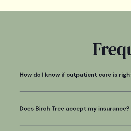
Freq
How do I know if outpatient care is righ
The outpatient level of care was designed as a suppo
24hr structured setting.
Does Birch Tree accept my insurance?