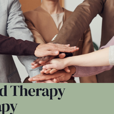
zed Therapy
apy