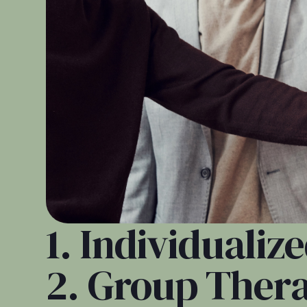
1. Individuali
2. Group Ther