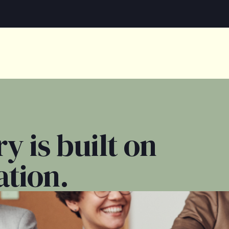
y is built on
ation.