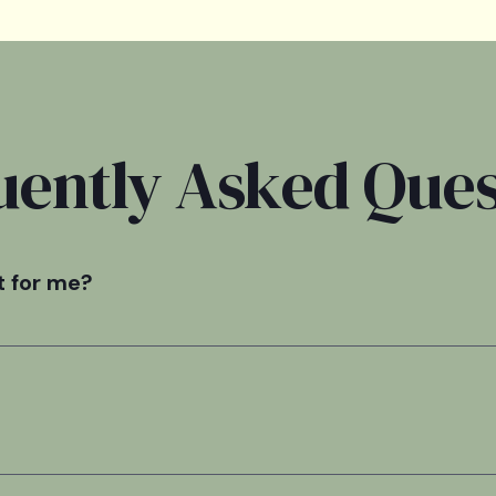
uently Asked Ques
t for me?
rtive option for individuals who have a lower risk of withdra