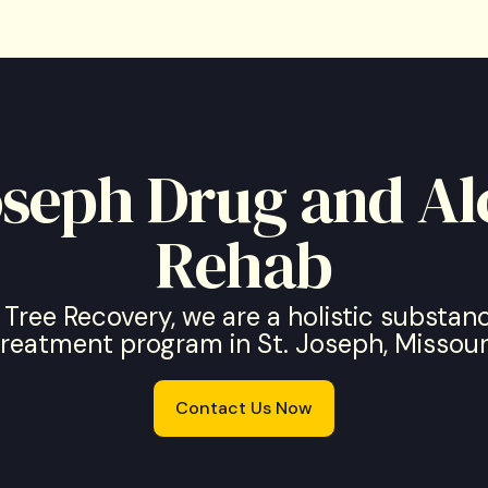
Joseph Drug and Al
Rehab
 Tree Recovery, we are a holistic substa
treatment program in St. Joseph, Missouri
Contact Us Now