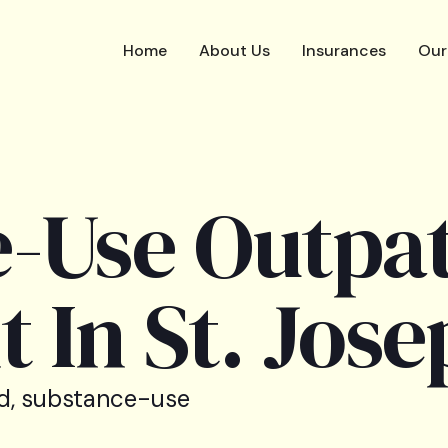
Home
About Us
Insurances
Our
-Use Outpat
 In St. Jose
d, substance-use