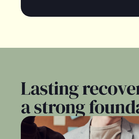
Lasting recover
a strong found