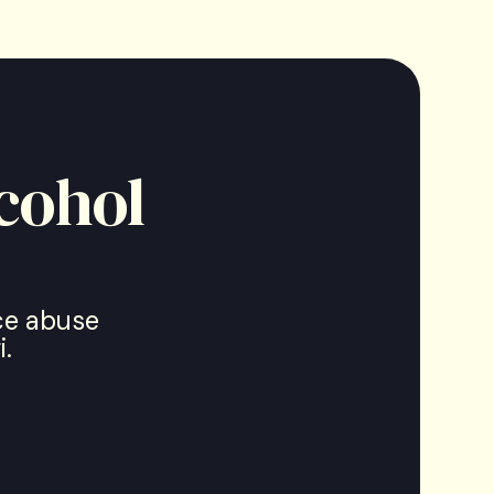
cohol
nce abuse
.