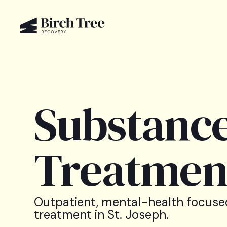
Substance
Treatment
Outpatient, mental-health focuse
treatment in St. Joseph.