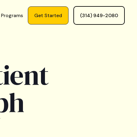
 Programs
Get Started
(314) 949-2080
ient
ph