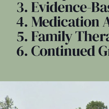
3. Evidence-Ba
4. Medication 
5. Family Ther
6. Continued 