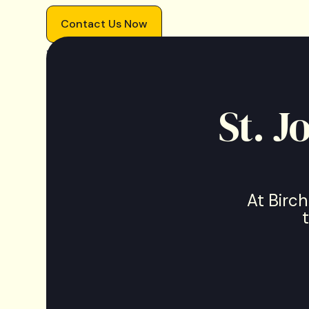
Contact Us Now
We accept most
insurances
.
St. 
At Birch