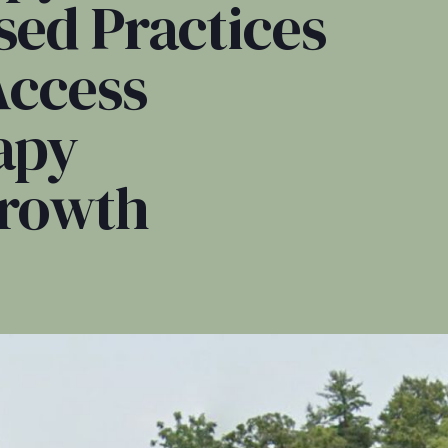
sed Practices
Access
apy
Growth