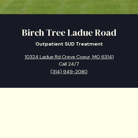
Birch Tree Ladue Road
Outpatient SUD Treatment
10324 Ladue Rd Creve Coeur, MO 63141
Call 24/7
(314) 949-2080