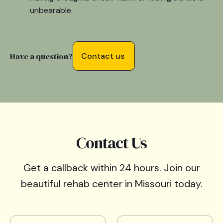
unbearable.
Have a question?
Contact us
Contact Us
Get a callback within 24 hours. Join our
beautiful rehab center in Missouri today.