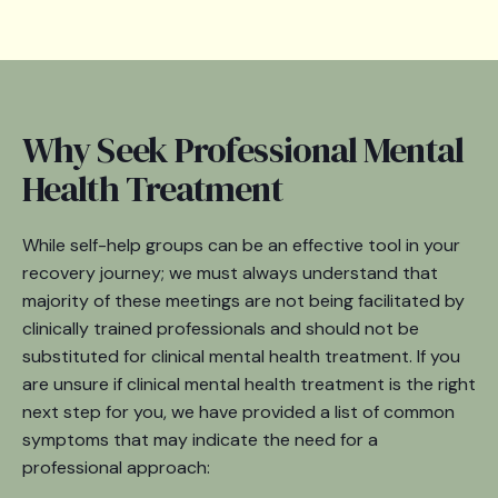
Why Seek Professional Mental
Health Treatment
While self-help groups can be an effective tool in your
recovery journey; we must always understand that
majority of these meetings are not being facilitated by
clinically trained professionals and should not be
substituted for clinical mental health treatment. If you
are unsure if clinical mental health treatment is the right
next step for you, we have provided a list of common
symptoms that may indicate the need for a
professional approach: