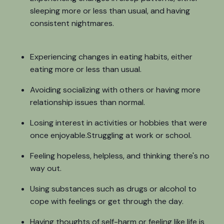
sleeping more or less than usual, and having
consistent nightmares.
Experiencing changes in eating habits, either
eating more or less than usual.
Avoiding socializing with others or having more
relationship issues than normal.
Losing interest in activities or hobbies that were
once enjoyable.Struggling at work or school.
Feeling hopeless, helpless, and thinking there's no
way out.
Using substances such as drugs or alcohol to
cope with feelings or get through the day.
Having thoughts of self-harm or feeling like life is