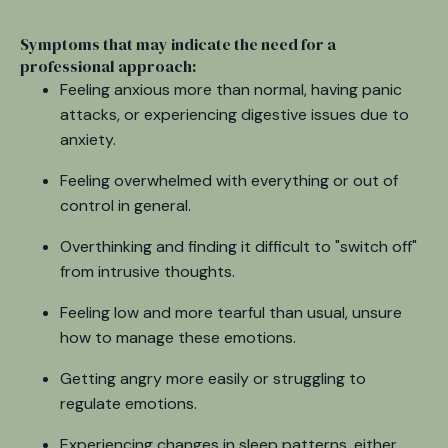
Symptoms that may indicate the need for a
professional approach:
Feeling anxious more than normal, having panic
attacks, or experiencing digestive issues due to
anxiety.
Feeling overwhelmed with everything or out of
control in general.
Overthinking and finding it difficult to "switch off"
from intrusive thoughts.
Feeling low and more tearful than usual, unsure
how to manage these emotions.
Getting angry more easily or struggling to
regulate emotions.
Experiencing changes in sleep patterns, either