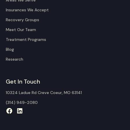
Areas We Serve
Insurances We Accept
Recovery Groups
Meet Our Team
Treatment Programs
Blog
Research
Get In Touch
10324 Ladue Rd Creve Coeur, MO 63141
(314) 949-2080