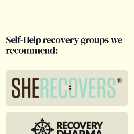
Self-Help recovery groups we
recommend: