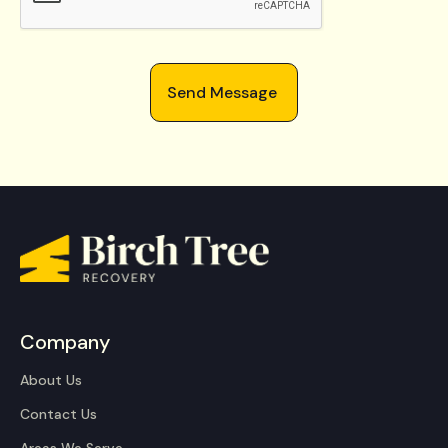
Company
About Us
Contact Us