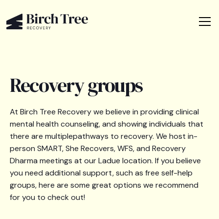
Recovery groups
At Birch Tree Recovery we believe in providing clinical
mental health counseling, and showing individuals that
there are multiplepathways to recovery. We host in-
person SMART, She Recovers, WFS, and Recovery
Dharma meetings at our Ladue location. If you believe
you need additional support, such as free self-help
groups, here are some great options we recommend
for you to check out!