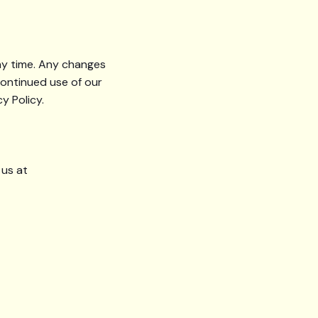
any time. Any changes
continued use of our
y Policy.
 us at