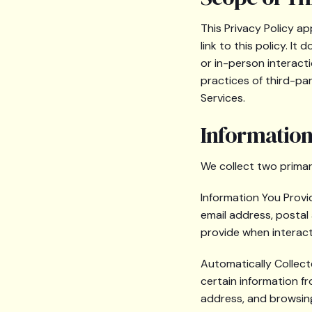
This Privacy Policy a
link to this policy. 
or in-person interacti
practices of third-pa
Services.
Information
We collect two primar
Information You Provid
email address, postal
provide when interact
Automatically Collect
certain information fr
address, and browsing