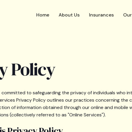
Home
About Us
Insurances
Our
y Policy
s committed to safeguarding the privacy of individuals who int
Services Privacy Policy outlines our practices concerning the c
ction of information obtained through our online and mobile w
ons (collectively referred to as "Online Services").
s Privacy Policy