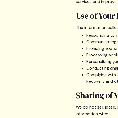
services and improve t
Use of Your
The information colle
Responding to you
Communicating w
Providing you wi
Processing appli
Personalizing yo
Conducting anal
Complying with l
Recovery and ot
Sharing of 
We do not sell, lease
information with: