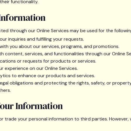
heir functionality.
 Information
cted through our Online Services may be used for the followi
r inquiries and fulfilling your requests.
ith you about our services, programs, and promotions.
th content, services, and functionalities through our Online Se
cations or requests for products or services.
ur experience on our Online Services.
ytics to enhance our products and services.
egal obligations and protecting the rights, safety, or property
hers.
Your Information
, or trade your personal information to third parties. However