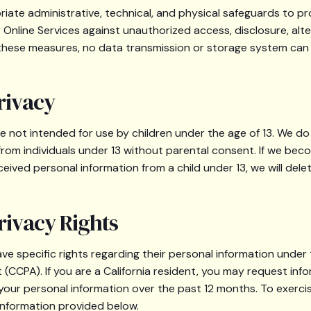
ate administrative, technical, and physical safeguards to pr
Online Services against unauthorized access, disclosure, alte
 these measures, no data transmission or storage system ca
rivacy
re not intended for use by children under the age of 13. We do
from individuals under 13 without parental consent. If we be
eived personal information from a child under 13, we will dele
rivacy Rights
ave specific rights regarding their personal information under 
(CCPA). If you are a California resident, you may request inf
 your personal information over the past 12 months. To exercis
information provided below.