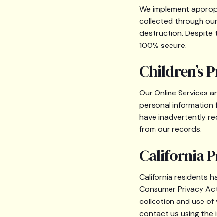
We implement appropri
collected through our 
destruction. Despite
100% secure.
Children’s P
Our Online Services a
personal information 
have inadvertently rec
from our records.
California P
California residents h
Consumer Privacy Act 
collection and use of
contact us using the 