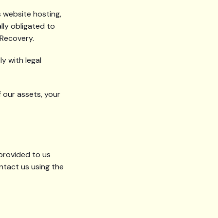
 website hosting,
lly obligated to
 Recovery.
y with legal
f our assets, your
 provided to us
ntact us using the