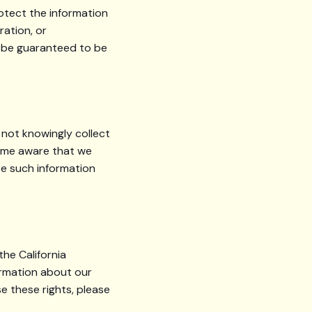
otect the information
ration, or
n be guaranteed to be
 not knowingly collect
come aware that we
te such information
the California
ormation about our
e these rights, please