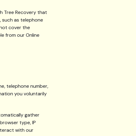
rch Tree Recovery that
s, such as telephone
 not cover the
le from our Online
ame, telephone number,
mation you voluntarily
tomatically gather
 browser type, IP
teract with our