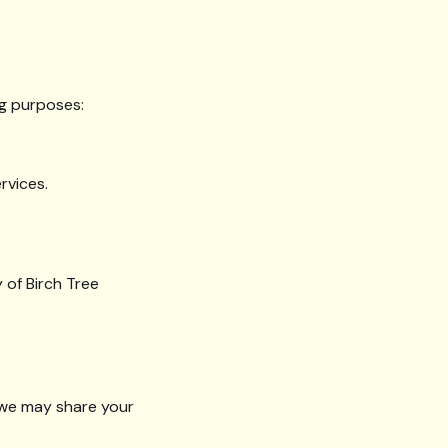
ng purposes:
rvices.
 of Birch Tree
, we may share your