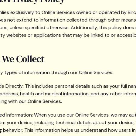
pplies exclusively to Online Services owned or operated by Bi
It does not extend to information collected through other mean
ons, unless specified otherwise. Additionally, this policy does
rty websites or applications that may be linked to or accessib
 We Collect
y types of information through our Online Services:
e Directly: This includes personal details such as your full n
 address, health and medical information, and any other infor
ing with our Online Services.
ed Information: When you use our Online Services, we may au
om your device, including technical details about your device,
 behavior. This information helps us understand how users in