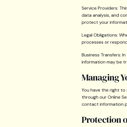
Service Providers: Th
data analysis, and co
protect your informat
Legal Obligations: Wh
processes or respond 
Business Transfers: In 
information may be tr
Managing Y
You have the right to
through our Online Se
contact information 
Protection 