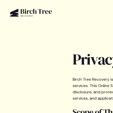
Privac
Birch Tree Recovery i
services. This Online 
disclosure, and prote
services, and applicati
Scope of Thi