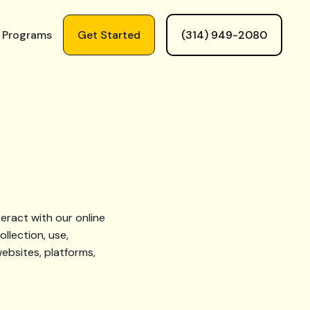
 Programs
Get Started
(314) 949-2080
eract with our online
ollection, use,
ebsites, platforms,