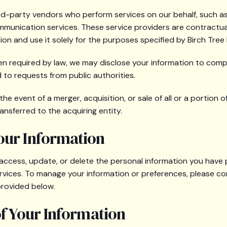
ird-party vendors who perform services on our behalf, such as
mmunication services. These service providers are contractua
ion and use it solely for the purposes specified by Birch Tree
en required by law, we may disclose your information to compl
to requests from public authorities.
the event of a merger, acquisition, or sale of all or a portion o
ansferred to the acquiring entity.
our Information
 access, update, or delete the personal information you have
rvices. To manage your information or preferences, please co
provided below.
of Your Information