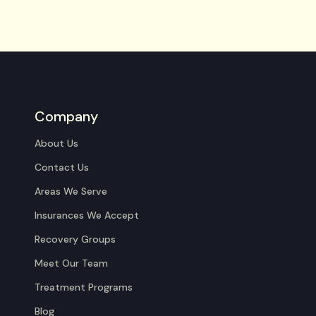
Company
About Us
Contact Us
Areas We Serve
Insurances We Accept
Recovery Groups
Meet Our Team
Treatment Programs
Blog