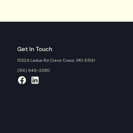
Get In Touch
10324 Ladue Rd Creve Coeur, MO 63141
(314) 949-2080