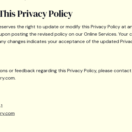
This Privacy Policy
eserves the right to update or modify this Privacy Policy at 
 upon posting the revised policy on our Online Services. Your 
 any changes indicates your acceptance of the updated Privac
ons or feedback regarding this Privacy Policy, please contact
ry.com.
1
ery.com