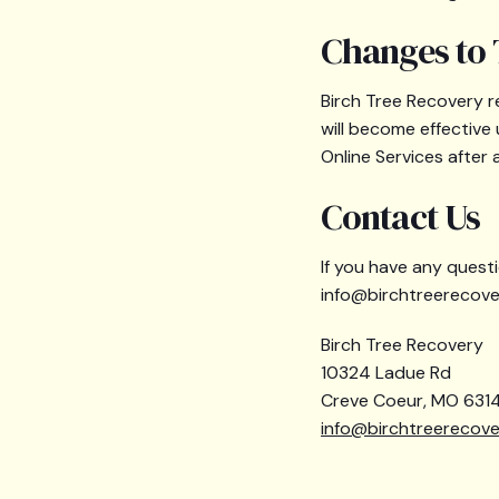
Changes to 
Birch Tree Recovery r
will become effective
Online Services after
Contact Us
If you have any questi
info@birchtreerecove
Birch Tree Recovery
10324 Ladue Rd
Creve Coeur, MO 6314
info@birchtreerecov