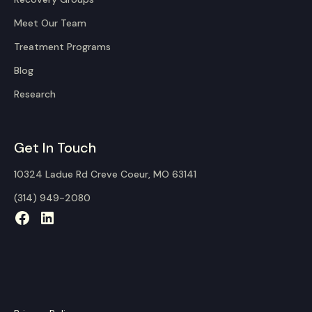
Meet Our Team
Treatment Programs
Blog
Research
Get In Touch
10324 Ladue Rd Creve Coeur, MO 63141
(314) 949-2080