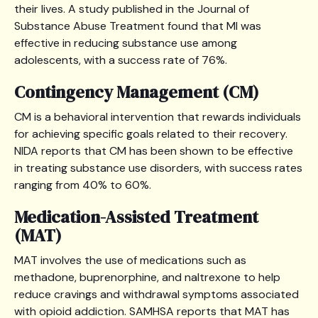
their lives. A study published in the Journal of
Substance Abuse Treatment found that MI was
effective in reducing substance use among
adolescents, with a success rate of 76%.
Contingency Management (CM)
CM is a behavioral intervention that rewards individuals
for achieving specific goals related to their recovery.
NIDA reports that CM has been shown to be effective
in treating substance use disorders, with success rates
ranging from 40% to 60%.
Medication-Assisted Treatment
(MAT)
MAT involves the use of medications such as
methadone, buprenorphine, and naltrexone to help
reduce cravings and withdrawal symptoms associated
with opioid addiction. SAMHSA reports that MAT has