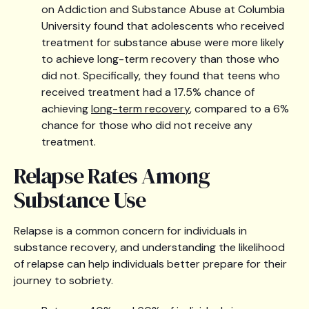
on Addiction and Substance Abuse at Columbia
University found that adolescents who received
treatment for substance abuse were more likely
to achieve long-term recovery than those who
did not. Specifically, they found that teens who
received treatment had a 17.5% chance of
achieving
long-term recovery
, compared to a 6%
chance for those who did not receive any
treatment.
Relapse Rates Among
Substance Use
Relapse is a common concern for individuals in
substance recovery, and understanding the likelihood
of relapse can help individuals better prepare for their
journey to sobriety.