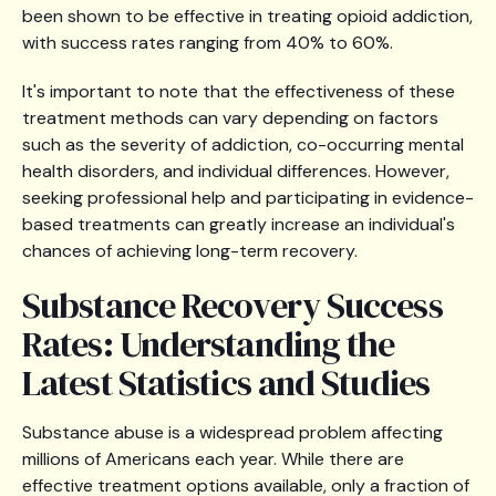
been shown to be effective in treating opioid addiction,
with success rates ranging from 40% to 60%.
It's important to note that the effectiveness of these
treatment methods can vary depending on factors
such as the severity of addiction, co-occurring mental
health disorders, and individual differences. However,
seeking professional help and participating in evidence-
based treatments can greatly increase an individual's
chances of achieving long-term recovery.
Substance Recovery Success
Rates: Understanding the
Latest Statistics and Studies
Substance abuse is a widespread problem affecting
millions of Americans each year. While there are
effective treatment options available, only a fraction of