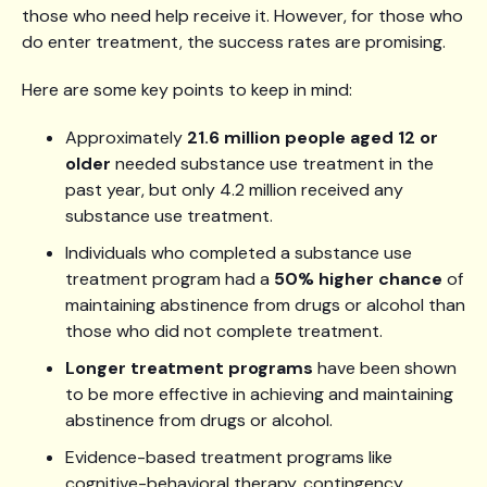
those who need help receive it. However, for those who
do enter treatment, the success rates are promising.
Here are some key points to keep in mind:
Approximately
21.6 million people aged 12 or
older
needed substance use treatment in the
past year, but only 4.2 million received any
substance use treatment.
Individuals who completed a substance use
treatment program had a
50% higher chance
of
maintaining abstinence from drugs or alcohol than
those who did not complete treatment.
Longer treatment programs
have been shown
to be more effective in achieving and maintaining
abstinence from drugs or alcohol.
Evidence-based treatment programs like
cognitive-behavioral therapy, contingency