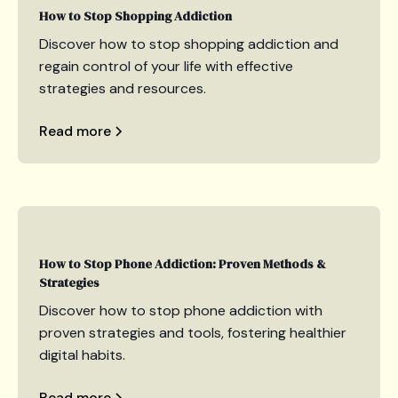
How to Stop Shopping Addiction
Discover how to stop shopping addiction and
regain control of your life with effective
strategies and resources.
Read more
How to Stop Phone Addiction: Proven Methods &
Strategies
Discover how to stop phone addiction with
proven strategies and tools, fostering healthier
digital habits.
Read more