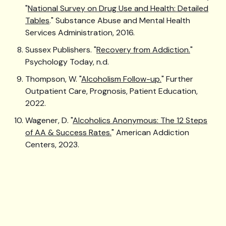
"
National Survey on Drug Use and Health: Detailed
Tables
." Substance Abuse and Mental Health
Services Administration, 2016.
Sussex Publishers. "
Recovery from Addiction.
"
Psychology Today, n.d.
Thompson, W. "
Alcoholism Follow-up.
" Further
Outpatient Care, Prognosis, Patient Education,
2022.
Wagener, D. "
Alcoholics Anonymous: The 12 Steps
of AA & Success Rates.
" American Addiction
Centers, 2023.