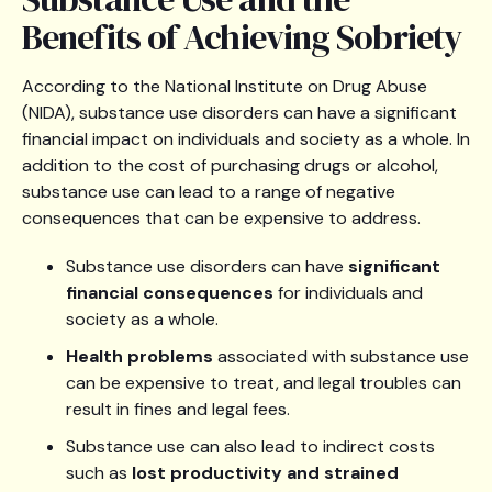
Benefits of Achieving Sobriety
According to the National Institute on Drug Abuse
(NIDA), substance use disorders can have a significant
financial impact on individuals and society as a whole. In
addition to the cost of purchasing drugs or alcohol,
substance use can lead to a range of negative
consequences that can be expensive to address.
Substance use disorders can have
significant
financial consequences
for individuals and
society as a whole.
Health problems
associated with substance use
can be expensive to treat, and legal troubles can
result in fines and legal fees.
Substance use can also lead to indirect costs
such as
lost productivity and strained