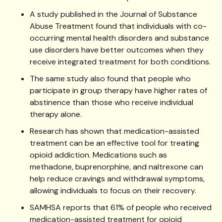
A study published in the Journal of Substance
Abuse Treatment found that individuals with co-
occurring mental health disorders and substance
use disorders have better outcomes when they
receive integrated treatment for both conditions.
The same study also found that people who
participate in group therapy have higher rates of
abstinence than those who receive individual
therapy alone.
Research has shown that medication-assisted
treatment can be an effective tool for treating
opioid addiction. Medications such as
methadone, buprenorphine, and naltrexone can
help reduce cravings and withdrawal symptoms,
allowing individuals to focus on their recovery.
SAMHSA reports that 61% of people who received
medication-assisted treatment for opioid