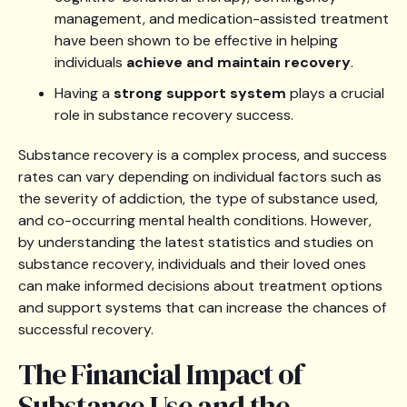
management, and medication-assisted treatment
have been shown to be effective in helping
individuals
achieve and maintain recovery
.
Having a
strong support system
plays a crucial
role in substance recovery success.
Substance recovery is a complex process, and success
rates can vary depending on individual factors such as
the severity of addiction, the type of substance used,
and co-occurring mental health conditions. However,
by understanding the latest statistics and studies on
substance recovery, individuals and their loved ones
can make informed decisions about treatment options
and support systems that can increase the chances of
successful recovery.
The Financial Impact of
Substance Use and the