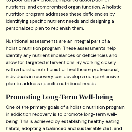
nutrients, and compromised organ function. A holistic
nutrition program addresses these deficiencies by
identifying specific nutrient needs and designing a
personalized plan to replenish them.
Nutritional assessments are an integral part of a
holistic nutrition program. These assessments help
identify any nutrient imbalances or deficiencies and
allow for targeted interventions. By working closely
with a holistic nutritionist or healthcare professional,
individuals in recovery can develop a comprehensive
plan to address specific nutritional needs.
Promoting Long-Term Well-being
One of the primary goals of a holistic nutrition program
in addiction recovery is to promote long-term well-
being. This is achieved by establishing healthy eating
habits, adopting a balanced and sustainable diet, and