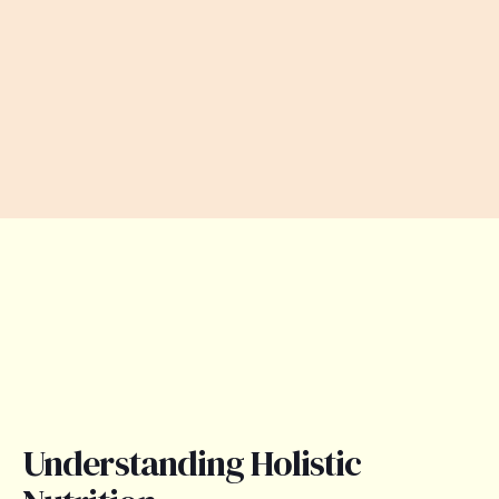
Understanding Holistic