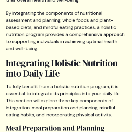
their overall health and well-being.
By integrating the components of nutritional
assessment and planning, whole foods and plant-
based diets, and mindful eating practices, a holistic
nutrition program provides a comprehensive approach
to supporting individuals in achieving optimal health
and well-being.
Integrating Holistic Nutrition
into Daily Life
To fully benefit from a holistic nutrition program, it is
essential to integrate its principles into your daily life.
This section will explore three key components of
integration: meal preparation and planning, mindful
eating habits, and incorporating physical activity.
Meal Preparation and Planning