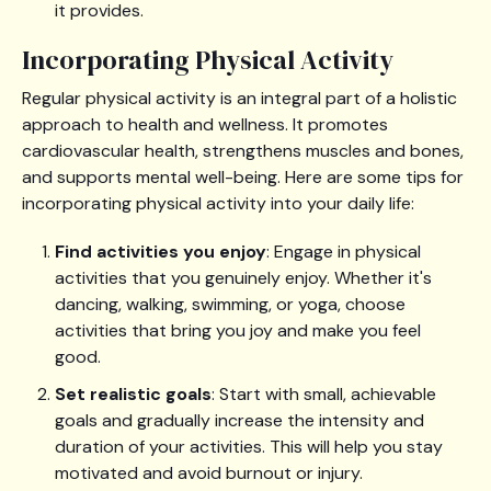
it provides.
Incorporating Physical Activity
Regular physical activity is an integral part of a holistic
approach to health and wellness. It promotes
cardiovascular health, strengthens muscles and bones,
and supports mental well-being. Here are some tips for
incorporating physical activity into your daily life:
Find activities you enjoy
: Engage in physical
activities that you genuinely enjoy. Whether it's
dancing, walking, swimming, or yoga, choose
activities that bring you joy and make you feel
good.
Set realistic goals
: Start with small, achievable
goals and gradually increase the intensity and
duration of your activities. This will help you stay
motivated and avoid burnout or injury.