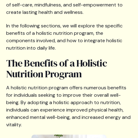
of self-care, mindfulness, and self-empowerment to
create lasting health and wellness.
In the following sections, we will explore the specific
benefits of a holistic nutrition program, the
components involved, and how to integrate holistic
nutrition into daily life.
The Benefits of a Holistic
Nutrition Program
A holistic nutrition program offers numerous benefits
for individuals seeking to improve their overall well-
being. By adopting a holistic approach to nutrition,
individuals can experience improved physical health,
enhanced mental well-being, and increased energy and
vitality.