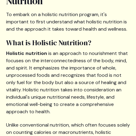
Nutrition
To embark on a holistic nutrition program, it's
important to first understand what holistic nutrition is
and the approach it takes toward health and wellness.
What is Holistic Nutrition?
Holistic nutrition
is an approach to nourishment that
focuses on the interconnectedness of the body, mind,
and spirit. It emphasizes the importance of whole,
unprocessed foods and recognizes that food is not
only fuel for the body but also a source of healing and
vitality. Holistic nutrition takes into consideration an
individual's unique nutritional needs, lifestyle, and
emotional well-being to create a comprehensive
approach to health.
Unlike conventional nutrition, which often focuses solely
on counting calories or macronutrients, holistic