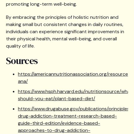
promoting long-term well-being.
By embracing the principles of holistic nutrition and
making small but consistent changes in daily routines,
individuals can experience significant improvements in
their physical health, mental well-being, and overall
quality of life.
Sources
https://americannutritionassociation.org/resources
ana/
https://www.hsph.harvard.edu/nutritionsource/what
should-you-eat/plant-based-diet/
https://www.drugabuse.gov/publications/principles-
drug-addiction-treatment-research-based-
guide-third-edition/evidence-based-
approaches-to-drug-addiction-