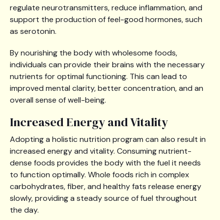
regulate neurotransmitters, reduce inflammation, and
support the production of feel-good hormones, such
as serotonin.
By nourishing the body with wholesome foods,
individuals can provide their brains with the necessary
nutrients for optimal functioning. This can lead to
improved mental clarity, better concentration, and an
overall sense of well-being.
Increased Energy and Vitality
Adopting a holistic nutrition program can also result in
increased energy and vitality. Consuming nutrient-
dense foods provides the body with the fuel it needs
to function optimally. Whole foods rich in complex
carbohydrates, fiber, and healthy fats release energy
slowly, providing a steady source of fuel throughout
the day.