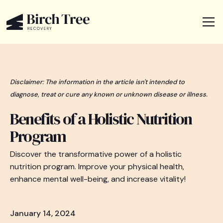
Disclaimer: The information in the article isn't intended to
diagnose, treat or cure any known or unknown disease or illness.
Benefits of a Holistic Nutrition
Program
Discover the transformative power of a holistic
nutrition program. Improve your physical health,
enhance mental well-being, and increase vitality!
January 14, 2024