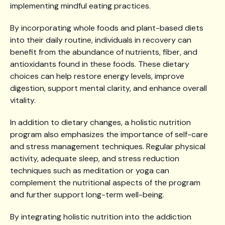
implementing mindful eating practices.
By incorporating whole foods and plant-based diets
into their daily routine, individuals in recovery can
benefit from the abundance of nutrients, fiber, and
antioxidants found in these foods. These dietary
choices can help restore energy levels, improve
digestion, support mental clarity, and enhance overall
vitality.
In addition to dietary changes, a holistic nutrition
program also emphasizes the importance of self-care
and stress management techniques. Regular physical
activity, adequate sleep, and stress reduction
techniques such as meditation or yoga can
complement the nutritional aspects of the program
and further support long-term well-being.
By integrating holistic nutrition into the addiction