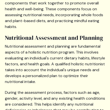
components that work together to promote overall
health and well-being. These components focus on
assessing nutritional needs, incorporating whole foods
and plant-based diets, and practicing mindful eating
habits.
Nutritional Assessment and Planning
Nutritional assessment and planning are fundamental
aspects of a holistic nutrition program. This involves
evaluating an individual's current dietary habits, lifestyle
factors, and health goals. A qualified holistic nutritionist
takes into account the individual's unique needs and
develops a personalized plan to optimize their
nutritional intake.
During the assessment process, factors such as age,
gender, activity level, and any existing health conditions
are considered. This helps identify any nutritional