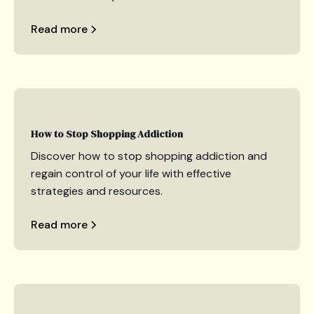
Read more
How to Stop Shopping Addiction
Discover how to stop shopping addiction and
regain control of your life with effective
strategies and resources.
Read more