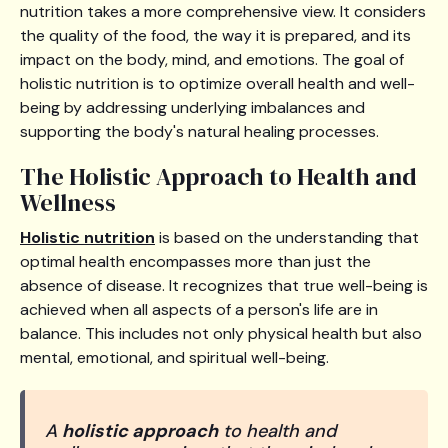
nutrition takes a more comprehensive view. It considers
the quality of the food, the way it is prepared, and its
impact on the body, mind, and emotions. The goal of
holistic nutrition is to optimize overall health and well-
being by addressing underlying imbalances and
supporting the body's natural healing processes.
The Holistic Approach to Health and
Wellness
Holistic nutrition
is based on the understanding that
optimal health encompasses more than just the
absence of disease. It recognizes that true well-being is
achieved when all aspects of a person's life are in
balance. This includes not only physical health but also
mental, emotional, and spiritual well-being.
A
holistic approach
to health and