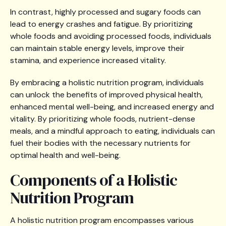
In contrast, highly processed and sugary foods can
lead to energy crashes and fatigue. By prioritizing
whole foods and avoiding processed foods, individuals
can maintain stable energy levels, improve their
stamina, and experience increased vitality.
By embracing a holistic nutrition program, individuals
can unlock the benefits of improved physical health,
enhanced mental well-being, and increased energy and
vitality. By prioritizing whole foods, nutrient-dense
meals, and a mindful approach to eating, individuals can
fuel their bodies with the necessary nutrients for
optimal health and well-being.
Components of a Holistic
Nutrition Program
A holistic nutrition program encompasses various