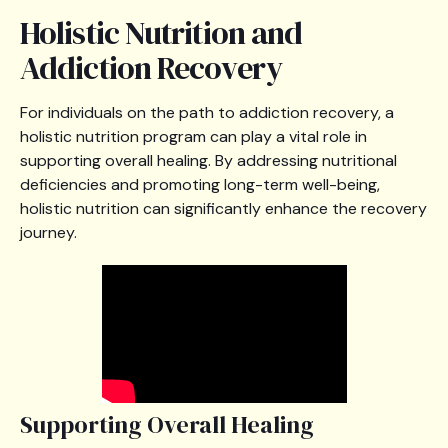
Holistic Nutrition and
Addiction Recovery
For individuals on the path to addiction recovery, a
holistic nutrition program can play a vital role in
supporting overall healing. By addressing nutritional
deficiencies and promoting long-term well-being,
holistic nutrition can significantly enhance the recovery
journey.
Supporting Overall Healing