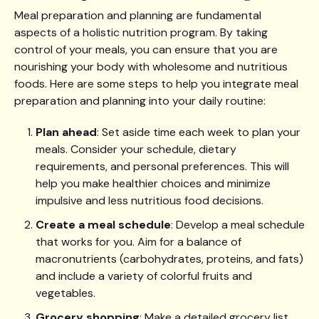
Meal preparation and planning are fundamental
aspects of a holistic nutrition program. By taking
control of your meals, you can ensure that you are
nourishing your body with wholesome and nutritious
foods. Here are some steps to help you integrate meal
preparation and planning into your daily routine:
Plan ahead
: Set aside time each week to plan your
meals. Consider your schedule, dietary
requirements, and personal preferences. This will
help you make healthier choices and minimize
impulsive and less nutritious food decisions.
Create a meal schedule
: Develop a meal schedule
that works for you. Aim for a balance of
macronutrients (carbohydrates, proteins, and fats)
and include a variety of colorful fruits and
vegetables.
Grocery shopping
: Make a detailed grocery list