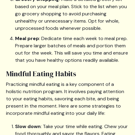
based on your meal plan. Stick to the list when you
go grocery shopping to avoid purchasing
unhealthy or unnecessary items. Opt for whole,
unprocessed foods whenever possible.
Meal prep
: Dedicate time each week to meal prep.
Prepare larger batches of meals and portion them
out for the week. This will save you time and ensure
that you have healthy options readily available.
Mindful Eating Habits
Practicing mindful eating is a key component of a
holistic nutrition program. It involves paying attention
to your eating habits, savoring each bite, and being
present in the moment. Here are some strategies to
incorporate mindful eating into your daily life:
Slow down
: Take your time while eating. Chew your
food thoroughly and savor the flavors. Eating