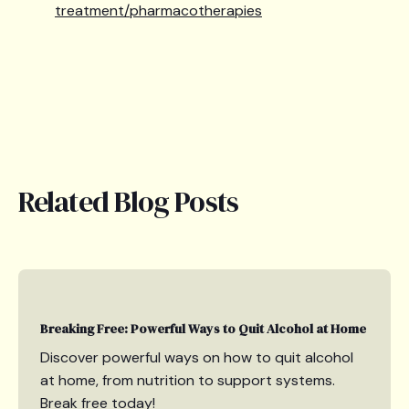
treatment/pharmacotherapies
Related Blog Posts
Breaking Free: Powerful Ways to Quit Alcohol at Home
Discover powerful ways on how to quit alcohol
at home, from nutrition to support systems.
Break free today!