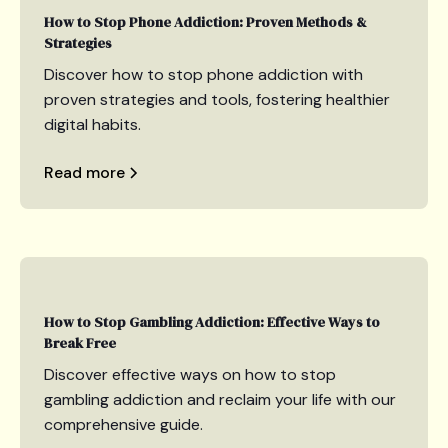
How to Stop Phone Addiction: Proven Methods &
Strategies
Discover how to stop phone addiction with
proven strategies and tools, fostering healthier
digital habits.
Read more
How to Stop Gambling Addiction: Effective Ways to
Break Free
Discover effective ways on how to stop
gambling addiction and reclaim your life with our
comprehensive guide.