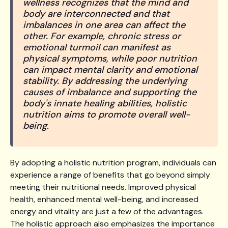
wellness recognizes that the mind and
body are interconnected and that
imbalances in one area can affect the
other. For example, chronic stress or
emotional turmoil can manifest as
physical symptoms, while poor nutrition
can impact mental clarity and emotional
stability. By addressing the underlying
causes of imbalance and supporting the
body's innate healing abilities, holistic
nutrition aims to promote overall well-
being.
By adopting a holistic nutrition program, individuals can
experience a range of benefits that go beyond simply
meeting their nutritional needs. Improved physical
health, enhanced mental well-being, and increased
energy and vitality are just a few of the advantages.
The holistic approach also emphasizes the importance