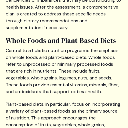
deficiencies or imbalances that may be contributing to
health issues. After the assessment, a comprehensive
plan is created to address these specific needs
through dietary recommendations and
supplementation if necessary.
Whole Foods and Plant-Based Diets
Central to a holistic nutrition program is the emphasis
on whole foods and plant-based diets. Whole foods
refer to unprocessed or minimally processed foods
that are rich in nutrients. These include fruits,
vegetables, whole grains, legumes, nuts, and seeds.
These foods provide essential vitamins, minerals, fiber,
and antioxidants that support optimal health.
Plant-based diets, in particular, focus on incorporating
a variety of plant-based foods as the primary source
of nutrition. This approach encourages the
consumption of fruits, vegetables, whole grains,