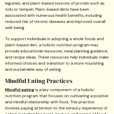
legumes, and plant-based sources of protein such as
tofu or tempeh. Plant-based diets have been
associated with numerous health benefits, including
reduced risk of chronic diseases and improved overall
well-being.
To support individuals in adopting a whole foods and
plant-based diet, a holistic nutrition program may
provide educational resources, meal planning guidance,
and recipe ideas. These resources help individuals make
informed choices and transition to a more nourishing
and sustainable way of eating.
Mindful Eating Practices
Mindful eating
is a key component of a holistic
nutrition program that focuses on cultivating a positive
and mindful relationship with food. This practice
involves paying attention to the sensory experience of