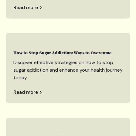
Read more
How to Stop Sugar Addiction: Ways to Overcome
Discover effective strategies on how to stop
sugar addiction and enhance your health journey
today.
Read more