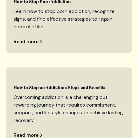
How to Stop Porn Addiction
Learn how to stop porn addiction, recognize
signs, and find effective strategies to regain
control of life.
Read more
How to Stop an Addiction: Steps and Benefits
Overcoming addiction is a challenging but
rewarding journey that requires commitment,
support, and lifestyle changes to achieve lasting
recovery.
Read more