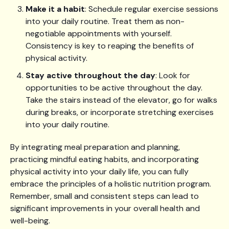
Make it a habit
: Schedule regular exercise sessions
into your daily routine. Treat them as non-
negotiable appointments with yourself.
Consistency is key to reaping the benefits of
physical activity.
Stay active throughout the day
: Look for
opportunities to be active throughout the day.
Take the stairs instead of the elevator, go for walks
during breaks, or incorporate stretching exercises
into your daily routine.
By integrating meal preparation and planning,
practicing mindful eating habits, and incorporating
physical activity into your daily life, you can fully
embrace the principles of a holistic nutrition program.
Remember, small and consistent steps can lead to
significant improvements in your overall health and
well-being.