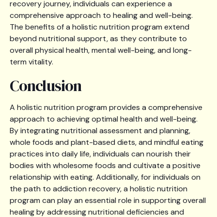
recovery journey, individuals can experience a
comprehensive approach to healing and well-being.
The benefits of a holistic nutrition program extend
beyond nutritional support, as they contribute to
overall physical health, mental well-being, and long-
term vitality.
Conclusion
A holistic nutrition program provides a comprehensive
approach to achieving optimal health and well-being.
By integrating nutritional assessment and planning,
whole foods and plant-based diets, and mindful eating
practices into daily life, individuals can nourish their
bodies with wholesome foods and cultivate a positive
relationship with eating. Additionally, for individuals on
the path to addiction recovery, a holistic nutrition
program can play an essential role in supporting overall
healing by addressing nutritional deficiencies and