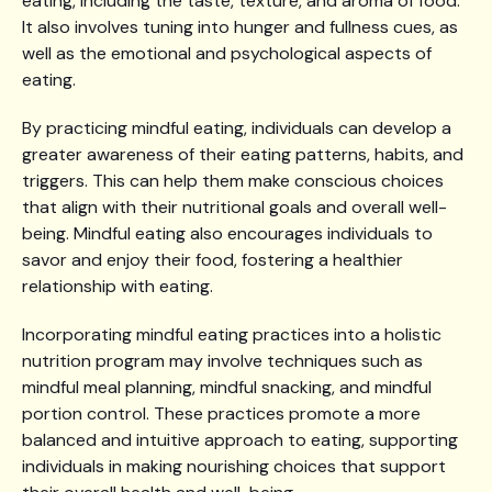
eating, including the taste, texture, and aroma of food.
It also involves tuning into hunger and fullness cues, as
well as the emotional and psychological aspects of
eating.
By practicing mindful eating, individuals can develop a
greater awareness of their eating patterns, habits, and
triggers. This can help them make conscious choices
that align with their nutritional goals and overall well-
being. Mindful eating also encourages individuals to
savor and enjoy their food, fostering a healthier
relationship with eating.
Incorporating mindful eating practices into a holistic
nutrition program may involve techniques such as
mindful meal planning, mindful snacking, and mindful
portion control. These practices promote a more
balanced and intuitive approach to eating, supporting
individuals in making nourishing choices that support