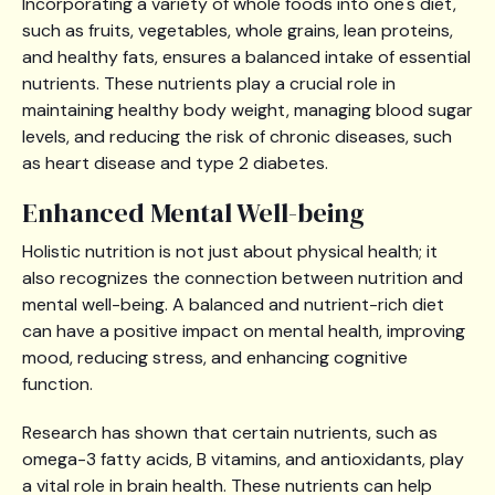
Incorporating a variety of whole foods into one's diet,
such as fruits, vegetables, whole grains, lean proteins,
and healthy fats, ensures a balanced intake of essential
nutrients. These nutrients play a crucial role in
maintaining healthy body weight, managing blood sugar
levels, and reducing the risk of chronic diseases, such
as heart disease and type 2 diabetes.
Enhanced Mental Well-being
Holistic nutrition is not just about physical health; it
also recognizes the connection between nutrition and
mental well-being. A balanced and nutrient-rich diet
can have a positive impact on mental health, improving
mood, reducing stress, and enhancing cognitive
function.
Research has shown that certain nutrients, such as
omega-3 fatty acids, B vitamins, and antioxidants, play
a vital role in brain health. These nutrients can help