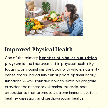
Improved Physical Health
One of the primary
benefits of a holistic nutrition
program
is the improvement in physical health. By
focusing on nourishing the body with whole, nutrient-
dense foods, individuals can support optimal bodily
functions. A well-rounded holistic nutrition program
provides the necessary vitamins, minerals, and
antioxidants that promote a strong immune system,
healthy digestion, and cardiovascular health.