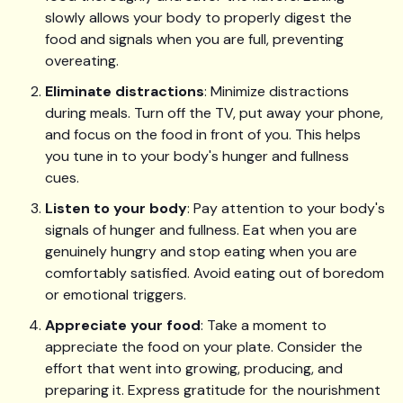
slowly allows your body to properly digest the
food and signals when you are full, preventing
overeating.
Eliminate distractions
: Minimize distractions
during meals. Turn off the TV, put away your phone,
and focus on the food in front of you. This helps
you tune in to your body's hunger and fullness
cues.
Listen to your body
: Pay attention to your body's
signals of hunger and fullness. Eat when you are
genuinely hungry and stop eating when you are
comfortably satisfied. Avoid eating out of boredom
or emotional triggers.
Appreciate your food
: Take a moment to
appreciate the food on your plate. Consider the
effort that went into growing, producing, and
preparing it. Express gratitude for the nourishment