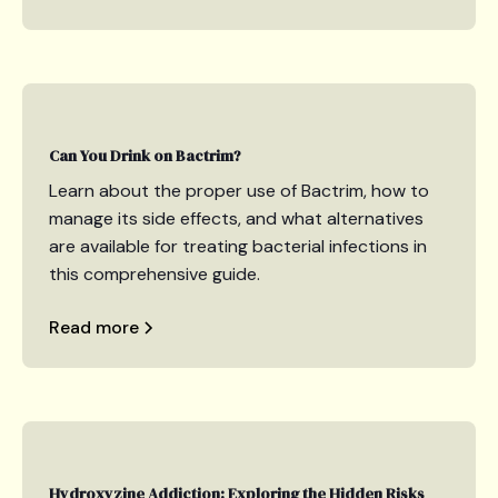
Can You Drink on Bactrim?
Learn about the proper use of Bactrim, how to
manage its side effects, and what alternatives
are available for treating bacterial infections in
this comprehensive guide.
Read more
Hydroxyzine Addiction: Exploring the Hidden Risks