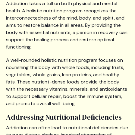
Addiction takes a toll on both physical and mental
health. A holistic nutrition program recognizes the
interconnectedness of the mind, body, and spirit, and
aims to restore balance in all areas. By providing the
body with essential nutrients, a person in recovery can
support the healing process and restore optimal
functioning.
A well-rounded holistic nutrition program focuses on
nourishing the body with whole foods, including fruits,
vegetables, whole grains, lean proteins, and healthy
fats. These nutrient-dense foods provide the body
with the necessary vitamins, minerals, and antioxidants
to support cellular repair, boost the immune system,
and promote overall well-being.
Addressing Nutritional Deficiencies
Addiction can often lead to nutritional deficiencies due
to poor dietary choices, impaired absorption of