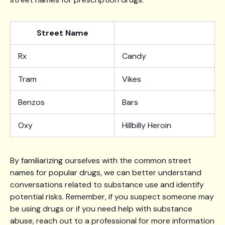
Street Name
Rx
Candy
Tram
Vikes
Benzos
Bars
Oxy
Hillbilly Heroin
By familiarizing ourselves with the common street
names for popular drugs, we can better understand
conversations related to substance use and identify
potential risks. Remember, if you suspect someone may
be using drugs or if you need help with substance
abuse, reach out to a professional for more information