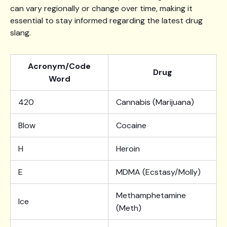
can vary regionally or change over time, making it
essential to stay informed regarding the latest drug
slang.
Acronym/Code
Drug
Word
420
Cannabis (Marijuana)
Blow
Cocaine
H
Heroin
E
MDMA (Ecstasy/Molly)
Methamphetamine
Ice
(Meth)