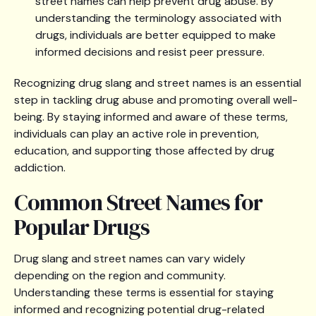
street names can help prevent drug abuse. By
understanding the terminology associated with
drugs, individuals are better equipped to make
informed decisions and resist peer pressure.
Recognizing drug slang and street names is an essential
step in tackling drug abuse and promoting overall well-
being. By staying informed and aware of these terms,
individuals can play an active role in prevention,
education, and supporting those affected by drug
addiction.
Common Street Names for
Popular Drugs
Drug slang and street names can vary widely
depending on the region and community.
Understanding these terms is essential for staying
informed and recognizing potential drug-related