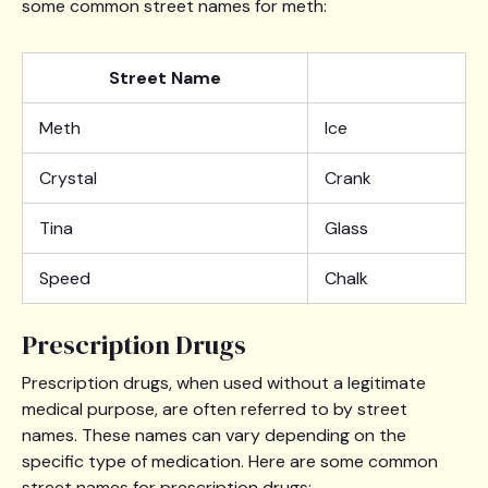
some common street names for meth:
Street Name
Meth
Ice
Crystal
Crank
Tina
Glass
Speed
Chalk
Prescription Drugs
Prescription drugs, when used without a legitimate
medical purpose, are often referred to by street
names. These names can vary depending on the
specific type of medication. Here are some common
street names for prescription drugs: