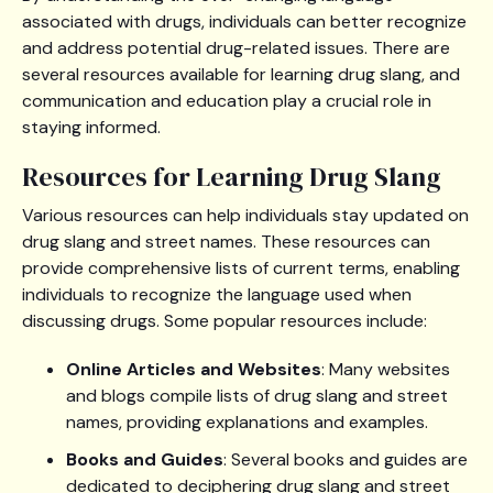
associated with drugs, individuals can better recognize
and address potential drug-related issues. There are
several resources available for learning drug slang, and
communication and education play a crucial role in
staying informed.
Resources for Learning Drug Slang
Various resources can help individuals stay updated on
drug slang and street names. These resources can
provide comprehensive lists of current terms, enabling
individuals to recognize the language used when
discussing drugs. Some popular resources include:
Online Articles and Websites
: Many websites
and blogs compile lists of drug slang and street
names, providing explanations and examples.
Books and Guides
: Several books and guides are
dedicated to deciphering drug slang and street