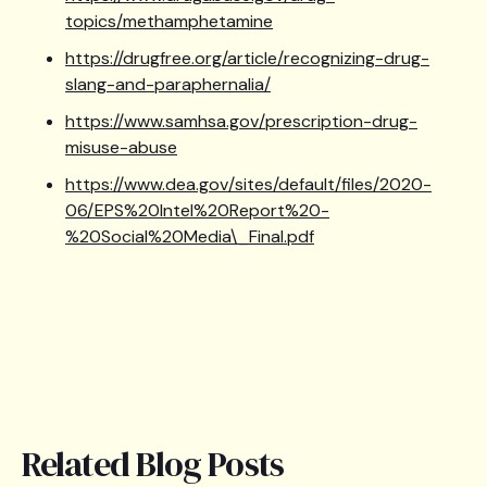
topics/methamphetamine
https://drugfree.org/article/recognizing-drug-
slang-and-paraphernalia/
https://www.samhsa.gov/prescription-drug-
misuse-abuse
https://www.dea.gov/sites/default/files/2020-
06/EPS%20Intel%20Report%20-
%20Social%20Media\_Final.pdf
Related Blog Posts