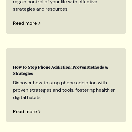
regain control of your life with effective
strategies and resources.
Read more
How to Stop Phone Addiction: Proven Methods &
Strategies
Discover how to stop phone addiction with
proven strategies and tools, fostering healthier
digital habits.
Read more