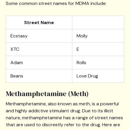
Some common street names for MDMA include:
Street Name
Ecstasy
Molly
XTC
E
Adam
Rolls
Beans
Love Drug
Methamphetamine (Meth)
Methamphetamine, also known as meth, is a powerful
and highly addictive stimulant drug. Due to its illicit
nature, methamphetamine has a range of street names
that are used to discreetly refer to the drug. Here are