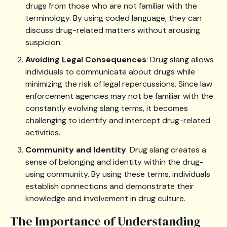
drugs from those who are not familiar with the
terminology. By using coded language, they can
discuss drug-related matters without arousing
suspicion.
Avoiding Legal Consequences
: Drug slang allows
individuals to communicate about drugs while
minimizing the risk of legal repercussions. Since law
enforcement agencies may not be familiar with the
constantly evolving slang terms, it becomes
challenging to identify and intercept drug-related
activities.
Community and Identity
: Drug slang creates a
sense of belonging and identity within the drug-
using community. By using these terms, individuals
establish connections and demonstrate their
knowledge and involvement in drug culture.
The Importance of Understanding