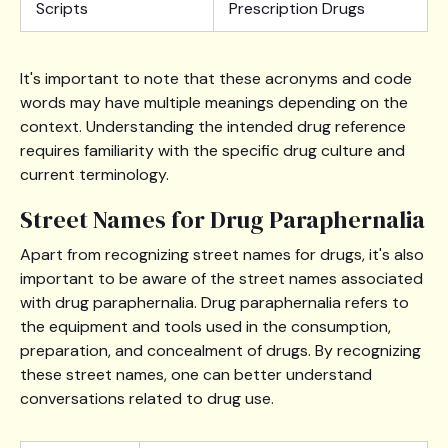
Scripts
Prescription Drugs
It's important to note that these acronyms and code
words may have multiple meanings depending on the
context. Understanding the intended drug reference
requires familiarity with the specific drug culture and
current terminology.
Street Names for Drug Paraphernalia
Apart from recognizing street names for drugs, it's also
important to be aware of the street names associated
with drug paraphernalia. Drug paraphernalia refers to
the equipment and tools used in the consumption,
preparation, and concealment of drugs. By recognizing
these street names, one can better understand
conversations related to drug use.