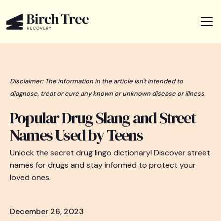
Disclaimer: The information in the article isn't intended to
diagnose, treat or cure any known or unknown disease or illness.
Popular Drug Slang and Street
Names Used by Teens
Unlock the secret drug lingo dictionary! Discover street
names for drugs and stay informed to protect your
loved ones.
December 26, 2023