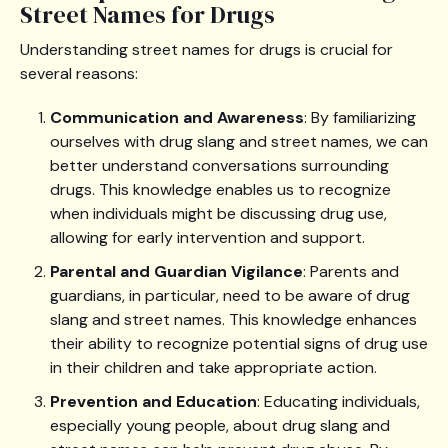
Street Names for Drugs
Understanding street names for drugs is crucial for
several reasons:
Communication and Awareness
: By familiarizing
ourselves with drug slang and street names, we can
better understand conversations surrounding
drugs. This knowledge enables us to recognize
when individuals might be discussing drug use,
allowing for early intervention and support.
Parental and Guardian Vigilance
: Parents and
guardians, in particular, need to be aware of drug
slang and street names. This knowledge enhances
their ability to recognize potential signs of drug use
in their children and take appropriate action.
Prevention and Education
: Educating individuals,
especially young people, about drug slang and