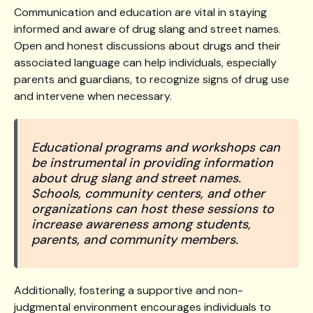
Communication and education are vital in staying
informed and aware of drug slang and street names.
Open and honest discussions about drugs and their
associated language can help individuals, especially
parents and guardians, to recognize signs of drug use
and intervene when necessary.
Educational programs and workshops can
be instrumental in providing information
about drug slang and street names.
Schools, community centers, and other
organizations can host these sessions to
increase awareness among students,
parents, and community members.
Additionally, fostering a supportive and non-
judgmental environment encourages individuals to