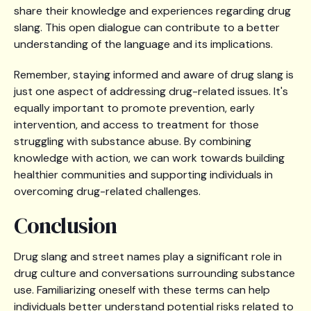
share their knowledge and experiences regarding drug
slang. This open dialogue can contribute to a better
understanding of the language and its implications.
Remember, staying informed and aware of drug slang is
just one aspect of addressing drug-related issues. It's
equally important to promote prevention, early
intervention, and access to treatment for those
struggling with substance abuse. By combining
knowledge with action, we can work towards building
healthier communities and supporting individuals in
overcoming drug-related challenges.
Conclusion
Drug slang and street names play a significant role in
drug culture and conversations surrounding substance
use. Familiarizing oneself with these terms can help
individuals better understand potential risks related to