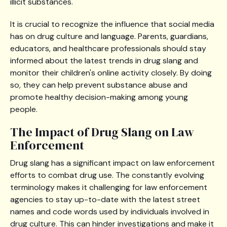
illicit substances.
It is crucial to recognize the influence that social media
has on drug culture and language. Parents, guardians,
educators, and healthcare professionals should stay
informed about the latest trends in drug slang and
monitor their children's online activity closely. By doing
so, they can help prevent substance abuse and
promote healthy decision-making among young
people.
The Impact of Drug Slang on Law
Enforcement
Drug slang has a significant impact on law enforcement
efforts to combat drug use. The constantly evolving
terminology makes it challenging for law enforcement
agencies to stay up-to-date with the latest street
names and code words used by individuals involved in
drug culture. This can hinder investigations and make it