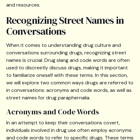
and resources.
Recognizing Street Names in
Conversations
When it comes to understanding drug culture and
conversations surrounding drugs, recognizing street
names is crucial. Drug slang and code words are often
used to discreetly discuss drugs, making it important
to familiarize oneself with these terms. In this section,
we will explore two common ways drugs are referred to
in conversations: acronyms and code words, as well as
street names for drug paraphernalia.
Acronyms and Code Words
In an attempt to keep their conversations covert,
individuals involved in drug use often employ acronyms
and code words to refer to specific drugs. These terms