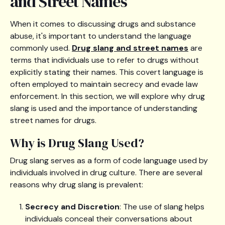
and Street Names
When it comes to discussing drugs and substance
abuse, it's important to understand the language
commonly used.
Drug slang and street names
are
terms that individuals use to refer to drugs without
explicitly stating their names. This covert language is
often employed to maintain secrecy and evade law
enforcement. In this section, we will explore why drug
slang is used and the importance of understanding
street names for drugs.
Why is Drug Slang Used?
Drug slang serves as a form of code language used by
individuals involved in drug culture. There are several
reasons why drug slang is prevalent:
Secrecy and Discretion
: The use of slang helps
individuals conceal their conversations about