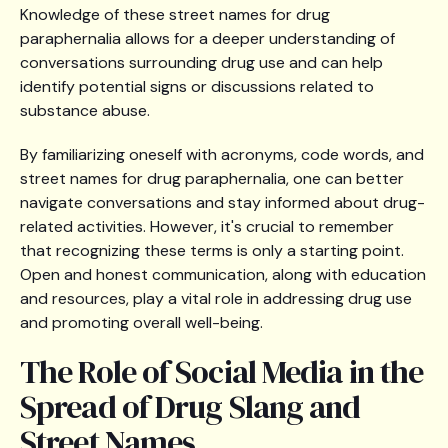
Knowledge of these street names for drug
paraphernalia allows for a deeper understanding of
conversations surrounding drug use and can help
identify potential signs or discussions related to
substance abuse.
By familiarizing oneself with acronyms, code words, and
street names for drug paraphernalia, one can better
navigate conversations and stay informed about drug-
related activities. However, it's crucial to remember
that recognizing these terms is only a starting point.
Open and honest communication, along with education
and resources, play a vital role in addressing drug use
and promoting overall well-being.
The Role of Social Media in the
Spread of Drug Slang and
Street Names