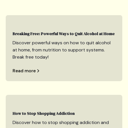
Breaking Free: Powerful Ways to Quit Alcohol at Home
Discover powerful ways on how to quit alcohol
at home, from nutrition to support systems.
Break free today!
Read more
How to Stop Shopping Addiction
Discover how to stop shopping addiction and