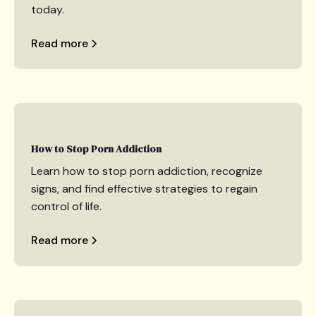
today.
Read more
How to Stop Porn Addiction
Learn how to stop porn addiction, recognize
signs, and find effective strategies to regain
control of life.
Read more