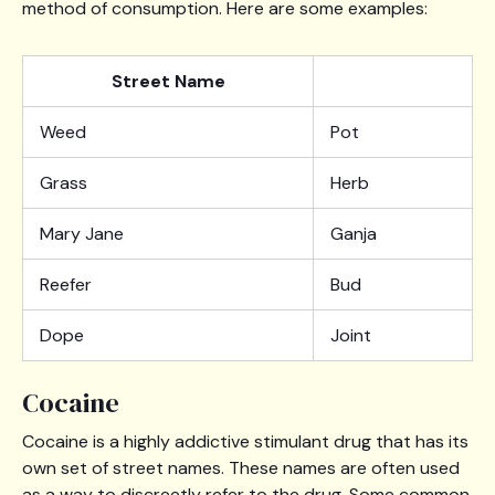
method of consumption. Here are some examples:
Street Name
Weed
Pot
Grass
Herb
Mary Jane
Ganja
Reefer
Bud
Dope
Joint
Cocaine
Cocaine is a highly addictive stimulant drug that has its
own set of street names. These names are often used
as a way to discreetly refer to the drug. Some common