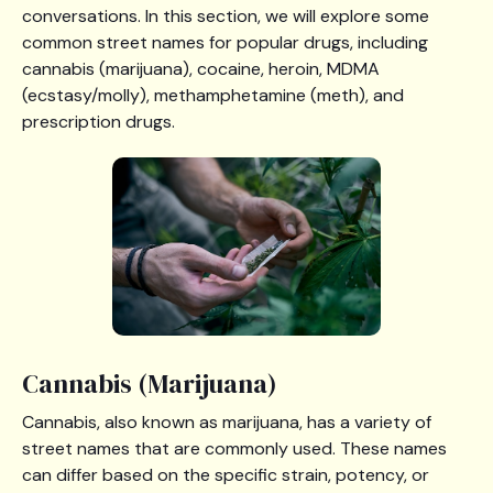
conversations. In this section, we will explore some
common street names for popular drugs, including
cannabis (marijuana), cocaine, heroin, MDMA
(ecstasy/molly), methamphetamine (meth), and
prescription drugs.
Cannabis (Marijuana)
Cannabis, also known as marijuana, has a variety of
street names that are commonly used. These names
can differ based on the specific strain, potency, or