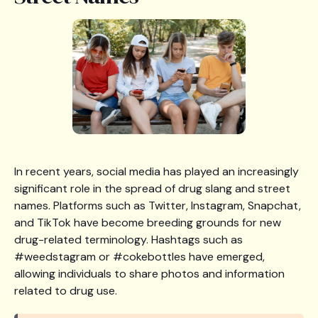
In recent years, social media has played an increasingly
significant role in the spread of drug slang and street
names. Platforms such as Twitter, Instagram, Snapchat,
and TikTok have become breeding grounds for new
drug-related terminology. Hashtags such as
#weedstagram or #cokebottles have emerged,
allowing individuals to share photos and information
related to drug use.