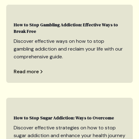
How to Stop Gambling Addiction: Effective Ways to
Break Free
Discover effective ways on how to stop
gambling addiction and reclaim your life with our
comprehensive guide.
Read more
How to Stop Sugar Addiction: Ways to Overcome
Discover effective strategies on how to stop
sugar addiction and enhance your health journey