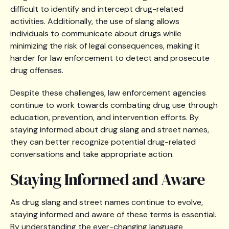
difficult to identify and intercept drug-related
activities. Additionally, the use of slang allows
individuals to communicate about drugs while
minimizing the risk of legal consequences, making it
harder for law enforcement to detect and prosecute
drug offenses.
Despite these challenges, law enforcement agencies
continue to work towards combating drug use through
education, prevention, and intervention efforts. By
staying informed about drug slang and street names,
they can better recognize potential drug-related
conversations and take appropriate action.
Staying Informed and Aware
As drug slang and street names continue to evolve,
staying informed and aware of these terms is essential.
By understanding the ever-changing language