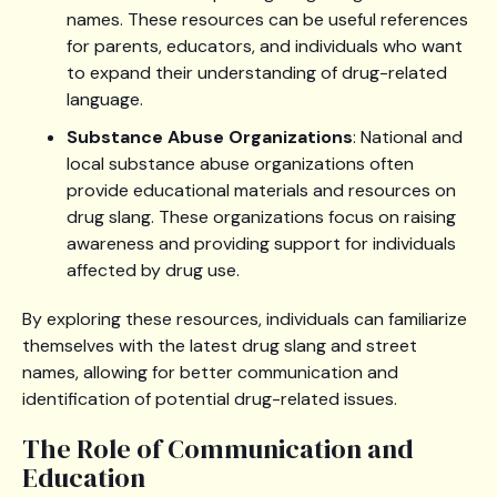
names. These resources can be useful references
for parents, educators, and individuals who want
to expand their understanding of drug-related
language.
Substance Abuse Organizations
: National and
local substance abuse organizations often
provide educational materials and resources on
drug slang. These organizations focus on raising
awareness and providing support for individuals
affected by drug use.
By exploring these resources, individuals can familiarize
themselves with the latest drug slang and street
names, allowing for better communication and
identification of potential drug-related issues.
The Role of Communication and
Education