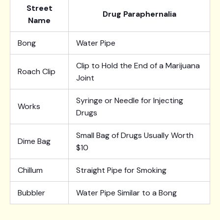
Street
Drug Paraphernalia
Name
Bong
Water Pipe
Clip to Hold the End of a Marijuana
Roach Clip
Joint
Syringe or Needle for Injecting
Works
Drugs
Small Bag of Drugs Usually Worth
Dime Bag
$10
Chillum
Straight Pipe for Smoking
Bubbler
Water Pipe Similar to a Bong