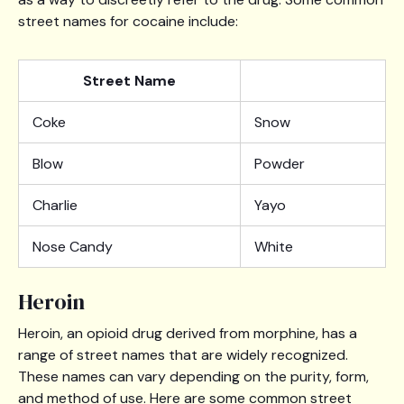
street names for cocaine include:
Street Name
Coke
Snow
Blow
Powder
Charlie
Yayo
Nose Candy
White
Heroin
Heroin, an opioid drug derived from morphine, has a
range of street names that are widely recognized.
These names can vary depending on the purity, form,
and method of use. Here are some common street