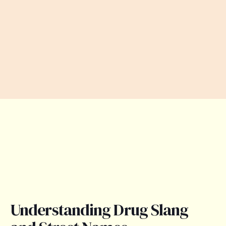
Understanding Drug Slang