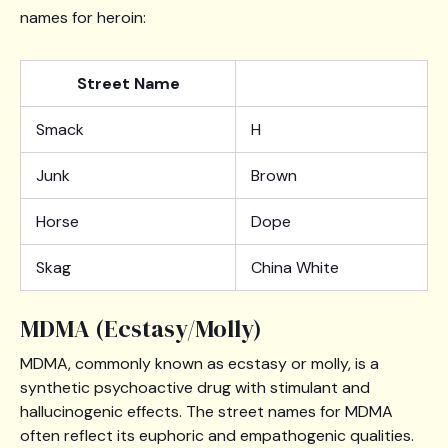
names for heroin:
Street Name
Smack
H
Junk
Brown
Horse
Dope
Skag
China White
MDMA (Ecstasy/Molly)
MDMA, commonly known as ecstasy or molly, is a
synthetic psychoactive drug with stimulant and
hallucinogenic effects. The street names for MDMA
often reflect its euphoric and empathogenic qualities.