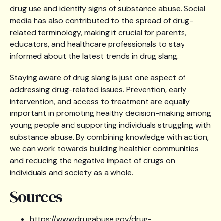
drug use and identify signs of substance abuse. Social
media has also contributed to the spread of drug-
related terminology, making it crucial for parents,
educators, and healthcare professionals to stay
informed about the latest trends in drug slang.
Staying aware of drug slang is just one aspect of
addressing drug-related issues. Prevention, early
intervention, and access to treatment are equally
important in promoting healthy decision-making among
young people and supporting individuals struggling with
substance abuse. By combining knowledge with action,
we can work towards building healthier communities
and reducing the negative impact of drugs on
individuals and society as a whole.
Sources
https://www.drugabuse.gov/drug-