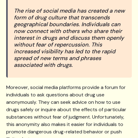
The rise of social media has created a new
form of drug culture that transcends
geographical boundaries. Individuals can
now connect with others who share their
interest in drugs and discuss them openly
without fear of repercussion. This
increased visibility has led to the rapid
spread of new terms and phrases
associated with drugs.
Moreover, social media platforms provide a forum for
individuals to ask questions about drug use
anonymously. They can seek advice on how to use
drugs safely or inquire about the effects of particular
substances without fear of judgment. Unfortunately,
this anonymity also makes it easier for individuals to
promote dangerous drug-related behavior or push