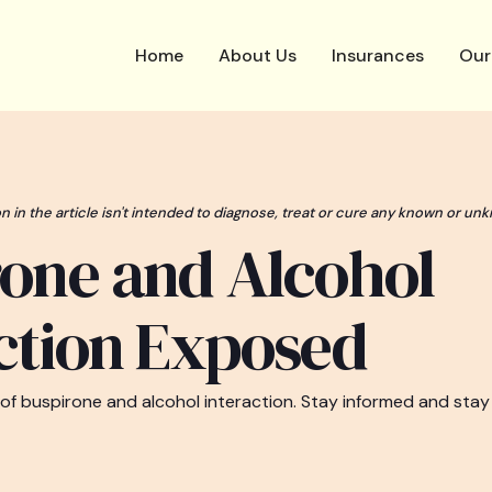
Home
About Us
Insurances
Our
n in the article isn't intended to diagnose, treat or cure any known or unk
one and Alcohol
ction Exposed
 of buspirone and alcohol interaction. Stay informed and stay