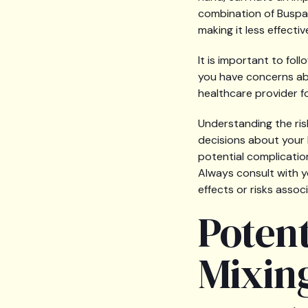
combination of Buspar
making it less effecti
It is important to fo
you have concerns abo
healthcare provider 
Understanding the ris
decisions about your h
potential complicatio
Always consult with y
effects or risks assoc
Potent
Mixin