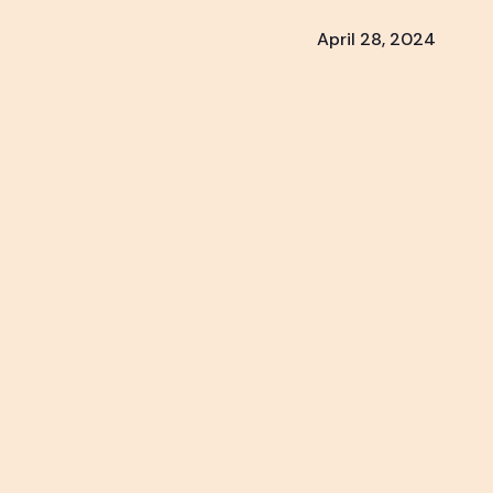
April 28, 2024