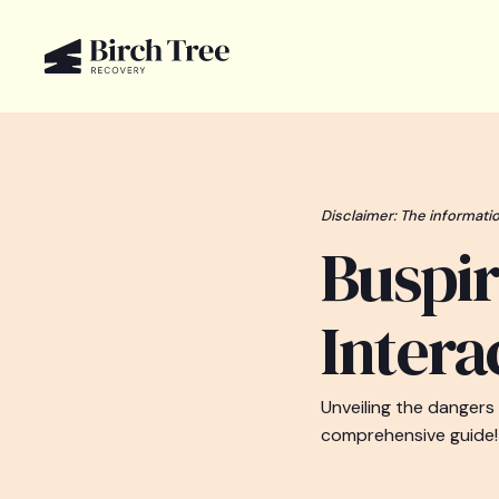
Disclaimer: The informatio
Buspir
Intera
Unveiling the dangers
comprehensive guide!