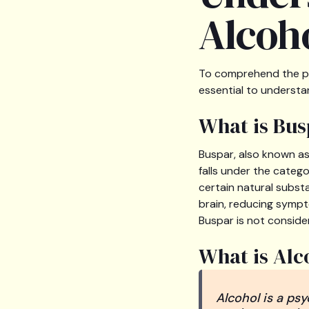
Alcoho
To comprehend the pot
essential to understa
What is Bus
Buspar, also known a
falls under the catego
certain natural subst
brain, reducing sympt
Buspar is not conside
What is Alc
Alcohol is a ps