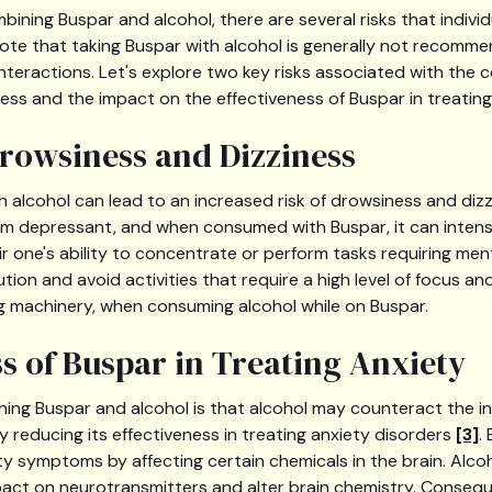
ining Buspar and alcohol, there are several risks that indivi
o note that taking Buspar with alcohol is generally not recomm
interactions. Let's explore two key risks associated with the
ess and the impact on the effectiveness of Buspar in treating
rowsiness and Dizziness
 alcohol can lead to an increased risk of drowsiness and dizzi
m depressant, and when consumed with Buspar, it can intens
ir one's ability to concentrate or perform tasks requiring menta
ution and avoid activities that require a high level of focus a
ng machinery, when consuming alcohol while on Buspar.
ss of Buspar in Treating Anxiety
ning Buspar and alcohol is that alcohol may counteract the i
y reducing its effectiveness in treating anxiety disorders
[3]
.
y symptoms by affecting certain chemicals in the brain. Alcoh
act on neurotransmitters and alter brain chemistry. Consequ