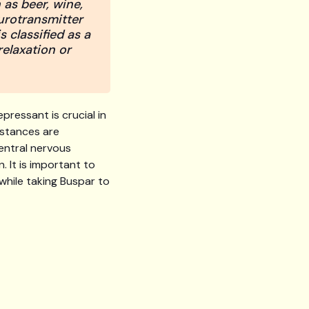
 as beer, wine,
urotransmitter
 classified as a
relaxation or
pressant is crucial in
bstances are
entral nervous
. It is important to
while taking Buspar to