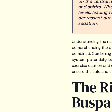
on the central n
and spirits. Wh
levels, leading 
depressant due t
sedation.
Understanding the nat
comprehending the po
combined. Combining B
system, potentially le
exercise caution and 
ensure the safe and 
The R
Buspa