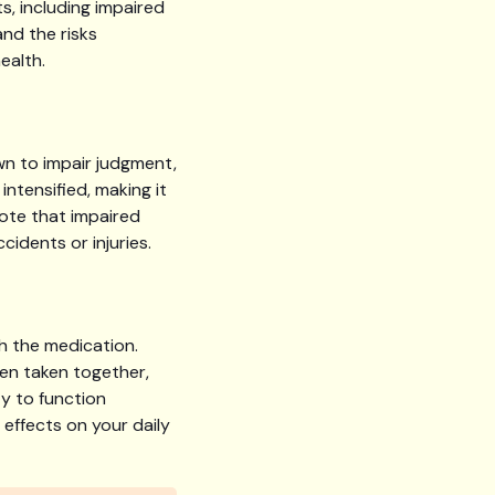
s, including impaired
and the risks
ealth.
wn to impair judgment,
ntensified, making it
note that impaired
cidents or injuries.
h the medication.
en taken together,
y to function
e effects on your daily