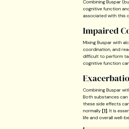
Combining Buspar (bus
cognitive function and
associated with this 
Impaired Co
Mixing Buspar with al
coordination, and rea
difficult to perform t
cognitive function can 
Exacerbatio
Combining Buspar with
Both substances can c
these side effects ca
normally
[1]
. It is es
life and overall well-be