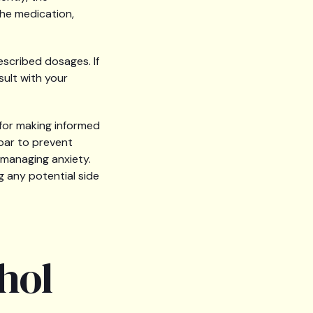
the medication,
escribed dosages. If
ult with your
 for making informed
spar to prevent
 managing anxiety.
 any potential side
hol