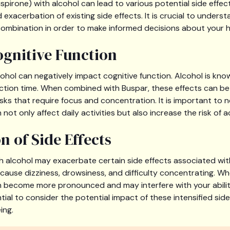
pirone) with alcohol can lead to various potential side effect
 exacerbation of existing side effects. It is crucial to underst
combination in order to make informed decisions about your h
gnitive Function
cohol can negatively impact cognitive function. Alcohol is kno
ction time. When combined with Buspar, these effects can be i
asks that require focus and concentration. It is important to 
not only affect daily activities but also increase the risk of ac
n of Side Effects
 alcohol may exacerbate certain side effects associated wit
ause dizziness, drowsiness, and difficulty concentrating. Wh
n become more pronounced and may interfere with your abilit
sential to consider the potential impact of these intensified sid
ing.