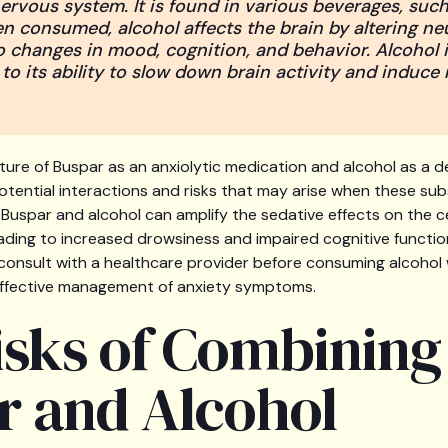
ervous system. It is found in various beverages, such
en consumed, alcohol affects the brain by altering ne
to changes in mood, cognition, and behavior. Alcohol is
o its ability to slow down brain activity and induce 
ure of Buspar as an anxiolytic medication and alcohol as a de
tential interactions and risks that may arise when these su
uspar and alcohol can amplify the sedative effects on the c
ading to increased drowsiness and impaired cognitive function
consult with a healthcare provider before consuming alcohol 
effective management of anxiety symptoms.
isks of Combining
r and Alcohol