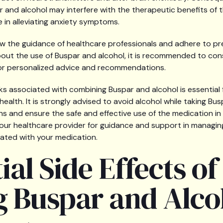
 and alcohol may interfere with the therapeutic benefits of 
ve in alleviating anxiety symptoms.
llow the guidance of healthcare professionals and adhere to pr
ut the use of Buspar and alcohol, it is recommended to cons
for personalized advice and recommendations.
ks associated with combining Buspar and alcohol is essential
ealth. It is strongly advised to avoid alcohol while taking Bu
ns and ensure the safe and effective use of the medication in
our healthcare provider for guidance and support in managing
iated with your medication.
ial Side Effects of
g Buspar and Alco