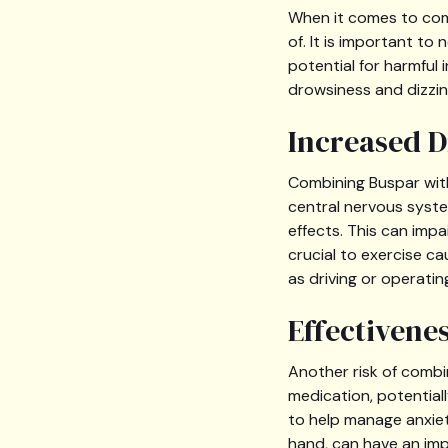
When it comes to comb
of. It is important t
potential for harmful 
drowsiness and dizzin
Increased D
Combining Buspar with
central nervous syste
effects. This can impa
crucial to exercise ca
as driving or operati
Effectivene
Another risk of combi
medication, potentiall
to help manage anxiet
hand, can have an imp