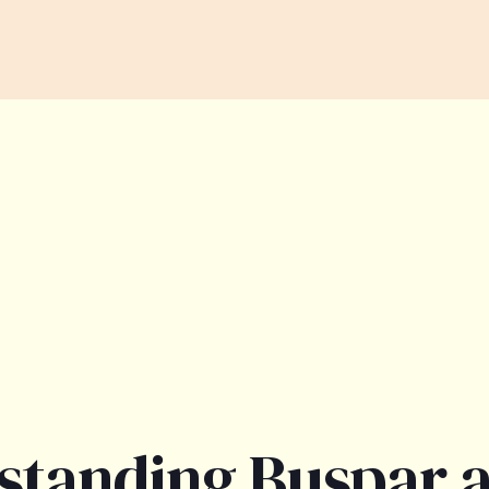
standing Buspar 