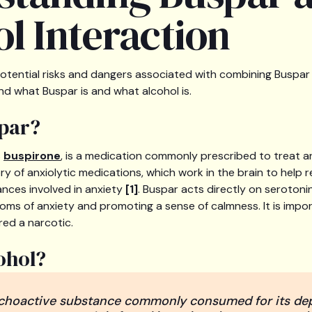
l Interaction
ential risks and dangers associated with combining Buspar an
nd what Buspar is and what alcohol is.
par?
s
buspirone
, is a medication commonly prescribed to treat an
ry of anxiolytic medications, which work in the brain to help 
ances involved in anxiety
[1]
. Buspar acts directly on serotoni
oms of anxiety and promoting a sense of calmness. It is impo
red a narcotic.
ohol?
ychoactive substance commonly consumed for its dep