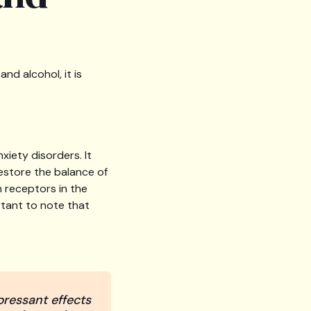
d alcohol, it is
xiety disorders. It
restore the balance of
n receptors in the
rtant to note that
ressant effects