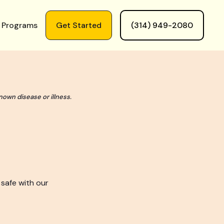
 Programs
Get Started
(314) 949-2080
nown disease or illness.
 safe with our