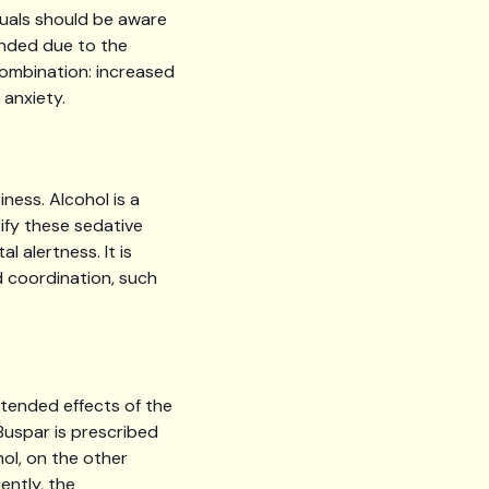
duals should be aware
ended due to the
 combination: increased
 anxiety.
ness. Alcohol is a
ify these sedative
l alertness. It is
nd coordination, such
ntended effects of the
 Buspar is prescribed
ol, on the other
ently, the