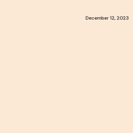
December 12, 2023