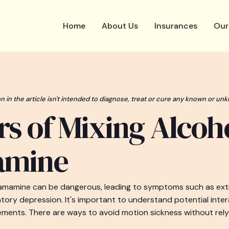
Home
About Us
Insurances
Our
n in the article isn't intended to diagnose, treat or cure any known or unk
s of Mixing Alcoh
amine
ramamine can be dangerous, leading to symptoms such as ex
atory depression. It's important to understand potential inte
ments. There are ways to avoid motion sickness without rely