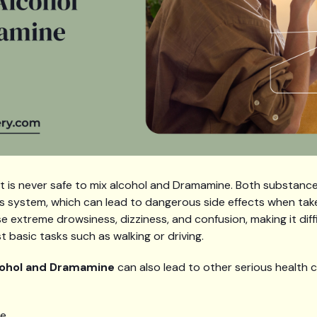
 it is never safe to mix alcohol and Dramamine. Both substan
s system, which can lead to dangerous side effects when tak
extreme drowsiness, dizziness, and confusion, making it diffic
 basic tasks such as walking or driving.
cohol and Dramamine
can also lead to other serious health 
te