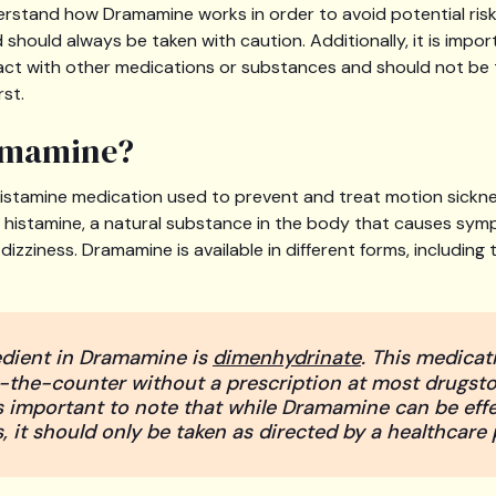
derstand how Dramamine works in order to avoid potential ri
should always be taken with caution. Additionally, it is impor
ct with other medications or substances and should not be 
rst.
amamine?
istamine medication used to prevent and treat motion sicknes
f histamine, a natural substance in the body that causes sy
dizziness. Dramamine is available in different forms, including
edient in Dramamine is
dimenhydrinate
. This medicat
the-counter without a prescription at most drugst
is important to note that while Dramamine can be effe
 it should only be taken as directed by a healthcare 