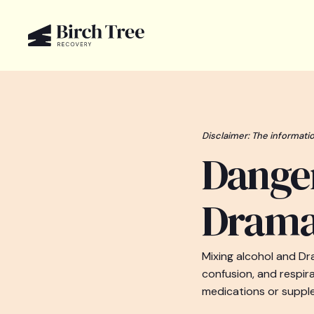
Disclaimer: The informatio
Danger
Dram
Mixing alcohol and D
confusion, and respir
medications or supple