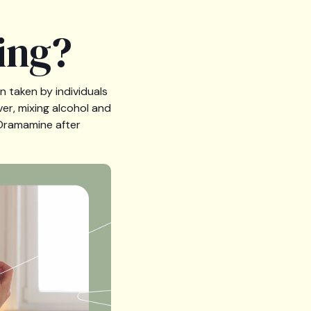
ing?
n taken by individuals
er, mixing alcohol and
 Dramamine after