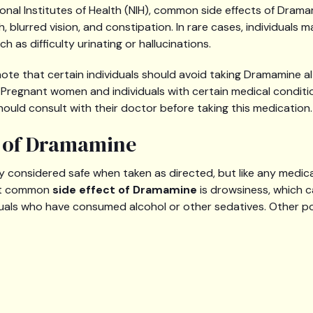
onal Institutes of Health (NIH), common side effects of Drama
 blurred vision, and constipation. In rare cases, individuals
h as difficulty urinating or hallucinations.
o note that certain individuals should avoid taking Dramamine 
s. Pregnant women and individuals with certain medical condi
hould consult with their doctor before taking this medication.
s of Dramamine
y considered safe when taken as directed, but like any medica
ost common
side effect of Dramamine
is drowsiness, which c
uals who have consumed alcohol or other sedatives. Other pot