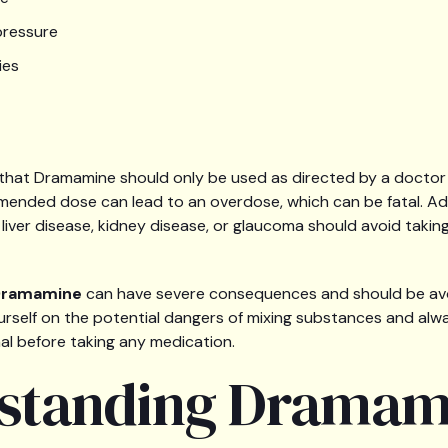
pressure
ies
te that Dramamine should only be used as directed by a doctor
nded dose can lead to an overdose, which can be fatal. Addit
 liver disease, kidney disease, or glaucoma should avoid taki
 Dramamine
can have severe consequences and should be avoid
urself on the potential dangers of mixing substances and alw
al before taking any medication.
standing Dramam