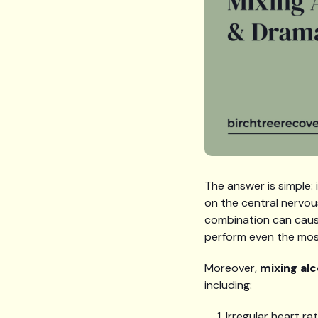
The answer is simple:
on the central nervou
combination can cause 
perform even the most
Moreover,
mixing al
including:
Irregular heart ra