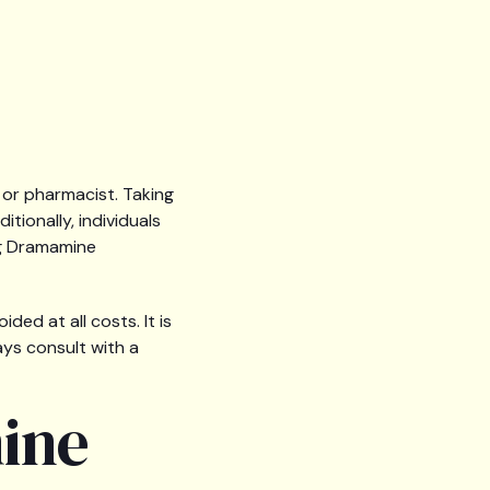
 or pharmacist. Taking
ionally, individuals
ng Dramamine
ed at all costs. It is
ays consult with a
ine