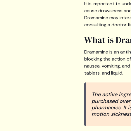
It is important to un
cause drowsiness and 
Dramamine may intera
consulting a doctor fi
What is Dr
Dramamine is an antih
blocking the action o
nausea, vomiting, and 
tablets, and liquid.
The active ingr
purchased over-
pharmacies. It 
motion sickness,