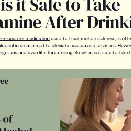
s it Safe to Take
mine After Drink
he-counter medication
used to treat motion sickness, is ofte
ohol in an attempt to alleviate nausea and dizziness. Howev
erous and even life-threatening. So when is it safe to take