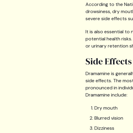
According to the Nati
drowsiness, dry mouth,
severe side effects suc
It is also essential t
potential health risk
or urinary retention s
Side Effect
Dramamine is generall
side effects. The m
pronounced in individ
Dramamine include:
Dry mouth
Blurred vision
Dizziness