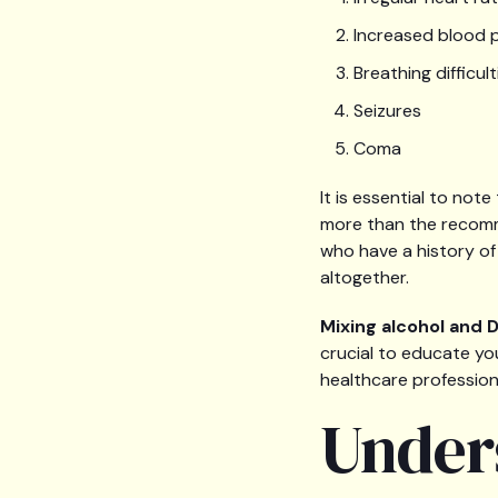
Increased blood 
Breathing difficult
Seizures
Coma
It is essential to no
more than the recomme
who have a history of
altogether.
Mixing alcohol and
crucial to educate yo
healthcare profession
Under