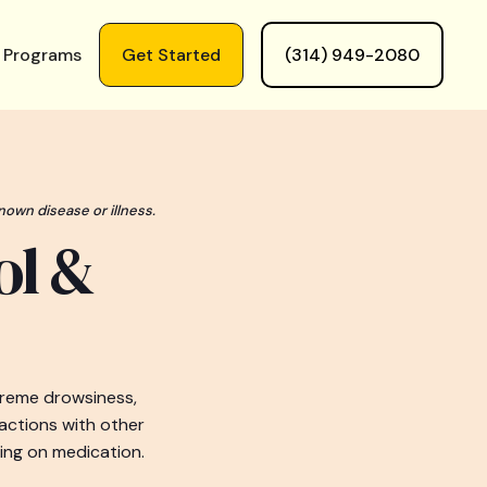
 Programs
Get Started
(314) 949-2080
nown disease or illness.
ol &
treme drowsiness,
ractions with other
ing on medication.