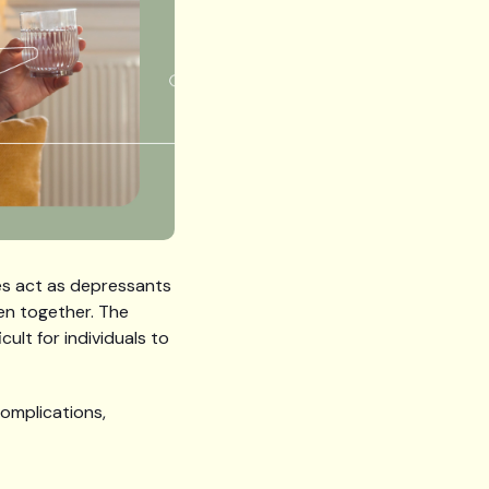
ces act as depressants
en together. The
ult for individuals to
complications,