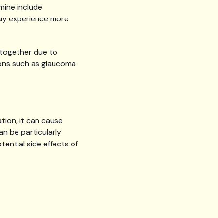
mine include
 may experience more
altogether due to
tions such as glaucoma
tion, it can cause
an be particularly
ential side effects of