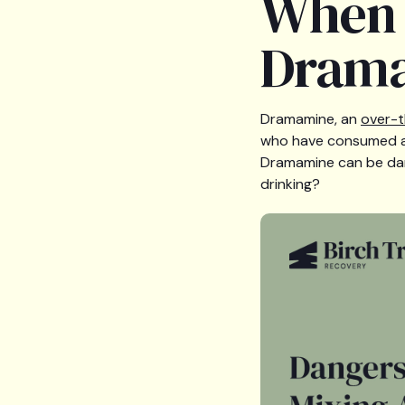
When i
Drama
Dramamine, an
over-t
who have consumed alc
Dramamine can be dang
drinking?