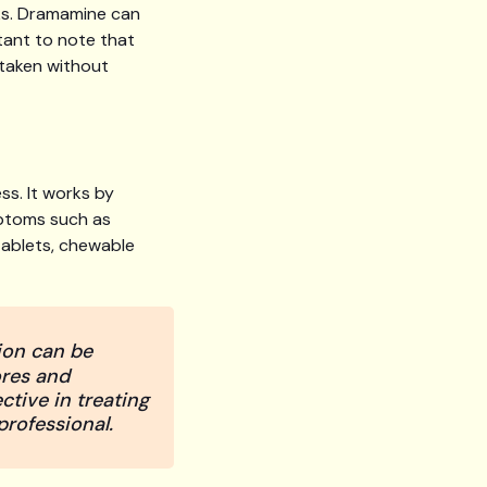
sks. Dramamine can
tant to note that
taken without
s. It works by
mptoms such as
 tablets, chewable
ion can be
ores and
ctive in treating
professional.