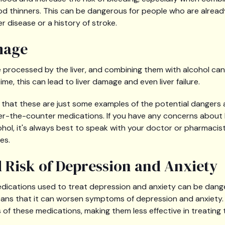
od thinners. This can be dangerous for people who are already 
er disease or a history of stroke.
mage
processed by the liver, and combining them with alcohol can 
time, this can lead to liver damage and even liver failure.
e that these are just some examples of the potential dangers
ver-the-counter medications. If you have any concerns about
ohol, it's always best to speak with your doctor or pharmaci
es.
d Risk of Depression and Anxiety
edications used to treat depression and anxiety can be dange
ns that it can worsen symptoms of depression and anxiety. I
 of these medications, making them less effective in treating 