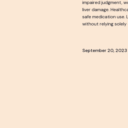
impaired judgment, wo
liver damage. Healthc
safe medication use.
without relying solely
September 20, 2023