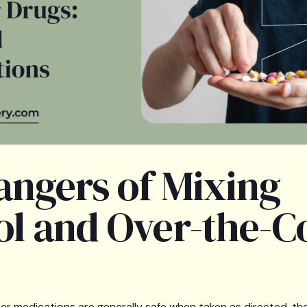
angers of Mixing
ol and Over-the-C
r medications are generally safe when taken as directed, t