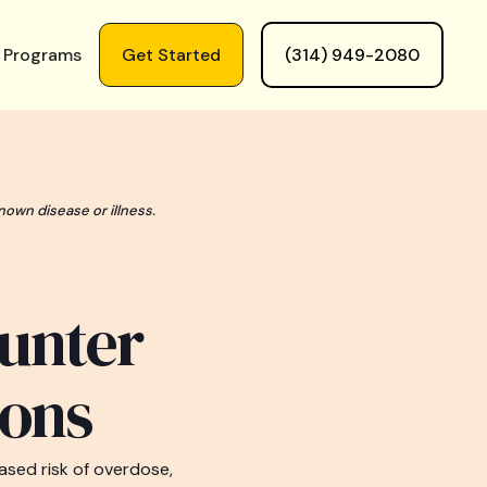
 Programs
Get Started
(314) 949-2080
nown disease or illness.
unter
ions
sed risk of overdose,