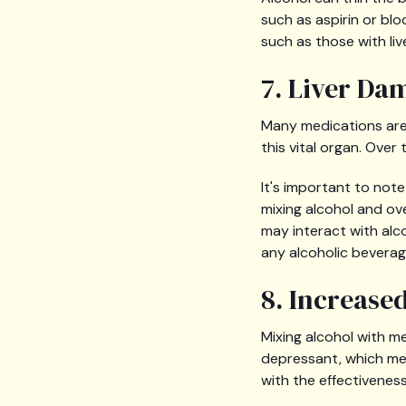
such as aspirin or blo
such as those with liv
7. Liver Da
Many medications are 
this vital organ. Over 
It's important to not
mixing alcohol and o
may interact with alc
any alcoholic beverag
8. Increase
Mixing alcohol with m
depressant, which mea
with the effectiveness