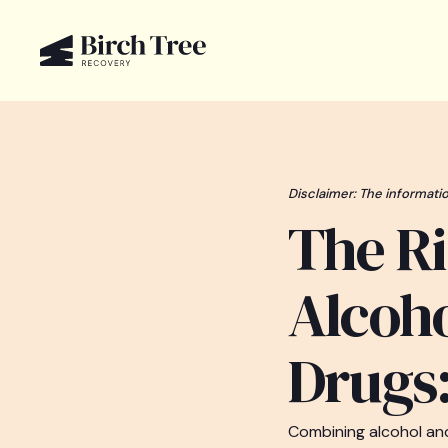
Disclaimer: The informatio
The Ri
Alcoho
Drugs:
Combining alcohol and