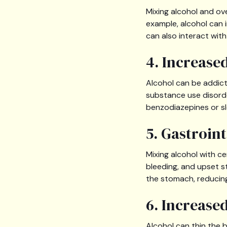
Mixing alcohol and ov
example, alcohol can 
can also interact wit
4. Increase
Alcohol can be addict
substance use disorder
benzodiazepines or sl
5. Gastroin
Mixing alcohol with c
bleeding, and upset s
the stomach, reducing
6. Increase
Alcohol can thin the 