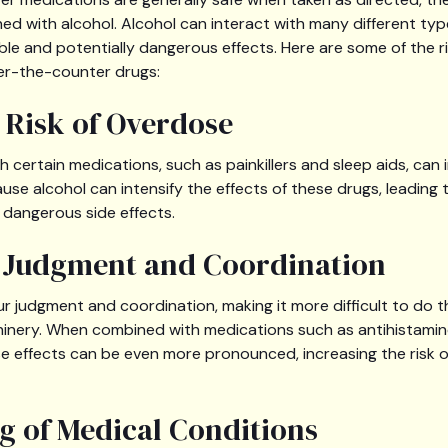
d with alcohol. Alcohol can interact with many different typ
ble and potentially dangerous effects. Here are some of the r
er-the-counter drugs:
d Risk of Overdose
 certain medications, such as painkillers and sleep aids, can i
use alcohol can intensify the effects of these drugs, leading 
dangerous side effects.
d Judgment and Coordination
r judgment and coordination, making it more difficult to do thi
inery. When combined with medications such as antihistamin
e effects can be even more pronounced, increasing the risk 
g of Medical Conditions