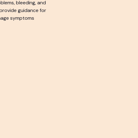
oblems, bleeding, and
provide guidance for
manage symptoms