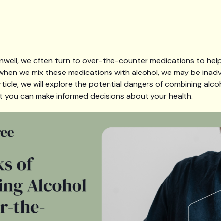
nwell, we often turn to
over-the-counter medications
to help
hen we mix these medications with alcohol, we may be inadv
s article, we will explore the potential dangers of combining al
t you can make informed decisions about your health.