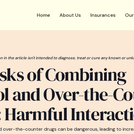
Home
About Us
Insurances
Our
n in the article isn't intended to diagnose, treat or cure any known or unk
sks of Combining
l and Over-the-Co
 Harmful Interact
 over-the-counter drugs can be dangerous, leading to increa