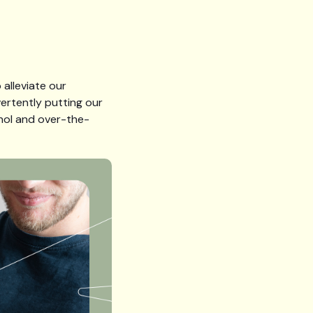
 alleviate our
ertently putting our
cohol and over-the-