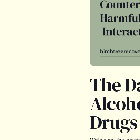
The D
Alcoh
Drugs
While over-the-counte