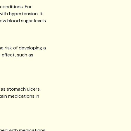
conditions. For
ith hypertension. It
ow blood sugar levels.
e risk of developing a
 effect, such as
 as stomach ulcers,
tain medications in
ined with medications