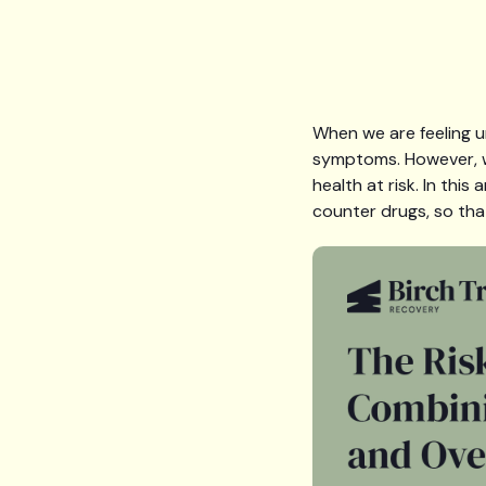
When we are feeling u
symptoms. However, w
health at risk. In thi
counter drugs, so tha