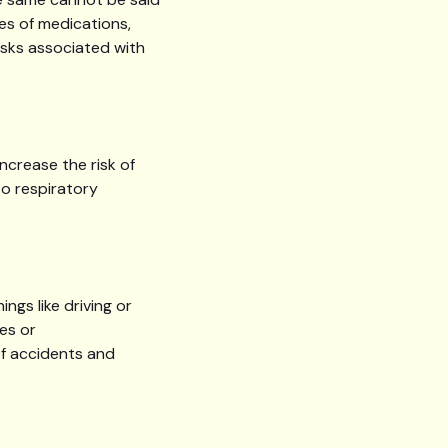
es of medications,
isks associated with
ncrease the risk of
to respiratory
ngs like driving or
es or
of accidents and