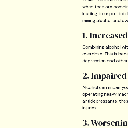
when they are combine
leading to unpredicta
mixing alcohol and ov
1. Increase
Combining alcohol with
overdose. This is beca
depression and other 
2. Impaire
Alcohol can impair you
operating heavy mach
antidepressants, thes
injuries.
3. Worsenin