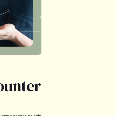
ounter
he same cannot be said