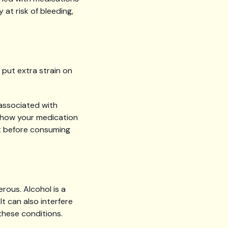
at risk of bleeding,
put extra strain on
 associated with
 how your medication
st before consuming
rous. Alcohol is a
t can also interfere
these conditions.