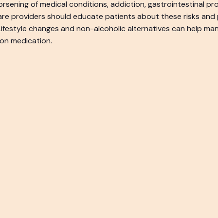
rsening of medical conditions, addiction, gastrointestinal pr
are providers should educate patients about these risks and 
 Lifestyle changes and non-alcoholic alternatives can help 
 on medication.