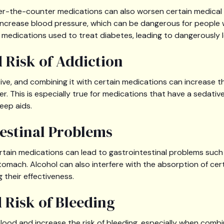
er-the-counter medications can also worsen certain medical 
increase blood pressure, which can be dangerous for people w
h medications used to treat diabetes, leading to dangerously l
d Risk of Addiction
ive, and combining it with certain medications can increase th
. This is especially true for medications that have a sedative
eep aids.
testinal Problems
ertain medications can lead to gastrointestinal problems such
tomach. Alcohol can also interfere with the absorption of cer
 their effectiveness.
d Risk of Bleeding
blood and increase the risk of bleeding, especially when comb