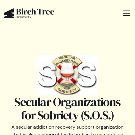
Secular Organizations
for Sobriety (S.O.S.)
A secular addiction recovery support organization
that is also a nonprofit with no ties to any outside