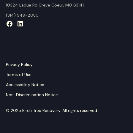
10324 Ladue Rd Creve Coeur, MO 63141
(314) 949-2080
Privacy Policy
Terms of Use
Accessibility Notice
Non-Discrimination Notice
© 2025 Birch Tree Recovery. All rights reserved.