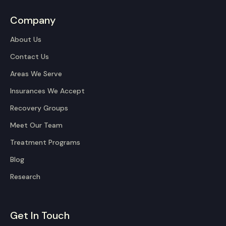
Company
About Us
Contact Us
Areas We Serve
Insurances We Accept
Recovery Groups
Meet Our Team
Treatment Programs
Blog
Research
Get In Touch