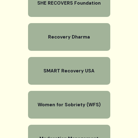
SHE RECOVERS Foundation
Recovery Dharma
SMART Recovery USA
Women for Sobriety (WFS)