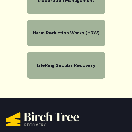
Moderation Management
Harm Reduction Works (HRW)
LifeRing Secular Recovery