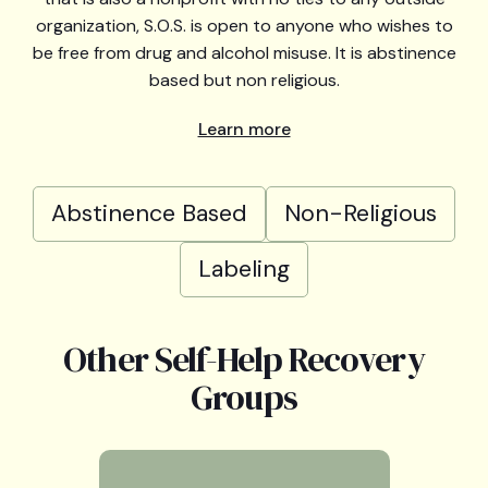
organization, S.O.S. is open to anyone who wishes to
be free from drug and alcohol misuse. It is abstinence
based but non religious.
Learn more
Abstinence Based
Non-Religious
Labeling
Other Self-Help Recovery
Groups