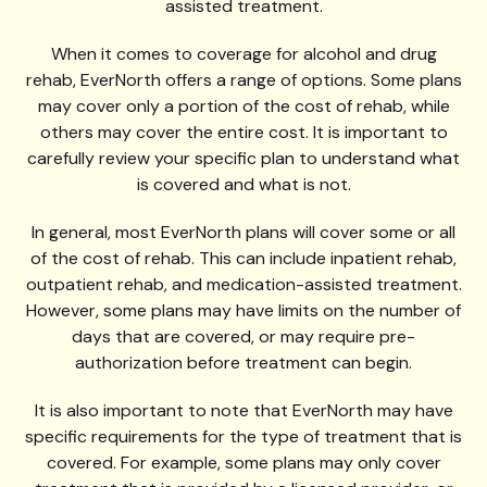
assisted treatment.
When it comes to coverage for alcohol and drug
rehab, EverNorth offers a range of options. Some plans
may cover only a portion of the cost of rehab, while
others may cover the entire cost. It is important to
carefully review your specific plan to understand what
is covered and what is not.
In general, most EverNorth plans will cover some or all
of the cost of rehab. This can include inpatient rehab,
outpatient rehab, and medication-assisted treatment.
However, some plans may have limits on the number of
days that are covered, or may require pre-
authorization before treatment can begin.
It is also important to note that EverNorth may have
specific requirements for the type of treatment that is
covered. For example, some plans may only cover