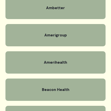
Ambetter
Amerigroup
Amerihealth
Beacon Health