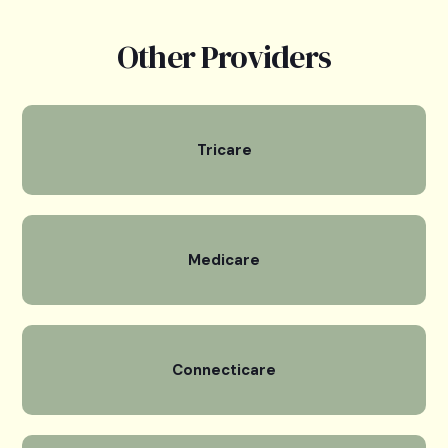
Other Providers
Tricare
Medicare
Connecticare