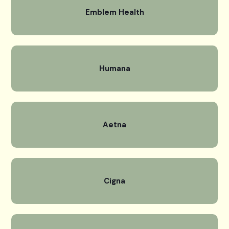
Emblem Health
Humana
Aetna
Cigna