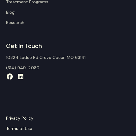
Treatment Programs
Blog
Research
Get In Touch
10324 Ladue Rd Creve Coeur, MO 63141
(314) 949-2080
Privacy Policy
Terms of Use