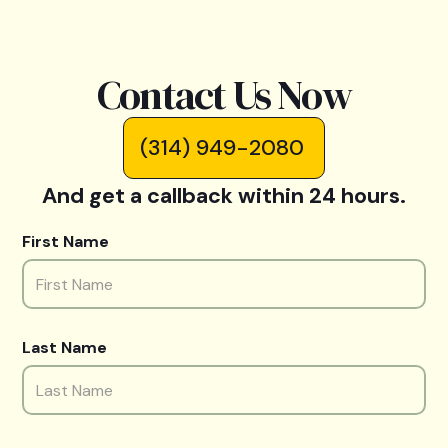
Contact Us Now
(314) 949-2080
And get a callback within 24 hours.
First Name
Last Name