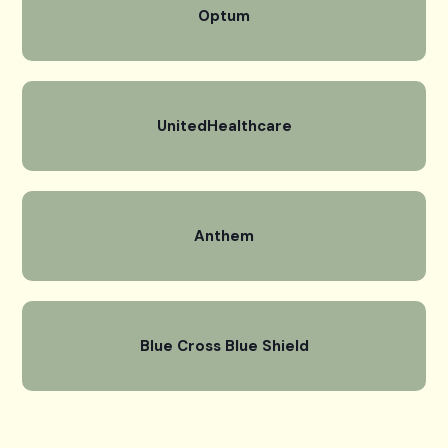
Optum
UnitedHealthcare
Anthem
Blue Cross Blue Shield