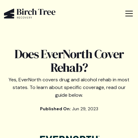
Does EverNorth Cover
Rehab?
Yes, EverNorth covers drug and alcohol rehab in most
states. To learn about specific coverage, read our
guide below.
Published On:
Jun 29, 2023