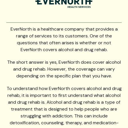
EverNorth is a healthcare company that provides a
range of services to its customers. One of the
questions that often arises is whether or not
EverNorth covers alcohol and drug rehab.
The short answer is yes, EverNorth does cover alcohol
and drug rehab. However, the coverage can vary
depending on the specific plan that you have.
To understand how EverNorth covers alcohol and drug
rehab, it is important to first understand what alcohol
and drug rehab is. Alcohol and drug rehab is a type of
treatment that is designed to help people who are
struggling with addiction. This can include
detoxification, counseling, therapy, and medication-