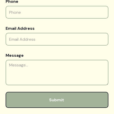
Phone
Email Address
Message