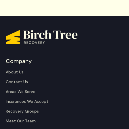
Company
About Us
Contact Us
Areas We Serve
Insurances We Accept
Recovery Groups
Meet Our Team