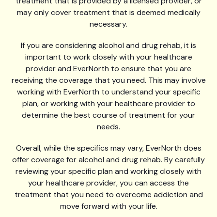
treatment that is provided by a licensed provider, or
may only cover treatment that is deemed medically
necessary.
If you are considering alcohol and drug rehab, it is
important to work closely with your healthcare
provider and EverNorth to ensure that you are
receiving the coverage that you need. This may involve
working with EverNorth to understand your specific
plan, or working with your healthcare provider to
determine the best course of treatment for your
needs.
Overall, while the specifics may vary, EverNorth does
offer coverage for alcohol and drug rehab. By carefully
reviewing your specific plan and working closely with
your healthcare provider, you can access the
treatment that you need to overcome addiction and
move forward with your life.