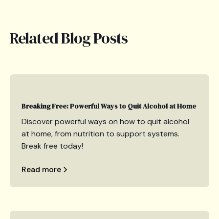
Related Blog Posts
Breaking Free: Powerful Ways to Quit Alcohol at Home
Discover powerful ways on how to quit alcohol
at home, from nutrition to support systems.
Break free today!
Read more