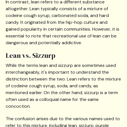
In contrast, lean refers to a different substance
altogether. Lean typically consists of a mixture of
codeine cough syrup, carbonated soda, and hard
candy. It originated from the hip-hop culture and
gained popularity in certain communities. However, it is
essential to note that recreational use of lean can be
dangerous and potentially addictive.
Lean vs. Sizzurp
While the terms lean and sizzurp are sometimes used
interchangeably, it's important to understand the
distinction between the two. Lean refers to the mixture
of codeine cough syrup, soda, and candy, as
mentioned earlier. On the other hand, sizzurp is a term
often used as a colloquial name for the same
concoction.
The confusion arises due to the various names used to
refer to this mixture, including lean, sizzurp, purple