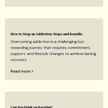
How to Stop an Addiction: Steps and Benefits
Overcoming addiction is a challenging but
rewarding journey that requires commitment,
support, and lifestyle changes to achieve lasting
recovery.
Read more
Can You Drink on Bactrim?