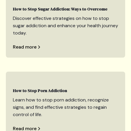
How to Stop Sugar Addiction: Ways to Overcome
Discover effective strategies on how to stop
sugar addiction and enhance your health journey
today.
Read more
How to Stop Porn Addiction
Learn how to stop porn addiction, recognize
signs, and find effective strategies to regain
control of life.
Read more