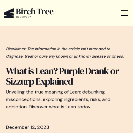
Disclaimer: The information in the article isn't intended to
diagnose, treat or cure any known or unknown disease or illness.
What is Lean? Purple Drank or
Sizzurp Explained
Unveiling the true meaning of Lean: debunking
misconceptions, exploring ingredients, risks, and
addiction. Discover what is Lean today.
December 12, 2023