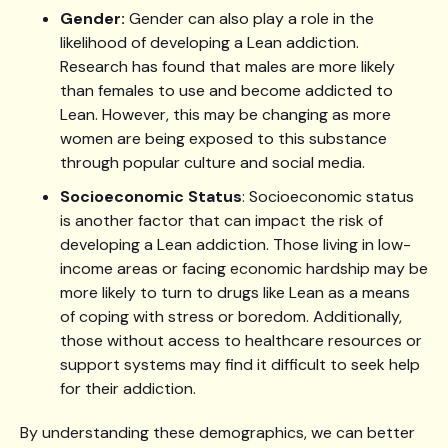
Gender:
Gender can also play a role in the
likelihood of developing a Lean addiction.
Research has found that males are more likely
than females to use and become addicted to
Lean. However, this may be changing as more
women are being exposed to this substance
through popular culture and social media.
Socioeconomic Status
: Socioeconomic status
is another factor that can impact the risk of
developing a Lean addiction. Those living in low-
income areas or facing economic hardship may be
more likely to turn to drugs like Lean as a means
of coping with stress or boredom. Additionally,
those without access to healthcare resources or
support systems may find it difficult to seek help
for their addiction.
By understanding these demographics, we can better