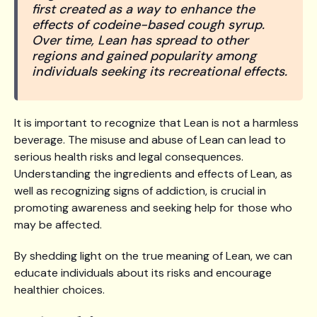
first created as a way to enhance the
effects of codeine-based cough syrup.
Over time, Lean has spread to other
regions and gained popularity among
individuals seeking its recreational effects.
It is important to recognize that Lean is not a harmless
beverage. The misuse and abuse of Lean can lead to
serious health risks and legal consequences.
Understanding the ingredients and effects of Lean, as
well as recognizing signs of addiction, is crucial in
promoting awareness and seeking help for those who
may be affected.
By shedding light on the true meaning of Lean, we can
educate individuals about its risks and encourage
healthier choices.