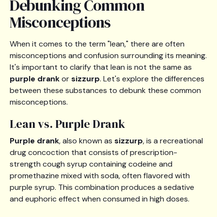
Debunking Common
Misconceptions
When it comes to the term "lean," there are often
misconceptions and confusion surrounding its meaning.
It's important to clarify that lean is not the same as
purple drank
or
sizzurp
. Let's explore the differences
between these substances to debunk these common
misconceptions.
Lean vs. Purple Drank
Purple drank
, also known as
sizzurp
, is a recreational
drug concoction that consists of prescription-
strength cough syrup containing codeine and
promethazine mixed with soda, often flavored with
purple syrup. This combination produces a sedative
and euphoric effect when consumed in high doses.