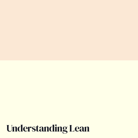
Understanding Lean