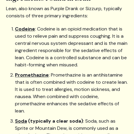
Lean, also known as Purple Drank or Sizzurp, typically
consists of three primary ingredients:
Codeine
: Codeine is an opioid medication that is
used to relieve pain and suppress coughing. It is a
central nervous system depressant and is the main
ingredient responsible for the sedative effects of
lean. Codeine is a controlled substance and can be
habit-forming when misused.
Promethazine
: Promethazine is an antihistamine
that is often combined with codeine to create lean.
It is used to treat allergies, motion sickness, and
nausea. When combined with codeine,
promethazine enhances the sedative effects of
lean.
Soda
(typically a clear soda)
: Soda, such as
Sprite or Mountain Dew, is commonly used as a