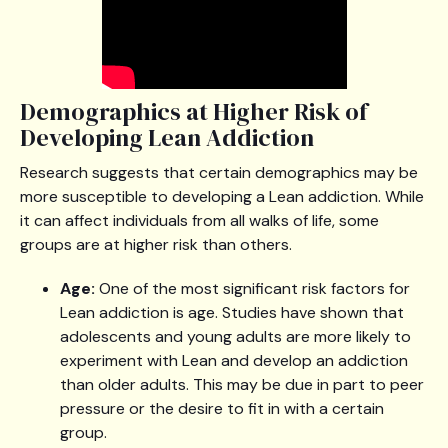
Demographics at Higher Risk of
Developing Lean Addiction
Research suggests that certain demographics may be
more susceptible to developing a Lean addiction. While
it can affect individuals from all walks of life, some
groups are at higher risk than others.
Age:
One of the most significant risk factors for
Lean addiction is age. Studies have shown that
adolescents and young adults are more likely to
experiment with Lean and develop an addiction
than older adults. This may be due in part to peer
pressure or the desire to fit in with a certain
group.