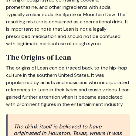
promethazine, and other ingredients with soda,
typically a clear soda like Sprite or Mountain Dew. The
resulting mixture is consumed as a recreational drink. It
is important to note that Lean is not a legally
prescribed medication and should not be confused
with legitimate medical use of cough syrup.
The Origins of Lean
The origins of Lean can be traced back to the hip-hop
culture in the southern United States. It was
popularized by artists and musicians who incorporated
references to Lean in their lyrics and music videos. Lean
gained further attention when it became associated
with prominent figures in the entertainment industry.
The drink itself is believed to have
originated in Houston, Texas, where it was