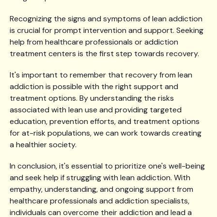
Recognizing the signs and symptoms of lean addiction
is crucial for prompt intervention and support. Seeking
help from healthcare professionals or addiction
treatment centers is the first step towards recovery.
It's important to remember that recovery from lean
addiction is possible with the right support and
treatment options. By understanding the risks
associated with lean use and providing targeted
education, prevention efforts, and treatment options
for at-risk populations, we can work towards creating
a healthier society.
In conclusion, it's essential to prioritize one's well-being
and seek help if struggling with lean addiction. With
empathy, understanding, and ongoing support from
healthcare professionals and addiction specialists,
individuals can overcome their addiction and lead a