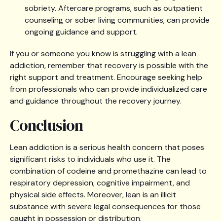
sobriety. Aftercare programs, such as outpatient
counseling or sober living communities, can provide
ongoing guidance and support.
If you or someone you know is struggling with a lean
addiction, remember that recovery is possible with the
right support and treatment. Encourage seeking help
from professionals who can provide individualized care
and guidance throughout the recovery journey.
Conclusion
Lean addiction is a serious health concern that poses
significant risks to individuals who use it. The
combination of codeine and promethazine can lead to
respiratory depression, cognitive impairment, and
physical side effects. Moreover, lean is an illicit
substance with severe legal consequences for those
caught in possession or distribution.