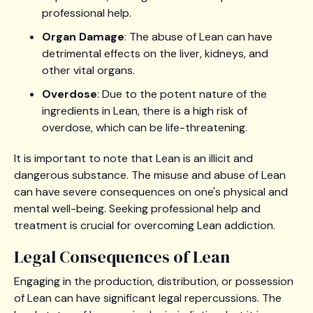
professional help.
Organ Damage
: The abuse of Lean can have
detrimental effects on the liver, kidneys, and
other vital organs.
Overdose
: Due to the potent nature of the
ingredients in Lean, there is a high risk of
overdose, which can be life-threatening.
It is important to note that Lean is an illicit and
dangerous substance. The misuse and abuse of Lean
can have severe consequences on one's physical and
mental well-being. Seeking professional help and
treatment is crucial for overcoming Lean addiction.
Legal Consequences of Lean
Engaging in the production, distribution, or possession
of Lean can have significant legal repercussions. The