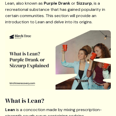
Lean, also known as
Purple Drank
or
Sizzurp
, is a
recreational substance that has gained popularity in
certain communities. This section will provide an
introduction to Lean and delve into its origins.
What is Lean?
Lean
is a concoction made by mixing prescription-
strength cough syrup containing codeine,