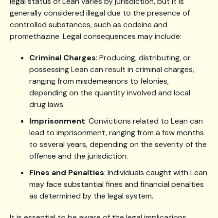
legal status of Lean varies by jurisdiction, but it is
generally considered illegal due to the presence of
controlled substances, such as codeine and
promethazine. Legal consequences may include:
Criminal Charges
: Producing, distributing, or
possessing Lean can result in criminal charges,
ranging from misdemeanors to felonies,
depending on the quantity involved and local
drug laws.
Imprisonment
: Convictions related to Lean can
lead to imprisonment, ranging from a few months
to several years, depending on the severity of the
offense and the jurisdiction.
Fines and Penalties
: Individuals caught with Lean
may face substantial fines and financial penalties
as determined by the legal system.
It is essential to be aware of the legal implications