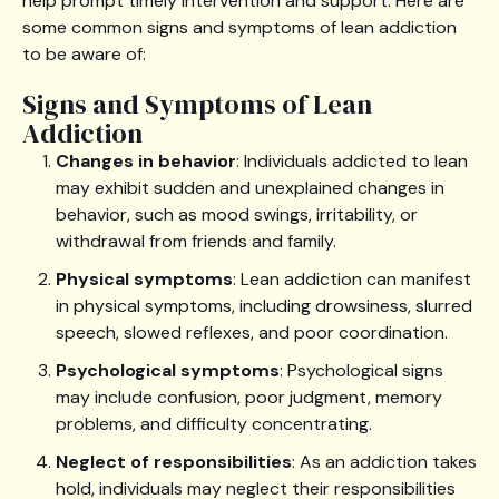
help prompt timely intervention and support. Here are
some common signs and symptoms of lean addiction
to be aware of:
Signs and Symptoms of Lean
Addiction
Changes in behavior
: Individuals addicted to lean
may exhibit sudden and unexplained changes in
behavior, such as mood swings, irritability, or
withdrawal from friends and family.
Physical symptoms
: Lean addiction can manifest
in physical symptoms, including drowsiness, slurred
speech, slowed reflexes, and poor coordination.
Psychological symptoms
: Psychological signs
may include confusion, poor judgment, memory
problems, and difficulty concentrating.
Neglect of responsibilities
: As an addiction takes
hold, individuals may neglect their responsibilities