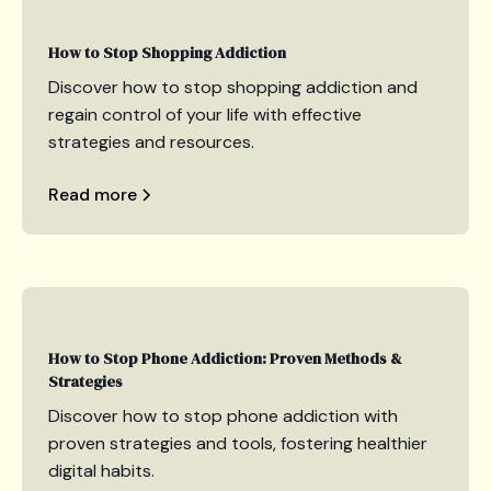
How to Stop Shopping Addiction
Discover how to stop shopping addiction and
regain control of your life with effective
strategies and resources.
Read more
How to Stop Phone Addiction: Proven Methods &
Strategies
Discover how to stop phone addiction with
proven strategies and tools, fostering healthier
digital habits.