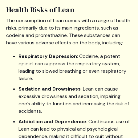
Health Risks of Lean
The consumption of Lean comes with a range of health
risks, primarily due to its main ingredients, such as
codeine and promethazine. These substances can
have various adverse effects on the body, including:
Respiratory Depression
: Codeine, a potent
opioid, can suppress the respiratory system,
leading to slowed breathing or even respiratory
failure.
Sedation and Drowsiness
: Lean can cause
excessive drowsiness and sedation, impairing
one's ability to function and increasing the risk of
accidents.
Addiction and Dependence
: Continuous use of
Lean can lead to physical and psychological
dependence, making it difficult to quit without