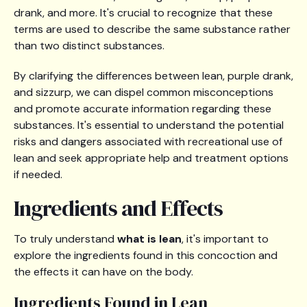
drank, and more. It's crucial to recognize that these
terms are used to describe the same substance rather
than two distinct substances.
By clarifying the differences between lean, purple drank,
and sizzurp, we can dispel common misconceptions
and promote accurate information regarding these
substances. It's essential to understand the potential
risks and dangers associated with recreational use of
lean and seek appropriate help and treatment options
if needed.
Ingredients and Effects
To truly understand
what is lean
, it's important to
explore the ingredients found in this concoction and
the effects it can have on the body.
Ingredients Found in Lean