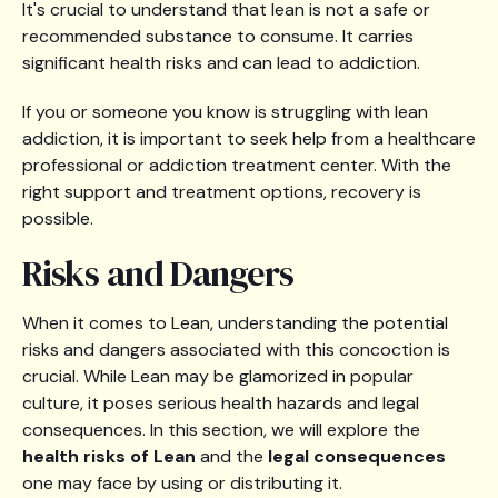
It's crucial to understand that lean is not a safe or
recommended substance to consume. It carries
significant health risks and can lead to addiction.
If you or someone you know is struggling with lean
addiction, it is important to seek help from a healthcare
professional or addiction treatment center. With the
right support and treatment options, recovery is
possible.
Risks and Dangers
When it comes to Lean, understanding the potential
risks and dangers associated with this concoction is
crucial. While Lean may be glamorized in popular
culture, it poses serious health hazards and legal
consequences. In this section, we will explore the
health risks of Lean
and the
legal consequences
one may face by using or distributing it.