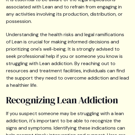
associated with Lean and to refrain from engaging in
any activities involving its production, distribution, or
possession.
Understanding the health risks and legal ramifications
of Lean is crucial for making informed decisions and
prioritizing one's well-being. It is strongly advised to
seek professional help if you or someone you know is
struggling with Lean addiction. By reaching out to
resources and treatment facilities, individuals can find
the support they need to overcome addiction and lead
a healthier life.
Recognizing Lean Addiction
If you suspect someone may be struggling with a lean
addiction, it's important to be able to recognize the
signs and symptoms. Identifying these indications can