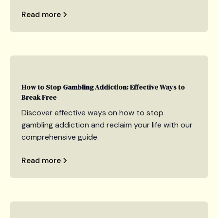
Read more
How to Stop Gambling Addiction: Effective Ways to
Break Free
Discover effective ways on how to stop
gambling addiction and reclaim your life with our
comprehensive guide.
Read more