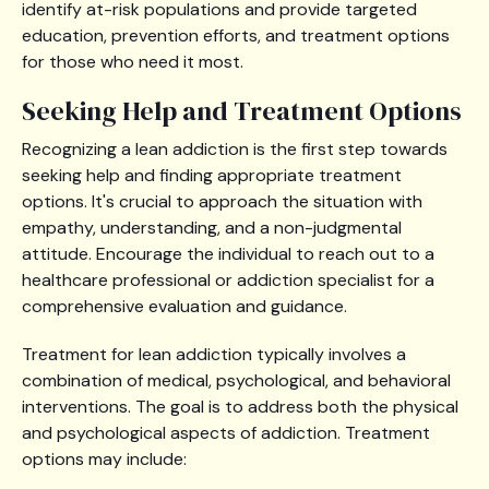
identify at-risk populations and provide targeted
education, prevention efforts, and treatment options
for those who need it most.
Seeking Help and Treatment Options
Recognizing a lean addiction is the first step towards
seeking help and finding appropriate treatment
options. It's crucial to approach the situation with
empathy, understanding, and a non-judgmental
attitude. Encourage the individual to reach out to a
healthcare professional or addiction specialist for a
comprehensive evaluation and guidance.
Treatment for lean addiction typically involves a
combination of medical, psychological, and behavioral
interventions. The goal is to address both the physical
and psychological aspects of addiction. Treatment
options may include: