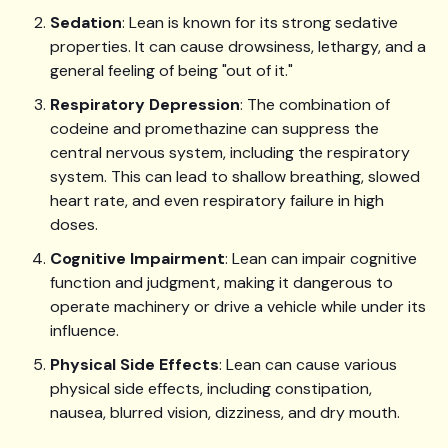
Sedation
: Lean is known for its strong sedative
properties. It can cause drowsiness, lethargy, and a
general feeling of being "out of it."
Respiratory Depression
: The combination of
codeine and promethazine can suppress the
central nervous system, including the respiratory
system. This can lead to shallow breathing, slowed
heart rate, and even respiratory failure in high
doses.
Cognitive Impairment
: Lean can impair cognitive
function and judgment, making it dangerous to
operate machinery or drive a vehicle while under its
influence.
Physical Side Effects
: Lean can cause various
physical side effects, including constipation,
nausea, blurred vision, dizziness, and dry mouth.