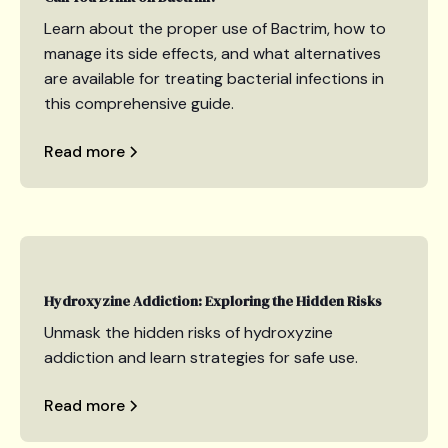
Learn about the proper use of Bactrim, how to
manage its side effects, and what alternatives
are available for treating bacterial infections in
this comprehensive guide.
Read more
Hydroxyzine Addiction: Exploring the Hidden Risks
Unmask the hidden risks of hydroxyzine
addiction and learn strategies for safe use.
Read more