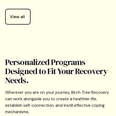
View all
Personalized Programs
Designed to Fit Your Recovery
Needs.
Wherever you are on your journey, Birch Tree Recovery
can work alongside you to create a healthier life,
establish self-connection, and instill effective coping
mechanisms.