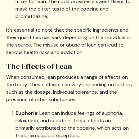
mixer for lean. The soda provides a sweet flavor to
mask the bitter taste of the codeine and
promethazine.
It's essential to note that the specific ingredients and
their quantities can vary depending on the individual or
the source. The misuse or abuse of lean can lead to
serious health risks and addiction.
The Effects of Lean
When consumed, lean produces a range of effects on
the body. These effects can vary depending on factors
such as the dosage, individual tolerance, and the
presence of other substances.
Euphoria
: Lean can induce feelings of euphoria,
relaxation, and sedation. These effects are
primarily attributed to the codeine, which acts on
the brain's opioid receptors.