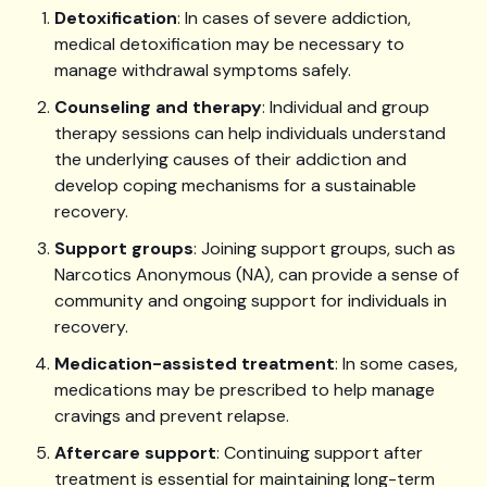
Detoxification
: In cases of severe addiction,
medical detoxification may be necessary to
manage withdrawal symptoms safely.
Counseling and therapy
: Individual and group
therapy sessions can help individuals understand
the underlying causes of their addiction and
develop coping mechanisms for a sustainable
recovery.
Support groups
: Joining support groups, such as
Narcotics Anonymous (NA), can provide a sense of
community and ongoing support for individuals in
recovery.
Medication-assisted treatment
: In some cases,
medications may be prescribed to help manage
cravings and prevent relapse.
Aftercare support
: Continuing support after
treatment is essential for maintaining long-term