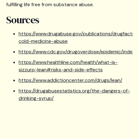
fulfilling life free from substance abuse.
Sources
https://www.drugabuse.gov/publications/drugfacts/
cold-medicine-abuse
https://www.cdc.gov/drugoverdose/epidemic/index.h
https://www.healthline.com/health/what-is-
sizzurp-lean#risks-and-side-effects
https://www.addictioncenter.com/drugs/lean/
https://drugabusestatistics.org/the-dangers-of-
drinking-syrup/