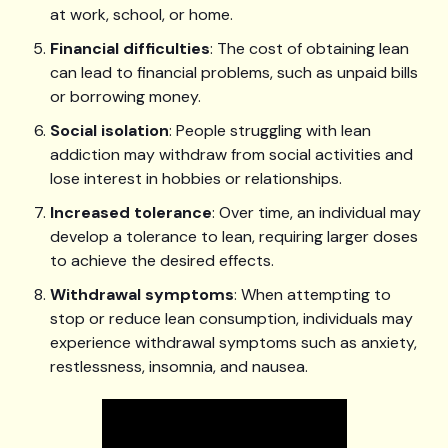
at work, school, or home.
Financial difficulties
: The cost of obtaining lean
can lead to financial problems, such as unpaid bills
or borrowing money.
Social isolation
: People struggling with lean
addiction may withdraw from social activities and
lose interest in hobbies or relationships.
Increased tolerance
: Over time, an individual may
develop a tolerance to lean, requiring larger doses
to achieve the desired effects.
Withdrawal symptoms
: When attempting to
stop or reduce lean consumption, individuals may
experience withdrawal symptoms such as anxiety,
restlessness, insomnia, and nausea.