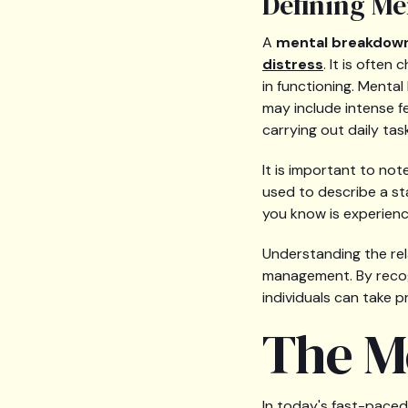
Defining M
A
mental breakdow
distress
. It is often
in functioning. Menta
may include intense fee
carrying out daily tas
It is important to not
used to describe a st
you know is experienc
Understanding the rel
management. By recog
individuals can take 
The M
In today's fast-paced