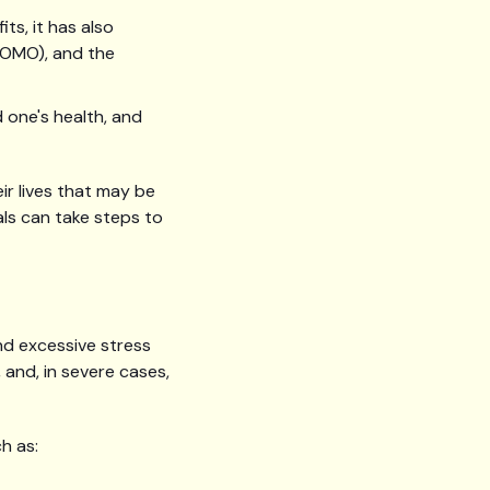
ts, it has also
FOMO), and the
d one's health, and
ir lives that may be
als can take steps to
nd excessive stress
 and, in severe cases,
h as: