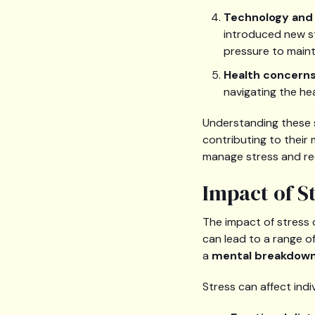
Technology and 
introduced new st
pressure to maint
Health concern
navigating the he
Understanding these so
contributing to their 
manage stress and re
Impact of S
The impact of stress 
can lead to a range of
a
mental breakdow
Stress can affect ind