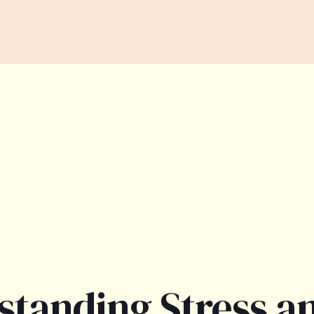
standing Stress a