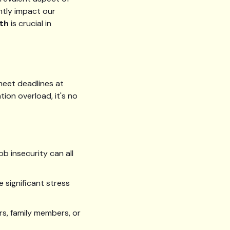
ntly impact our
th
is crucial in
meet deadlines at
tion overload, it's no
b insecurity can all
e significant stress
ers, family members, or