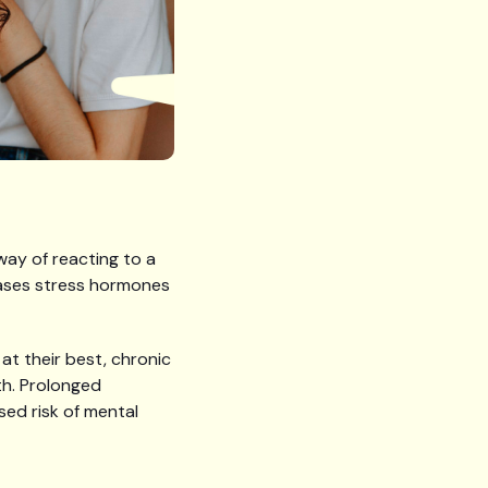
way of reacting to a
leases stress hormones
at their best, chronic
th. Prolonged
sed risk of mental