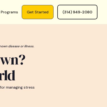
 Programs
Get Started
(314) 949-2080
nown disease or illness.
own?
rld
 for managing stress