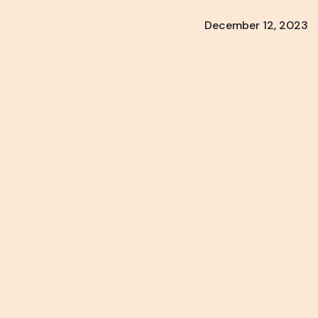
December 12, 2023