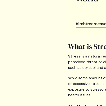
What is Str
Stress
is a natural r
perceived threat or c
such as cortisol and a
While some amount of 
or excessive stress c
exposure to stressors
health issues.