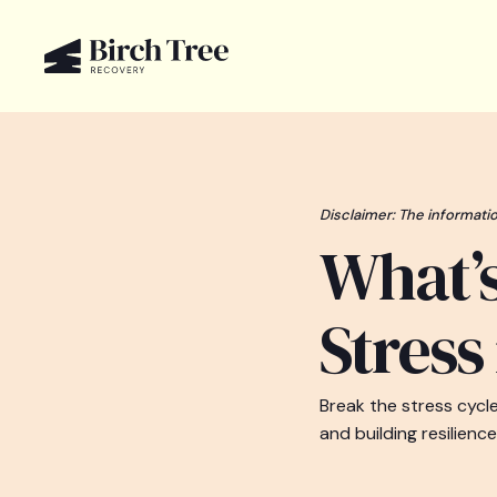
Disclaimer: The informatio
What’
Stress
Break the stress cycl
and building resilience