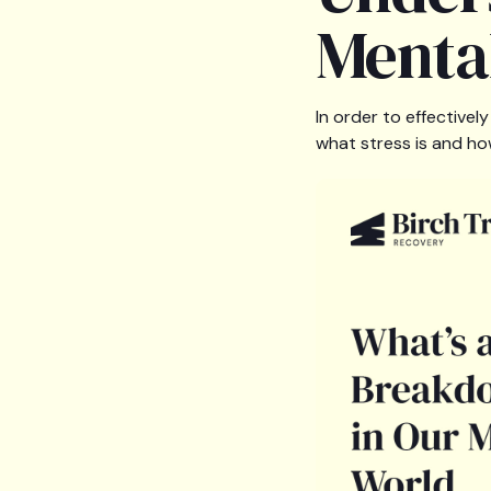
Menta
In order to effective
what stress is and ho