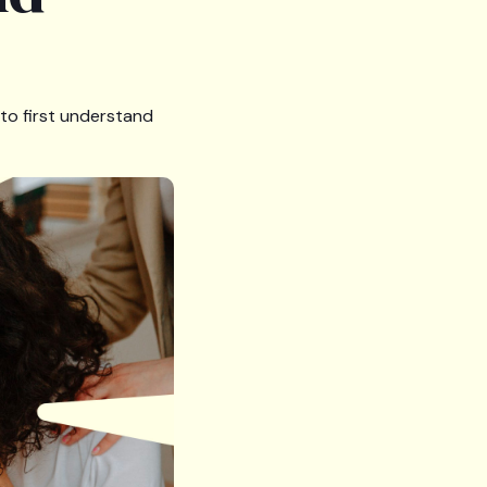
 to first understand