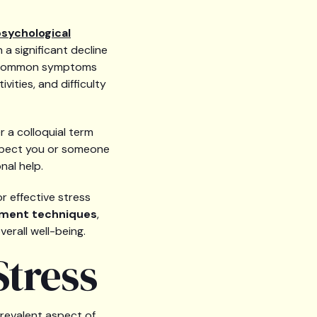
sychological
n a significant decline
but common symptoms
vities, and difficulty
r a colloquial term
uspect you or someone
nal help.
r effective stress
ment techniques
,
erall well-being.
tress
revalent aspect of