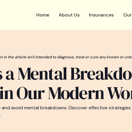
Home
About Us
Insurances
Our
n in the article isn't intended to diagnose, treat or cure any known or unk
s a Mental Breakd
 in Our Modern Wo
e and avoid mental breakdowns. Discover effective strategies
.