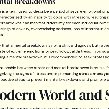
ental Breakdowns
n
is a term used to describe a period of severe emotional or
p
 characterized by an inability to cope with stressors, resulting i
l breakdowns can manifest differently for each individual, 
lings of anxiety, overwhelming sadness, loss of interest in acti
ks.
e that a mental breakdown is not a clinical diagnosis but rathe
ate of extreme emotional or psychological distress. If you s
ing a mental breakdown, it is recommended to seek professio
ationship between stress and mental breakdowns is crucial fo
nizing the signs of stress and implementing
stress manage
proactive steps to prevent mental breakdowns and promote ov
odern World and S
 and demanding society, stress has become an increasingly p