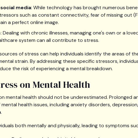
social media
: While technology has brought numerous benefi
ressors such as constant connectivity, fear of missing out (
ain a perfect online image.
s
: Dealing with chronic illnesses, managing one's own or a love
althcare system can all contribute to stress.
urces of stress can help individuals identify the areas of the
mental strain. By addressing these specific stressors, individu
duce the risk of experiencing a mental breakdown.
tress on Mental Health
on mental health should not be underestimated. Prolonged a
 mental health issues, including anxiety disorders, depression,
n
.
ividuals both mentally and physically, leading to symptoms suc