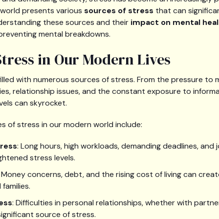
 world presents various
sources of stress
that can significa
nderstanding these sources and their
impact on mental heal
preventing mental breakdowns.
Stress in Our Modern Lives
filled with numerous sources of stress. From the pressure to 
ies, relationship issues, and the constant exposure to informa
vels can skyrocket.
of stress in our modern world include:
tress
: Long hours, high workloads, demanding deadlines, and jo
ghtened stress levels.
: Money concerns, debt, and the rising cost of living can creat
 families.
ress
: Difficulties in personal relationships, whether with partn
significant source of stress.