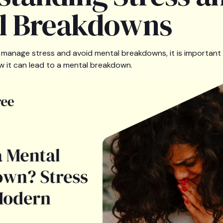
l Breakdowns
ly manage stress and avoid mental breakdowns, it is important
w it can lead to a mental breakdown.