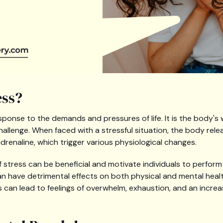
ess?
esponse to the demands and pressures of life. It is the body's 
hallenge. When faced with a stressful situation, the body re
drenaline, which trigger various physiological changes.
stress can be beneficial and motivate individuals to perform 
an have detrimental effects on both physical and mental heal
 can lead to feelings of overwhelm, exhaustion, and an increa