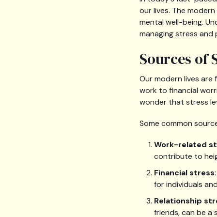
our lives. The modern
mental well-being. U
managing stress and 
Sources of 
Our modern lives are 
work to financial worr
wonder that stress le
Some common sources 
Work-related s
contribute to hei
Financial stress
for individuals and
Relationship st
friends, can be a 