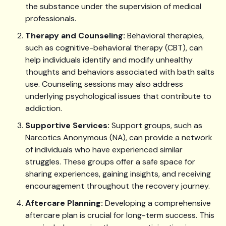
the substance under the supervision of medical
professionals.
Therapy and Counseling:
Behavioral therapies,
such as cognitive-behavioral therapy (CBT), can
help individuals identify and modify unhealthy
thoughts and behaviors associated with bath salts
use. Counseling sessions may also address
underlying psychological issues that contribute to
addiction.
Supportive Services:
Support groups, such as
Narcotics Anonymous (NA), can provide a network
of individuals who have experienced similar
struggles. These groups offer a safe space for
sharing experiences, gaining insights, and receiving
encouragement throughout the recovery journey.
Aftercare Planning:
Developing a comprehensive
aftercare plan is crucial for long-term success. This