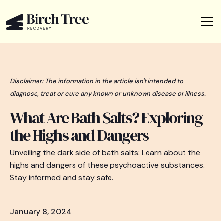
Disclaimer: The information in the article isn't intended to
diagnose, treat or cure any known or unknown disease or illness.
What Are Bath Salts? Exploring
the Highs and Dangers
Unveiling the dark side of bath salts: Learn about the
highs and dangers of these psychoactive substances.
Stay informed and stay safe.
January 8, 2024