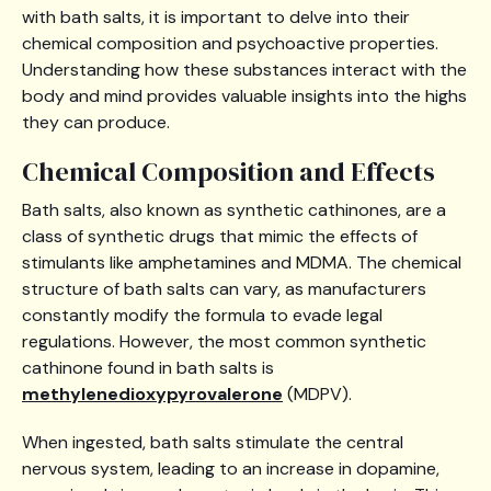
with bath salts, it is important to delve into their
chemical composition and psychoactive properties.
Understanding how these substances interact with the
body and mind provides valuable insights into the highs
they can produce.
Chemical Composition and Effects
Bath salts, also known as synthetic cathinones, are a
class of synthetic drugs that mimic the effects of
stimulants like amphetamines and MDMA. The chemical
structure of bath salts can vary, as manufacturers
constantly modify the formula to evade legal
regulations. However, the most common synthetic
cathinone found in bath salts is
methylenedioxypyrovalerone
(MDPV).
When ingested, bath salts stimulate the central
nervous system, leading to an increase in dopamine,