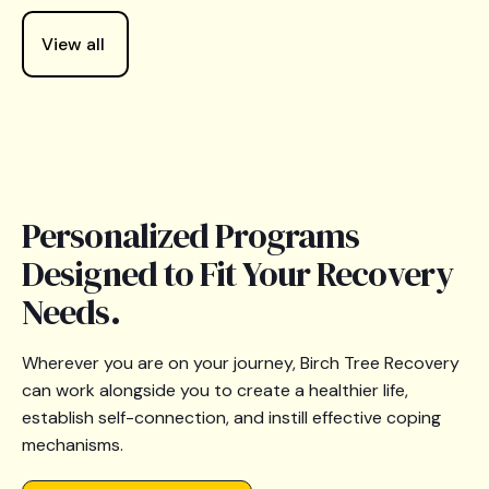
View all
Personalized Programs
Designed to Fit Your Recovery
Needs.
Wherever you are on your journey, Birch Tree Recovery
can work alongside you to create a healthier life,
establish self-connection, and instill effective coping
mechanisms.