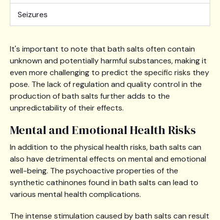
Seizures
It's important to note that bath salts often contain
unknown and potentially harmful substances, making it
even more challenging to predict the specific risks they
pose. The lack of regulation and quality control in the
production of bath salts further adds to the
unpredictability of their effects.
Mental and Emotional Health Risks
In addition to the physical health risks, bath salts can
also have detrimental effects on mental and emotional
well-being. The psychoactive properties of the
synthetic cathinones found in bath salts can lead to
various mental health complications.
The intense stimulation caused by bath salts can result