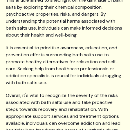
This article aimed to shed light on the dark side of bath
salts by exploring their chemical composition,
psychoactive properties, risks, and dangers. By
understanding the potential harms associated with
bath salts use, individuals can make informed decisions
about their health and well-being.
It is essential to prioritize awareness, education, and
prevention efforts surrounding bath salts use to
promote healthy alternatives for relaxation and self-
care. Seeking help from healthcare professionals or
addiction specialists is crucial for individuals struggling
with bath salts use.
Overall, it's vital to recognize the severity of the risks
associated with bath salts use and take proactive
steps towards recovery and rehabilitation. With
appropriate support services and treatment options
available, individuals can overcome addiction and lead