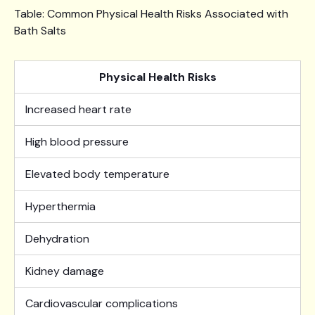
Table: Common Physical Health Risks Associated with
Bath Salts
Physical Health Risks
Increased heart rate
High blood pressure
Elevated body temperature
Hyperthermia
Dehydration
Kidney damage
Cardiovascular complications