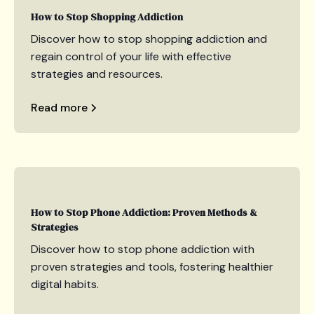
How to Stop Shopping Addiction
Discover how to stop shopping addiction and
regain control of your life with effective
strategies and resources.
Read more
How to Stop Phone Addiction: Proven Methods &
Strategies
Discover how to stop phone addiction with
proven strategies and tools, fostering healthier
digital habits.