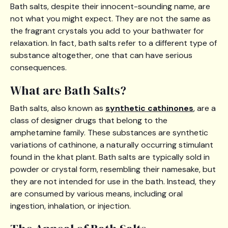
Bath salts, despite their innocent-sounding name, are
not what you might expect. They are not the same as
the fragrant crystals you add to your bathwater for
relaxation. In fact, bath salts refer to a different type of
substance altogether, one that can have serious
consequences.
What are Bath Salts?
Bath salts, also known as
synthetic cathinones
, are a
class of designer drugs that belong to the
amphetamine family. These substances are synthetic
variations of cathinone, a naturally occurring stimulant
found in the khat plant. Bath salts are typically sold in
powder or crystal form, resembling their namesake, but
they are not intended for use in the bath. Instead, they
are consumed by various means, including oral
ingestion, inhalation, or injection.