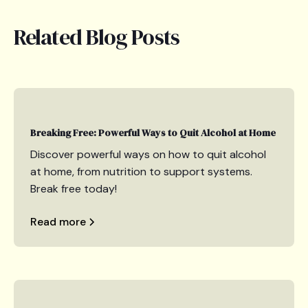
Related Blog Posts
Breaking Free: Powerful Ways to Quit Alcohol at Home
Discover powerful ways on how to quit alcohol
at home, from nutrition to support systems.
Break free today!
Read more