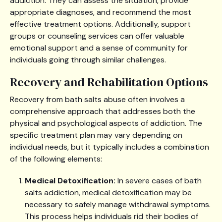
addiction. They can assess the situation, provide
appropriate diagnoses, and recommend the most
effective treatment options. Additionally, support
groups or counseling services can offer valuable
emotional support and a sense of community for
individuals going through similar challenges.
Recovery and Rehabilitation Options
Recovery from bath salts abuse often involves a
comprehensive approach that addresses both the
physical and psychological aspects of addiction. The
specific treatment plan may vary depending on
individual needs, but it typically includes a combination
of the following elements:
Medical Detoxification:
In severe cases of bath
salts addiction, medical detoxification may be
necessary to safely manage withdrawal symptoms.
This process helps individuals rid their bodies of