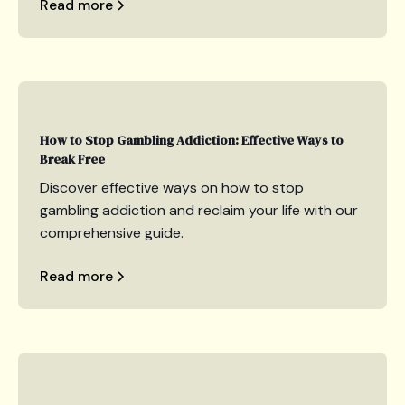
Read more
How to Stop Gambling Addiction: Effective Ways to
Break Free
Discover effective ways on how to stop
gambling addiction and reclaim your life with our
comprehensive guide.
Read more