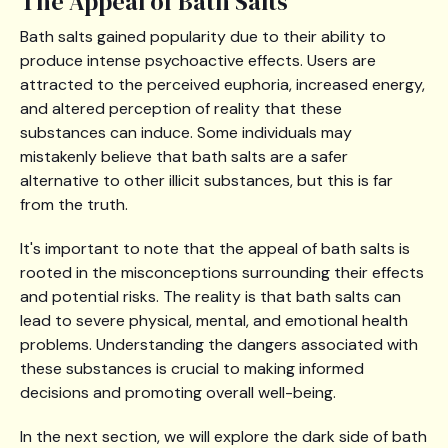
The Appeal of Bath Salts
Bath salts gained popularity due to their ability to
produce intense psychoactive effects. Users are
attracted to the perceived euphoria, increased energy,
and altered perception of reality that these
substances can induce. Some individuals may
mistakenly believe that bath salts are a safer
alternative to other illicit substances, but this is far
from the truth.
It's important to note that the appeal of bath salts is
rooted in the misconceptions surrounding their effects
and potential risks. The reality is that bath salts can
lead to severe physical, mental, and emotional health
problems. Understanding the dangers associated with
these substances is crucial to making informed
decisions and promoting overall well-being.
In the next section, we will explore the dark side of bath