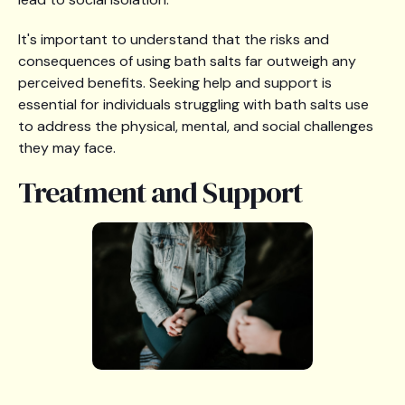
It's important to understand that the risks and
consequences of using bath salts far outweigh any
perceived benefits. Seeking help and support is
essential for individuals struggling with bath salts use
to address the physical, mental, and social challenges
they may face.
Treatment and Support