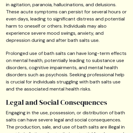
in agitation, paranoia, hallucinations, and delusions.
These acute symptoms can persist for several hours or
even days, leading to significant distress and potential
harm to oneself or others. Individuals may also
experience severe mood swings, anxiety, and
depression during and after bath salts use.
Prolonged use of bath salts can have long-term effects
on mental health, potentially leading to substance use
disorders, cognitive impairments, and mental health
disorders such as psychosis. Seeking professional help
is crucial for individuals struggling with bath salts use
and the associated mental health risks.
Legal and Social Consequences
Engaging in the use, possession, or distribution of bath
salts can have severe legal and social consequences.
The production, sale, and use of bath salts are illegal in