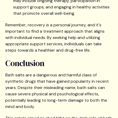
may include ongoing therapy, participation in
support groups, and engaging in healthy activities
that promote overall well-being.
Remember, recovery is a personal journey, and it's
important to find a treatment approach that aligns
with individual needs. By seeking help and utilizing
appropriate support services, individuals can take
steps towards a healthier and drug-free life.
Conclusion
Bath salts are a dangerous and harmful class of
synthetic drugs that have gained popularity in recent
years. Despite their misleading name, bath salts can
cause severe physical and psychological effects,
potentially leading to long-term damage to both the
mind and body.