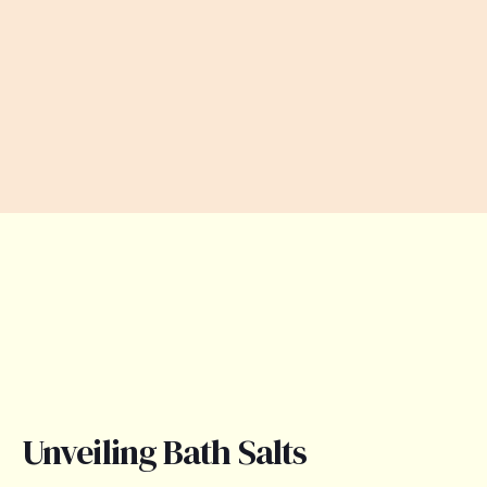
Unveiling Bath Salts