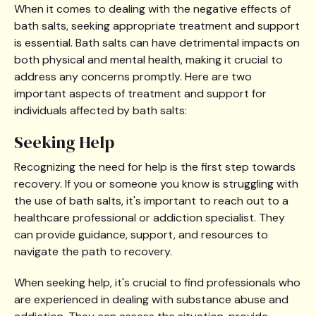
When it comes to dealing with the negative effects of
bath salts, seeking appropriate treatment and support
is essential. Bath salts can have detrimental impacts on
both physical and mental health, making it crucial to
address any concerns promptly. Here are two
important aspects of treatment and support for
individuals affected by bath salts:
Seeking Help
Recognizing the need for help is the first step towards
recovery. If you or someone you know is struggling with
the use of bath salts, it's important to reach out to a
healthcare professional or addiction specialist. They
can provide guidance, support, and resources to
navigate the path to recovery.
When seeking help, it's crucial to find professionals who
are experienced in dealing with substance abuse and