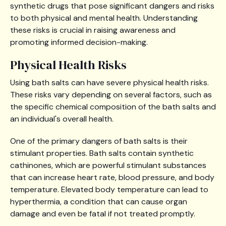
synthetic drugs that pose significant dangers and risks
to both physical and mental health. Understanding
these risks is crucial in raising awareness and
promoting informed decision-making.
Physical Health Risks
Using bath salts can have severe physical health risks.
These risks vary depending on several factors, such as
the specific chemical composition of the bath salts and
an individual's overall health.
One of the primary dangers of bath salts is their
stimulant properties. Bath salts contain synthetic
cathinones, which are powerful stimulant substances
that can increase heart rate, blood pressure, and body
temperature. Elevated body temperature can lead to
hyperthermia, a condition that can cause organ
damage and even be fatal if not treated promptly.