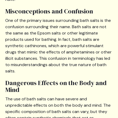
Misconceptions and Confusion
One of the primary issues surrounding bath salts is the
confusion surrounding their name. Bath salts are not
the same as the Epsom salts or other legitimate
products used for bathing. In fact, bath salts are
synthetic cathinones, which are powerful stimulant
drugs that mimic the effects of amphetamines or other
illicit substances. This confusion in terminology has led
to misunderstandings about the true nature of bath
salts.
Dangerous Effects on the Body and
Mind
The use of bath salts can have severe and
unpredictable effects on both the body and mind. The
specific composition of bath salts can vary, but they
often contain synthetic chemicals that act as