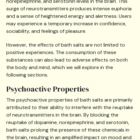
norepinephrine, and serotonin levels in the brain. This
surge of neurotransmitters produces intense euphoria
and a sense of heightened energy and alertness. Users
may experience a temporary increase in confidence,
sociability, and feelings of pleasure.
However, the effects of bath salts are not limited to
positive experiences. The consumption of these
substances can also lead to adverse effects on both
the body and mind, which we will explore in the
following sections.
Psychoactive Properties
The psychoactive properties of bath salts are primarily
attributed to their ability to interfere with the reuptake
of neurotransmitters in the brain. By blocking the
reuptake of dopamine, norepinephrine, and serotonin,
bath salts prolong the presence of these chemicals in
the brain, resulting in an amplified impact on mood and