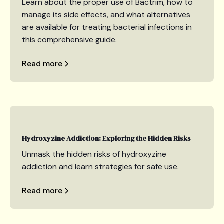
Learn about the proper use of Bactrim, how to
manage its side effects, and what alternatives
are available for treating bacterial infections in
this comprehensive guide.
Read more
Hydroxyzine Addiction: Exploring the Hidden Risks
Unmask the hidden risks of hydroxyzine
addiction and learn strategies for safe use.
Read more