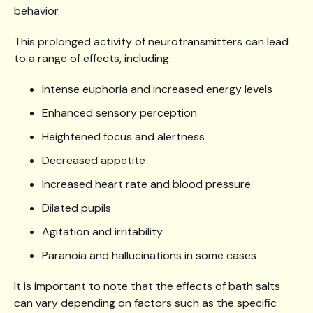
behavior.
This prolonged activity of neurotransmitters can lead
to a range of effects, including:
Intense euphoria and increased energy levels
Enhanced sensory perception
Heightened focus and alertness
Decreased appetite
Increased heart rate and blood pressure
Dilated pupils
Agitation and irritability
Paranoia and hallucinations in some cases
It is important to note that the effects of bath salts
can vary depending on factors such as the specific