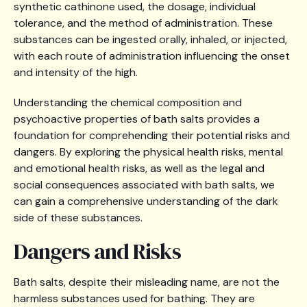
synthetic cathinone used, the dosage, individual
tolerance, and the method of administration. These
substances can be ingested orally, inhaled, or injected,
with each route of administration influencing the onset
and intensity of the high.
Understanding the chemical composition and
psychoactive properties of bath salts provides a
foundation for comprehending their potential risks and
dangers. By exploring the physical health risks, mental
and emotional health risks, as well as the legal and
social consequences associated with bath salts, we
can gain a comprehensive understanding of the dark
side of these substances.
Dangers and Risks
Bath salts, despite their misleading name, are not the
harmless substances used for bathing. They are