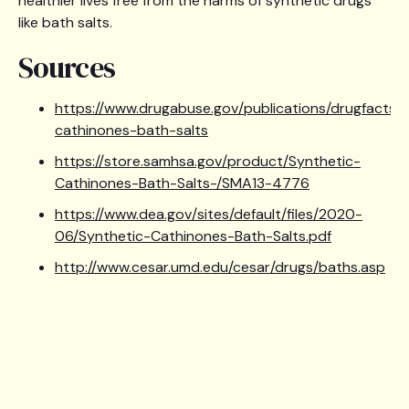
healthier lives free from the harms of synthetic drugs
like bath salts.
Sources
https://www.drugabuse.gov/publications/drugfacts/
cathinones-bath-salts
https://store.samhsa.gov/product/Synthetic-
Cathinones-Bath-Salts-/SMA13-4776
https://www.dea.gov/sites/default/files/2020-
06/Synthetic-Cathinones-Bath-Salts.pdf
http://www.cesar.umd.edu/cesar/drugs/baths.asp