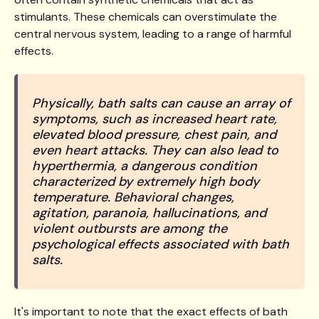
stimulants. These chemicals can overstimulate the
central nervous system, leading to a range of harmful
effects.
Physically, bath salts can cause an array of
symptoms, such as increased heart rate,
elevated blood pressure, chest pain, and
even heart attacks. They can also lead to
hyperthermia, a dangerous condition
characterized by extremely high body
temperature. Behavioral changes,
agitation, paranoia, hallucinations, and
violent outbursts are among the
psychological effects associated with bath
salts.
It's important to note that the exact effects of bath