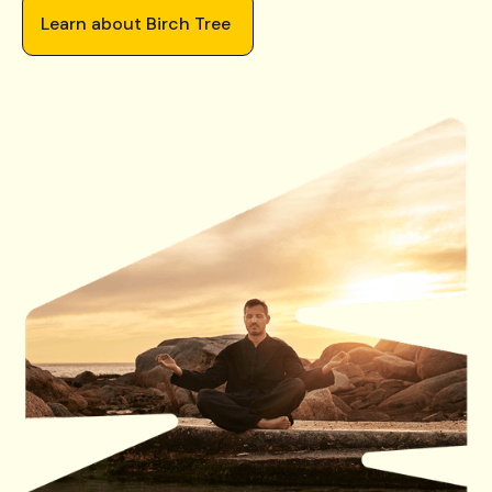
Learn about Birch Tree