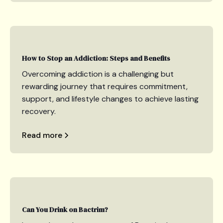
How to Stop an Addiction: Steps and Benefits
Overcoming addiction is a challenging but
rewarding journey that requires commitment,
support, and lifestyle changes to achieve lasting
recovery.
Read more
Can You Drink on Bactrim?