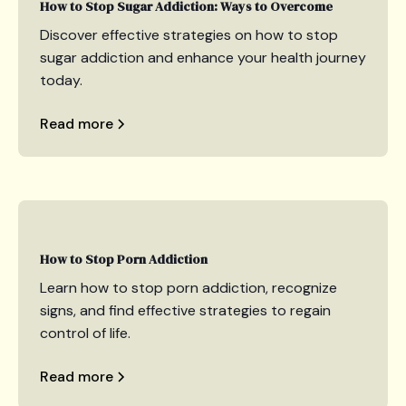
How to Stop Sugar Addiction: Ways to Overcome
Discover effective strategies on how to stop
sugar addiction and enhance your health journey
today.
Read more
How to Stop Porn Addiction
Learn how to stop porn addiction, recognize
signs, and find effective strategies to regain
control of life.
Read more