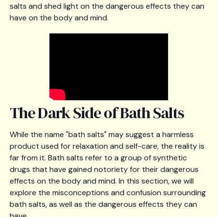
salts and shed light on the dangerous effects they can
have on the body and mind.
The Dark Side of Bath Salts
While the name "bath salts" may suggest a harmless
product used for relaxation and self-care, the reality is
far from it. Bath salts refer to a group of synthetic
drugs that have gained notoriety for their dangerous
effects on the body and mind. In this section, we will
explore the misconceptions and confusion surrounding
bath salts, as well as the dangerous effects they can
have.