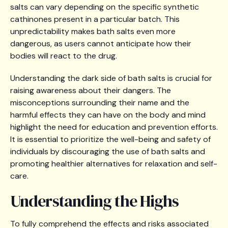
salts can vary depending on the specific synthetic
cathinones present in a particular batch. This
unpredictability makes bath salts even more
dangerous, as users cannot anticipate how their
bodies will react to the drug.
Understanding the dark side of bath salts is crucial for
raising awareness about their dangers. The
misconceptions surrounding their name and the
harmful effects they can have on the body and mind
highlight the need for education and prevention efforts.
It is essential to prioritize the well-being and safety of
individuals by discouraging the use of bath salts and
promoting healthier alternatives for relaxation and self-
care.
Understanding the Highs
To fully comprehend the effects and risks associated