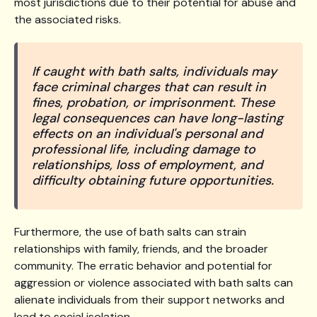
most jurisdictions due to their potential for abuse and
the associated risks.
If caught with bath salts, individuals may
face criminal charges that can result in
fines, probation, or imprisonment. These
legal consequences can have long-lasting
effects on an individual's personal and
professional life, including damage to
relationships, loss of employment, and
difficulty obtaining future opportunities.
Furthermore, the use of bath salts can strain
relationships with family, friends, and the broader
community. The erratic behavior and potential for
aggression or violence associated with bath salts can
alienate individuals from their support networks and
lead to social isolation.