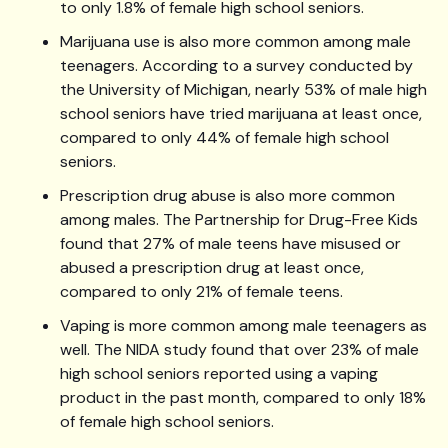
to only 1.8% of female high school seniors.
Marijuana use is also more common among male
teenagers. According to a survey conducted by
the University of Michigan, nearly 53% of male high
school seniors have tried marijuana at least once,
compared to only 44% of female high school
seniors.
Prescription drug abuse is also more common
among males. The Partnership for Drug-Free Kids
found that 27% of male teens have misused or
abused a prescription drug at least once,
compared to only 21% of female teens.
Vaping is more common among male teenagers as
well. The NIDA study found that over 23% of male
high school seniors reported using a vaping
product in the past month, compared to only 18%
of female high school seniors.