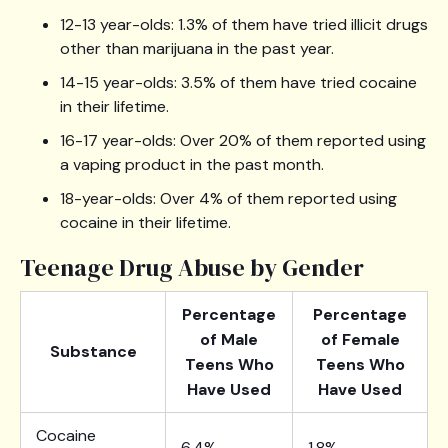
12-13 year-olds: 1.3% of them have tried illicit drugs
other than marijuana in the past year.
14-15 year-olds: 3.5% of them have tried cocaine
in their lifetime.
16-17 year-olds: Over 20% of them reported using
a vaping product in the past month.
18-year-olds: Over 4% of them reported using
cocaine in their lifetime.
Teenage Drug Abuse by Gender
Percentage
Percentage
of Male
of Female
Substance
Teens Who
Teens Who
Have Used
Have Used
Cocaine
6.4%
1.8%