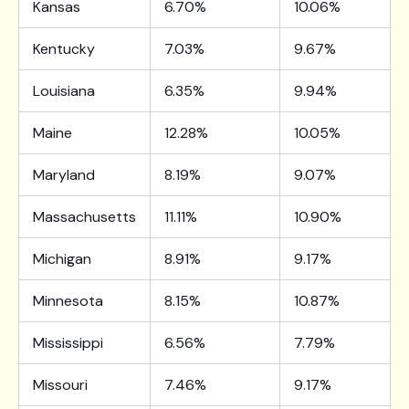
Kansas
6.70%
10.06%
Kentucky
7.03%
9.67%
Louisiana
6.35%
9.94%
Maine
12.28%
10.05%
Maryland
8.19%
9.07%
Massachusetts
11.11%
10.90%
Michigan
8.91%
9.17%
Minnesota
8.15%
10.87%
Mississippi
6.56%
7.79%
Missouri
7.46%
9.17%