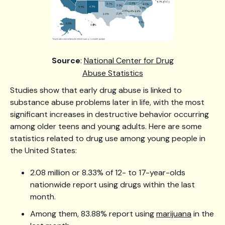
Source
:
National Center for Drug
Abuse Statistics
Studies show that early drug abuse is linked to
substance abuse problems later in life, with the most
significant increases in destructive behavior occurring
among older teens and young adults. Here are some
statistics related to drug use among young people in
the United States:
2.08 million or 8.33% of 12- to 17-year-olds
nationwide report using drugs within the last
month.
Among them, 83.88% report using
marijuana
in the