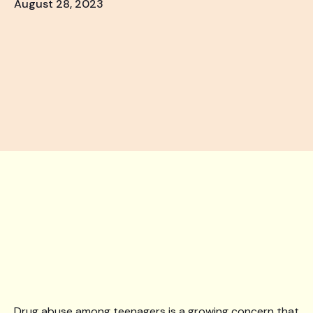
August 28, 2023
Drug abuse among teenagers is a growing concern that