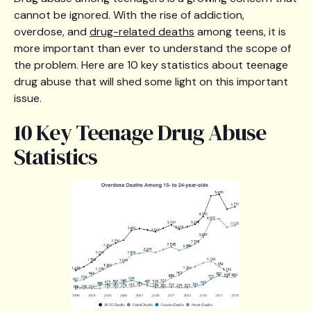
cannot be ignored. With the rise of addiction,
overdose, and
drug-related deaths
among teens, it is
more important than ever to understand the scope of
the problem. Here are 10 key statistics about teenage
drug abuse that will shed some light on this important
issue.
10 Key Teenage Drug Abuse
Statistics