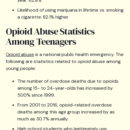
year: 62.8%
Likelihood of using marijuana in lifetime vs. smoking
a cigarette: 82.1% higher
Opioid Abuse Statistics
Among Teenagers
Opioid abuse
is a national public health emergency. The
following are statistics related to opioid abuse among
young people:
The number of overdose deaths due to opioids
among 15- to 24-year-olds has increased by
500% since 1999.
From 2001 to 2016, opioid-related overdose
deaths among this age group increased by as
much as 30.7% annually.
High school students who legitimately use