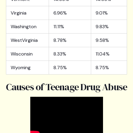
Virginia
6.96%
9.01%
Washington
11.11%
9.83%
WestVirginia
8.78%
9.58%
Wisconsin
8.33%
11.04%
Wyoming
8.75%
8.75%
Causes of Teenage Drug Abuse