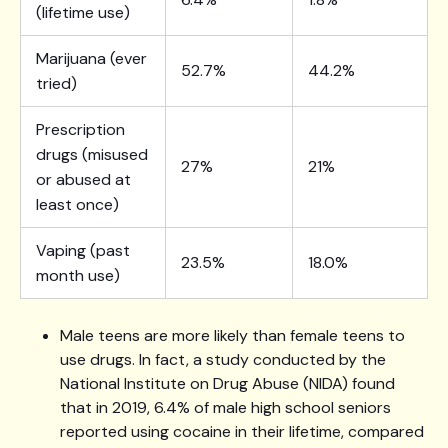
(lifetime use)
Marijuana (ever
52.7%
44.2%
tried)
Prescription
drugs (misused
27%
21%
or abused at
least once)
Vaping (past
23.5%
18.0%
month use)
Male teens are more likely than female teens to
use drugs. In fact, a study conducted by the
National Institute on Drug Abuse (NIDA) found
that in 2019, 6.4% of male high school seniors
reported using cocaine in their lifetime, compared