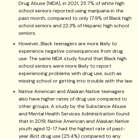
Drug Abuse (NIDA), in 2021, 25.7% of white high
school seniors reported using marijuana in the
past month, compared to only 17.9% of Black high
school seniors and 22.3% of Hispanic high school
seniors.
However, Black teenagers are more likely to
experience negative consequences from drug
use. The same NIDA study found that Black high
school seniors were more likely to report
experiencing problems with drug use, such as
missing school or getting into trouble with the law.
Native American and Alaskan Native teenagers
also have higher rates of drug use compared to
other groups. A study by the Substance Abuse
and Mental Health Services Administration found
that in 2019, Native American and Alaskan Native
youth aged 12-17 had the highest rate of past-
year illicit drug use (25.4%) compared to any