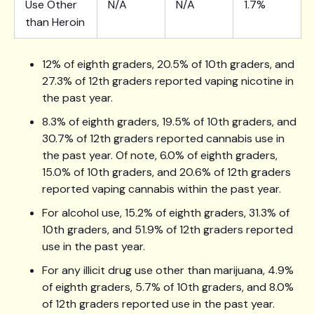
Use Other
N/A
N/A
1.7%
than Heroin
12% of eighth graders, 20.5% of 10th graders, and
27.3% of 12th graders reported vaping nicotine in
the past year.
8.3% of eighth graders, 19.5% of 10th graders, and
30.7% of 12th graders reported cannabis use in
the past year. Of note, 6.0% of eighth graders,
15.0% of 10th graders, and 20.6% of 12th graders
reported vaping cannabis within the past year.
For alcohol use, 15.2% of eighth graders, 31.3% of
10th graders, and 51.9% of 12th graders reported
use in the past year.
For any illicit drug use other than marijuana, 4.9%
of eighth graders, 5.7% of 10th graders, and 8.0%
of 12th graders reported use in the past year.