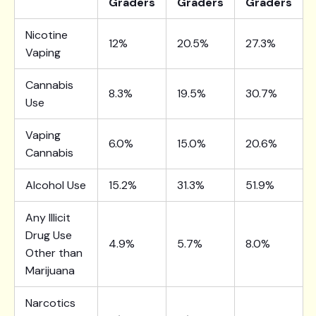
Graders
Graders
Graders
Nicotine
12%
20.5%
27.3%
Vaping
Cannabis
8.3%
19.5%
30.7%
Use
Vaping
6.0%
15.0%
20.6%
Cannabis
Alcohol Use
15.2%
31.3%
51.9%
Any Illicit
Drug Use
4.9%
5.7%
8.0%
Other than
Marijuana
Narcotics