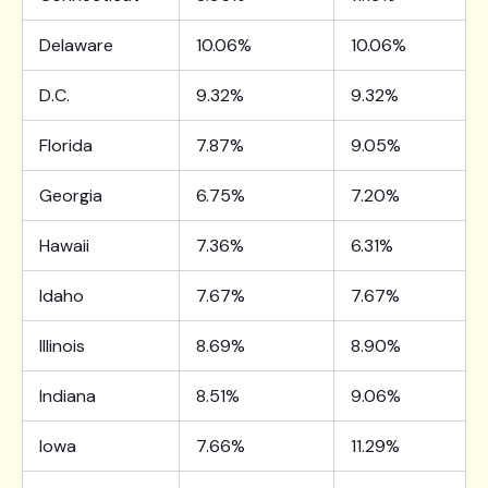
Delaware
10.06%
10.06%
D.C.
9.32%
9.32%
Florida
7.87%
9.05%
Georgia
6.75%
7.20%
Hawaii
7.36%
6.31%
Idaho
7.67%
7.67%
Illinois
8.69%
8.90%
Indiana
8.51%
9.06%
Iowa
7.66%
11.29%