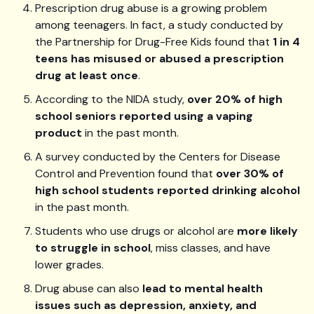
Prescription drug abuse is a growing problem
among teenagers. In fact, a study conducted by
the Partnership for Drug-Free Kids found that
1 in 4
teens has misused or abused a prescription
drug at least once
.
According to the NIDA study,
over 20% of high
school seniors reported using a vaping
product
in the past month.
A survey conducted by the Centers for Disease
Control and Prevention found that
over 30% of
high school students reported drinking alcohol
in the past month.
Students who use drugs or alcohol are
more likely
to struggle in school
, miss classes, and have
lower grades.
Drug abuse can also
lead to mental health
issues such as depression, anxiety, and