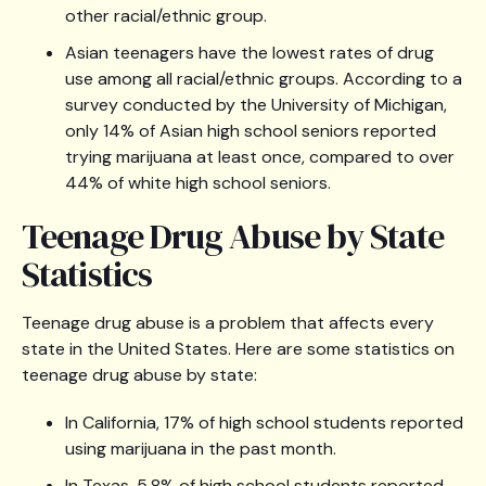
other racial/ethnic group.
Asian teenagers have the lowest rates of drug
use among all racial/ethnic groups. According to a
survey conducted by the University of Michigan,
only 14% of Asian high school seniors reported
trying marijuana at least once, compared to over
44% of white high school seniors.
Teenage Drug Abuse by State
Statistics
Teenage drug abuse is a problem that affects every
state in the United States. Here are some statistics on
teenage drug abuse by state:
In California, 17% of high school students reported
using marijuana in the past month.
In Texas, 5.8% of high school students reported