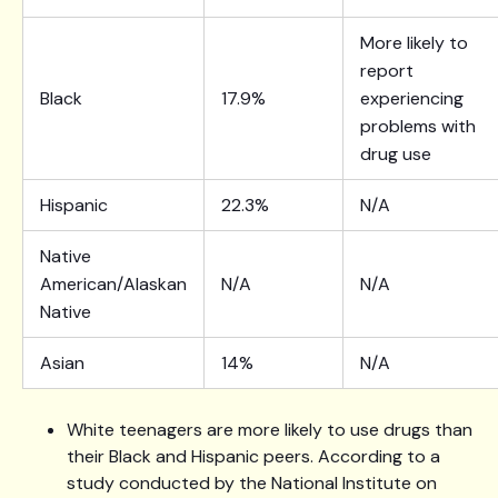
More likely to
report
Black
17.9%
experiencing
problems with
drug use
Hispanic
22.3%
N/A
Native
American/Alaskan
N/A
N/A
Native
Asian
14%
N/A
White teenagers are more likely to use drugs than
their Black and Hispanic peers. According to a
study conducted by the National Institute on