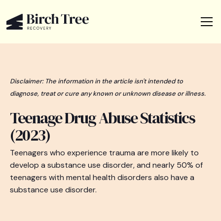
Disclaimer: The information in the article isn't intended to
diagnose, treat or cure any known or unknown disease or illness.
Teenage Drug Abuse Statistics
(2023)
Teenagers who experience trauma are more likely to
develop a substance use disorder, and nearly 50% of
teenagers with mental health disorders also have a
substance use disorder.