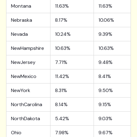
Montana
11.63%
11.63%
Nebraska
8.17%
10.06%
Nevada
10.24%
9.39%
NewHampshire
10.63%
10.63%
NewJersey
7.71%
9.48%
NewMexico
11.42%
8.41%
NewYork
8.31%
9.50%
NorthCarolina
8.14%
9.15%
NorthDakota
5.42%
9.03%
Ohio
7.98%
9.67%