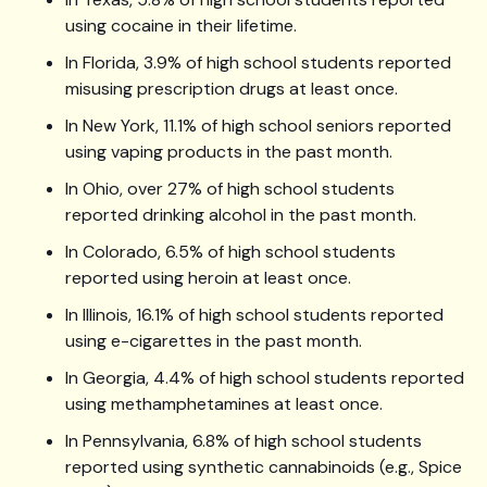
using cocaine in their lifetime.
In Florida, 3.9% of high school students reported
misusing prescription drugs at least once.
In New York, 11.1% of high school seniors reported
using vaping products in the past month.
In Ohio, over 27% of high school students
reported drinking alcohol in the past month.
In Colorado, 6.5% of high school students
reported using heroin at least once.
In Illinois, 16.1% of high school students reported
using e-cigarettes in the past month.
In Georgia, 4.4% of high school students reported
using methamphetamines at least once.
In Pennsylvania, 6.8% of high school students
reported using synthetic cannabinoids (e.g., Spice