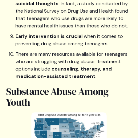
suicidal thoughts
. In fact, a study conducted by
the National Survey on Drug Use and Health found
that teenagers who use drugs are more likely to
have mental health issues than those who do not.
Early intervention is crucial
when it comes to
preventing drug abuse among teenagers.
There are many resources available for teenagers
who are struggling with drug abuse. Treatment
options include
counseling, therapy, and
medication-assisted treatment
.
Substance Abuse Among
Youth