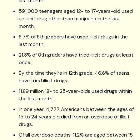
last month.
591,000 teenagers aged 12- to 17-years-old used
an illicit drug other than marijuana in the last
month.
8.7% of 8th graders have used illicit drugs in the
last month.
21.3% of 8th graders have tried illicit drugs at least
once.
By the time they’re in 12th grade, 46.6% of teens
have tried illicit drugs.
11.89 million 18- to 25-year-olds used drugs within
the last month.
In one year, 4,777 Americans between the ages of
15 to 24 years old died from an overdose of illicit
drugs.
Of all overdose deaths, 11.2% are aged between 15