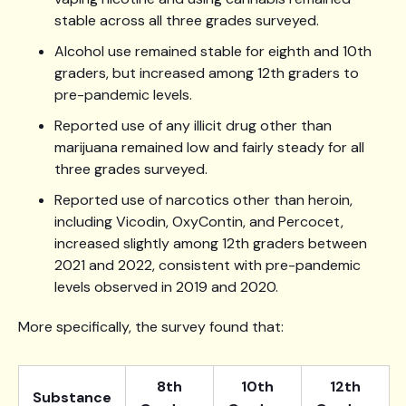
stable across all three grades surveyed.
Alcohol use remained stable for eighth and 10th
graders, but increased among 12th graders to
pre-pandemic levels.
Reported use of any illicit drug other than
marijuana remained low and fairly steady for all
three grades surveyed.
Reported use of narcotics other than heroin,
including Vicodin, OxyContin, and Percocet,
increased slightly among 12th graders between
2021 and 2022, consistent with pre-pandemic
levels observed in 2019 and 2020.
More specifically, the survey found that:
8th
10th
12th
Substance