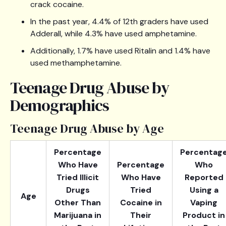
crack cocaine.
In the past year, 4.4% of 12th graders have used
Adderall, while 4.3% have used amphetamine.
Additionally, 1.7% have used Ritalin and 1.4% have
used methamphetamine.
Teenage Drug Abuse by
Demographics
Teenage Drug Abuse by Age
Percentage
Percentag
Who Have
Percentage
Who
Tried Illicit
Who Have
Reported
Drugs
Tried
Using a
Age
Other Than
Cocaine in
Vaping
Marijuana in
Their
Product in