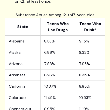
or K2) at least once.
Substance Abuse Among 12-to17-year-olds
Teens Who
Teens Who
State
Use Drugs
Drink*
Alabama
8.33%
9.15%
Alaska
6.99%
8.33%
Arizona
7.58%
7.93%
Arkansas
6.26%
8.35%
California
10.37%
8.85%
Colorado
11.45%
10.53%
Connecticut
8.95%
11.19%