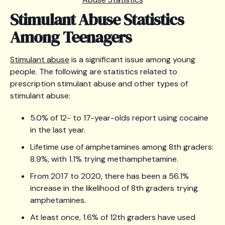
Stimulant Abuse Statistics
Among Teenagers
Stimulant abuse
is a significant issue among young
people. The following are statistics related to
prescription stimulant abuse and other types of
stimulant abuse:
5.0% of 12- to 17-year-olds report using cocaine
in the last year.
Lifetime use of amphetamines among 8th graders:
8.9%, with 1.1% trying methamphetamine.
From 2017 to 2020, there has been a 56.1%
increase in the likelihood of 8th graders trying
amphetamines.
At least once, 1.6% of 12th graders have used