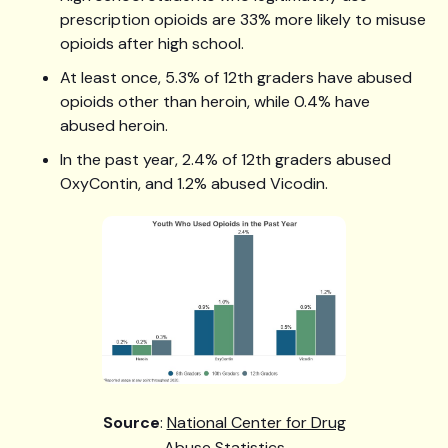
prescription opioids are 33% more likely to misuse
opioids after high school.
At least once, 5.3% of 12th graders have abused
opioids other than heroin, while 0.4% have
abused heroin.
In the past year, 2.4% of 12th graders abused
OxyContin, and 1.2% abused Vicodin.
Source
:
National Center for Drug
Abuse Statistics