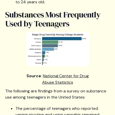
to 24 years old.
Substances Most Frequently
Used by Teenagers
Source
:
National Center for Drug
Abuse Statistics
The following are findings from a survey on substance
use among teenagers in the United States:
The percentage of teenagers who reported
vaping nicotine and using cannabis remained