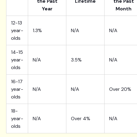
the Past
Lifetime
the Past
Year
Month
12-13
year-
1.3%
N/A
N/A
olds
14-15
year-
N/A
3.5%
N/A
olds
16-17
year-
N/A
N/A
Over 20%
olds
18-
year-
N/A
Over 4%
N/A
olds