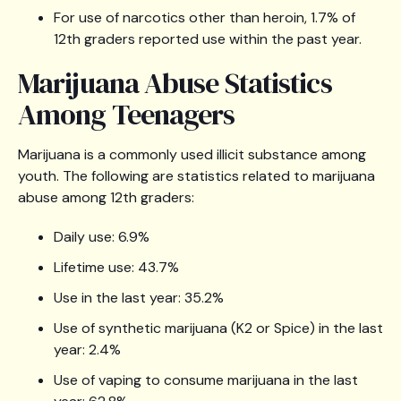
For use of narcotics other than heroin, 1.7% of
12th graders reported use within the past year.
Marijuana Abuse Statistics
Among Teenagers
Marijuana is a commonly used illicit substance among
youth. The following are statistics related to marijuana
abuse among 12th graders:
Daily use: 6.9%
Lifetime use: 43.7%
Use in the last year: 35.2%
Use of synthetic marijuana (K2 or Spice) in the last
year: 2.4%
Use of vaping to consume marijuana in the last