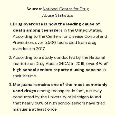
Source
:
National Center for Drug
Abuse Statistics
Drug overdose is now the leading cause of
death among teenagers
in the United States.
According to the Centers for Disease Control and
Prevention, over 5,500 teens died from drug
overdose in 2017.
According to a study conducted by the National
Institute on Drug Abuse (NIDA) in 2019, over
4% of
high school seniors reported using cocaine
in
their lifetime.
Marijuana remains one of the most commonly
used drugs
among teenagers. In fact, a survey
conducted by the University of Michigan found
that nearly 50% of high school seniors have tried
marijuana at least once.