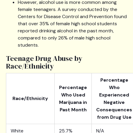
However, alcohol use is more common among
female teenagers. A survey conducted by the
Centers for Disease Control and Prevention found
that over 35% of female high school students
reported drinking alcohol in the past month,
compared to only 26% of male high school
students.
Teenage Drug Abuse by
Race/Ethnicity
Percentage
Percentage
Who
Who Used
Experienced
Race/Ethnicity
Marijuana in
Negative
Past Month
Consequences
from Drug Use
White
25.7%
N/A