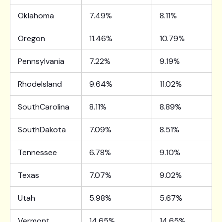
Oklahoma
7.49%
8.11%
Oregon
11.46%
10.79%
Pennsylvania
7.22%
9.19%
RhodeIsland
9.64%
11.02%
SouthCarolina
8.11%
8.89%
SouthDakota
7.09%
8.51%
Tennessee
6.78%
9.10%
Texas
7.07%
9.02%
Utah
5.98%
5.67%
Vermont
14.65%
14.65%