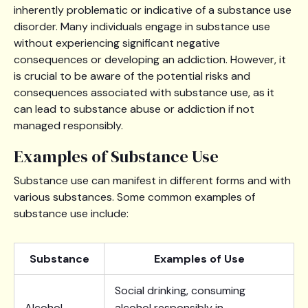
inherently problematic or indicative of a substance use
disorder. Many individuals engage in substance use
without experiencing significant negative
consequences or developing an addiction. However, it
is crucial to be aware of the potential risks and
consequences associated with substance use, as it
can lead to substance abuse or addiction if not
managed responsibly.
Examples of Substance Use
Substance use can manifest in different forms and with
various substances. Some common examples of
substance use include:
Substance
Examples of Use
Social drinking, consuming
Alcohol
alcohol responsibly in