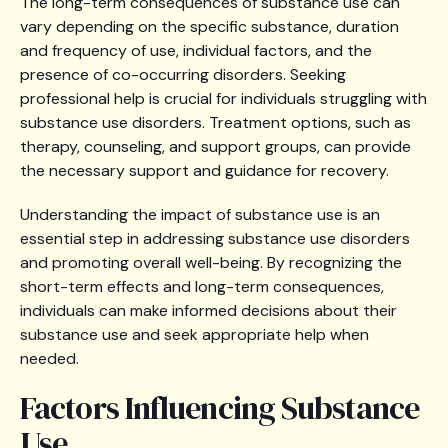
The long-term consequences of substance use can
vary depending on the specific substance, duration
and frequency of use, individual factors, and the
presence of co-occurring disorders. Seeking
professional help is crucial for individuals struggling with
substance use disorders. Treatment options, such as
therapy, counseling, and support groups, can provide
the necessary support and guidance for recovery.
Understanding the impact of substance use is an
essential step in addressing substance use disorders
and promoting overall well-being. By recognizing the
short-term effects and long-term consequences,
individuals can make informed decisions about their
substance use and seek appropriate help when
needed.
Factors Influencing Substance
Use