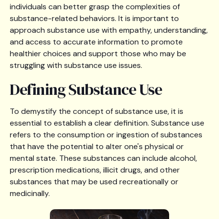
individuals can better grasp the complexities of
substance-related behaviors. It is important to
approach substance use with empathy, understanding,
and access to accurate information to promote
healthier choices and support those who may be
struggling with substance use issues.
Defining Substance Use
To demystify the concept of substance use, it is
essential to establish a clear definition. Substance use
refers to the consumption or ingestion of substances
that have the potential to alter one's physical or
mental state. These substances can include alcohol,
prescription medications, illicit drugs, and other
substances that may be used recreationally or
medicinally.