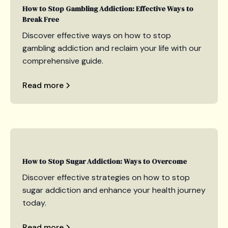
How to Stop Gambling Addiction: Effective Ways to
Break Free
Discover effective ways on how to stop
gambling addiction and reclaim your life with our
comprehensive guide.
Read more
How to Stop Sugar Addiction: Ways to Overcome
Discover effective strategies on how to stop
sugar addiction and enhance your health journey
today.
Read more