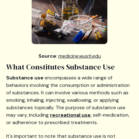
Source
:
medicine.wustl.edu
What Constitutes Substance Use
Substance use
encompasses a wide range of
behaviors involving the consumption or administration
of substances. It can involve various methods such as
smoking, inhaling, injecting, swallowing, or applying
substances topically. The purpose of substance use
may vary, including
recreational use
, self-medication,
or adherence to prescribed treatments.
It's important to note that substance use is not