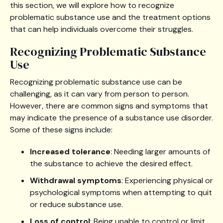
this section, we will explore how to recognize
problematic substance use and the treatment options
that can help individuals overcome their struggles.
Recognizing Problematic Substance
Use
Recognizing problematic substance use can be
challenging, as it can vary from person to person.
However, there are common signs and symptoms that
may indicate the presence of a substance use disorder.
Some of these signs include:
Increased tolerance
: Needing larger amounts of
the substance to achieve the desired effect.
Withdrawal symptoms
: Experiencing physical or
psychological symptoms when attempting to quit
or reduce substance use.
Loss of control
: Being unable to control or limit