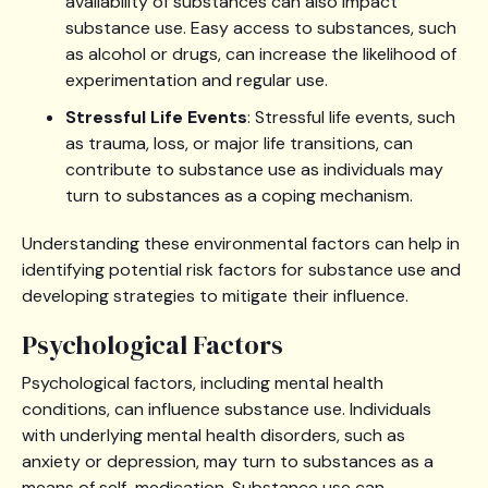
availability of substances can also impact
substance use. Easy access to substances, such
as alcohol or drugs, can increase the likelihood of
experimentation and regular use.
Stressful Life Events
: Stressful life events, such
as trauma, loss, or major life transitions, can
contribute to substance use as individuals may
turn to substances as a coping mechanism.
Understanding these environmental factors can help in
identifying potential risk factors for substance use and
developing strategies to mitigate their influence.
Psychological Factors
Psychological factors, including mental health
conditions, can influence substance use. Individuals
with underlying mental health disorders, such as
anxiety or depression, may turn to substances as a
means of self-medication. Substance use can