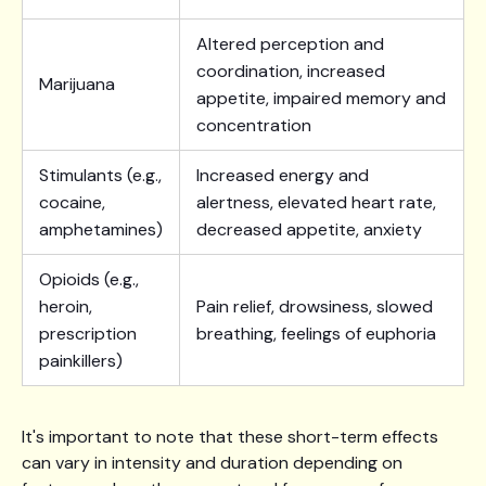
Altered perception and
coordination, increased
Marijuana
appetite, impaired memory and
concentration
Stimulants (e.g.,
Increased energy and
cocaine,
alertness, elevated heart rate,
amphetamines)
decreased appetite, anxiety
Opioids (e.g.,
heroin,
Pain relief, drowsiness, slowed
prescription
breathing, feelings of euphoria
painkillers)
It's important to note that these short-term effects
can vary in intensity and duration depending on