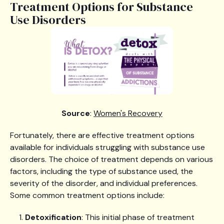
Treatment Options for Substance
Use Disorders
Source
:
Women's Recovery
Fortunately, there are effective treatment options
available for individuals struggling with substance use
disorders. The choice of treatment depends on various
factors, including the type of substance used, the
severity of the disorder, and individual preferences.
Some common treatment options include:
Detoxification
: This initial phase of treatment