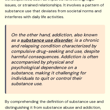
issues, or strained relationships. It involves a pattern of
substance use that deviates from societal norms and
interferes with daily life activities.
On the other hand, addiction, also known
as a
substance use disorder
, is a chronic
and relapsing condition characterized by
compulsive drug-seeking and use, despite
harmful consequences. Addiction is often
accompanied by physical and
psychological dependence on a
substance, making it challenging for
individuals to quit or control their
substance use.
By comprehending the definition of substance use and
distinguishing it from substance abuse and addiction,