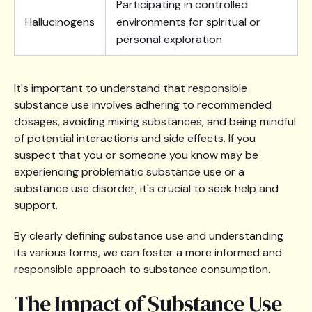
Participating in controlled
Hallucinogens
environments for spiritual or
personal exploration
It's important to understand that responsible
substance use involves adhering to recommended
dosages, avoiding mixing substances, and being mindful
of potential interactions and side effects. If you
suspect that you or someone you know may be
experiencing problematic substance use or a
substance use disorder, it's crucial to seek help and
support.
By clearly defining substance use and understanding
its various forms, we can foster a more informed and
responsible approach to substance consumption.
The Impact of Substance Use