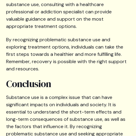
substance use, consulting with a healthcare
professional or addiction specialist can provide
valuable guidance and support on the most
appropriate treatment options.
By recognizing problematic substance use and
exploring treatment options, individuals can take the
first steps towards a healthier and more fulfilling life.
Remember, recovery is possible with the right support
and resources.
Conclusion
Substance use is a complex issue that can have
significant impacts on individuals and society. It is
essential to understand the short-term effects and
long-term consequences of substance use, as well as
the factors that influence it. By recognizing
problematic substance use and seeking appropriate