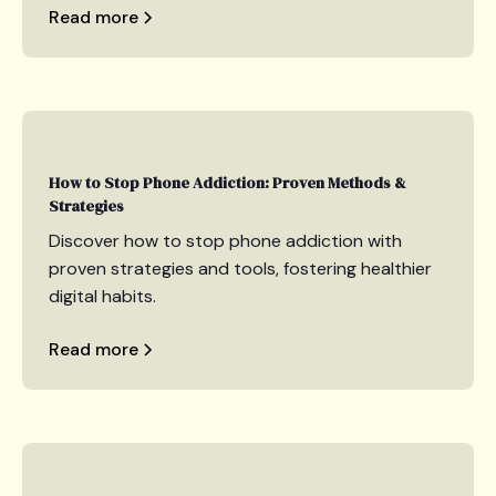
Read more
How to Stop Phone Addiction: Proven Methods &
Strategies
Discover how to stop phone addiction with
proven strategies and tools, fostering healthier
digital habits.
Read more