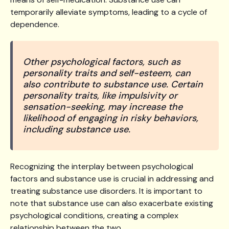
temporarily alleviate symptoms, leading to a cycle of
dependence.
Other psychological factors, such as
personality traits and self-esteem, can
also contribute to substance use. Certain
personality traits, like impulsivity or
sensation-seeking, may increase the
likelihood of engaging in risky behaviors,
including substance use.
Recognizing the interplay between psychological
factors and substance use is crucial in addressing and
treating substance use disorders. It is important to
note that substance use can also exacerbate existing
psychological conditions, creating a complex
relationship between the two.