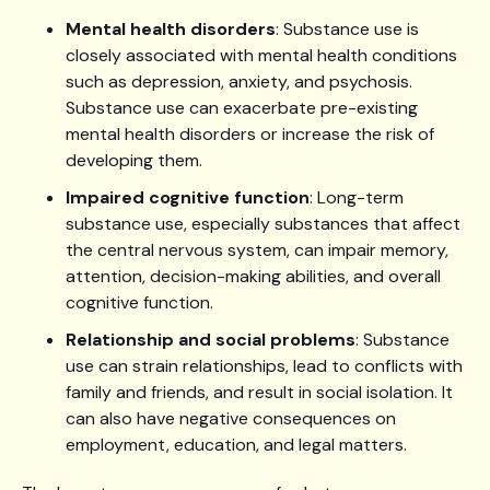
Mental health disorders
: Substance use is
closely associated with mental health conditions
such as depression, anxiety, and psychosis.
Substance use can exacerbate pre-existing
mental health disorders or increase the risk of
developing them.
Impaired cognitive function
: Long-term
substance use, especially substances that affect
the central nervous system, can impair memory,
attention, decision-making abilities, and overall
cognitive function.
Relationship and social problems
: Substance
use can strain relationships, lead to conflicts with
family and friends, and result in social isolation. It
can also have negative consequences on
employment, education, and legal matters.