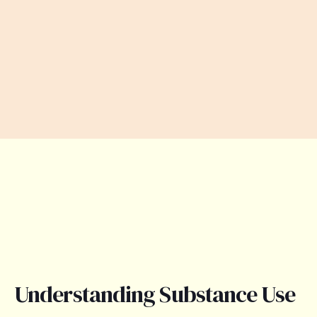
Understanding Substance Use