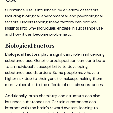
Substance use is influenced by a variety of factors,
including biological, environmental, and psychological
factors. Understanding these factors can provide
insights into why individuals engage in substance use
and how it can become problematic.
Biological Factors
Biological factors
play a significant role in influencing
substance use. Genetic predisposition can contribute
to an individual's susceptibility to developing
substance use disorders. Some people may have a
higher risk due to their genetic makeup, making them
more vulnerable to the effects of certain substances.
Additionally, brain chemistry and structure can also
influence substance use. Certain substances can
interact with the brain's reward system, leading to