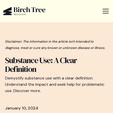
Disclaimer: The information in the article isn't intended to
diagnose, treat or cure any known or unknown disease or illness.
Substance Use: A Clear
Definition
Demystify substance use with a clear definition.
Understand the impact and seek help for problematic
use. Discover more.
January 10, 2024