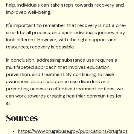
help, individuals can take steps towards recovery and
improved well-being.
It's important to remember that recovery is not a one-
size-fits-all process, and each individual's journey may
look different. However, with the right support and
resources, recovery is possible.
In conclusion, addressing substance use requires a
multifaceted approach that involves education,
prevention, and treatment. By continuing to raise
awareness about substance use disorders and
promoting access to effective treatment options, we
can work towards creating healthier communities for
all.
Sources
https://www.drugabuse.gov/publications/drugfacts/