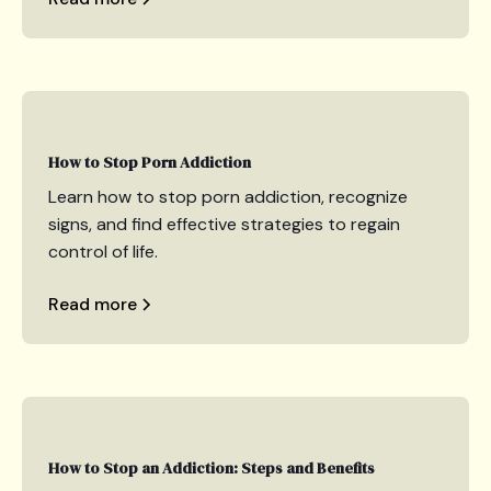
How to Stop Porn Addiction
Learn how to stop porn addiction, recognize
signs, and find effective strategies to regain
control of life.
Read more
How to Stop an Addiction: Steps and Benefits