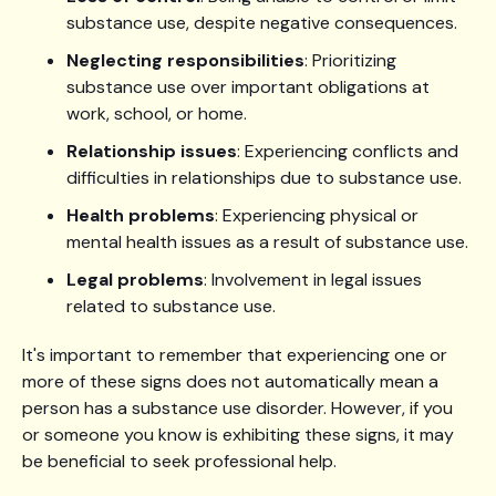
substance use, despite negative consequences.
Neglecting responsibilities
: Prioritizing
substance use over important obligations at
work, school, or home.
Relationship issues
: Experiencing conflicts and
difficulties in relationships due to substance use.
Health problems
: Experiencing physical or
mental health issues as a result of substance use.
Legal problems
: Involvement in legal issues
related to substance use.
It's important to remember that experiencing one or
more of these signs does not automatically mean a
person has a substance use disorder. However, if you
or someone you know is exhibiting these signs, it may
be beneficial to seek professional help.