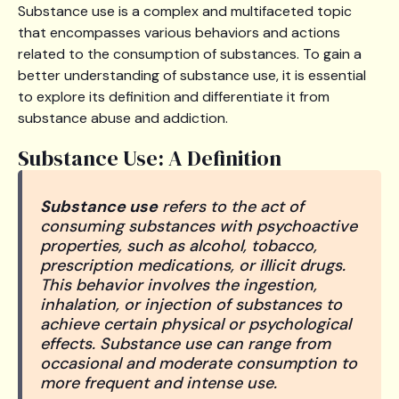
Substance use is a complex and multifaceted topic
that encompasses various behaviors and actions
related to the consumption of substances. To gain a
better understanding of substance use, it is essential
to explore its definition and differentiate it from
substance abuse and addiction.
Substance Use: A Definition
Substance use
refers to the act of
consuming substances with psychoactive
properties, such as alcohol, tobacco,
prescription medications, or illicit drugs.
This behavior involves the ingestion,
inhalation, or injection of substances to
achieve certain physical or psychological
effects. Substance use can range from
occasional and moderate consumption to
more frequent and intense use.