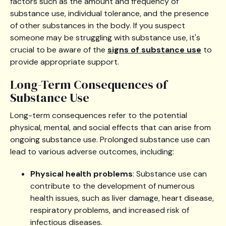
factors such as the amount and frequency of
substance use, individual tolerance, and the presence
of other substances in the body. If you suspect
someone may be struggling with substance use, it's
crucial to be aware of the
signs of substance use
to
provide appropriate support.
Long-Term Consequences of
Substance Use
Long-term consequences refer to the potential
physical, mental, and social effects that can arise from
ongoing substance use. Prolonged substance use can
lead to various adverse outcomes, including:
Physical health problems
: Substance use can
contribute to the development of numerous
health issues, such as liver damage, heart disease,
respiratory problems, and increased risk of
infectious diseases.