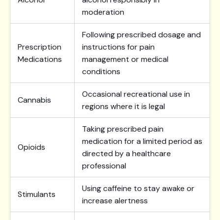
moderation
Following prescribed dosage and
Prescription
instructions for pain
Medications
management or medical
conditions
Occasional recreational use in
Cannabis
regions where it is legal
Taking prescribed pain
medication for a limited period as
Opioids
directed by a healthcare
professional
Using caffeine to stay awake or
Stimulants
increase alertness