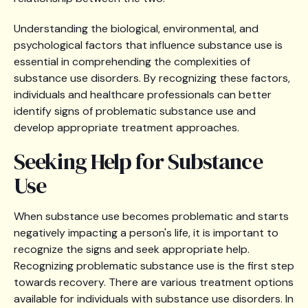
Understanding the biological, environmental, and
psychological factors that influence substance use is
essential in comprehending the complexities of
substance use disorders. By recognizing these factors,
individuals and healthcare professionals can better
identify signs of problematic substance use and
develop appropriate treatment approaches.
Seeking Help for Substance
Use
When substance use becomes problematic and starts
negatively impacting a person's life, it is important to
recognize the signs and seek appropriate help.
Recognizing problematic substance use is the first step
towards recovery. There are various treatment options
available for individuals with substance use disorders. In