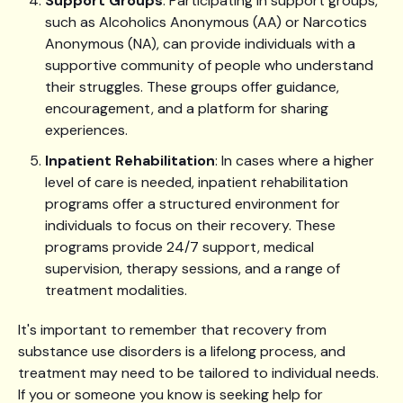
Support Groups
: Participating in support groups,
such as Alcoholics Anonymous (AA) or Narcotics
Anonymous (NA), can provide individuals with a
supportive community of people who understand
their struggles. These groups offer guidance,
encouragement, and a platform for sharing
experiences.
Inpatient Rehabilitation
: In cases where a higher
level of care is needed, inpatient rehabilitation
programs offer a structured environment for
individuals to focus on their recovery. These
programs provide 24/7 support, medical
supervision, therapy sessions, and a range of
treatment modalities.
It's important to remember that recovery from
substance use disorders is a lifelong process, and
treatment may need to be tailored to individual needs.
If you or someone you know is seeking help for