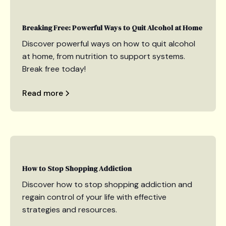
Breaking Free: Powerful Ways to Quit Alcohol at Home
Discover powerful ways on how to quit alcohol
at home, from nutrition to support systems.
Break free today!
Read more
How to Stop Shopping Addiction
Discover how to stop shopping addiction and
regain control of your life with effective
strategies and resources.