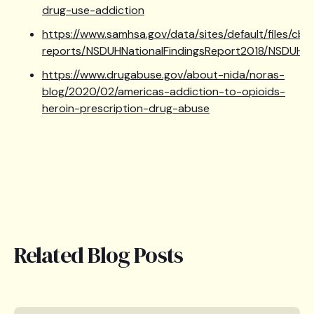
drug-use-addiction
https://www.samhsa.gov/data/sites/default/files/cbh
reports/NSDUHNationalFindingsReport2018/NSDUHNat
https://www.drugabuse.gov/about-nida/noras-
blog/2020/02/americas-addiction-to-opioids-
heroin-prescription-drug-abuse
Related Blog Posts