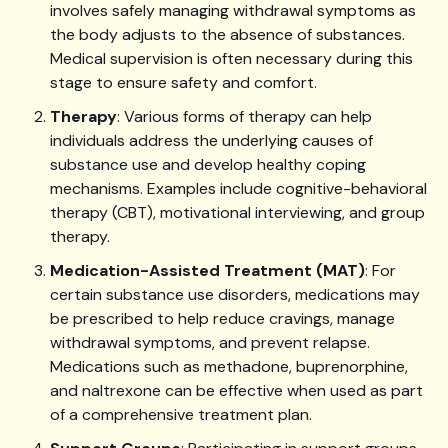
involves safely managing withdrawal symptoms as
the body adjusts to the absence of substances.
Medical supervision is often necessary during this
stage to ensure safety and comfort.
Therapy
: Various forms of therapy can help
individuals address the underlying causes of
substance use and develop healthy coping
mechanisms. Examples include cognitive-behavioral
therapy (CBT), motivational interviewing, and group
therapy.
Medication-Assisted Treatment (MAT)
: For
certain substance use disorders, medications may
be prescribed to help reduce cravings, manage
withdrawal symptoms, and prevent relapse.
Medications such as methadone, buprenorphine,
and naltrexone can be effective when used as part
of a comprehensive treatment plan.