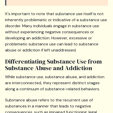
It's important to note that substance use itself is not
inherently problematic or indicative of a substance use
disorder. Many individuals engage in substance use
without experiencing negative consequences or
developing an addiction. However, excessive or
problematic substance use can lead to substance
abuse or addiction if left unaddressed.
Differentiating Substance Use from
Substance Abuse and Addiction
While substance use, substance abuse, and addiction
are interconnected, they represent distinct stages
along a continuum of substance-related behaviors.
Substance abuse refers to the recurrent use of
substances in a manner that leads to negative
consequences, such as impaired functioning, legal