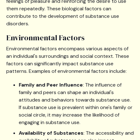
feelings of pleasure and reinforcing the desire to use
them repeatedly. These biological factors can
contribute to the development of substance use
disorders.
Environmental Factors
Environmental factors encompass various aspects of
an individual's surroundings and social context. These
factors can significantly impact substance use
patterns. Examples of environmental factors include:
Family and Peer Influence
: The influence of
family and peers can shape an individual's
attitudes and behaviors towards substance use.
If substance use is prevalent within one's family or
social circle, it may increase the likelihood of
engaging in substance use.
Availability of Substances
: The accessibility and