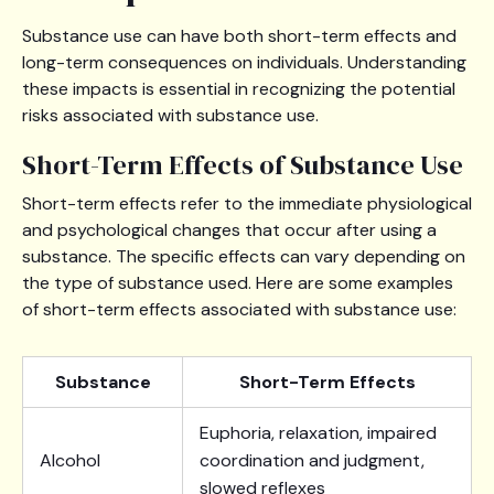
Substance use can have both short-term effects and
long-term consequences on individuals. Understanding
these impacts is essential in recognizing the potential
risks associated with substance use.
Short-Term Effects of Substance Use
Short-term effects refer to the immediate physiological
and psychological changes that occur after using a
substance. The specific effects can vary depending on
the type of substance used. Here are some examples
of short-term effects associated with substance use:
Substance
Short-Term Effects
Euphoria, relaxation, impaired
Alcohol
coordination and judgment,
slowed reflexes