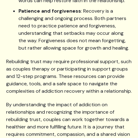
words can help restore faith in the relationship.
Patience and forgiveness
: Recovery is a
challenging and ongoing process. Both partners
need to practice patience and forgiveness,
understanding that setbacks may occur along
the way. Forgiveness does not mean forgetting,
but rather allowing space for growth and healing.
Rebuilding trust may require professional support, such
as couples therapy or participating in support groups
and 12-step programs. These resources can provide
guidance, tools, and a safe space to navigate the
complexities of addiction recovery within a relationship.
By understanding the impact of addiction on
relationships and recognizing the importance of
rebuilding trust, couples can work together towards a
healthier and more fulfilling future. It is a journey that
requires commitment, compassion, and a shared vision