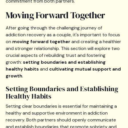
commitment from both partners.
Moving Forward Together
After going through the challenging journey of
addiction recovery as a couple, it's important to focus
on
moving forward together
and creating a healthier
and stronger relationship. This section will explore two
crucial aspects of rebuilding trust and fostering
growth:
setting boundaries and establishing
healthy habits
and
cultivating mutual support and
growth
.
Setting Boundaries and Establishing
Healthy Habits
Setting clear boundaries is essential for maintaining a
healthy and supportive environment in addiction
recovery. Both partners should openly communicate
and establish boundaries that promote sobriety and