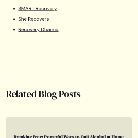
SMART Recovery
She Recovers
Recovery Dharma
Related Blog Posts
Breaking Free: Powerful Ways to Quit Alcohol at Home