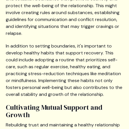
protect the well-being of the relationship. This might
involve creating rules around substances, establishing
guidelines for communication and conflict resolution,
and identifying situations that may trigger cravings or
relapse.
In addition to setting boundaries, it's important to
develop healthy habits that support recovery. This
could include adopting a routine that prioritizes self-
care, such as regular exercise, healthy eating, and
practicing stress-reduction techniques like meditation
or mindfulness. Implementing these habits not only
fosters personal well-being but also contributes to the
overall stability and growth of the relationship.
Cultivating Mutual Support and
Growth
Rebuilding trust and maintaining a healthy relationship