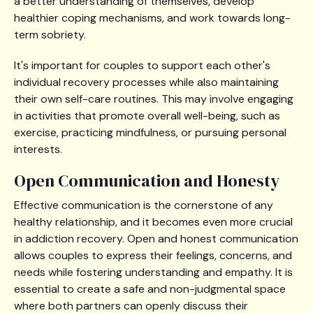
a better understanding of themselves, develop
healthier coping mechanisms, and work towards long-
term sobriety.
It's important for couples to support each other's
individual recovery processes while also maintaining
their own self-care routines. This may involve engaging
in activities that promote overall well-being, such as
exercise, practicing mindfulness, or pursuing personal
interests.
Open Communication and Honesty
Effective communication is the cornerstone of any
healthy relationship, and it becomes even more crucial
in addiction recovery. Open and honest communication
allows couples to express their feelings, concerns, and
needs while fostering understanding and empathy. It is
essential to create a safe and non-judgmental space
where both partners can openly discuss their