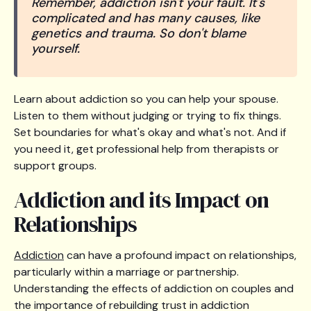
Remember, addiction isn't your fault. It's
complicated and has many causes, like
genetics and trauma. So don't blame
yourself.
Learn about addiction so you can help your spouse.
Listen to them without judging or trying to fix things.
Set boundaries for what's okay and what's not. And if
you need it, get professional help from therapists or
support groups.
Addiction and its Impact on
Relationships
Addiction
can have a profound impact on relationships,
particularly within a marriage or partnership.
Understanding the effects of addiction on couples and
the importance of rebuilding trust in addiction