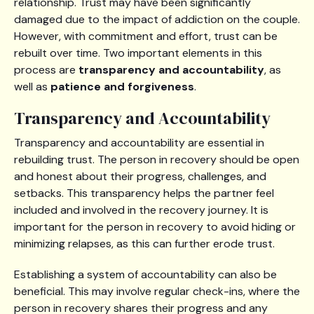
relationship. Trust may have been significantly
damaged due to the impact of addiction on the couple.
However, with commitment and effort, trust can be
rebuilt over time. Two important elements in this
process are
transparency and accountability
, as
well as
patience and forgiveness
.
Transparency and Accountability
Transparency and accountability are essential in
rebuilding trust. The person in recovery should be open
and honest about their progress, challenges, and
setbacks. This transparency helps the partner feel
included and involved in the recovery journey. It is
important for the person in recovery to avoid hiding or
minimizing relapses, as this can further erode trust.
Establishing a system of accountability can also be
beneficial. This may involve regular check-ins, where the
person in recovery shares their progress and any