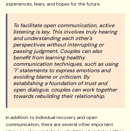
experiences, fears, and hopes for the future.
To facilitate open communication, active
listening is key. This involves truly hearing
and understanding each other's
perspectives without interrupting or
passing judgment. Couples can also
benefit from learning healthy
communication techniques, such as using
"I" statements to express emotions and
avoiding blame or criticism. By
establishing a foundation of trust and
open dialogue, couples can work together
towards rebuilding their relationship.
In addition to individual recovery and open
communication, there are several other important