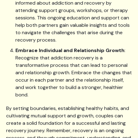
informed about addiction and recovery by
attending support groups, workshops, or therapy
sessions. This ongoing education and support can
help both partners gain valuable insights and tools
to navigate the challenges that arise during the
recovery process.
Embrace Individual and Relationship Growth
:
Recognize that addiction recovery is a
transformative process that can lead to personal
and relationship growth. Embrace the changes that
occur in each partner and the relationship itself,
and work together to build a stronger, healthier
bond.
By setting boundaries, establishing healthy habits, and
cultivating mutual support and growth, couples can
create a solid foundation for a successful and lasting
recovery journey. Remember, recovery is an ongoing
process, and through commitment, understanding, and