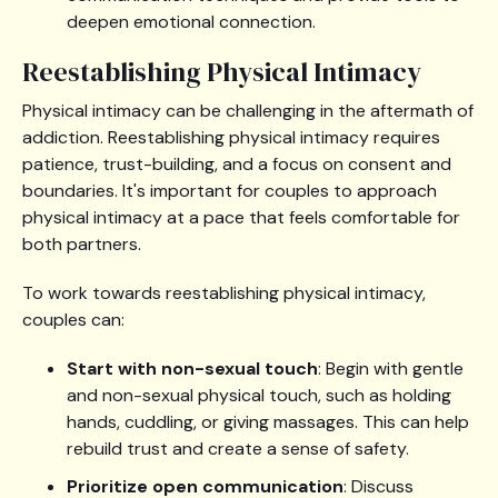
deepen emotional connection.
Reestablishing Physical Intimacy
Physical intimacy can be challenging in the aftermath of
addiction. Reestablishing physical intimacy requires
patience, trust-building, and a focus on consent and
boundaries. It's important for couples to approach
physical intimacy at a pace that feels comfortable for
both partners.
To work towards reestablishing physical intimacy,
couples can:
Start with non-sexual touch
: Begin with gentle
and non-sexual physical touch, such as holding
hands, cuddling, or giving massages. This can help
rebuild trust and create a sense of safety.
Prioritize open communication
: Discuss