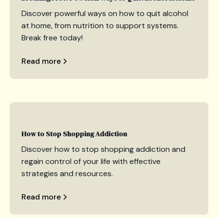
Discover powerful ways on how to quit alcohol
at home, from nutrition to support systems.
Break free today!
Read more
How to Stop Shopping Addiction
Discover how to stop shopping addiction and
regain control of your life with effective
strategies and resources.
Read more