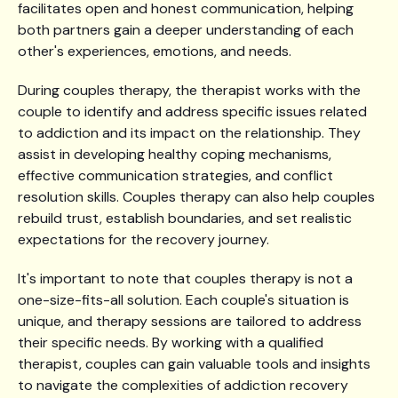
facilitates open and honest communication, helping
both partners gain a deeper understanding of each
other's experiences, emotions, and needs.
During couples therapy, the therapist works with the
couple to identify and address specific issues related
to addiction and its impact on the relationship. They
assist in developing healthy coping mechanisms,
effective communication strategies, and conflict
resolution skills. Couples therapy can also help couples
rebuild trust, establish boundaries, and set realistic
expectations for the recovery journey.
It's important to note that couples therapy is not a
one-size-fits-all solution. Each couple's situation is
unique, and therapy sessions are tailored to address
their specific needs. By working with a qualified
therapist, couples can gain valuable tools and insights
to navigate the complexities of addiction recovery