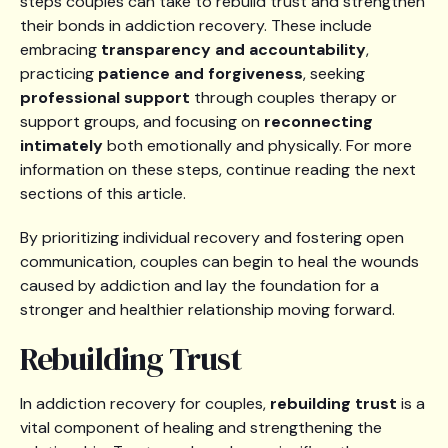
steps couples can take to rebuild trust and strengthen
their bonds in addiction recovery. These include
embracing
transparency and accountability
,
practicing
patience and forgiveness
, seeking
professional support
through couples therapy or
support groups, and focusing on
reconnecting
intimately
both emotionally and physically. For more
information on these steps, continue reading the next
sections of this article.
By prioritizing individual recovery and fostering open
communication, couples can begin to heal the wounds
caused by addiction and lay the foundation for a
stronger and healthier relationship moving forward.
Rebuilding Trust
In addiction recovery for couples,
rebuilding trust
is a
vital component of healing and strengthening the