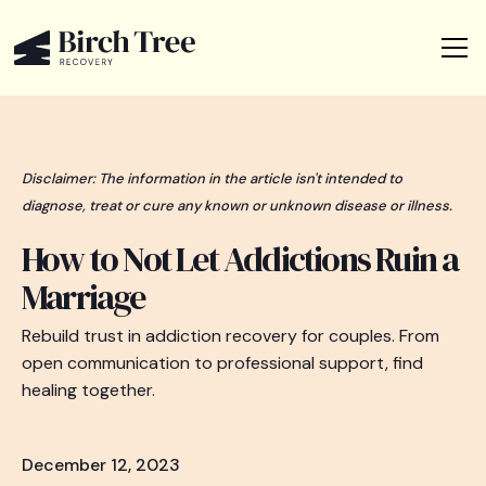
Disclaimer: The information in the article isn't intended to
diagnose, treat or cure any known or unknown disease or illness.
How to Not Let Addictions Ruin a
Marriage
Rebuild trust in addiction recovery for couples. From
open communication to professional support, find
healing together.
December 12, 2023