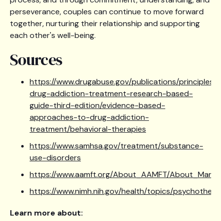
perseverance, couples can continue to move forward
together, nurturing their relationship and supporting
each other's well-being.
Sources
https://www.drugabuse.gov/publications/principles-
drug-addiction-treatment-research-based-
guide-third-edition/evidence-based-
approaches-to-drug-addiction-
treatment/behavioral-therapies
https://www.samhsa.gov/treatment/substance-
use-disorders
https://www.aamft.org/About_AAMFT/About_Marria
https://www.nimh.nih.gov/health/topics/psychothera
Learn more about: