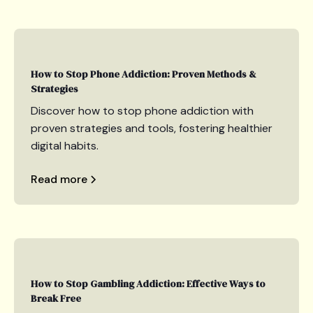
How to Stop Phone Addiction: Proven Methods &
Strategies
Discover how to stop phone addiction with
proven strategies and tools, fostering healthier
digital habits.
Read more
How to Stop Gambling Addiction: Effective Ways to
Break Free