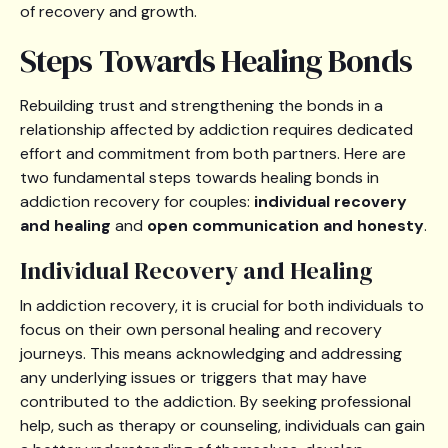
of recovery and growth.
Steps Towards Healing Bonds
Rebuilding trust and strengthening the bonds in a
relationship affected by addiction requires dedicated
effort and commitment from both partners. Here are
two fundamental steps towards healing bonds in
addiction recovery for couples:
individual recovery
and healing
and
open communication and honesty
.
Individual Recovery and Healing
In addiction recovery, it is crucial for both individuals to
focus on their own personal healing and recovery
journeys. This means acknowledging and addressing
any underlying issues or triggers that may have
contributed to the addiction. By seeking professional
help, such as therapy or counseling, individuals can gain