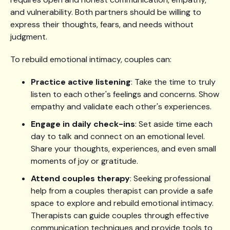
and vulnerability. Both partners should be willing to
express their thoughts, fears, and needs without
judgment.
To rebuild emotional intimacy, couples can:
Practice active listening
: Take the time to truly
listen to each other's feelings and concerns. Show
empathy and validate each other's experiences.
Engage in daily check-ins
: Set aside time each
day to talk and connect on an emotional level.
Share your thoughts, experiences, and even small
moments of joy or gratitude.
Attend couples therapy
: Seeking professional
help from a couples therapist can provide a safe
space to explore and rebuild emotional intimacy.
Therapists can guide couples through effective
communication techniques and provide tools to