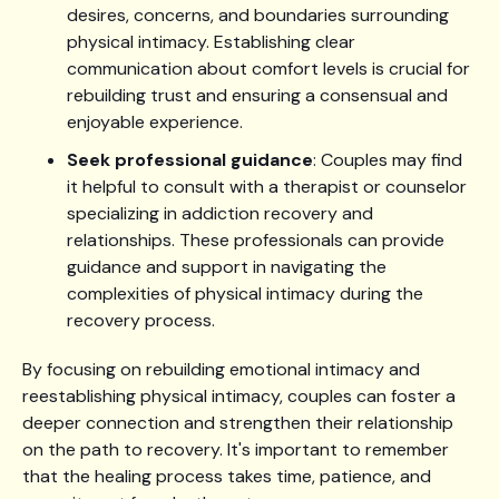
desires, concerns, and boundaries surrounding
physical intimacy. Establishing clear
communication about comfort levels is crucial for
rebuilding trust and ensuring a consensual and
enjoyable experience.
Seek professional guidance
: Couples may find
it helpful to consult with a therapist or counselor
specializing in addiction recovery and
relationships. These professionals can provide
guidance and support in navigating the
complexities of physical intimacy during the
recovery process.
By focusing on rebuilding emotional intimacy and
reestablishing physical intimacy, couples can foster a
deeper connection and strengthen their relationship
on the path to recovery. It's important to remember
that the healing process takes time, patience, and