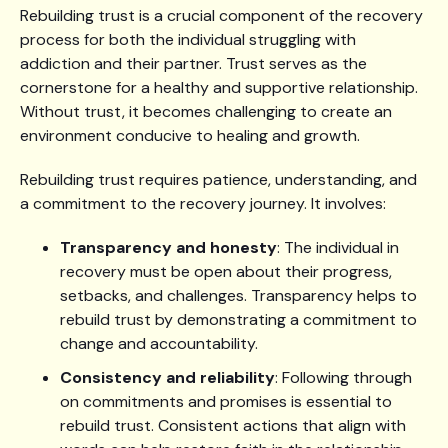
Rebuilding trust is a crucial component of the recovery
process for both the individual struggling with
addiction and their partner. Trust serves as the
cornerstone for a healthy and supportive relationship.
Without trust, it becomes challenging to create an
environment conducive to healing and growth.
Rebuilding trust requires patience, understanding, and
a commitment to the recovery journey. It involves:
Transparency and honesty
: The individual in
recovery must be open about their progress,
setbacks, and challenges. Transparency helps to
rebuild trust by demonstrating a commitment to
change and accountability.
Consistency and reliability
: Following through
on commitments and promises is essential to
rebuild trust. Consistent actions that align with