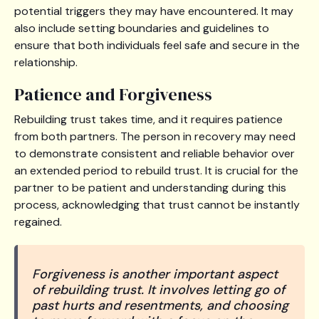
potential triggers they may have encountered. It may
also include setting boundaries and guidelines to
ensure that both individuals feel safe and secure in the
relationship.
Patience and Forgiveness
Rebuilding trust takes time, and it requires patience
from both partners. The person in recovery may need
to demonstrate consistent and reliable behavior over
an extended period to rebuild trust. It is crucial for the
partner to be patient and understanding during this
process, acknowledging that trust cannot be instantly
regained.
Forgiveness is another important aspect
of rebuilding trust. It involves letting go of
past hurts and resentments, and choosing