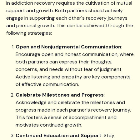
in addiction recovery requires the cultivation of mutual
support and growth. Both partners should actively
engage in supporting each other's recovery journeys
and personal growth. This can be achieved through the
following strategies:
Open and Nonjudgmental Communication
:
Encourage open and honest communication, where
both partners can express their thoughts,
concerns, and needs without fear of judgment.
Active listening and empathy are key components
of effective communication.
Celebrate Milestones and Progress
:
Acknowledge and celebrate the milestones and
progress made in each partner's recovery journey.
This fosters a sense of accomplishment and
motivates continued growth.
Continued Education and Support
: Stay