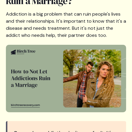
Ruin a Marriage?
Addiction is a big problem that can ruin people's lives
and their relationships. It's important to know that it's a
disease and needs treatment. But it's not just the
addict who needs help, their partner does too.