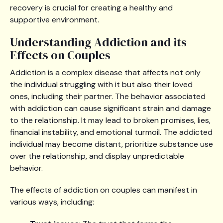
recovery is crucial for creating a healthy and
supportive environment.
Understanding Addiction and its
Effects on Couples
Addiction is a complex disease that affects not only
the individual struggling with it but also their loved
ones, including their partner. The behavior associated
with addiction can cause significant strain and damage
to the relationship. It may lead to broken promises, lies,
financial instability, and emotional turmoil. The addicted
individual may become distant, prioritize substance use
over the relationship, and display unpredictable
behavior.
The effects of addiction on couples can manifest in
various ways, including: