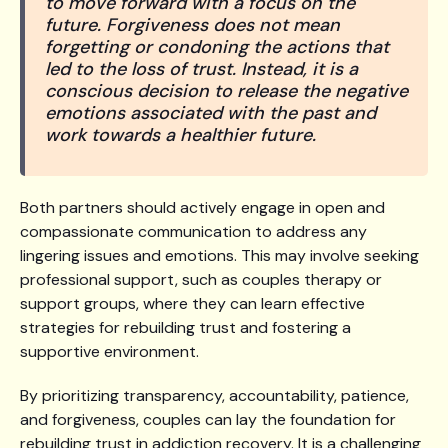
to move forward with a focus on the
future. Forgiveness does not mean
forgetting or condoning the actions that
led to the loss of trust. Instead, it is a
conscious decision to release the negative
emotions associated with the past and
work towards a healthier future.
Both partners should actively engage in open and
compassionate communication to address any
lingering issues and emotions. This may involve seeking
professional support, such as couples therapy or
support groups, where they can learn effective
strategies for rebuilding trust and fostering a
supportive environment.
By prioritizing transparency, accountability, patience,
and forgiveness, couples can lay the foundation for
rebuilding trust in addiction recovery. It is a challenging