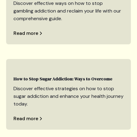
Discover effective ways on how to stop
gambling addiction and reclaim your life with our
comprehensive guide.
Read more
How to Stop Sugar Addiction: Ways to Overcome
Discover effective strategies on how to stop
sugar addiction and enhance your health journey
today.
Read more