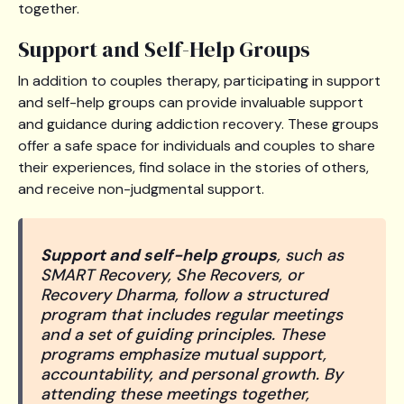
together.
Support and Self-Help Groups
In addition to couples therapy, participating in support
and self-help groups can provide invaluable support
and guidance during addiction recovery. These groups
offer a safe space for individuals and couples to share
their experiences, find solace in the stories of others,
and receive non-judgmental support.
Support and self-help groups
, such as
SMART Recovery, She Recovers, or
Recovery Dharma, follow a structured
program that includes regular meetings
and a set of guiding principles. These
programs emphasize mutual support,
accountability, and personal growth. By
attending these meetings together,