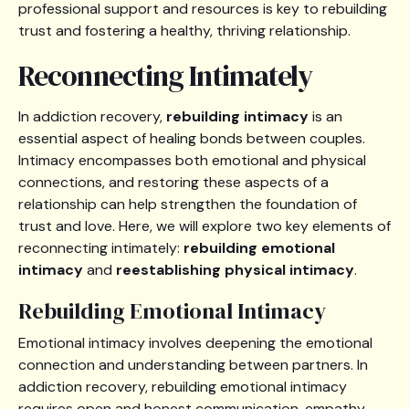
professional support and resources is key to rebuilding
trust and fostering a healthy, thriving relationship.
Reconnecting Intimately
In addiction recovery,
rebuilding intimacy
is an
essential aspect of healing bonds between couples.
Intimacy encompasses both emotional and physical
connections, and restoring these aspects of a
relationship can help strengthen the foundation of
trust and love. Here, we will explore two key elements of
reconnecting intimately:
rebuilding emotional
intimacy
and
reestablishing physical intimacy
.
Rebuilding Emotional Intimacy
Emotional intimacy involves deepening the emotional
connection and understanding between partners. In
addiction recovery, rebuilding emotional intimacy
requires open and honest communication, empathy,