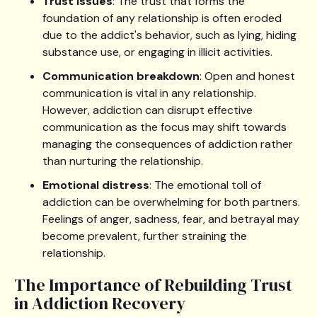
Trust issues
: The trust that forms the
foundation of any relationship is often eroded
due to the addict's behavior, such as lying, hiding
substance use, or engaging in illicit activities.
Communication breakdown
: Open and honest
communication is vital in any relationship.
However, addiction can disrupt effective
communication as the focus may shift towards
managing the consequences of addiction rather
than nurturing the relationship.
Emotional distress
: The emotional toll of
addiction can be overwhelming for both partners.
Feelings of anger, sadness, fear, and betrayal may
become prevalent, further straining the
relationship.
The Importance of Rebuilding Trust
in Addiction Recovery