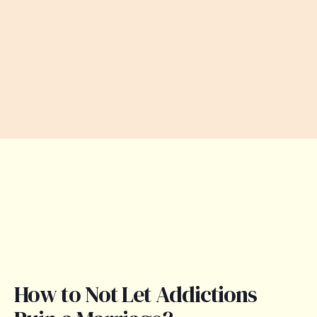
How to Not Let Addictions