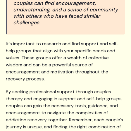
couples can find encouragement,
understanding, and a sense of community
with others who have faced similar
challenges.
It's important to research and find support and self-
help groups that align with your specific needs and
values. These groups offer a wealth of collective
wisdom and can be a powerful source of
encouragement and motivation throughout the
recovery process.
By seeking professional support through couples
therapy and engaging in support and self-help groups,
couples can gain the necessary tools, guidance, and
encouragement to navigate the complexities of
addiction recovery together. Remember, each couple's
journey is unique, and finding the right combination of