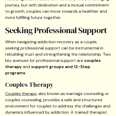
journey, but with dedication and a mutual commitment
to growth, couples can move towards a healthier and
more fulfilling future together.
Seeking Professional Support
When navigating addiction recovery as a couple,
seeking professional support can be instrumental in
rebuilding trust and strengthening the relationship. Two
key avenues for professional support are
couples
therapy
and
support groups and 12-Step
programs
.
Couples Therapy
Couples therapy
, also known as marriage counseling or
couples counseling, provides a safe and structured
environment for couples to address the challenges and
dynamics influenced by addiction. A trained therapist