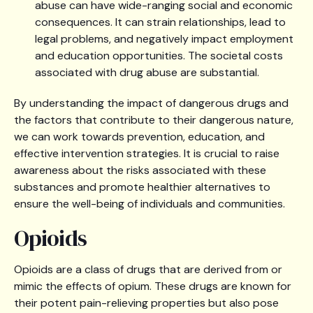
abuse can have wide-ranging social and economic
consequences. It can strain relationships, lead to
legal problems, and negatively impact employment
and education opportunities. The societal costs
associated with drug abuse are substantial.
By understanding the impact of dangerous drugs and
the factors that contribute to their dangerous nature,
we can work towards prevention, education, and
effective intervention strategies. It is crucial to raise
awareness about the risks associated with these
substances and promote healthier alternatives to
ensure the well-being of individuals and communities.
Opioids
Opioids are a class of drugs that are derived from or
mimic the effects of opium. These drugs are known for
their potent pain-relieving properties but also pose