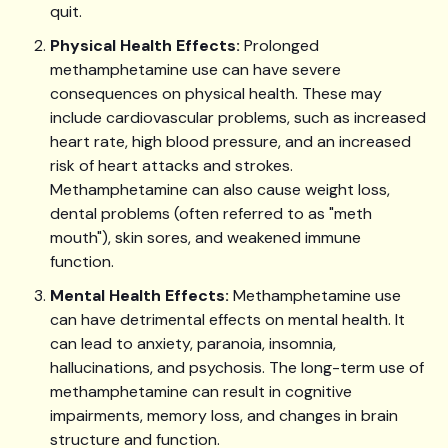
quit.
Physical Health Effects:
Prolonged
methamphetamine use can have severe
consequences on physical health. These may
include cardiovascular problems, such as increased
heart rate, high blood pressure, and an increased
risk of heart attacks and strokes.
Methamphetamine can also cause weight loss,
dental problems (often referred to as "meth
mouth"), skin sores, and weakened immune
function.
Mental Health Effects:
Methamphetamine use
can have detrimental effects on mental health. It
can lead to anxiety, paranoia, insomnia,
hallucinations, and psychosis. The long-term use of
methamphetamine can result in cognitive
impairments, memory loss, and changes in brain
structure and function.