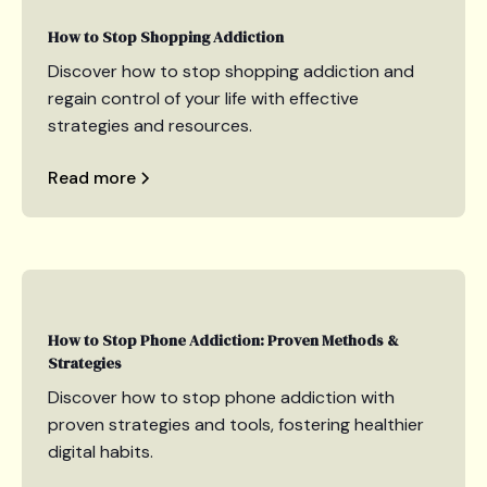
How to Stop Shopping Addiction
Discover how to stop shopping addiction and
regain control of your life with effective
strategies and resources.
Read more
How to Stop Phone Addiction: Proven Methods &
Strategies
Discover how to stop phone addiction with
proven strategies and tools, fostering healthier
digital habits.