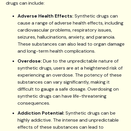
drugs can include:
Adverse Health Effects:
Synthetic drugs can
cause a range of adverse health effects, including
cardiovascular problems, respiratory issues,
seizures, hallucinations, anxiety, and paranoia.
These substances can also lead to organ damage
and long-term health complications.
Overdose:
Due to the unpredictable nature of
synthetic drugs, users are at a heightened risk of
experiencing an overdose. The potency of these
substances can vary significantly, making it
difficult to gauge a safe dosage. Overdosing on
synthetic drugs can have life-threatening
consequences.
Addiction Potential:
Synthetic drugs can be
highly addictive. The intense and unpredictable
effects of these substances can lead to