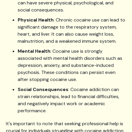
can have severe physical, psychological, and
social consequences.
Physical Health
: Chronic cocaine use can lead to
significant damage to the respiratory system,
heart, and liver. It can also cause weight loss,
malnutrition, and a weakened immune system.
Mental Health
: Cocaine use is strongly
associated with mental health disorders such as
depression, anxiety, and substance-induced
psychosis. These conditions can persist even
after stopping cocaine use.
Social Consequences
: Cocaine addiction can
strain relationships, lead to financial difficulties,
and negatively impact work or academic
performance.
It's important to note that seeking professional help is
crucial for individuals struggling with cocaine addiction.