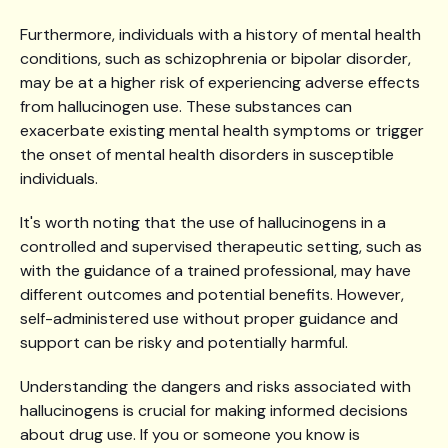
Furthermore, individuals with a history of mental health
conditions, such as schizophrenia or bipolar disorder,
may be at a higher risk of experiencing adverse effects
from hallucinogen use. These substances can
exacerbate existing mental health symptoms or trigger
the onset of mental health disorders in susceptible
individuals.
It's worth noting that the use of hallucinogens in a
controlled and supervised therapeutic setting, such as
with the guidance of a trained professional, may have
different outcomes and potential benefits. However,
self-administered use without proper guidance and
support can be risky and potentially harmful.
Understanding the dangers and risks associated with
hallucinogens is crucial for making informed decisions
about drug use. If you or someone you know is