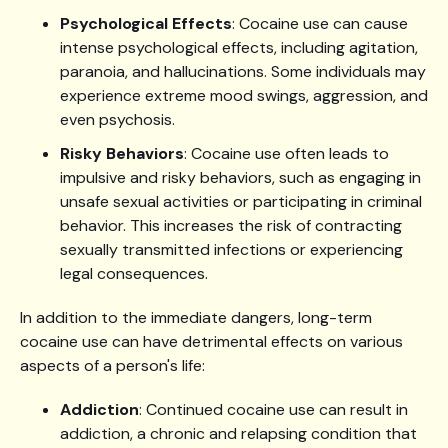
Psychological Effects
: Cocaine use can cause
intense psychological effects, including agitation,
paranoia, and hallucinations. Some individuals may
experience extreme mood swings, aggression, and
even psychosis.
Risky Behaviors
: Cocaine use often leads to
impulsive and risky behaviors, such as engaging in
unsafe sexual activities or participating in criminal
behavior. This increases the risk of contracting
sexually transmitted infections or experiencing
legal consequences.
In addition to the immediate dangers, long-term
cocaine use can have detrimental effects on various
aspects of a person's life:
Addiction
: Continued cocaine use can result in
addiction, a chronic and relapsing condition that