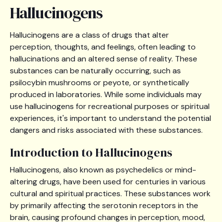
Hallucinogens
Hallucinogens are a class of drugs that alter
perception, thoughts, and feelings, often leading to
hallucinations and an altered sense of reality. These
substances can be naturally occurring, such as
psilocybin mushrooms or peyote, or synthetically
produced in laboratories. While some individuals may
use hallucinogens for recreational purposes or spiritual
experiences, it's important to understand the potential
dangers and risks associated with these substances.
Introduction to Hallucinogens
Hallucinogens, also known as psychedelics or mind-
altering drugs, have been used for centuries in various
cultural and spiritual practices. These substances work
by primarily affecting the serotonin receptors in the
brain, causing profound changes in perception, mood,