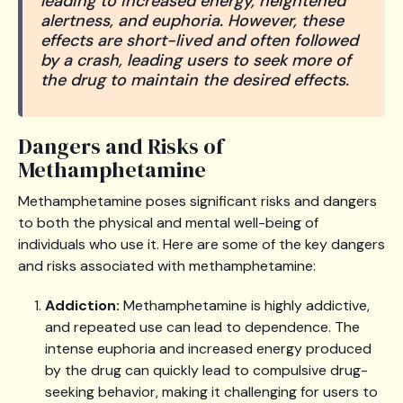
leading to increased energy, heightened
alertness, and euphoria. However, these
effects are short-lived and often followed
by a crash, leading users to seek more of
the drug to maintain the desired effects.
Dangers and Risks of
Methamphetamine
Methamphetamine poses significant risks and dangers
to both the physical and mental well-being of
individuals who use it. Here are some of the key dangers
and risks associated with methamphetamine:
Addiction:
Methamphetamine is highly addictive,
and repeated use can lead to dependence. The
intense euphoria and increased energy produced
by the drug can quickly lead to compulsive drug-
seeking behavior, making it challenging for users to