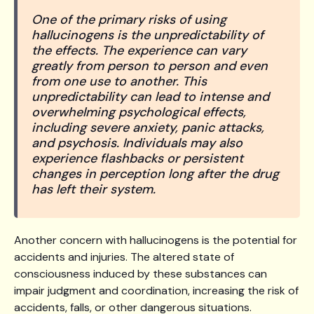
One of the primary risks of using
hallucinogens is the unpredictability of
the effects. The experience can vary
greatly from person to person and even
from one use to another. This
unpredictability can lead to intense and
overwhelming psychological effects,
including severe anxiety, panic attacks,
and psychosis. Individuals may also
experience flashbacks or persistent
changes in perception long after the drug
has left their system.
Another concern with hallucinogens is the potential for
accidents and injuries. The altered state of
consciousness induced by these substances can
impair judgment and coordination, increasing the risk of
accidents, falls, or other dangerous situations.