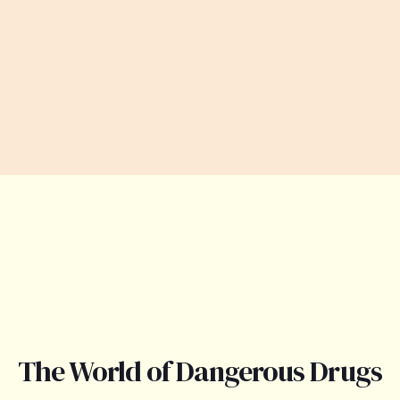
The World of Dangerous Drugs