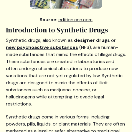
Source
:
edition.cnn.com
Introduction to Synthetic Drugs
Synthetic drugs, also known as
designer drugs
or
new psychoactive substances
(NPS), are human-
made substances that mimic the effects of illegal drugs.
These substances are created in laboratories and
often undergo chemical alterations to produce new
variations that are not yet regulated by law. Synthetic
drugs are designed to mimic the effects of illicit
substances such as marijuana, cocaine, or
hallucinogens while attempting to evade legal
restrictions.
Synthetic drugs come in various forms, including
powders, pills, liquids, or plant materials. They are often
marketed as a legal or safer alternative to traditional