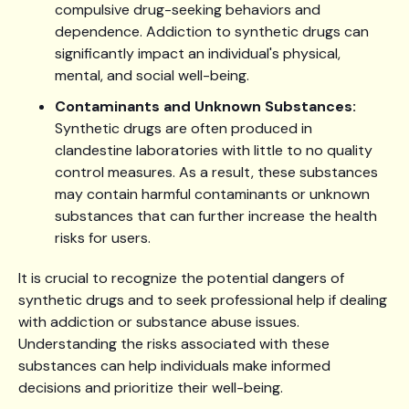
compulsive drug-seeking behaviors and
dependence. Addiction to synthetic drugs can
significantly impact an individual's physical,
mental, and social well-being.
Contaminants and Unknown Substances:
Synthetic drugs are often produced in
clandestine laboratories with little to no quality
control measures. As a result, these substances
may contain harmful contaminants or unknown
substances that can further increase the health
risks for users.
It is crucial to recognize the potential dangers of
synthetic drugs and to seek professional help if dealing
with addiction or substance abuse issues.
Understanding the risks associated with these
substances can help individuals make informed
decisions and prioritize their well-being.