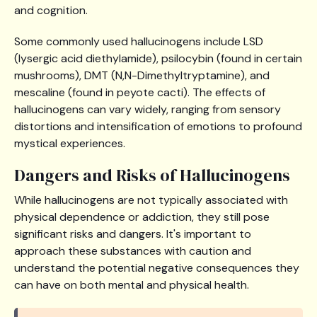
and cognition.
Some commonly used hallucinogens include LSD
(lysergic acid diethylamide), psilocybin (found in certain
mushrooms), DMT (N,N-Dimethyltryptamine), and
mescaline (found in peyote cacti). The effects of
hallucinogens can vary widely, ranging from sensory
distortions and intensification of emotions to profound
mystical experiences.
Dangers and Risks of Hallucinogens
While hallucinogens are not typically associated with
physical dependence or addiction, they still pose
significant risks and dangers. It's important to
approach these substances with caution and
understand the potential negative consequences they
can have on both mental and physical health.