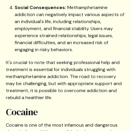
Social Consequences:
Methamphetamine
addiction can negatively impact various aspects of
an individual's life, including relationships,
employment, and financial stability. Users may
experience strained relationships, legal issues,
financial difficulties, and an increased risk of
engaging in risky behaviors.
It's crucial to note that seeking professional help and
treatment is essential for individuals struggling with
methamphetamine addiction. The road to recovery
may be challenging, but with appropriate support and
treatment, it is possible to overcome addiction and
rebuild a healthier life.
Cocaine
Cocaine is one of the most infamous and dangerous