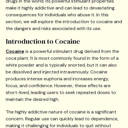
drugs in the world. Its powerful stimulant properties
make it highly addictive and can lead to devastating
consequences for individuals who abuse it. In this
section, we will explore the introduction to cocaine and
the dangers and risks associated with its use.
Introduction to Cocaine
Cocaine
is a powerful stimulant drug derived from the
coca plant. It is most commonly found in the form of a
white powder and is typically snorted, but it can also
be dissolved and injected intravenously. Cocaine
produces intense euphoria and increases energy,
focus, and confidence. However, these effects are
short-lived, leading users to seek repeated doses to
maintain the desired high.
The highly addictive nature of cocaine is a significant
concern. Regular use can quickly lead to dependence,
making it challenging for individuals to quit without