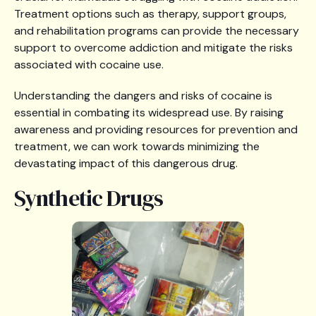
Treatment options such as therapy, support groups,
and rehabilitation programs can provide the necessary
support to overcome addiction and mitigate the risks
associated with cocaine use.
Understanding the dangers and risks of cocaine is
essential in combating its widespread use. By raising
awareness and providing resources for prevention and
treatment, we can work towards minimizing the
devastating impact of this dangerous drug.
Synthetic Drugs