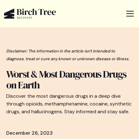
Disclaimer: The information in the article isn't intended to
diagnose, treat or cure any known or unknown disease or illness.
Worst & Most Dangerous Drugs
on Earth
Discover the most dangerous drugs in a deep dive
through opioids, methamphetamine, cocaine, synthetic
drugs, and hallucinogens. Stay informed and stay safe.
December 26, 2023