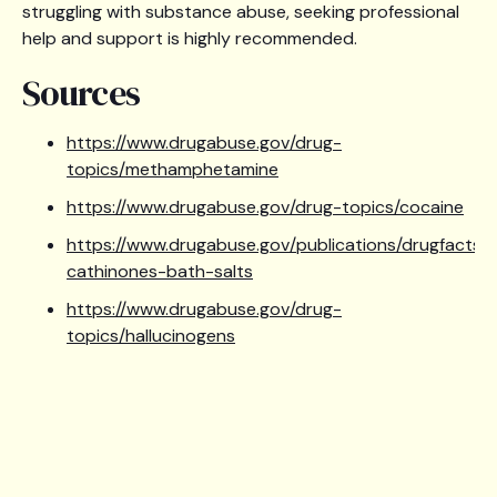
struggling with substance abuse, seeking professional
help and support is highly recommended.
Sources
https://www.drugabuse.gov/drug-
topics/methamphetamine
https://www.drugabuse.gov/drug-topics/cocaine
https://www.drugabuse.gov/publications/drugfacts/
cathinones-bath-salts
https://www.drugabuse.gov/drug-
topics/hallucinogens