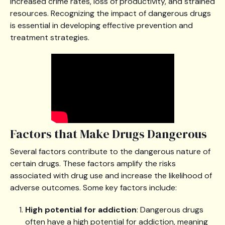
increased crime rates, loss of productivity, and strained
resources. Recognizing the impact of dangerous drugs
is essential in developing effective prevention and
treatment strategies.
Factors that Make Drugs Dangerous
Several factors contribute to the dangerous nature of
certain drugs. These factors amplify the risks
associated with drug use and increase the likelihood of
adverse outcomes. Some key factors include:
High potential for addiction
: Dangerous drugs
often have a high potential for addiction, meaning