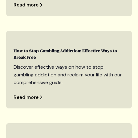
Read more
How to Stop Gambling Addiction: Effective Ways to
Break Free
Discover effective ways on how to stop
gambling addiction and reclaim your life with our
comprehensive guide.
Read more