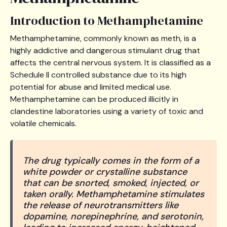
Introduction to Methamphetamine
Methamphetamine, commonly known as meth, is a
highly addictive and dangerous stimulant drug that
affects the central nervous system. It is classified as a
Schedule II controlled substance due to its high
potential for abuse and limited medical use.
Methamphetamine can be produced illicitly in
clandestine laboratories using a variety of toxic and
volatile chemicals.
The drug typically comes in the form of a
white powder or crystalline substance
that can be snorted, smoked, injected, or
taken orally. Methamphetamine stimulates
the release of neurotransmitters like
dopamine, norepinephrine, and serotonin,