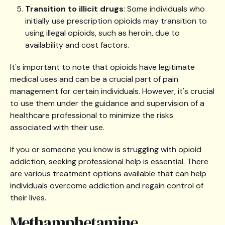
Transition to illicit drugs
: Some individuals who
initially use prescription opioids may transition to
using illegal opioids, such as heroin, due to
availability and cost factors.
It's important to note that opioids have legitimate
medical uses and can be a crucial part of pain
management for certain individuals. However, it's crucial
to use them under the guidance and supervision of a
healthcare professional to minimize the risks
associated with their use.
If you or someone you know is struggling with opioid
addiction, seeking professional help is essential. There
are various treatment options available that can help
individuals overcome addiction and regain control of
their lives.
Methamphetamine