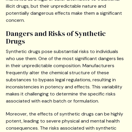
illicit drugs, but their unpredictable nature and
potentially dangerous effects make them a significant
concern.
Dangers and Risks of Synthetic
Drugs
Synthetic drugs pose substantial risks to individuals
who use them. One of the most significant dangers lies
in their unpredictable composition. Manufacturers
frequently alter the chemical structure of these
substances to bypass legal regulations, resulting in
inconsistencies in potency and effects. This variability
makes it challenging to determine the specific risks
associated with each batch or formulation.
Moreover, the effects of synthetic drugs can be highly
potent, leading to severe physical and mental health
consequences. The risks associated with synthetic