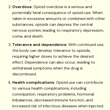
Overdose
: Opioid overdose is a serious and
potentially fatal consequence of opioid use. When
taken in excessive amounts or combined with other
substances, opioids can depress the central
nervous system, leading to respiratory depression,
coma, and death.
Tolerance and dependence
: With continued use,
the body can develop tolerance to opioids,
requiring higher doses to achieve the desired
effect. Dependence can also occur, leading to
withdrawal symptoms when the drug is
discontinued.
Health complications
: Opioid use can contribute
to various health complications, including
constipation, respiratory problems, hormonal
imbalances, decreased immune function, and
increased risk of infectious diseases when injected.