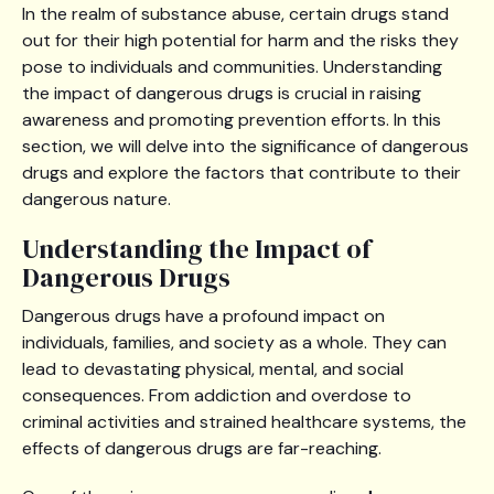
In the realm of substance abuse, certain drugs stand
out for their high potential for harm and the risks they
pose to individuals and communities. Understanding
the impact of dangerous drugs is crucial in raising
awareness and promoting prevention efforts. In this
section, we will delve into the significance of dangerous
drugs and explore the factors that contribute to their
dangerous nature.
Understanding the Impact of
Dangerous Drugs
Dangerous drugs have a profound impact on
individuals, families, and society as a whole. They can
lead to devastating physical, mental, and social
consequences. From addiction and overdose to
criminal activities and strained healthcare systems, the
effects of dangerous drugs are far-reaching.