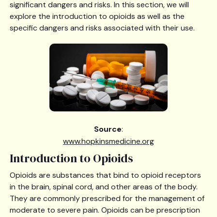
significant dangers and risks. In this section, we will
explore the introduction to opioids as well as the
specific dangers and risks associated with their use.
Source
:
www.hopkinsmedicine.org
Introduction to Opioids
Opioids are substances that bind to opioid receptors
in the brain, spinal cord, and other areas of the body.
They are commonly prescribed for the management of
moderate to severe pain. Opioids can be prescription