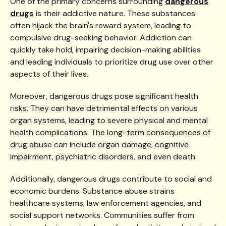
One of the primary concerns surrounding
dangerous
drugs
is their addictive nature. These substances
often hijack the brain's reward system, leading to
compulsive drug-seeking behavior. Addiction can
quickly take hold, impairing decision-making abilities
and leading individuals to prioritize drug use over other
aspects of their lives.
Moreover, dangerous drugs pose significant health
risks. They can have detrimental effects on various
organ systems, leading to severe physical and mental
health complications. The long-term consequences of
drug abuse can include organ damage, cognitive
impairment, psychiatric disorders, and even death.
Additionally, dangerous drugs contribute to social and
economic burdens. Substance abuse strains
healthcare systems, law enforcement agencies, and
social support networks. Communities suffer from