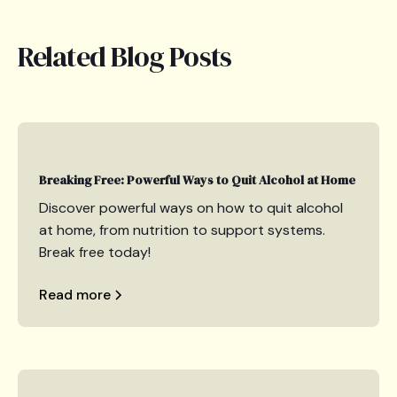
Related Blog Posts
Breaking Free: Powerful Ways to Quit Alcohol at Home
Discover powerful ways on how to quit alcohol
at home, from nutrition to support systems.
Break free today!
Read more