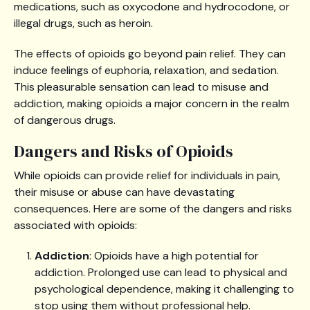
medications, such as oxycodone and hydrocodone, or
illegal drugs, such as heroin.
The effects of opioids go beyond pain relief. They can
induce feelings of euphoria, relaxation, and sedation.
This pleasurable sensation can lead to misuse and
addiction, making opioids a major concern in the realm
of dangerous drugs.
Dangers and Risks of Opioids
While opioids can provide relief for individuals in pain,
their misuse or abuse can have devastating
consequences. Here are some of the dangers and risks
associated with opioids:
Addiction
: Opioids have a high potential for
addiction. Prolonged use can lead to physical and
psychological dependence, making it challenging to
stop using them without professional help.