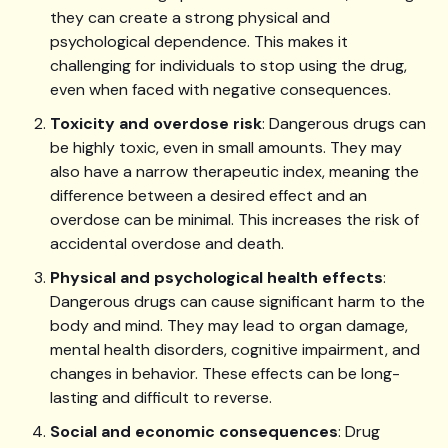
they can create a strong physical and
psychological dependence. This makes it
challenging for individuals to stop using the drug,
even when faced with negative consequences.
Toxicity and overdose risk
: Dangerous drugs can
be highly toxic, even in small amounts. They may
also have a narrow therapeutic index, meaning the
difference between a desired effect and an
overdose can be minimal. This increases the risk of
accidental overdose and death.
Physical and psychological health effects
:
Dangerous drugs can cause significant harm to the
body and mind. They may lead to organ damage,
mental health disorders, cognitive impairment, and
changes in behavior. These effects can be long-
lasting and difficult to reverse.
Social and economic consequences
: Drug