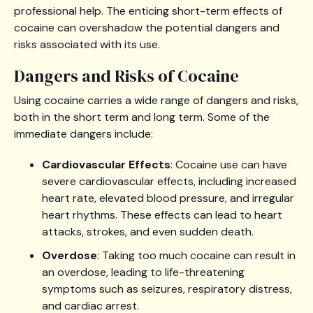
professional help. The enticing short-term effects of
cocaine can overshadow the potential dangers and
risks associated with its use.
Dangers and Risks of Cocaine
Using cocaine carries a wide range of dangers and risks,
both in the short term and long term. Some of the
immediate dangers include:
Cardiovascular Effects
: Cocaine use can have
severe cardiovascular effects, including increased
heart rate, elevated blood pressure, and irregular
heart rhythms. These effects can lead to heart
attacks, strokes, and even sudden death.
Overdose
: Taking too much cocaine can result in
an overdose, leading to life-threatening
symptoms such as seizures, respiratory distress,
and cardiac arrest.