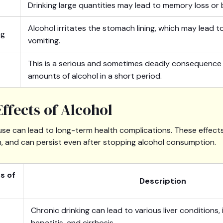
Drinking large quantities may lead to memory loss or 
Alcohol irritates the stomach lining, which may lead 
ng
vomiting.
This is a serious and sometimes deadly consequence o
amounts of alcohol in a short period.
ffects of Alcohol
use can lead to long-term health complications. These effects
h, and can persist even after stopping alcohol consumption.
s of
Description
Chronic drinking can lead to various liver conditions, i
hepatitis, and cirrhosis.