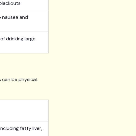
blackouts.
to nausea and
f drinking large
 can be physical,
ncluding fatty liver,