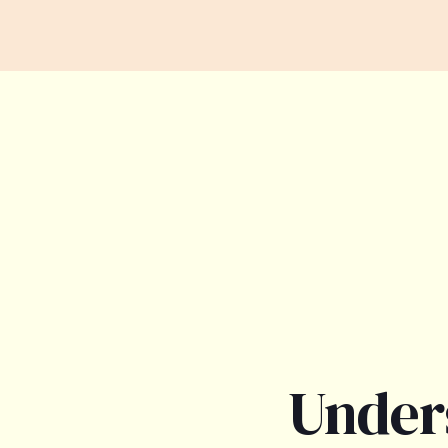
Under