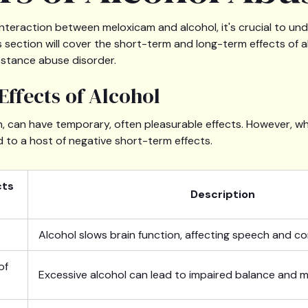
nteraction between meloxicam and alcohol, it's crucial to u
s section will cover the short-term and long-term effects of 
bstance abuse disorder.
Effects of Alcohol
on, can have temporary, often pleasurable effects. However,
ad to a host of negative short-term effects.
cts
Description
Alcohol slows brain function, affecting speech and c
of
Excessive alcohol can lead to impaired balance and m