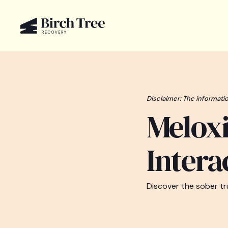
Disclaimer: The informatio
Melox
Intera
Discover the sober tr