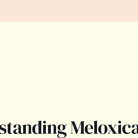
standing Meloxi