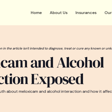
Home
About Us
Insurances
Our
n in the article isn't intended to diagnose, treat or cure any known or unk
icam and Alcohol
ction Exposed
uth about meloxicam and alcohol interaction and how it affec