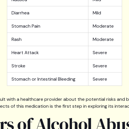
Diarrhea
Mild
Stomach Pain
Moderate
Rash
Moderate
Heart Attack
Severe
Stroke
Severe
Stomach or Intestinal Bleeding
Severe
ult with a healthcare provider about the potential risks and 
cts of this medication is the first step in exploring its intera
rs of Alcohol Abu