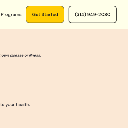
 Programs
Get Started
(314) 949-2080
nown disease or illness.
ts your health.