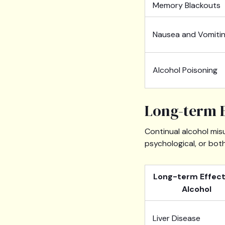
Memory Blackouts
Nausea and Vomiti
Alcohol Poisoning
Long-term E
Continual alcohol mis
psychological, or bot
Long-term Effect
Alcohol
Liver Disease