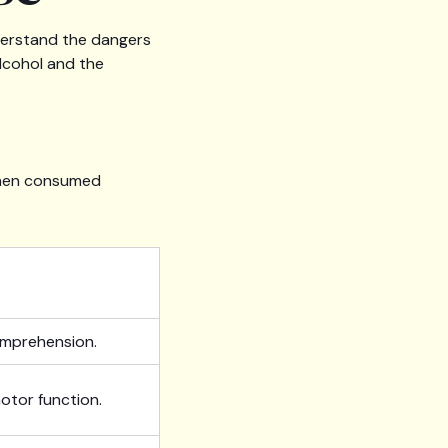
nderstand the dangers
alcohol and the
 when consumed
omprehension.
otor function.