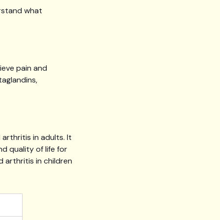
erstand what
ieve pain and
taglandins,
hritis in adults. It
d quality of life for
 arthritis in children