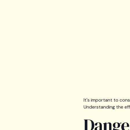
It's important to cons
Understanding the effe
Dange