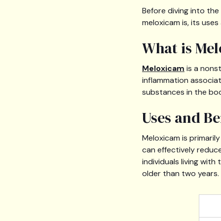
Before diving into th
meloxicam is, its uses
What is Me
Meloxicam
is a nons
inflammation associat
substances in the bod
Uses and Be
Meloxicam is primaril
can effectively reduce 
individuals living with
older than two years.