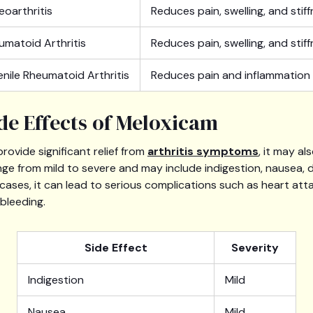
eoarthritis
Reduces pain, swelling, and stif
umatoid Arthritis
Reduces pain, swelling, and stif
enile Rheumatoid Arthritis
Reduces pain and inflammation
ide Effects of Meloxicam
rovide significant relief from
arthritis symptoms
, it may al
nge from mild to severe and may include indigestion, nausea, 
e cases, it can lead to serious complications such as heart att
bleeding.
Side Effect
Severity
Indigestion
Mild
Nausea
Mild