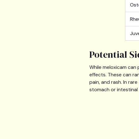
Ost
Rhe
Juv
Potential S
While meloxicam can p
effects. These can ra
pain, and rash. In rar
stomach or intestinal 