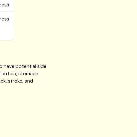
fness
fness
so have potential side
diarrhea, stomach
ack, stroke, and