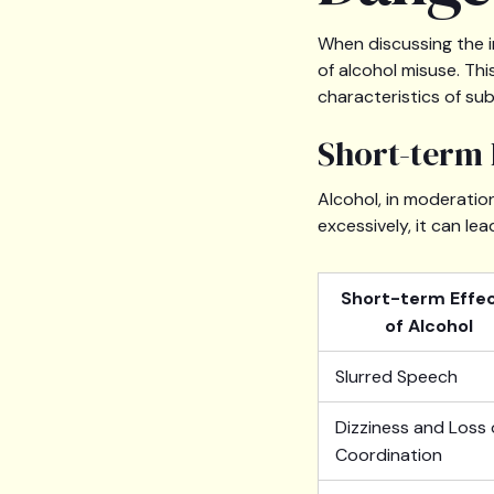
When discussing the i
of alcohol misuse. Thi
characteristics of su
Short-term 
Alcohol, in moderati
excessively, it can le
Short-term Effe
of Alcohol
Slurred Speech
Dizziness and Loss 
Coordination