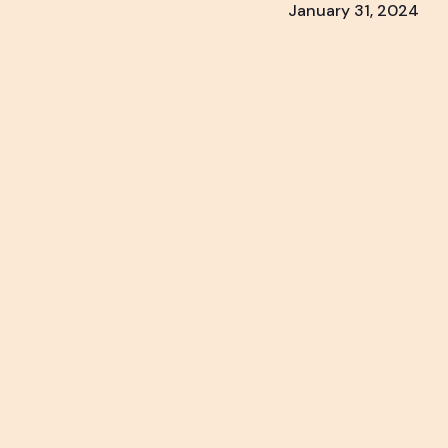
January 31, 2024