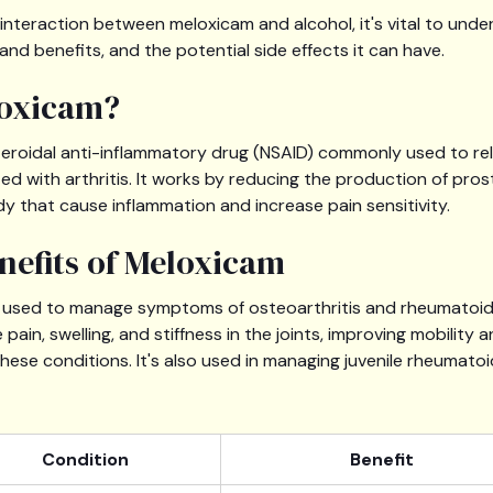
e interaction between meloxicam and alcohol, it's vital to und
 and benefits, and the potential side effects it can have.
loxicam?
teroidal anti-inflammatory drug (NSAID) commonly used to rel
ed with arthritis. It works by reducing the production of pros
y that cause inflammation and increase pain sensitivity.
nefits of Meloxicam
y used to manage symptoms of osteoarthritis and rheumatoid art
pain, swelling, and stiffness in the joints, improving mobility an
 these conditions. It's also used in managing juvenile rheumatoid
Condition
Benefit