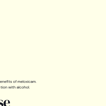
benefits of meloxicam.
ction with alcohol.
se