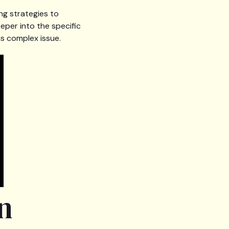
ng strategies to
eper into the specific
s complex issue.
n