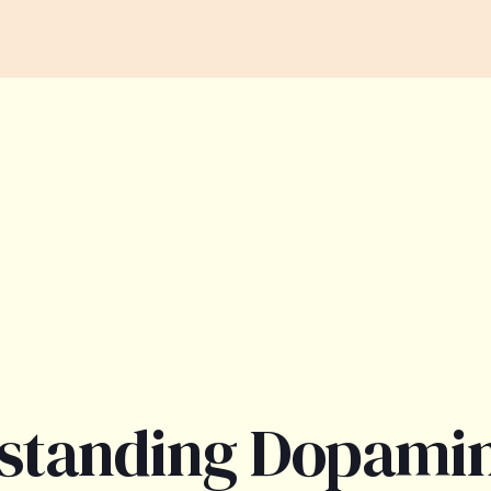
standing Dopami