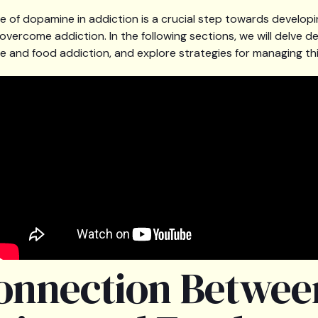
e of dopamine in addiction is a crucial step towards developi
vercome addiction. In the following sections, we will delve de
 and food addiction, and explore strategies for managing thi
onnection Betwee