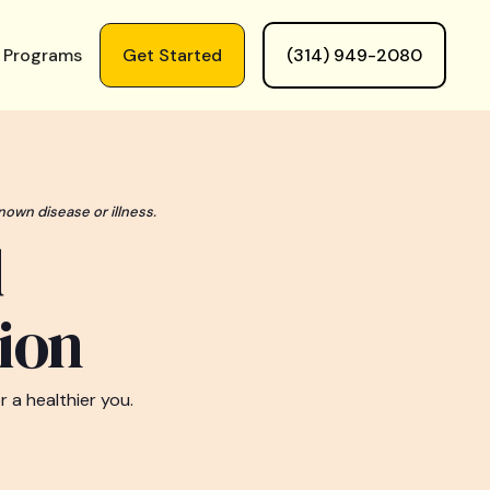
 Programs
Get Started
(314) 949-2080
nown disease or illness.
d
ion
 a healthier you.