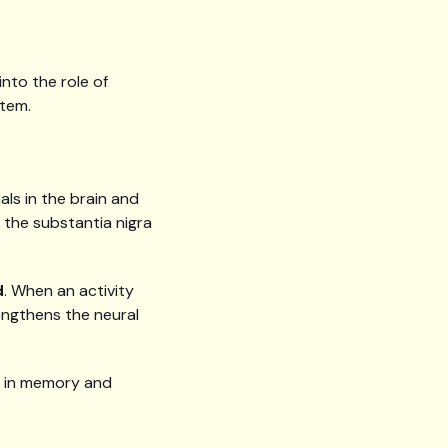
into the role of
stem.
ls in the brain and
g the substantia nigra
d
. When an activity
rengthens the neural
rt in memory and