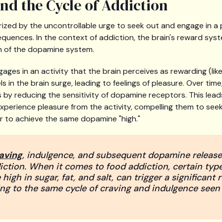
d the Cycle of Addiction
rized by the uncontrollable urge to seek out and engage in a p
quences. In the context of addiction, the brain's reward syste
n of the dopamine system.
ages in an activity that the brain perceives as rewarding (like
s in the brain surge, leading to feelings of pleasure. Over tim
 by reducing the sensitivity of dopamine receptors. This lead
o experience pleasure from the activity, compelling them to se
r to achieve the same dopamine "high."
raving
, indulgence, and subsequent dopamine release 
iction. When it comes to food addiction, certain type
high in sugar, fat, and salt, can trigger a significant 
ng to the same cycle of craving and indulgence seen