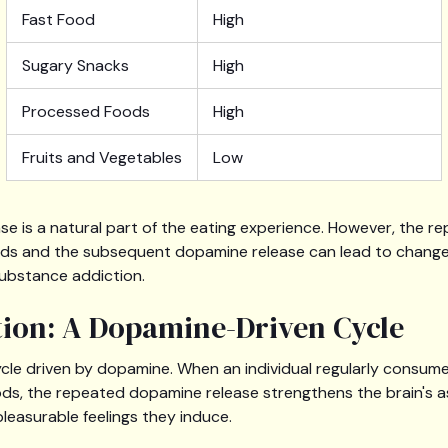
Fast Food
High
Sugary Snacks
High
Processed Foods
High
Fruits and Vegetables
Low
e is a natural part of the eating experience. However, the 
ods and the subsequent dopamine release can lead to changes
substance addiction.
ion: A Dopamine-Driven Cycle
ycle driven by dopamine. When an individual regularly consume
oods, the repeated dopamine release strengthens the brain's
leasurable feelings they induce.