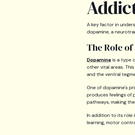
Addic
A key factor in unders
dopamine, a neurotran
The Role of
Dopamine
is a type 
other vital areas. Thi
and the ventral tegme
One of dopamine's pri
produces feelings of p
pathways, making the i
In addition to its rol
learning, motor contr