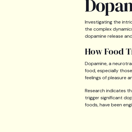
Dopam
Investigating the int
the complex dynamics 
dopamine release and 
How Food T
Dopamine, a neurotrans
food, especially those
feelings of pleasure a
Research indicates tha
trigger significant d
foods, have been engi