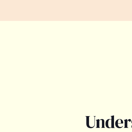
Under