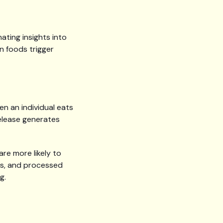
ating insights into
n foods trigger
en an individual eats
release generates
are more likely to
cks, and processed
g.