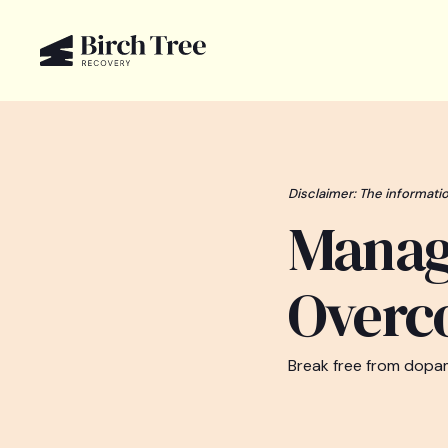
Disclaimer: The informatio
Manag
Overc
Break free from dopam