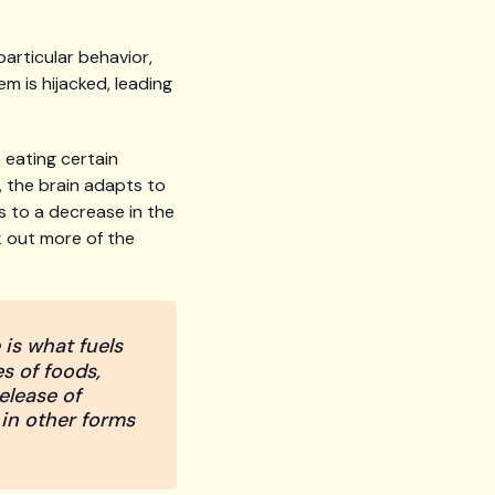
articular behavior,
m is hijacked, leading
 eating certain
e, the brain adapts to
s to a decrease in the
ek out more of the
is what fuels
s of foods,
release of
 in other forms