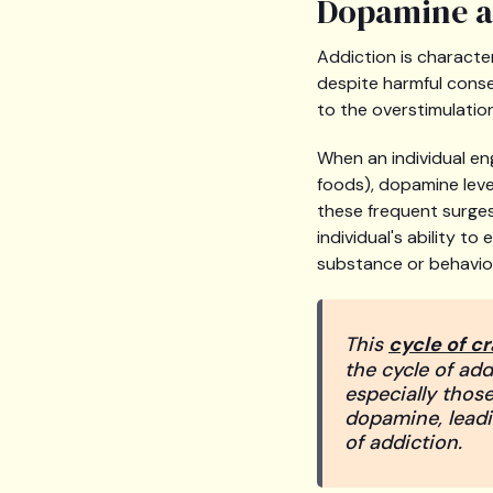
Dopamine an
Addiction is characte
despite harmful conse
to the overstimulatio
When an individual eng
foods), dopamine level
these frequent surges
individual's ability t
substance or behavio
This
cycle of c
the cycle of add
especially those 
dopamine, leadi
of addiction.