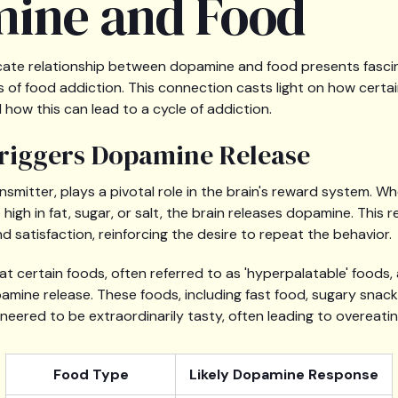
ine and Food
ricate relationship between dopamine and food presents fascin
of food addiction. This connection casts light on how certai
how this can lead to a cycle of addiction.
riggers Dopamine Release
mitter, plays a pivotal role in the brain's reward system. Wh
 high in fat, sugar, or salt, the brain releases dopamine. This 
nd satisfaction, reinforcing the desire to repeat the behavior.
t certain foods, often referred to as 'hyperpalatable' foods, 
opamine release. These foods, including fast food, sugary sna
neered to be extraordinarily tasty, often leading to overeatin
Food Type
Likely Dopamine Response