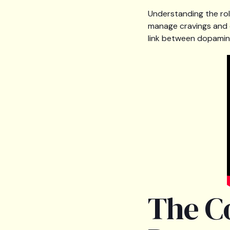
Understanding the rol
manage cravings and o
link between dopamine
The C