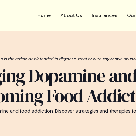
Home
About Us
Insurances
Our
n in the article isn't intended to diagnose, treat or cure any known or unk
ing Dopamine an
oming Food Addict
ine and food addiction. Discover strategies and therapies for