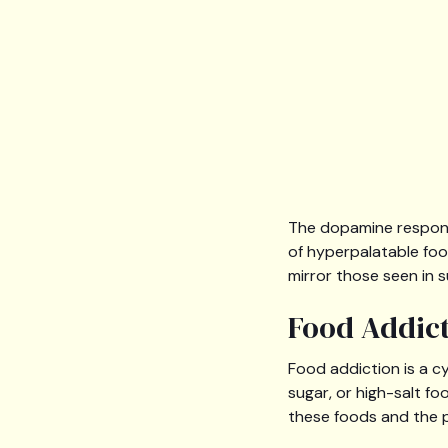
The dopamine respons
of hyperpalatable fo
mirror those seen in 
Food Addict
Food addiction is a c
sugar, or high-salt f
these foods and the p