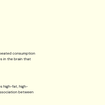
repeated consumption
 in the brain that
s high-fat, high-
 association between