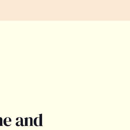
ne and