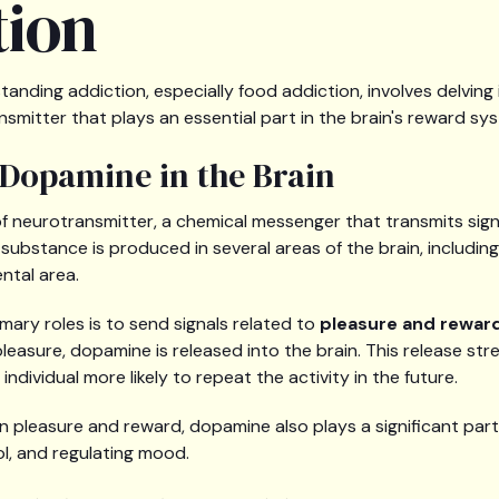
tion
tanding addiction, especially food addiction, involves delving 
smitter that plays an essential part in the brain's reward sy
 Dopamine in the Brain
of neurotransmitter, a chemical messenger that transmits signa
s substance is produced in several areas of the brain, includin
ntal area.
mary roles is to send signals related to
pleasure and rewar
leasure, dopamine is released into the brain. This release st
ndividual more likely to repeat the activity in the future.
e in pleasure and reward, dopamine also plays a significant pa
ol, and regulating mood.