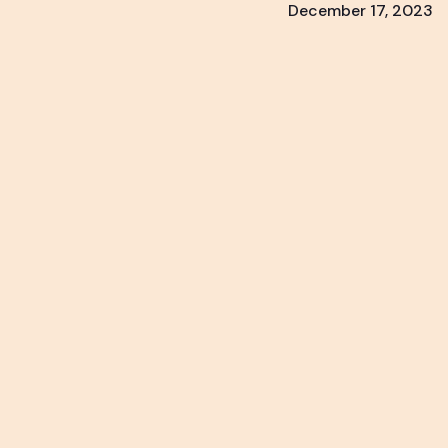
December 17, 2023