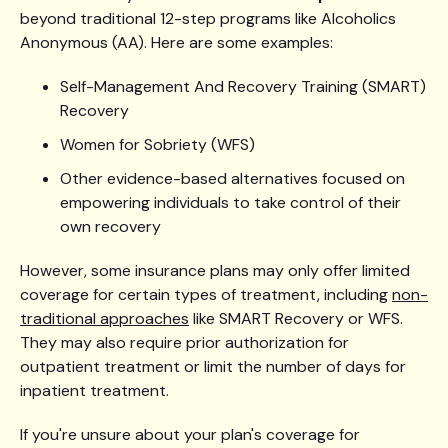
beyond traditional 12-step programs like Alcoholics
Anonymous (AA). Here are some examples:
Self-Management And Recovery Training (SMART)
Recovery
Women for Sobriety (WFS)
Other evidence-based alternatives focused on
empowering individuals to take control of their
own recovery
However, some insurance plans may only offer limited
coverage for certain types of treatment, including
non-
traditional approaches
like SMART Recovery or WFS.
They may also require prior authorization for
outpatient treatment or limit the number of days for
inpatient treatment.
If you're unsure about your plan's coverage for