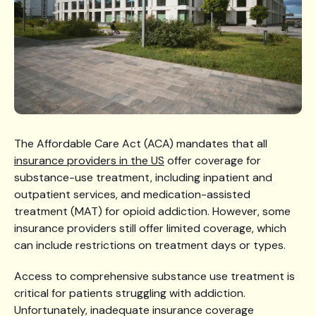
The Affordable Care Act (ACA) mandates that all
insurance providers in the US
offer coverage for
substance-use treatment, including inpatient and
outpatient services, and medication-assisted
treatment (MAT) for opioid addiction. However, some
insurance providers still offer limited coverage, which
can include restrictions on treatment days or types.
Access to comprehensive substance use treatment is
critical for patients struggling with addiction.
Unfortunately, inadequate insurance coverage