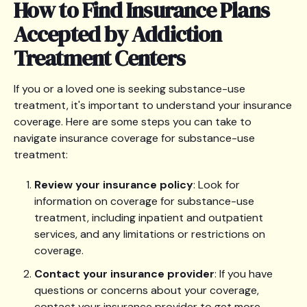
How to Find Insurance Plans
Accepted by Addiction
Treatment Centers
If you or a loved one is seeking substance-use
treatment, it's important to understand your insurance
coverage. Here are some steps you can take to
navigate insurance coverage for substance-use
treatment:
Review your insurance policy
: Look for
information on coverage for substance-use
treatment, including inpatient and outpatient
services, and any limitations or restrictions on
coverage.
Contact your insurance provider
: If you have
questions or concerns about your coverage,
contact your insurance provider to get more