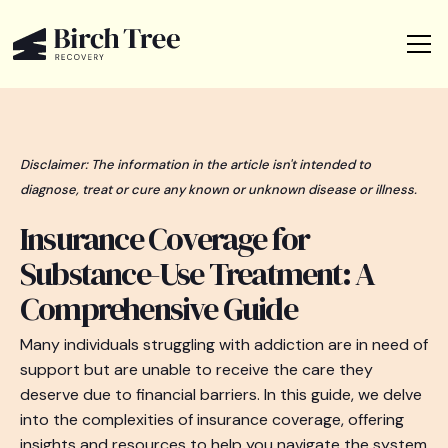
Disclaimer: The information in the article isn't intended to
diagnose, treat or cure any known or unknown disease or illness.
Insurance Coverage for
Substance-Use Treatment: A
Comprehensive Guide
Many individuals struggling with addiction are in need of
support but are unable to receive the care they
deserve due to financial barriers. In this guide, we delve
into the complexities of insurance coverage, offering
insights and resources to help you navigate the system