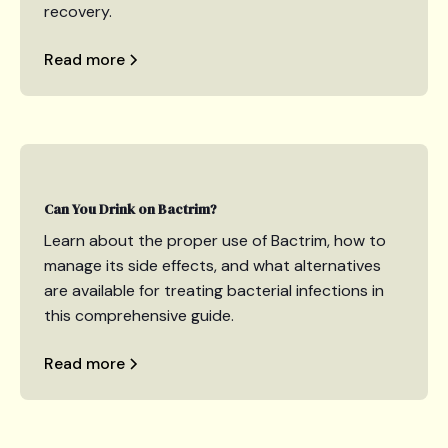
recovery.
Read more
Can You Drink on Bactrim?
Learn about the proper use of Bactrim, how to
manage its side effects, and what alternatives
are available for treating bacterial infections in
this comprehensive guide.
Read more