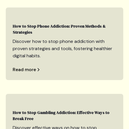
How to Stop Phone Addiction: Proven Methods &
Strategies
Discover how to stop phone addiction with
proven strategies and tools, fostering healthier
digital habits.
Read more
How to Stop Gambling Addiction: Effective Ways to
Break Free
Discover effective ways on how to stop