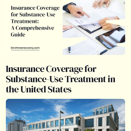
Insurance Coverage for
Substance-Use Treatment in
the United States