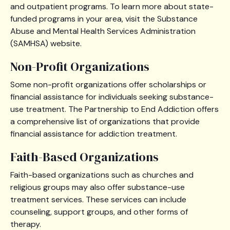
and outpatient programs. To learn more about state-
funded programs in your area, visit the Substance
Abuse and Mental Health Services Administration
(SAMHSA) website.
Non-Profit Organizations
Some non-profit organizations offer scholarships or
financial assistance for individuals seeking substance-
use treatment. The Partnership to End Addiction offers
a comprehensive list of organizations that provide
financial assistance for addiction treatment.
Faith-Based Organizations
Faith-based organizations such as churches and
religious groups may also offer substance-use
treatment services. These services can include
counseling, support groups, and other forms of
therapy.