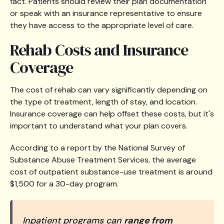
fact. Patients should review their plan documentation
or speak with an insurance representative to ensure
they have access to the appropriate level of care.
Rehab Costs and Insurance
Coverage
The cost of rehab can vary significantly depending on
the type of treatment, length of stay, and location.
Insurance coverage can help offset these costs, but it's
important to understand what your plan covers.
According to a report by the National Survey of
Substance Abuse Treatment Services, the average
cost of outpatient substance-use treatment is around
$1,500 for a 30-day program.
Inpatient programs can
range from