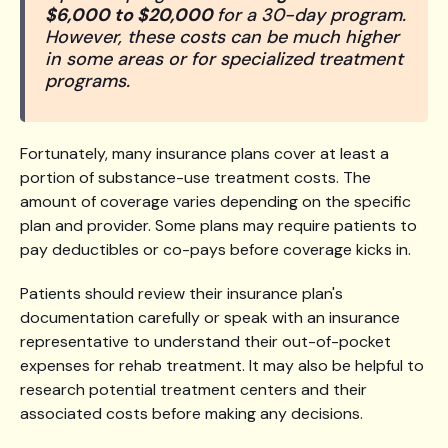
$6,000 to $20,000
for a 30-day program.
However, these costs can be much higher
in some areas or for specialized treatment
programs.
Fortunately, many insurance plans cover at least a
portion of substance-use treatment costs. The
amount of coverage varies depending on the specific
plan and provider. Some plans may require patients to
pay deductibles or co-pays before coverage kicks in.
Patients should review their insurance plan's
documentation carefully or speak with an insurance
representative to understand their out-of-pocket
expenses for rehab treatment. It may also be helpful to
research potential treatment centers and their
associated costs before making any decisions.