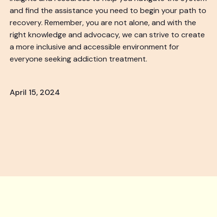
and find the assistance you need to begin your path to
recovery. Remember, you are not alone, and with the
right knowledge and advocacy, we can strive to create
a more inclusive and accessible environment for
everyone seeking addiction treatment.
April 15, 2024