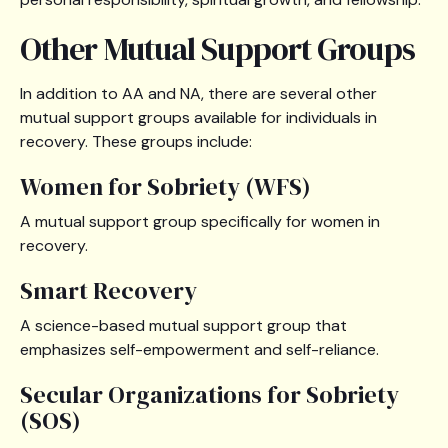
Other Mutual Support Groups
In addition to AA and NA, there are several other
mutual support groups available for individuals in
recovery. These groups include:
Women for Sobriety (WFS)
A mutual support group specifically for women in
recovery.
Smart Recovery
A science-based mutual support group that
emphasizes self-empowerment and self-reliance.
Secular Organizations for Sobriety
(SOS)