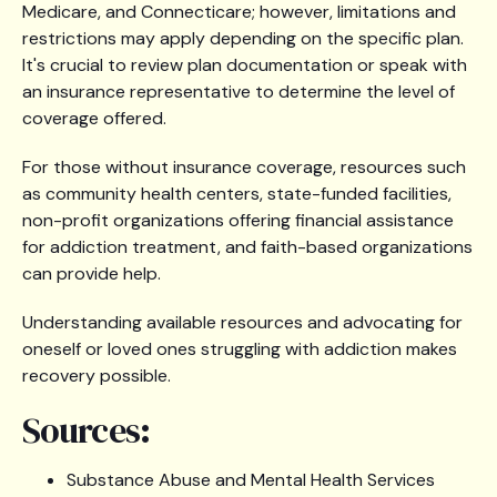
Medicare, and Connecticare; however, limitations and
restrictions may apply depending on the specific plan.
It's crucial to review plan documentation or speak with
an insurance representative to determine the level of
coverage offered.
For those without insurance coverage, resources such
as community health centers, state-funded facilities,
non-profit organizations offering financial assistance
for addiction treatment, and faith-based organizations
can provide help.
Understanding available resources and advocating for
oneself or loved ones struggling with addiction makes
recovery possible.
Sources:
Substance Abuse and Mental Health Services