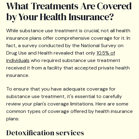
What Treatments Are Covered
by Your Health Insurance?
While substance use treatment is crucial, not all health
insurance plans offer comprehensive coverage for it. In
fact, a survey conducted by the National Survey on
Drug Use and Health revealed that only
10.5% of
individuals
who required substance use treatment
received it from a facility that accepted private health
insurance.
To ensure that you have adequate coverage for
substance use treatment, it's essential to carefully
review your plan's coverage limitations. Here are some
common types of coverage offered by health insurance
plans:
Detoxification services