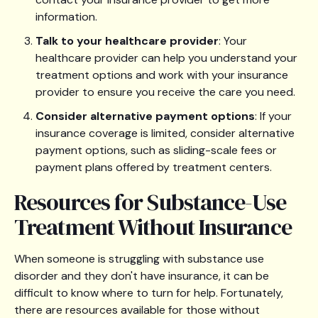
information.
Talk to your healthcare provider
: Your
healthcare provider can help you understand your
treatment options and work with your insurance
provider to ensure you receive the care you need.
Consider alternative payment options
: If your
insurance coverage is limited, consider alternative
payment options, such as sliding-scale fees or
payment plans offered by treatment centers.
Resources for Substance-Use
Treatment Without Insurance
When someone is struggling with substance use
disorder and they don't have insurance, it can be
difficult to know where to turn for help. Fortunately,
there are resources available for those without