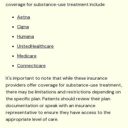
coverage for substance-use treatment include:
Aetna
Cigna
Humana
UnitedHealthcare
Medicare
Connecticare
It's important to note that while these insurance
providers offer coverage for substance-use treatment,
there may be limitations and restrictions depending on
the specific plan. Patients should review their plan
documentation or speak with an insurance
representative to ensure they have access to the
appropriate level of care.