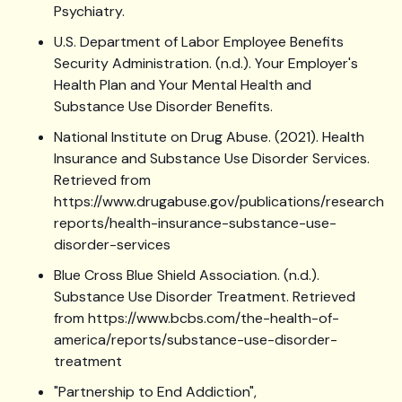
Psychiatry.
U.S. Department of Labor Employee Benefits
Security Administration. (n.d.). Your Employer's
Health Plan and Your Mental Health and
Substance Use Disorder Benefits.
National Institute on Drug Abuse. (2021). Health
Insurance and Substance Use Disorder Services.
Retrieved from
https://www.drugabuse.gov/publications/research-
reports/health-insurance-substance-use-
disorder-services
Blue Cross Blue Shield Association. (n.d.).
Substance Use Disorder Treatment. Retrieved
from https://www.bcbs.com/the-health-of-
america/reports/substance-use-disorder-
treatment
"Partnership to End Addiction",