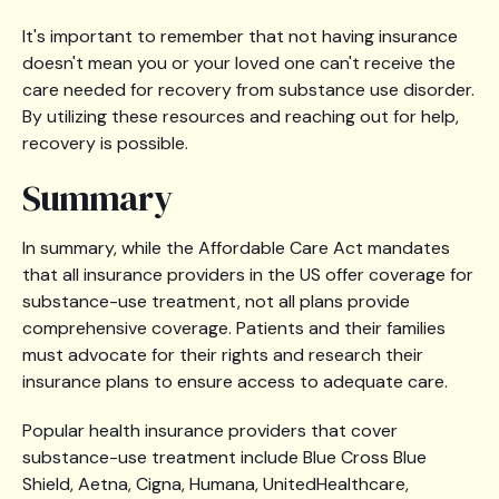
It's important to remember that not having insurance
doesn't mean you or your loved one can't receive the
care needed for recovery from substance use disorder.
By utilizing these resources and reaching out for help,
recovery is possible.
Summary
In summary, while the Affordable Care Act mandates
that all insurance providers in the US offer coverage for
substance-use treatment, not all plans provide
comprehensive coverage. Patients and their families
must advocate for their rights and research their
insurance plans to ensure access to adequate care.
Popular health insurance providers that cover
substance-use treatment include Blue Cross Blue
Shield, Aetna, Cigna, Humana, UnitedHealthcare,