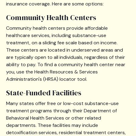
insurance coverage. Here are some options:
Community Health Centers
Community health centers provide affordable
healthcare services, including substance-use
treatment, on a sliding fee scale based on income.
These centers are located in underserved areas and
are typically open to all individuals, regardless of their
ability to pay. To find a community health center near
you, use the Health Resources & Services
Administration's (HRSA) locator tool.
State-Funded Facilities
Many states offer free or low-cost substance-use
treatment programs through their Department of
Behavioral Health Services or other related
departments. These facilities may include
detoxification services, residential treatment centers,