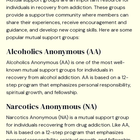
individuals in recovery from addiction. These groups
provide a supportive community where members can
share their experiences, receive encouragement and
guidance, and develop new coping skills. Here are some
popular mutual support groups:
Alcoholics Anonymous (AA)
Alcoholics Anonymous (AA) is one of the most well-
known mutual support groups for individuals in
recovery from alcohol addiction. AA is based on a 12-
step program that emphasizes personal responsibility,
spiritual growth, and fellowship.
Narcotics Anonymous (NA)
Narcotics Anonymous (NA) is a mutual support group
for individuals recovering from drug addiction. Like AA,
NA is based on a 12-step program that emphasizes
personal responsibility, spiritual growth, and fellowship.