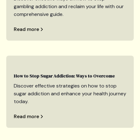
gambling addiction and reclaim your life with our
comprehensive guide.
Read more
How to Stop Sugar Addiction: Ways to Overcome
Discover effective strategies on how to stop
sugar addiction and enhance your health journey
today.
Read more