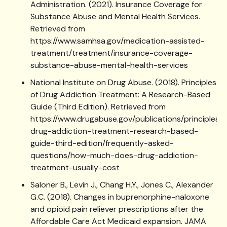
Administration. (2021). Insurance Coverage for
Substance Abuse and Mental Health Services.
Retrieved from
https://www.samhsa.gov/medication-assisted-
treatment/treatment/insurance-coverage-
substance-abuse-mental-health-services
National Institute on Drug Abuse. (2018). Principles
of Drug Addiction Treatment: A Research-Based
Guide (Third Edition). Retrieved from
https://www.drugabuse.gov/publications/principles-
drug-addiction-treatment-research-based-
guide-third-edition/frequently-asked-
questions/how-much-does-drug-addiction-
treatment-usually-cost
Saloner B., Levin J., Chang H.Y., Jones C., Alexander
G.C. (2018). Changes in buprenorphine-naloxone
and opioid pain reliever prescriptions after the
Affordable Care Act Medicaid expansion. JAMA