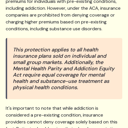
premiums for individuals with pre-existing conditions,
including addiction. However, under the ACA, insurance
companies are prohibited from denying coverage or
charging higher premiums based on pre-existing
conditions, including substance use disorders.
This protection applies to all health
insurance plans sold on individual and
small group markets. Additionally, the
Mental Health Parity and Addiction Equity
Act require equal coverage for mental
health and substance-use treatment as
physical health conditions.
It's important to note that while addiction is
considered a pre-existing condition, insurance
providers cannot deny coverage solely based on this