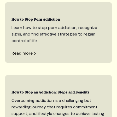
How to Stop Porn Addiction
Learn how to stop porn addiction, recognize
signs, and find effective strategies to regain
control of life.
Read more
How to Stop an Addiction: Steps and Benefits
Overcoming addiction is a challenging but
rewarding journey that requires commitment,
support, and lifestyle changes to achieve lasting