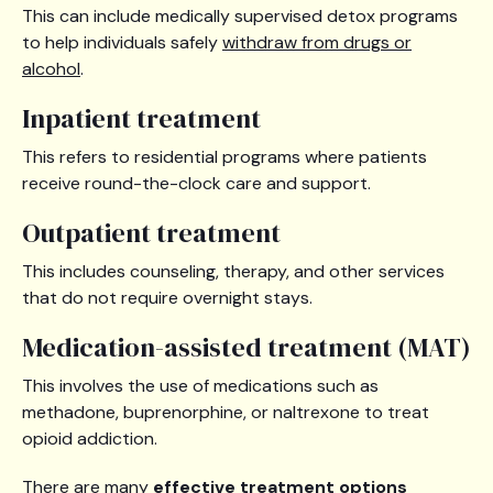
This can include medically supervised detox programs
to help individuals safely
withdraw from drugs or
alcohol
.
Inpatient treatment
This refers to residential programs where patients
receive round-the-clock care and support.
Outpatient treatment
This includes counseling, therapy, and other services
that do not require overnight stays.
Medication-assisted treatment (MAT)
This involves the use of medications such as
methadone, buprenorphine, or naltrexone to treat
opioid addiction.
There are many
effective treatment options