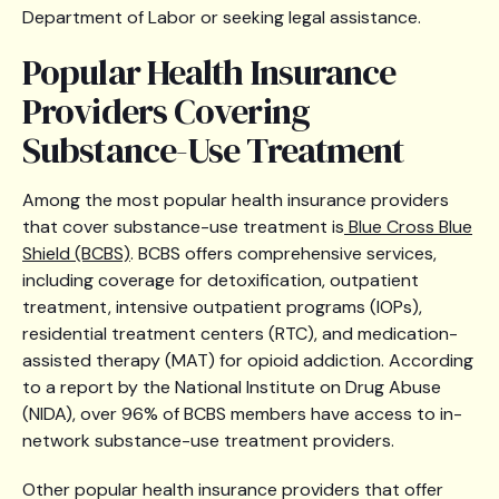
Department of Labor or seeking legal assistance.
Popular Health Insurance
Providers Covering
Substance-Use Treatment
Among the most popular health insurance providers
that cover substance-use treatment is
Blue Cross Blue
Shield (BCBS)
. BCBS offers comprehensive services,
including coverage for detoxification, outpatient
treatment, intensive outpatient programs (IOPs),
residential treatment centers (RTC), and medication-
assisted therapy (MAT) for opioid addiction. According
to a report by the National Institute on Drug Abuse
(NIDA), over 96% of BCBS members have access to in-
network substance-use treatment providers.
Other popular health insurance providers that offer