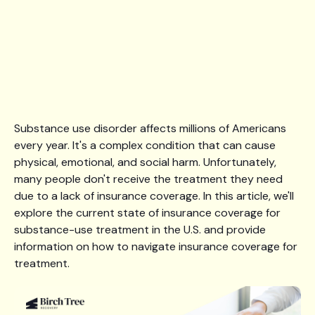
Substance use disorder affects millions of Americans
every year. It's a complex condition that can cause
physical, emotional, and social harm. Unfortunately,
many people don't receive the treatment they need
due to a lack of insurance coverage. In this article, we'll
explore the current state of insurance coverage for
substance-use treatment in the U.S. and provide
information on how to navigate insurance coverage for
treatment.