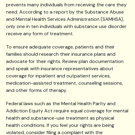
prevents many individuals from receiving the care they
need. According to a report by the Substance Abuse
and Mental Health Services Administration (SAMHSA),
only one in ten individuals with substance use disorder
receive any form of treatment.
To ensure adequate coverage, patients and their
families should research their insurance plans and
advocate for their rights. Review plan documentation
and speak with insurance representatives about
coverage for inpatient and outpatient services,
medication-assisted treatment, counseling sessions,
and other forms of therapy.
Federal laws such as the Mental Health Parity and
Addiction Equity Act require equal coverage for mental
health and substance-use treatment as physical
health conditions. If you feel your rights are being
violated, consider filing a complaint with the