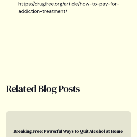
https://drugfree.org/article/how-to-pay-for-
addiction-treatment/
Related Blog Posts
Breaking Free: Powerful Ways to Quit Alcohol at Home