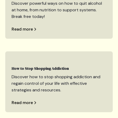
Discover powerful ways on how to quit alcohol
at home, from nutrition to support systems.
Break free today!
Read more
How to Stop Shopping Addiction
Discover how to stop shopping addiction and
regain control of your life with effective
strategies and resources.
Read more