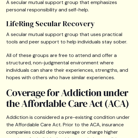
A secular mutual support group that emphasizes
personal responsibility and self-help.
LifeRing Secular Recovery
A secular mutual support group that uses practical
tools and peer support to help individuals stay sober.
All of these groups are free to attend and offer a
structured, non-judgmental environment where
individuals can share their experiences, strengths, and
hopes with others who have similar experiences.
Coverage for Addiction under
the Affordable Care Act (ACA)
Addiction is considered a pre-existing condition under
the Affordable Care Act. Prior to the ACA, insurance
companies could deny coverage or charge higher