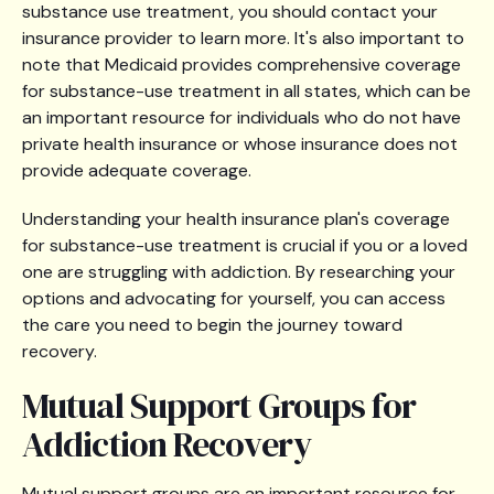
substance use treatment, you should contact your
insurance provider to learn more. It's also important to
note that Medicaid provides comprehensive coverage
for substance-use treatment in all states, which can be
an important resource for individuals who do not have
private health insurance or whose insurance does not
provide adequate coverage.
Understanding your health insurance plan's coverage
for substance-use treatment is crucial if you or a loved
one are struggling with addiction. By researching your
options and advocating for yourself, you can access
the care you need to begin the journey toward
recovery.
Mutual Support Groups for
Addiction Recovery
Mutual support groups are an important resource for