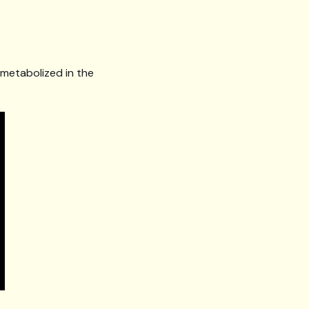
s metabolized in the