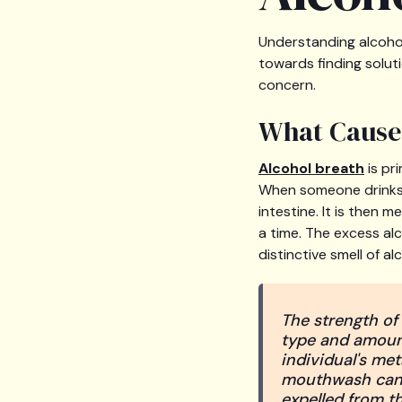
Understanding alcohol 
towards finding solut
concern.
What Cause
Alcohol breath
is pr
When someone drinks,
intestine. It is then 
a time. The excess alc
distinctive smell of al
The strength of 
type and amount
individual's met
mouthwash can o
expelled from th