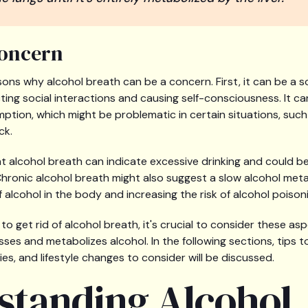
Concern
sons why alcohol breath can be a concern. First, it can be a s
ng social interactions and causing self-consciousness. It can 
mption, which might be problematic in certain situations, suc
ck.
nt alcohol breath can indicate excessive drinking and could be
Chronic alcohol breath might also suggest a slow alcohol meta
f alcohol in the body and increasing the risk of alcohol poison
o get rid of alcohol breath, it's crucial to consider these as
es and metabolizes alcohol. In the following sections, tips to
es, and lifestyle changes to consider will be discussed.
standing Alcohol