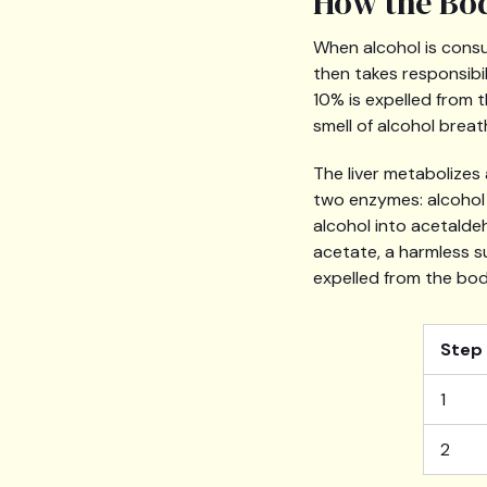
How the Bod
When alcohol is consu
then takes responsibi
10% is expelled from 
smell of alcohol breat
The liver metabolizes
two enzymes: alcohol
alcohol into acetalde
acetate, a harmless s
expelled from the bod
Step
1
2