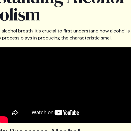
olism
alcohol breath, it's crucial to first understand how alcohol i
 process plays in producing the characteristic smell.