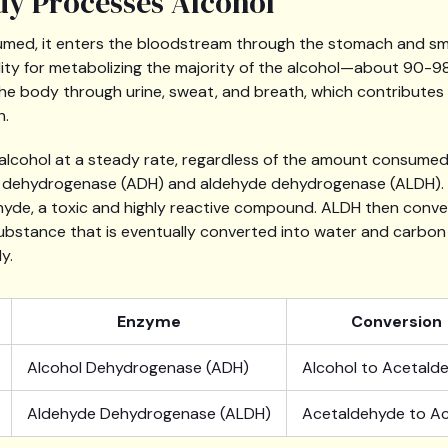
y Processes Alcohol
med, it enters the bloodstream through the stomach and small
lity for metabolizing the majority of the alcohol—about 90-9
the body through urine, sweat, and breath, which contributes 
h.
 alcohol at a steady rate, regardless of the amount consumed
 dehydrogenase (ADH) and aldehyde dehydrogenase (ALDH). 
hyde, a toxic and highly reactive compound. ALDH then conve
ubstance that is eventually converted into water and carbon 
y.
Enzyme
Conversion
Alcohol Dehydrogenase (ADH)
Alcohol to Acetald
Aldehyde Dehydrogenase (ALDH)
Acetaldehyde to A