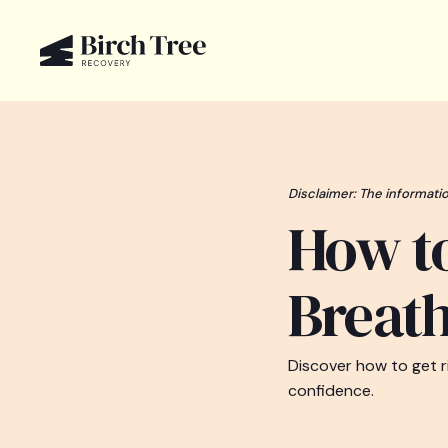
Disclaimer: The informatio
How to
Breat
Discover how to get ri
confidence.