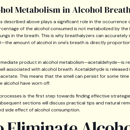
ohol Metabolism in Alcohol Breat
 described above plays a significant role in the occurrence o
rcentage of the alcohol consumed is not metabolized by the li
lungs in the breath. This is why breathalyzers can accuratel
—the amount of alcohol in one's breath is directly proportio
ermediate product in alcohol metabolism—acetaldehyde—is re
ll associated with alcohol breath. Acetaldehyde is released in 
 acetate. This means that the smell can persist for some time 
he alcohol have worn off.
rocesses is the first step towards finding effective strategie
ubsequent sections will discuss practical tips and natural re
ed side effect of alcohol consumption.
o Eliminate Alcoh