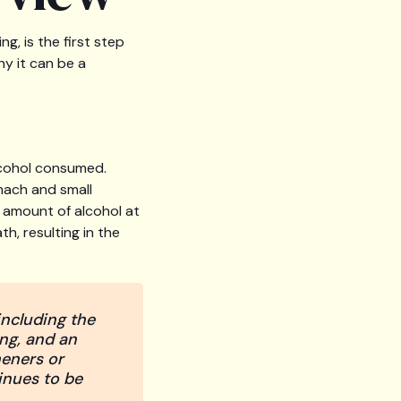
g, is the first step
y it can be a
lcohol consumed.
mach and small
in amount of alcohol at
h, resulting in the
including the
ng, and an
heners or
inues to be