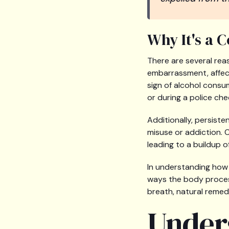
Why It's a 
There are several rea
embarrassment, affecti
sign of alcohol consu
or during a police che
Additionally, persiste
misuse or addiction. 
leading to a buildup o
In understanding how t
ways the body process
breath, natural remedi
Under