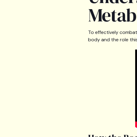
Metab
To effectively combat 
body and the role this