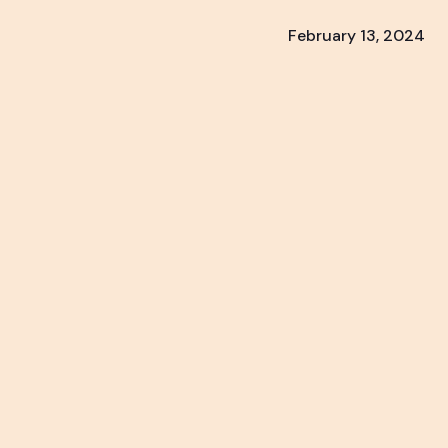
February 13, 2024