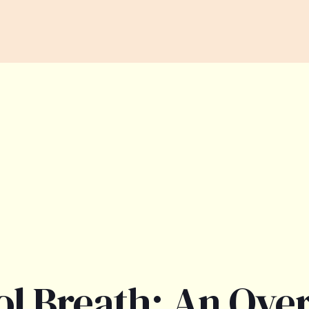
ol Breath: An Ove