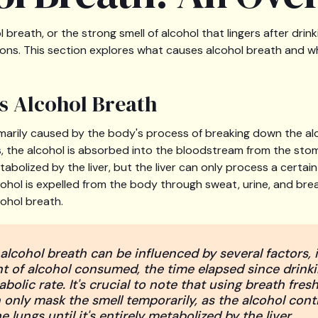
breath, or the strong smell of alcohol that lingers after drinkin
ions. This section explores what causes alcohol breath and wh
s Alcohol Breath
imarily caused by the body's process of breaking down the a
 the alcohol is absorbed into the bloodstream from the sto
metabolized by the liver, but the liver can only process a certa
ohol is expelled from the body through sweat, urine, and breat
cohol breath.
alcohol breath can be influenced by several factors, 
 of alcohol consumed, the time elapsed since drinki
abolic rate. It's crucial to note that using breath fres
nly mask the smell temporarily, as the alcohol cont
e lungs until it's entirely metabolized by the liver.