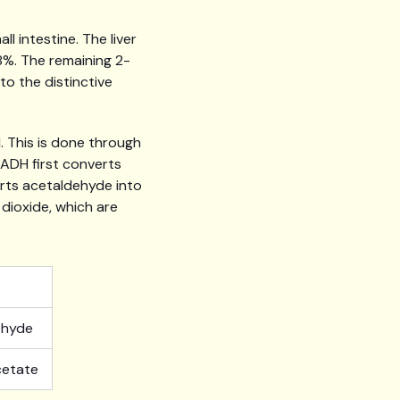
 intestine. The liver
8%. The remaining 2-
to the distinctive
. This is done through
ADH first converts
rts acetaldehyde into
dioxide, which are
ehyde
cetate