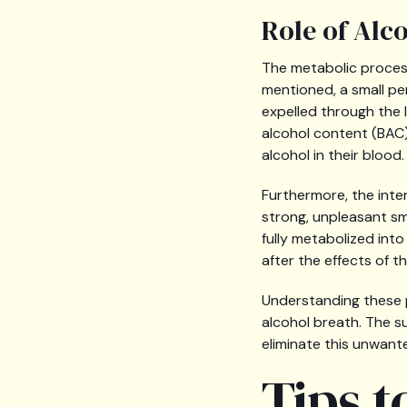
Role of Alc
The metabolic process
mentioned, a small pe
expelled through the 
alcohol content (BAC)
alcohol in their blood.
Furthermore, the int
strong, unpleasant sme
fully metabolized into
after the effects of t
Understanding these p
alcohol breath. The s
eliminate this unwant
Tips t