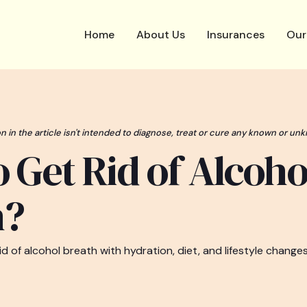
Home
About Us
Insurances
Our
n in the article isn't intended to diagnose, treat or cure any known or unk
 Get Rid of Alcoho
h?
d of alcohol breath with hydration, diet, and lifestyle changes