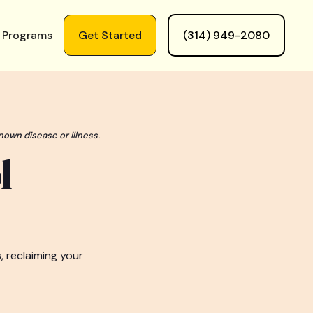
 Programs
Get Started
(314) 949-2080
nown disease or illness.
l
, reclaiming your