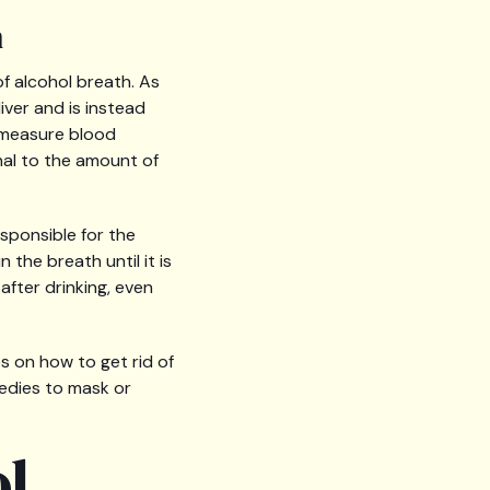
h
f alcohol breath. As
ver and is instead
y measure blood
nal to the amount of
sponsible for the
the breath until it is
after drinking, even
s on how to get rid of
medies to mask or
ol