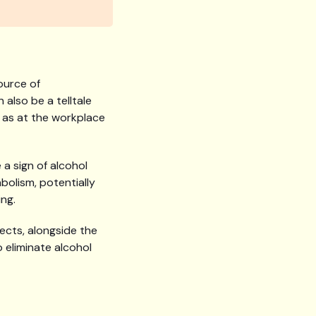
ource of
also be a telltale
h as at the workplace
 a sign of alcohol
bolism, potentially
ing.
pects, alongside the
 eliminate alcohol