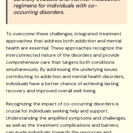
regimens for individuals with co-
occurring disorders.
To overcome these challenges, integrated treatment
approaches that address both addiction and mental
health are essential. These approaches recognize the
interconnected nature of the disorders and provide
comprehensive care that targets both conditions
simultaneously. By addressing the underlying issues
contributing to addiction and mental health disorders,
individuals have a better chance of achieving lasting
recovery and improved overall well-being.
Recognizing the impact of co-occurring disorders is
crucial for individuals seeking help and support.
Understanding the amplified symptoms and challenges,
as well as the treatment complications and barriers,
can guide individuals towards the resources and