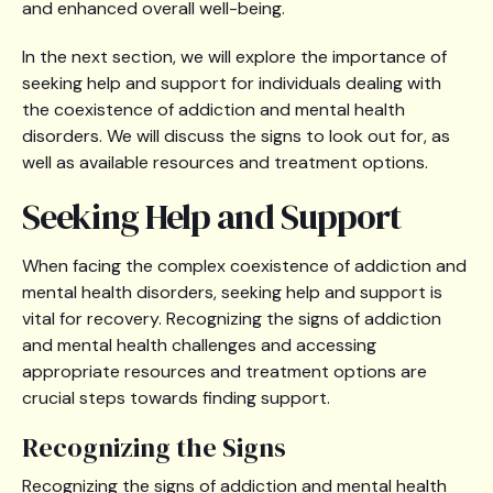
and enhanced overall well-being.
In the next section, we will explore the importance of
seeking help and support for individuals dealing with
the coexistence of addiction and mental health
disorders. We will discuss the signs to look out for, as
well as available resources and treatment options.
Seeking Help and Support
When facing the complex coexistence of addiction and
mental health disorders, seeking help and support is
vital for recovery. Recognizing the signs of addiction
and mental health challenges and accessing
appropriate resources and treatment options are
crucial steps towards finding support.
Recognizing the Signs
Recognizing the signs of addiction and mental health