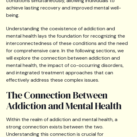
conditions simultaneously, allowing individuals to
achieve lasting recovery and improved mental well-
being.
Understanding the coexistence of addiction and
mental health lays the foundation for recognizing the
interconnectedness of these conditions and the need
for comprehensive care. In the following sections, we
will explore the connection between addiction and
mental health, the impact of co-occurring disorders,
and integrated treatment approaches that can
effectively address these complex issues.
The Connection Between
Addiction and Mental Health
Within the realm of addiction and mental health, a
strong connection exists between the two.
Understanding this connection is crucial for