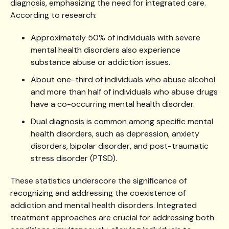
diagnosis, emphasizing the need for integrated care.
According to research:
Approximately 50% of individuals with severe
mental health disorders also experience
substance abuse or addiction issues.
About one-third of individuals who abuse alcohol
and more than half of individuals who abuse drugs
have a co-occurring mental health disorder.
Dual diagnosis is common among specific mental
health disorders, such as depression, anxiety
disorders, bipolar disorder, and post-traumatic
stress disorder (PTSD).
These statistics underscore the significance of
recognizing and addressing the coexistence of
addiction and mental health disorders. Integrated
treatment approaches are crucial for addressing both