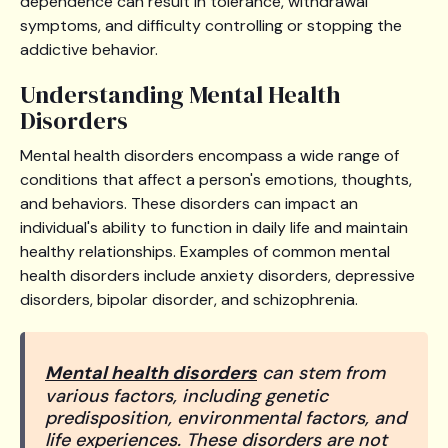
dependence can result in tolerance, withdrawal
symptoms, and difficulty controlling or stopping the
addictive behavior.
Understanding Mental Health
Disorders
Mental health disorders encompass a wide range of
conditions that affect a person's emotions, thoughts,
and behaviors. These disorders can impact an
individual's ability to function in daily life and maintain
healthy relationships. Examples of common mental
health disorders include anxiety disorders, depressive
disorders, bipolar disorder, and schizophrenia.
Mental health disorders
can stem from
various factors, including genetic
predisposition, environmental factors, and
life experiences. These disorders are not