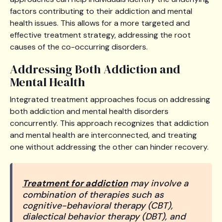
factors contributing to their addiction and mental
health issues. This allows for a more targeted and
effective treatment strategy, addressing the root
causes of the co-occurring disorders.
Addressing Both Addiction and
Mental Health
Integrated treatment approaches focus on addressing
both addiction and mental health disorders
concurrently. This approach recognizes that addiction
and mental health are interconnected, and treating
one without addressing the other can hinder recovery.
Treatment for addiction
may involve a
combination of therapies such as
cognitive-behavioral therapy (CBT),
dialectical behavior therapy (DBT), and