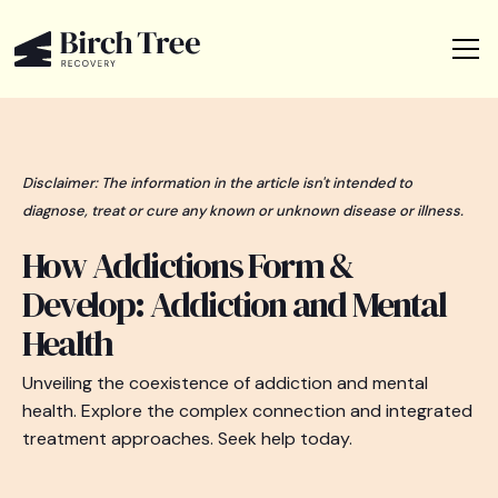
Disclaimer: The information in the article isn't intended to
diagnose, treat or cure any known or unknown disease or illness.
How Addictions Form &
Develop: Addiction and Mental
Health
Unveiling the coexistence of addiction and mental
health. Explore the complex connection and integrated
treatment approaches. Seek help today.