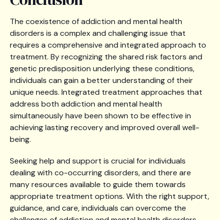
The coexistence of addiction and mental health
disorders is a complex and challenging issue that
requires a comprehensive and integrated approach to
treatment. By recognizing the shared risk factors and
genetic predisposition underlying these conditions,
individuals can gain a better understanding of their
unique needs. Integrated treatment approaches that
address both addiction and mental health
simultaneously have been shown to be effective in
achieving lasting recovery and improved overall well-
being.
Seeking help and support is crucial for individuals
dealing with co-occurring disorders, and there are
many resources available to guide them towards
appropriate treatment options. With the right support,
guidance, and care, individuals can overcome the
challenges of addiction and mental health disorders,