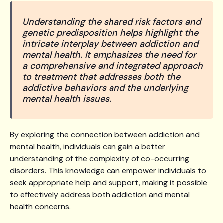
Understanding the shared risk factors and
genetic predisposition helps highlight the
intricate interplay between addiction and
mental health. It emphasizes the need for
a comprehensive and integrated approach
to treatment that addresses both the
addictive behaviors and the underlying
mental health issues.
By exploring the connection between addiction and
mental health, individuals can gain a better
understanding of the complexity of co-occurring
disorders. This knowledge can empower individuals to
seek appropriate help and support, making it possible
to effectively address both addiction and mental
health concerns.