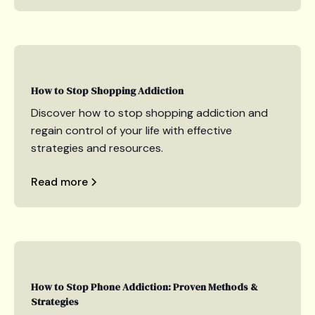
How to Stop Shopping Addiction
Discover how to stop shopping addiction and
regain control of your life with effective
strategies and resources.
Read more
How to Stop Phone Addiction: Proven Methods &
Strategies