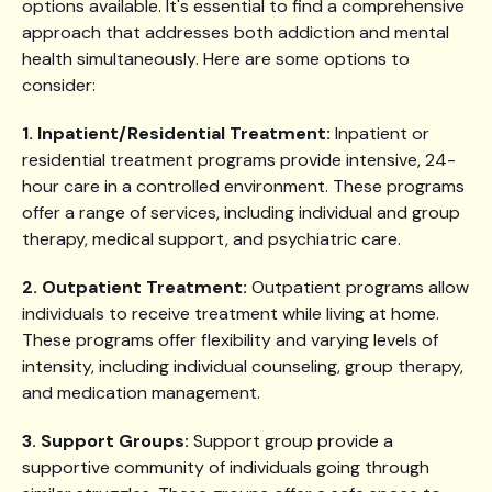
options available. It's essential to find a comprehensive
approach that addresses both addiction and mental
health simultaneously. Here are some options to
consider:
1. Inpatient/Residential Treatment:
Inpatient or
residential treatment programs provide intensive, 24-
hour care in a controlled environment. These programs
offer a range of services, including individual and group
therapy, medical support, and psychiatric care.
2. Outpatient Treatment:
Outpatient programs allow
individuals to receive treatment while living at home.
These programs offer flexibility and varying levels of
intensity, including individual counseling, group therapy,
and medication management.
3. Support Groups:
Support group provide a
supportive community of individuals going through