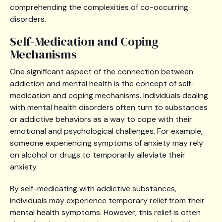
comprehending the complexities of co-occurring
disorders.
Self-Medication and Coping
Mechanisms
One significant aspect of the connection between
addiction and mental health is the concept of self-
medication and coping mechanisms. Individuals dealing
with mental health disorders often turn to substances
or addictive behaviors as a way to cope with their
emotional and psychological challenges. For example,
someone experiencing symptoms of anxiety may rely
on alcohol or drugs to temporarily alleviate their
anxiety.
By self-medicating with addictive substances,
individuals may experience temporary relief from their
mental health symptoms. However, this relief is often