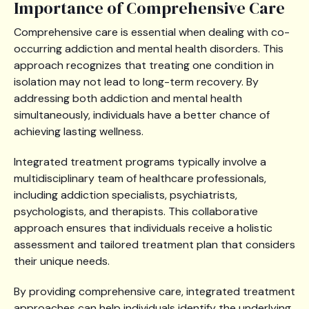
Importance of Comprehensive Care
Comprehensive care is essential when dealing with co-
occurring addiction and mental health disorders. This
approach recognizes that treating one condition in
isolation may not lead to long-term recovery. By
addressing both addiction and mental health
simultaneously, individuals have a better chance of
achieving lasting wellness.
Integrated treatment programs typically involve a
multidisciplinary team of healthcare professionals,
including addiction specialists, psychiatrists,
psychologists, and therapists. This collaborative
approach ensures that individuals receive a holistic
assessment and tailored treatment plan that considers
their unique needs.
By providing comprehensive care, integrated treatment
approaches can help individuals identify the underlying