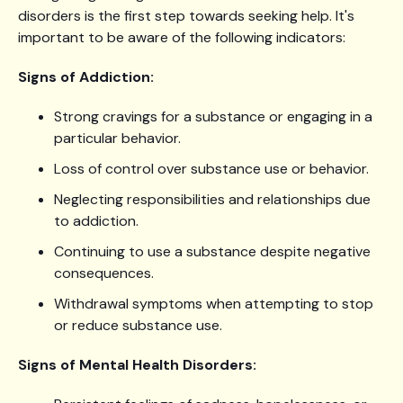
disorders is the first step towards seeking help. It's
important to be aware of the following indicators:
Signs of Addiction:
Strong cravings for a substance or engaging in a
particular behavior.
Loss of control over substance use or behavior.
Neglecting responsibilities and relationships due
to addiction.
Continuing to use a substance despite negative
consequences.
Withdrawal symptoms when attempting to stop
or reduce substance use.
Signs of Mental Health Disorders: