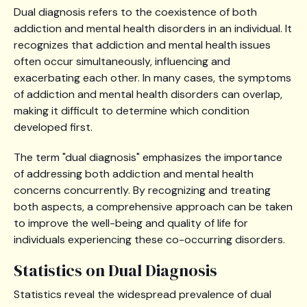
Dual diagnosis refers to the coexistence of both
addiction and mental health disorders in an individual. It
recognizes that addiction and mental health issues
often occur simultaneously, influencing and
exacerbating each other. In many cases, the symptoms
of addiction and mental health disorders can overlap,
making it difficult to determine which condition
developed first.
The term "dual diagnosis" emphasizes the importance
of addressing both addiction and mental health
concerns concurrently. By recognizing and treating
both aspects, a comprehensive approach can be taken
to improve the well-being and quality of life for
individuals experiencing these co-occurring disorders.
Statistics on Dual Diagnosis
Statistics reveal the widespread prevalence of dual