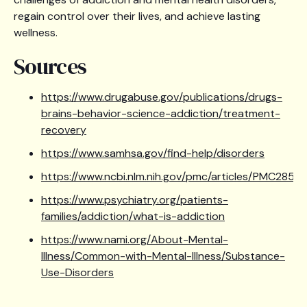
regain control over their lives, and achieve lasting
wellness.
Sources
https://www.drugabuse.gov/publications/drugs-
brains-behavior-science-addiction/treatment-
recovery
https://www.samhsa.gov/find-help/disorders
https://www.ncbi.nlm.nih.gov/pmc/articles/PMC28510
https://www.psychiatry.org/patients-
families/addiction/what-is-addiction
https://www.nami.org/About-Mental-
Illness/Common-with-Mental-Illness/Substance-
Use-Disorders