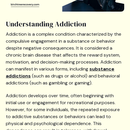
Understanding Addiction
Addiction is a complex condition characterized by the
compulsive engagement in a substance or behavior
despite negative consequences. It is considered a
chronic brain disease that affects the reward system,
motivation, and decision-making processes. Addiction
can manifest in various forms, including
substance
addictions
(such as drugs or alcohol) and behavioral
addictions (such as gambling or gaming).
Addiction develops over time, often beginning with
initial use or engagement for recreational purposes.
However, for some individuals, the repeated exposure
to addictive substances or behaviors can lead to
physical and psychological dependence. This