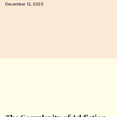
December 12, 2023