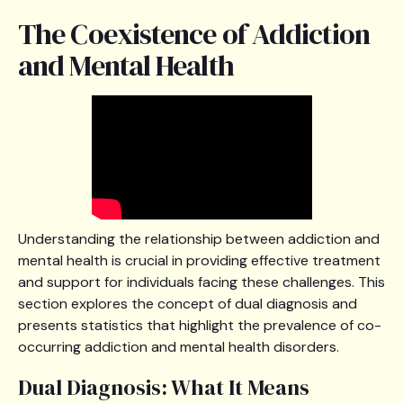
The Coexistence of Addiction
and Mental Health
Understanding the relationship between addiction and
mental health is crucial in providing effective treatment
and support for individuals facing these challenges. This
section explores the concept of dual diagnosis and
presents statistics that highlight the prevalence of co-
occurring addiction and mental health disorders.
Dual Diagnosis: What It Means