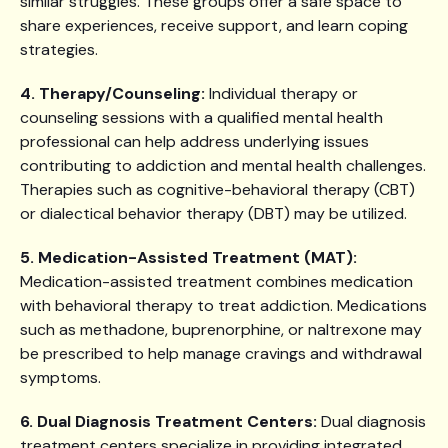
similar struggles. These groups offer a safe space to
share experiences, receive support, and learn coping
strategies.
4. Therapy/Counseling:
Individual therapy or
counseling sessions with a qualified mental health
professional can help address underlying issues
contributing to addiction and mental health challenges.
Therapies such as cognitive-behavioral therapy (CBT)
or dialectical behavior therapy (DBT) may be utilized.
5. Medication-Assisted Treatment (MAT):
Medication-assisted treatment combines medication
with behavioral therapy to treat addiction. Medications
such as methadone, buprenorphine, or naltrexone may
be prescribed to help manage cravings and withdrawal
symptoms.
6. Dual Diagnosis Treatment Centers:
Dual diagnosis
treatment centers specialize in providing integrated