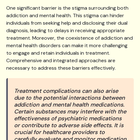
One significant barrier is the stigma surrounding both
addiction and mental health. This stigma can hinder
individuals from seeking help and disclosing their dual
diagnosis, leading to delays in receiving appropriate
treatment. Moreover, the coexistence of addiction and
mental health disorders can make it more challenging
to engage and retain individuals in treatment.
Comprehensive and integrated approaches are
necessary to address these barriers effectively.
Treatment complications can also arise
due to the potential interactions between
addiction and mental health medications.
Certain substances may interfere with the
effectiveness of psychiatric medications
or contribute to adverse side effects. It is
crucial for healthcare providers to
carefully evaluate and monitor medication