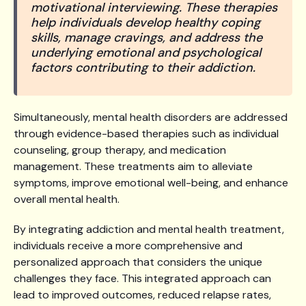
motivational interviewing. These therapies
help individuals develop healthy coping
skills, manage cravings, and address the
underlying emotional and psychological
factors contributing to their addiction.
Simultaneously, mental health disorders are addressed
through evidence-based therapies such as individual
counseling, group therapy, and medication
management. These treatments aim to alleviate
symptoms, improve emotional well-being, and enhance
overall mental health.
By integrating addiction and mental health treatment,
individuals receive a more comprehensive and
personalized approach that considers the unique
challenges they face. This integrated approach can
lead to improved outcomes, reduced relapse rates,