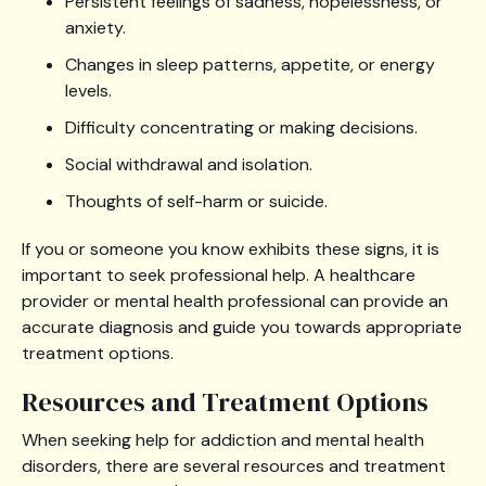
Persistent feelings of sadness, hopelessness, or
anxiety.
Changes in sleep patterns, appetite, or energy
levels.
Difficulty concentrating or making decisions.
Social withdrawal and isolation.
Thoughts of self-harm or suicide.
If you or someone you know exhibits these signs, it is
important to seek professional help. A healthcare
provider or mental health professional can provide an
accurate diagnosis and guide you towards appropriate
treatment options.
Resources and Treatment Options
When seeking help for addiction and mental health
disorders, there are several resources and treatment