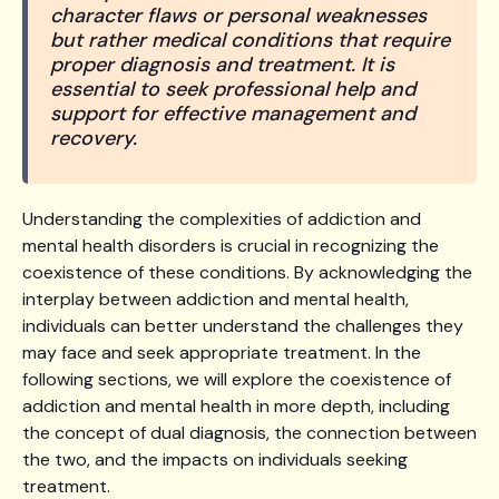
character flaws or personal weaknesses
but rather medical conditions that require
proper diagnosis and treatment. It is
essential to seek professional help and
support for effective management and
recovery.
Understanding the complexities of addiction and
mental health disorders is crucial in recognizing the
coexistence of these conditions. By acknowledging the
interplay between addiction and mental health,
individuals can better understand the challenges they
may face and seek appropriate treatment. In the
following sections, we will explore the coexistence of
addiction and mental health in more depth, including
the concept of dual diagnosis, the connection between
the two, and the impacts on individuals seeking
treatment.