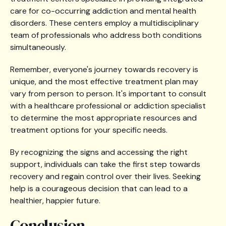
care for co-occurring addiction and mental health
disorders. These centers employ a multidisciplinary
team of professionals who address both conditions
simultaneously.
Remember, everyone's journey towards recovery is
unique, and the most effective treatment plan may
vary from person to person. It's important to consult
with a healthcare professional or addiction specialist
to determine the most appropriate resources and
treatment options for your specific needs.
By recognizing the signs and accessing the right
support, individuals can take the first step towards
recovery and regain control over their lives. Seeking
help is a courageous decision that can lead to a
healthier, happier future.
Conclusion