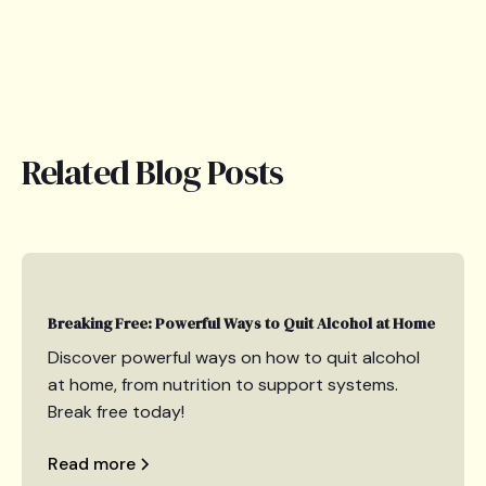
Related Blog Posts
Breaking Free: Powerful Ways to Quit Alcohol at Home
Discover powerful ways on how to quit alcohol
at home, from nutrition to support systems.
Break free today!
Read more