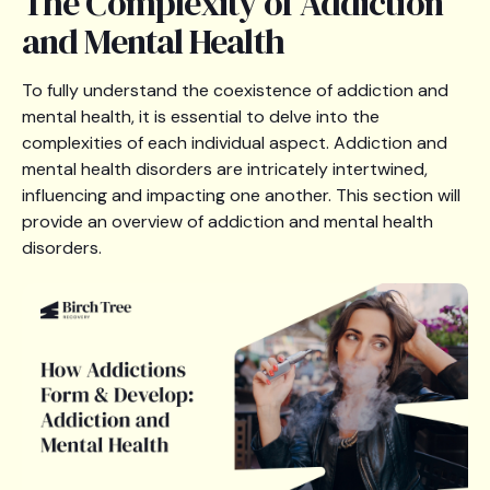
The Complexity of Addiction
and Mental Health
To fully understand the coexistence of addiction and
mental health, it is essential to delve into the
complexities of each individual aspect. Addiction and
mental health disorders are intricately intertwined,
influencing and impacting one another. This section will
provide an overview of addiction and mental health
disorders.