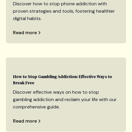
Discover how to stop phone addiction with
proven strategies and tools, fostering healthier
digital habits.
Read more
How to Stop Gambling Addiction: Effective Ways to
Break Free
Discover effective ways on how to stop
gambling addiction and reclaim your life with our
comprehensive guide.
Read more