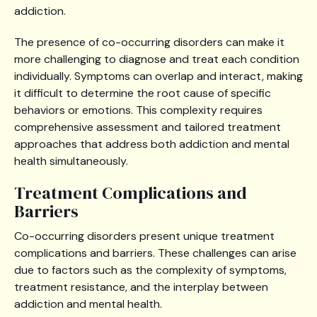
addiction.
The presence of co-occurring disorders can make it
more challenging to diagnose and treat each condition
individually. Symptoms can overlap and interact, making
it difficult to determine the root cause of specific
behaviors or emotions. This complexity requires
comprehensive assessment and tailored treatment
approaches that address both addiction and mental
health simultaneously.
Treatment Complications and
Barriers
Co-occurring disorders present unique treatment
complications and barriers. These challenges can arise
due to factors such as the complexity of symptoms,
treatment resistance, and the interplay between
addiction and mental health.