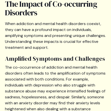
The Impact of Co-occurring
Disorders
When addiction and mental health disorders coexist,
they can have a profound impact on individuals,
amplifying symptoms and presenting unique challenges.
Understanding these impacts is crucial for effective
treatment and support.
Amplified Symptoms and Challenges
The co-occurrence of addiction and mental health
disorders often leads to the amplification of symptoms
associated with both conditions. For example,
individuals with depression who also struggle with
substance abuse may experience intensified feelings of
sadness, hopelessness, and despair. Similarly, someone
with an anxiety disorder may find their anxiety levels
heightened when also dealing with a substance