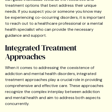
treatment options that best address their unique
needs. If you suspect you or someone you know may
be experiencing co-occurring disorders, it is important
to reach out to a healthcare professional or a mental
health specialist who can provide the necessary
guidance and support.
Integrated Treatment
Approaches
When it comes to addressing the coexistence of
addiction and mental health disorders, integrated
treatment approaches play a crucial role in providing
comprehensive and effective care. These approaches
recognize the complex interplay between addiction
and mental health and aim to address both aspects
concurrently.