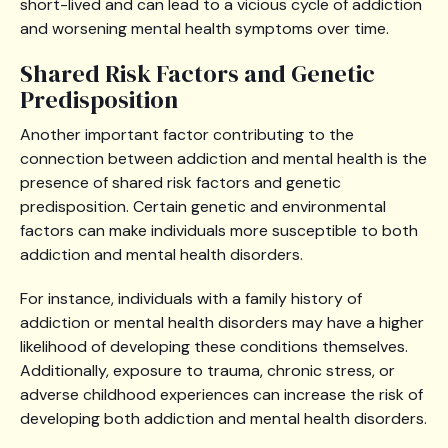
short-lived and can lead to a vicious cycle of addiction
and worsening mental health symptoms over time.
Shared Risk Factors and Genetic
Predisposition
Another important factor contributing to the
connection between addiction and mental health is the
presence of shared risk factors and genetic
predisposition. Certain genetic and environmental
factors can make individuals more susceptible to both
addiction and mental health disorders.
For instance, individuals with a family history of
addiction or mental health disorders may have a higher
likelihood of developing these conditions themselves.
Additionally, exposure to trauma, chronic stress, or
adverse childhood experiences can increase the risk of
developing both addiction and mental health disorders.