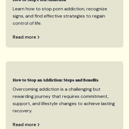
Learn how to stop porn addiction, recognize
signs, and find effective strategies to regain
control of life.
Read more
How to Stop an Addiction: Steps and Benefits
Overcoming addiction is a challenging but
rewarding journey that requires commitment,
support, and lifestyle changes to achieve lasting
recovery.
Read more