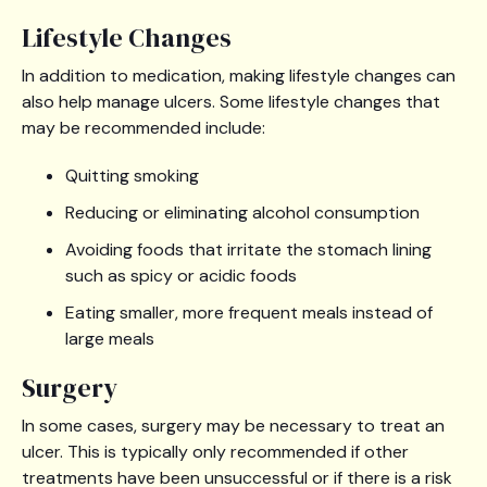
Lifestyle Changes
In addition to medication, making lifestyle changes can
also help manage ulcers. Some lifestyle changes that
may be recommended include:
Quitting smoking
Reducing or eliminating alcohol consumption
Avoiding foods that irritate the stomach lining
such as spicy or acidic foods
Eating smaller, more frequent meals instead of
large meals
Surgery
In some cases, surgery may be necessary to treat an
ulcer. This is typically only recommended if other
treatments have been unsuccessful or if there is a risk