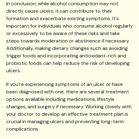
In conclusion, while alcohol consumption may not
directly cause ulcers, it can contribute to their
formation and exacerbate existing symptoms. It's
important for individuals who consume alcohol regularly
or excessively to be aware of these risks and take
steps towards moderation or abstinence if necessary.
Additionally, making dietary changes such as avoiding
trigger foods and incorporating antioxidant-rich and
probiotic foods can help reduce the risk of developing
ulcers.
If you're experiencing symptoms of an ulcer or have
been diagnosed with one, there are several treatment
options available including medications, lifestyle
changes, and surgery if necessary. Working closely with
your doctor to develop an effective treatment plan is
crucial in managing ulcers and preventing long-term
complications.