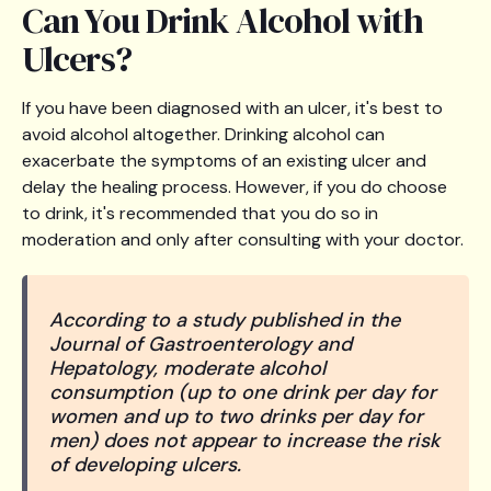
Can You Drink Alcohol with
Ulcers?
If you have been diagnosed with an ulcer, it's best to
avoid alcohol altogether. Drinking alcohol can
exacerbate the symptoms of an existing ulcer and
delay the healing process. However, if you do choose
to drink, it's recommended that you do so in
moderation and only after consulting with your doctor.
According to a study published in the
Journal of Gastroenterology and
Hepatology, moderate alcohol
consumption (up to one drink per day for
women and up to two drinks per day for
men) does not appear to increase the risk
of developing ulcers.