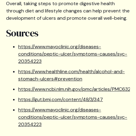
Overall, taking steps to promote digestive health
through diet and lifestyle changes can help prevent the
development of ulcers and promote overall well-being.
Sources
https://www.mayoclinic.org/diseases-
conditions/peptic-ulcer/symptoms-causes/syc-
20354223
https://www.healthline.com/health/alcohol-and-
stomach-ulcers#prevention
https://www.ncbi.nlm.nih.gov/pmc/articles/PMC6320
https://gut.bmj.com/content/48/3/347
https://www.mayoclinic.org/diseases-
conditions/peptic-ulcer/symptoms-causes/syc-
20354223