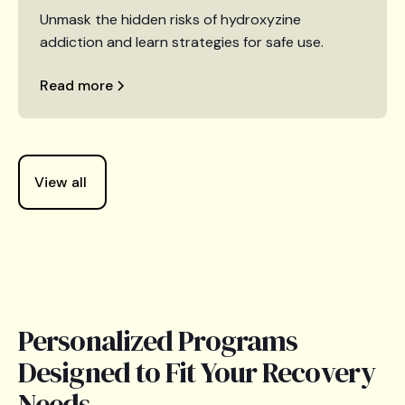
Unmask the hidden risks of hydroxyzine
addiction and learn strategies for safe use.
Read more
View all
Personalized Programs
Designed to Fit Your Recovery
Needs.