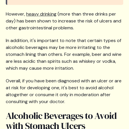
However,
heavy drinking
(more than three drinks per
day) has been shown to increase the risk of ulcers and
other gastrointestinal problems.
In addition, it's important to note that certain types of
alcoholic beverages may be more irritating to the
stomach lining than others. For example, beer and wine
are less acidic than spirits such as whiskey or vodka,
which may cause more irritation.
Overall, if you have been diagnosed with an ulcer or are
at risk for developing one, it's best to avoid alcohol
altogether or consume it only in moderation after
consulting with your doctor.
Alcoholic Beverages to Avoid
with Stomach Ulcers