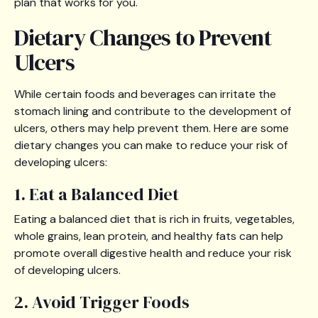
plan that works for you.
Dietary Changes to Prevent
Ulcers
While certain foods and beverages can irritate the
stomach lining and contribute to the development of
ulcers, others may help prevent them. Here are some
dietary changes you can make to reduce your risk of
developing ulcers:
1. Eat a Balanced Diet
Eating a balanced diet that is rich in fruits, vegetables,
whole grains, lean protein, and healthy fats can help
promote overall digestive health and reduce your risk
of developing ulcers.
2. Avoid Trigger Foods