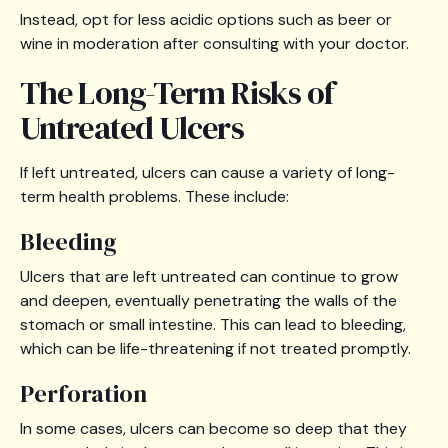
Instead, opt for less acidic options such as beer or
wine in moderation after consulting with your doctor.
The Long-Term Risks of
Untreated Ulcers
If left untreated, ulcers can cause a variety of long-
term health problems. These include:
Bleeding
Ulcers that are left untreated can continue to grow
and deepen, eventually penetrating the walls of the
stomach or small intestine. This can lead to bleeding,
which can be life-threatening if not treated promptly.
Perforation
In some cases, ulcers can become so deep that they