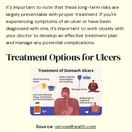
It's important to note that these long-term risks are
largely preventable with proper treatment. If you're
experiencing symptoms of an ulcer or have been
diagnosed with one, it's important to work closely with
your doctor to develop an effective treatment plan
and manage any potential complications.
Treatment Options for Ulcers
Source
:
verywellhealth.com