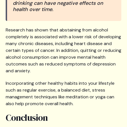
drinking can have negative effects on
health over time.
Research has shown that abstaining from alcohol
completely is associated with a lower risk of developing
many chronic diseases, including heart disease and
certain types of cancer. In addition, quitting or reducing
alcohol consumption can improve mental health
outcomes such as reduced symptoms of depression
and anxiety.
Incorporating other healthy habits into your lifestyle
such as regular exercise, a balanced diet, stress
management techniques like meditation or yoga can
also help promote overall health.
Conclusion