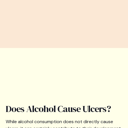
Does Alcohol Cause Ulcers?
While alcohol consumption does not directly cause