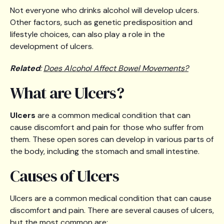
Not everyone who drinks alcohol will develop ulcers.
Other factors, such as genetic predisposition and
lifestyle choices, can also play a role in the
development of ulcers.
Related
:
Does Alcohol Affect Bowel Movements?
What are Ulcers?
Ulcers
are a common medical condition that can
cause discomfort and pain for those who suffer from
them. These open sores can develop in various parts of
the body, including the stomach and small intestine.
Causes of Ulcers
Ulcers are a common medical condition that can cause
discomfort and pain. There are several causes of ulcers,
but the most common are: