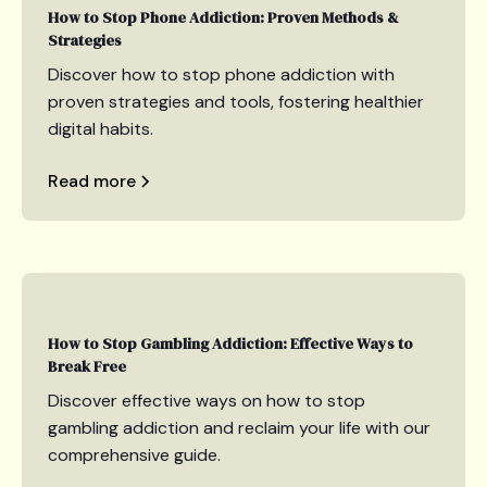
How to Stop Phone Addiction: Proven Methods &
Strategies
Discover how to stop phone addiction with
proven strategies and tools, fostering healthier
digital habits.
Read more
How to Stop Gambling Addiction: Effective Ways to
Break Free
Discover effective ways on how to stop
gambling addiction and reclaim your life with our
comprehensive guide.