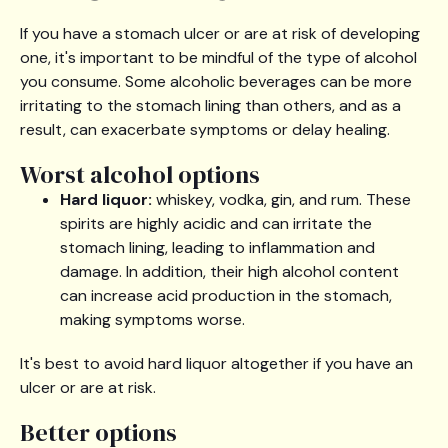
If you have a stomach ulcer or are at risk of developing
one, it's important to be mindful of the type of alcohol
you consume. Some alcoholic beverages can be more
irritating to the stomach lining than others, and as a
result, can exacerbate symptoms or delay healing.
Worst alcohol options
Hard liquor:
whiskey, vodka, gin, and rum. These
spirits are highly acidic and can irritate the
stomach lining, leading to inflammation and
damage. In addition, their high alcohol content
can increase acid production in the stomach,
making symptoms worse.
It's best to avoid hard liquor altogether if you have an
ulcer or are at risk.
Better options