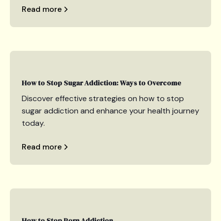
Read more
How to Stop Sugar Addiction: Ways to Overcome
Discover effective strategies on how to stop
sugar addiction and enhance your health journey
today.
Read more
How to Stop Porn Addiction