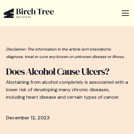
Disclaimer: The information in the article isn't intended to
diagnose, treat or cure any known or unknown disease or illness.
Does Alcohol Cause Ulcers?
Abstaining from alcohol completely is associated with a
lower risk of developing many chronic diseases,
including heart disease and certain types of cancer.
December 12, 2023