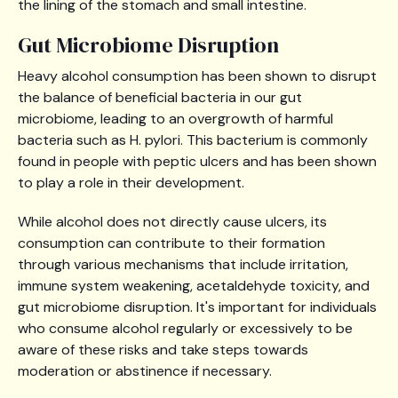
the lining of the stomach and small intestine.
Gut Microbiome Disruption
Heavy alcohol consumption has been shown to disrupt
the balance of beneficial bacteria in our gut
microbiome, leading to an overgrowth of harmful
bacteria such as H. pylori. This bacterium is commonly
found in people with peptic ulcers and has been shown
to play a role in their development.
While alcohol does not directly cause ulcers, its
consumption can contribute to their formation
through various mechanisms that include irritation,
immune system weakening, acetaldehyde toxicity, and
gut microbiome disruption. It's important for individuals
who consume alcohol regularly or excessively to be
aware of these risks and take steps towards
moderation or abstinence if necessary.