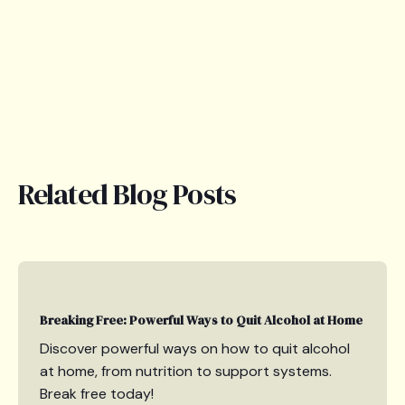
Related Blog Posts
Breaking Free: Powerful Ways to Quit Alcohol at Home
Discover powerful ways on how to quit alcohol
at home, from nutrition to support systems.
Break free today!