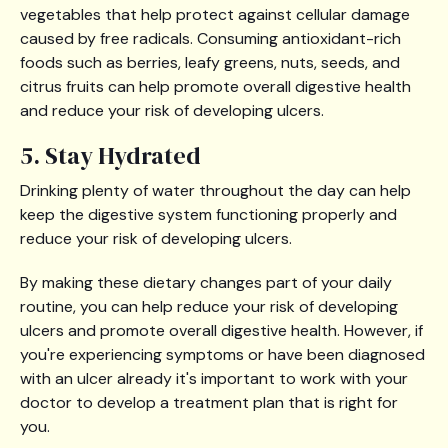
vegetables that help protect against cellular damage
caused by free radicals. Consuming antioxidant-rich
foods such as berries, leafy greens, nuts, seeds, and
citrus fruits can help promote overall digestive health
and reduce your risk of developing ulcers.
5. Stay Hydrated
Drinking plenty of water throughout the day can help
keep the digestive system functioning properly and
reduce your risk of developing ulcers.
By making these dietary changes part of your daily
routine, you can help reduce your risk of developing
ulcers and promote overall digestive health. However, if
you're experiencing symptoms or have been diagnosed
with an ulcer already it's important to work with your
doctor to develop a treatment plan that is right for
you.