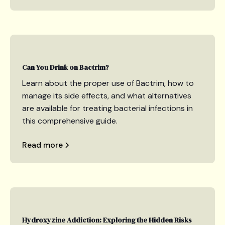
Can You Drink on Bactrim?
Learn about the proper use of Bactrim, how to
manage its side effects, and what alternatives
are available for treating bacterial infections in
this comprehensive guide.
Read more
Hydroxyzine Addiction: Exploring the Hidden Risks