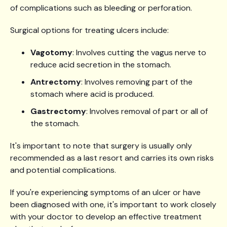
of complications such as bleeding or perforation.
Surgical options for treating ulcers include:
Vagotomy
: Involves cutting the vagus nerve to
reduce acid secretion in the stomach.
Antrectomy
: Involves removing part of the
stomach where acid is produced.
Gastrectomy
: Involves removal of part or all of
the stomach.
It's important to note that surgery is usually only
recommended as a last resort and carries its own risks
and potential complications.
If you're experiencing symptoms of an ulcer or have
been diagnosed with one, it's important to work closely
with your doctor to develop an effective treatment