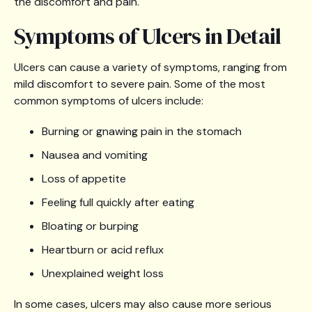
the discomfort and pain.
Symptoms of Ulcers in Detail
Ulcers can cause a variety of symptoms, ranging from
mild discomfort to severe pain. Some of the most
common symptoms of ulcers include:
Burning or gnawing pain in the stomach
Nausea and vomiting
Loss of appetite
Feeling full quickly after eating
Bloating or burping
Heartburn or acid reflux
Unexplained weight loss
In some cases, ulcers may also cause more serious