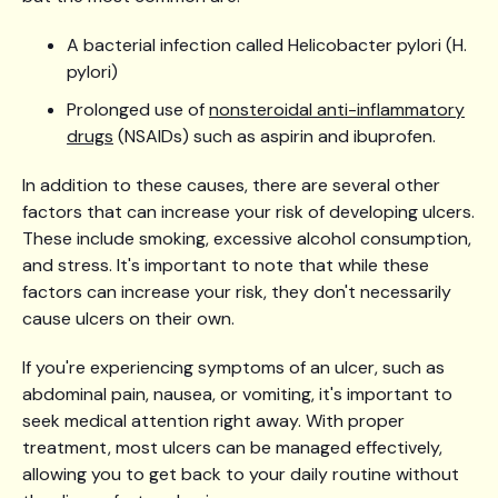
A bacterial infection called Helicobacter pylori (H.
pylori)
Prolonged use of
nonsteroidal anti-inflammatory
drugs
(NSAIDs) such as aspirin and ibuprofen.
In addition to these causes, there are several other
factors that can increase your risk of developing ulcers.
These include smoking, excessive alcohol consumption,
and stress. It's important to note that while these
factors can increase your risk, they don't necessarily
cause ulcers on their own.
If you're experiencing symptoms of an ulcer, such as
abdominal pain, nausea, or vomiting, it's important to
seek medical attention right away. With proper
treatment, most ulcers can be managed effectively,
allowing you to get back to your daily routine without