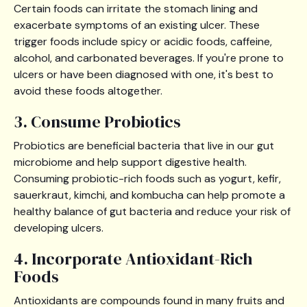
Certain foods can irritate the stomach lining and
exacerbate symptoms of an existing ulcer. These
trigger foods include spicy or acidic foods, caffeine,
alcohol, and carbonated beverages. If you're prone to
ulcers or have been diagnosed with one, it's best to
avoid these foods altogether.
3. Consume Probiotics
Probiotics are beneficial bacteria that live in our gut
microbiome and help support digestive health.
Consuming probiotic-rich foods such as yogurt, kefir,
sauerkraut, kimchi, and kombucha can help promote a
healthy balance of gut bacteria and reduce your risk of
developing ulcers.
4. Incorporate Antioxidant-Rich
Foods
Antioxidants are compounds found in many fruits and