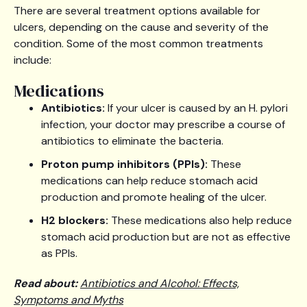
There are several treatment options available for
ulcers, depending on the cause and severity of the
condition. Some of the most common treatments
include:
Medications
Antibiotics:
If your ulcer is caused by an H. pylori
infection, your doctor may prescribe a course of
antibiotics to eliminate the bacteria.
Proton pump inhibitors (PPIs):
These
medications can help reduce stomach acid
production and promote healing of the ulcer.
H2 blockers:
These medications also help reduce
stomach acid production but are not as effective
as PPIs.
Read about:
Antibiotics and Alcohol: Effects,
Symptoms and Myths