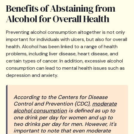
Benefits of Abstaining from
Alcohol for Overall Health
Preventing alcohol consumption altogether is not only
important for individuals with ulcers, but also for overall
health. Alcohol has been linked to a range of health
problems, including liver disease, heart disease, and
certain types of cancer. In addition, excessive alcohol
consumption can lead to mental health issues such as
depression and anxiety.
According to the Centers for Disease
Control and Prevention (CDC),
moderate
alcohol consumption
is defined as up to
one drink per day for women and up to
two drinks per day for men. However, it's
important to note that even moderate