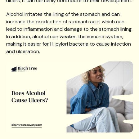
ulcers, it can certainly contribute to their development.
Alcohol irritates the lining of the stomach and can
increase the production of stomach acid, which can
lead to inflammation and damage to the stomach lining.
In addition, alcohol can weaken the immune system,
making it easier for
H. pylori bacteria
to cause infection
and ulceration.