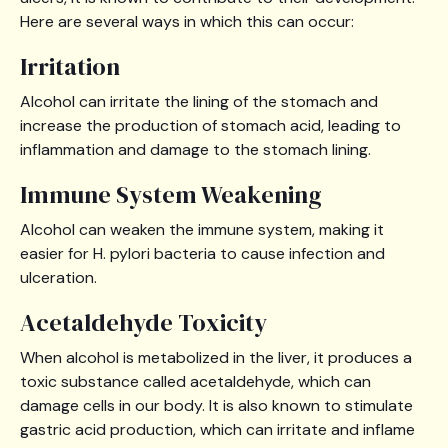
Here are several ways in which this can occur:
Irritation
Alcohol can irritate the lining of the stomach and
increase the production of stomach acid, leading to
inflammation and damage to the stomach lining.
Immune System Weakening
Alcohol can weaken the immune system, making it
easier for H. pylori bacteria to cause infection and
ulceration.
Acetaldehyde Toxicity
When alcohol is metabolized in the liver, it produces a
toxic substance called acetaldehyde, which can
damage cells in our body. It is also known to stimulate
gastric acid production, which can irritate and inflame