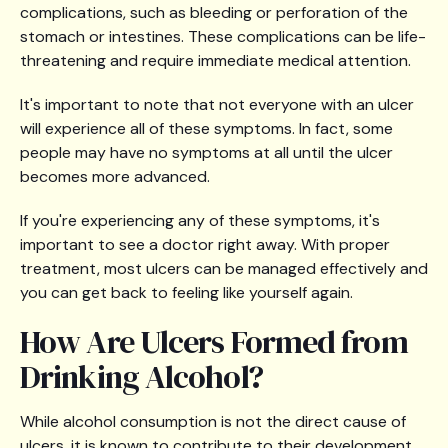
complications, such as bleeding or perforation of the
stomach or intestines. These complications can be life-
threatening and require immediate medical attention.
It's important to note that not everyone with an ulcer
will experience all of these symptoms. In fact, some
people may have no symptoms at all until the ulcer
becomes more advanced.
If you're experiencing any of these symptoms, it's
important to see a doctor right away. With proper
treatment, most ulcers can be managed effectively and
you can get back to feeling like yourself again.
How Are Ulcers Formed from
Drinking Alcohol?
While alcohol consumption is not the direct cause of
ulcers, it is known to contribute to their development.