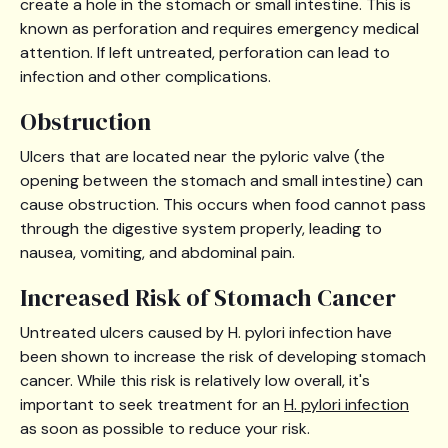
create a hole in the stomach or small intestine. This is
known as perforation and requires emergency medical
attention. If left untreated, perforation can lead to
infection and other complications.
Obstruction
Ulcers that are located near the pyloric valve (the
opening between the stomach and small intestine) can
cause obstruction. This occurs when food cannot pass
through the digestive system properly, leading to
nausea, vomiting, and abdominal pain.
Increased Risk of Stomach Cancer
Untreated ulcers caused by H. pylori infection have
been shown to increase the risk of developing stomach
cancer. While this risk is relatively low overall, it's
important to seek treatment for an
H. pylori infection
as soon as possible to reduce your risk.