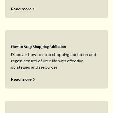
Read more
How to Stop Shopping Addiction
Discover how to stop shopping addiction and
regain control of your life with effective
strategies and resources.
Read more