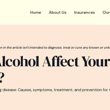
Home
About Us
Insurances
Our
n in the article isn't intended to diagnose, treat or cure any known or unk
lcohol Affect Your
?
ung disease: Causes, symptoms, treatment, and prevention for 