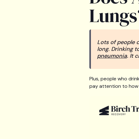
Lungs
Lots of people d
long. Drinking t
pneumonia
. It
Plus, people who drink
pay attention to how 