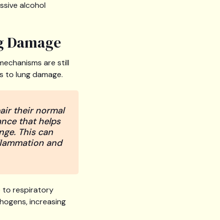
essive alcohol
ng Damage
mechanisms are still
es to lung damage.
air their normal
ance that helps
nge. This can
nflammation and
 to respiratory
thogens, increasing