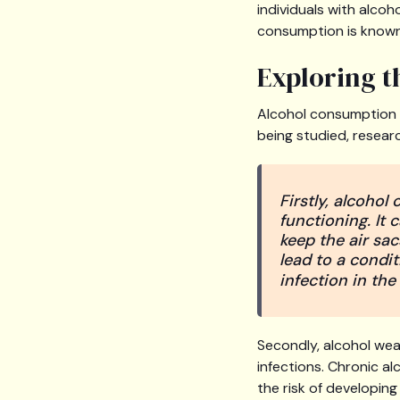
individuals with alcoh
consumption is know
Exploring 
Alcohol consumption c
being studied, resear
Firstly, alcohol
functioning. It 
keep the air sac
lead to a condit
infection in the
Secondly, alcohol wea
infections. Chronic al
the risk of developin