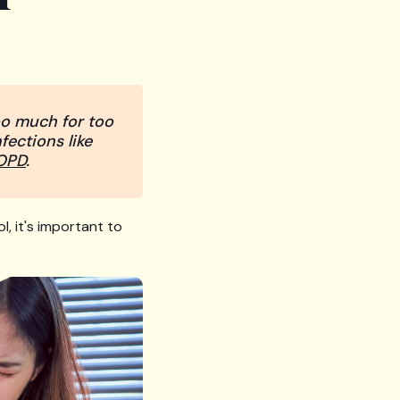
too much for too
fections like
OPD
.
l, it's important to