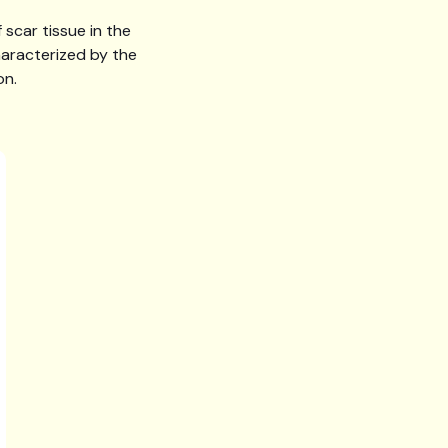
scar tissue in the
characterized by the
on.