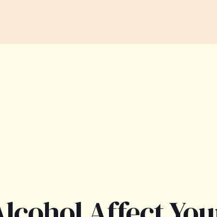
lcohol Affect You