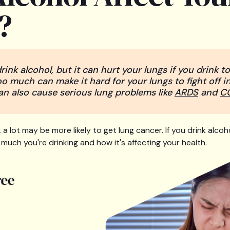
?
rink alcohol, but it can hurt your lungs if you drink 
oo much can make it hard for your lungs to fight off in
 can also cause serious lung problems like
ARDS
and
C
 a lot may be more likely to get lung cancer. If you drink alcoho
much you're drinking and how it's affecting your health.