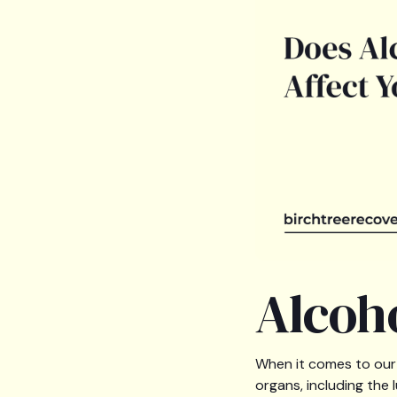
Alcoh
When it comes to our 
organs, including the 