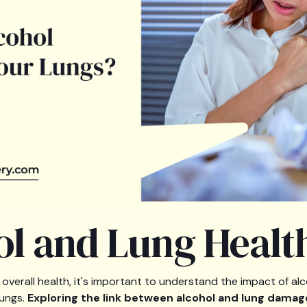
ol and Lung Healt
overall health, it's important to understand the impact of alc
lungs.
Exploring the link between alcohol and lung damag