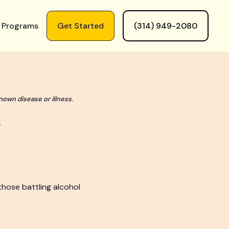
 Programs
Get Started
(314) 949-2080
nown disease or illness.
those battling alcohol