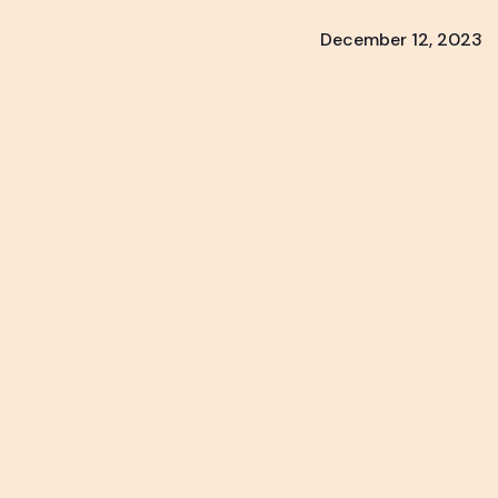
December 12, 2023