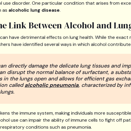
ol use disorder. One particular condition that arises from exc
n as
alcoholic lung disease
.
the Link Between Alcohol and Lu
an have detrimental effects on lung health. While the exact 
chers have identified several ways in which alcohol contribut
 can directly damage the delicate lung tissues and imp
can disrupt the normal balance of surfactant, a subst
s in the lungs open and allows for efficient gas excha
ion called
alcoholic pneumonia
, characterized by i
 lungs.
kens the immune system, making individuals more susceptible
cohol use can impair the ability of immune cells to fight off pa
g respiratory conditions such as pneumonia.