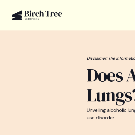
Disclaimer: The informatio
Does A
Lungs
Unveiling alcoholic l
use disorder.