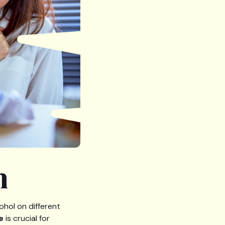
h
ohol on different
e
is crucial for