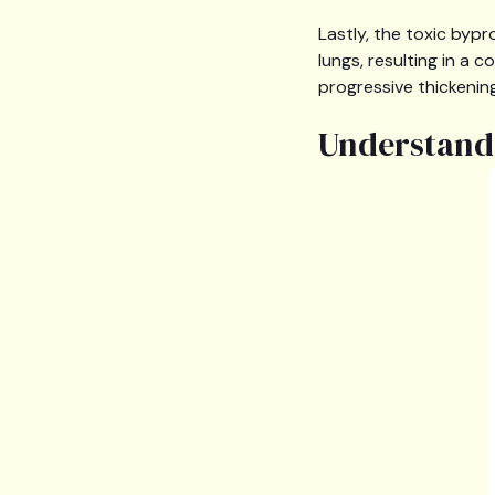
Lastly, the toxic byp
lungs, resulting in a 
progressive thickening
Understandi