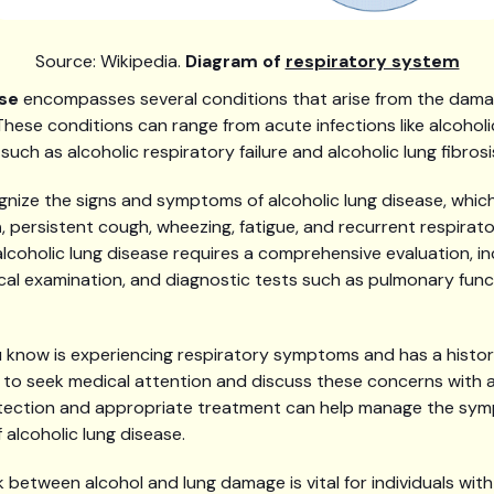
Source: Wikipedia.
Diagram of
respiratory system
ase
encompasses several conditions that arise from the damag
 These conditions can range from acute infections like alcoho
such as alcoholic respiratory failure and alcoholic lung fibrosi
ognize the signs and symptoms of alcoholic lung disease, whic
h
, persistent cough, wheezing, fatigue, and recurrent respirato
lcoholic lung disease requires a comprehensive evaluation, in
ical examination, and diagnostic tests such as pulmonary fun
 know is experiencing respiratory symptoms and has a histor
ial to seek medical attention and discuss these concerns with 
detection and appropriate treatment can help manage the sy
 alcoholic lung disease.
 between alcohol and lung damage is vital for individuals with