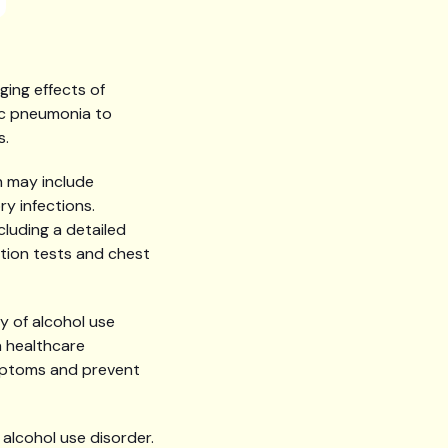
ing effects of
lic pneumonia to
s.
h may include
ry infections.
cluding a detailed
ction tests and chest
y of alcohol use
a healthcare
mptoms and prevent
 alcohol use disorder.