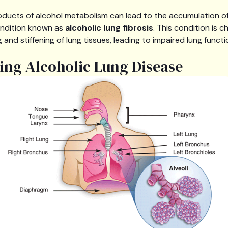
roducts of alcohol metabolism can lead to the accumulation of 
condition known as
alcoholic lung fibrosis
. This condition is 
 and stiffening of lung tissues, leading to impaired lung functi
ng Alcoholic Lung Disease