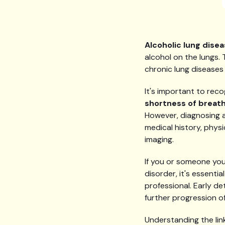
Alcoholic lung dise
alcohol on the lungs.
chronic lung diseases 
It's important to rec
shortness of breat
However, diagnosing a
medical history, phys
imaging.
If you or someone you
disorder, it's essent
professional. Early 
further progression of
Understanding the link