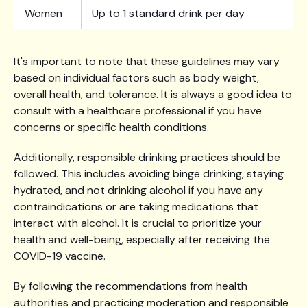
Women
Up to 1 standard drink per day
It's important to note that these guidelines may vary
based on individual factors such as body weight,
overall health, and tolerance. It is always a good idea to
consult with a healthcare professional if you have
concerns or specific health conditions.
Additionally, responsible drinking practices should be
followed. This includes avoiding binge drinking, staying
hydrated, and not drinking alcohol if you have any
contraindications or are taking medications that
interact with alcohol. It is crucial to prioritize your
health and well-being, especially after receiving the
COVID-19 vaccine.
By following the recommendations from health
authorities and practicing moderation and responsible