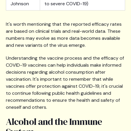
Johnson
to severe COVID-19)
It's worth mentioning that the reported efficacy rates
are based on clinical trials and real-world data. These
numbers may evolve as more data becomes available
and new variants of the virus emerge.
Understanding the vaccine process and the efficacy of
COVID-19 vaccines can help individuals make informed
decisions regarding alcohol consumption after
vaccination. It's important to remember that while
vaccines offer protection against COVID-19, it's crucial
to continue following public health guidelines and
recommendations to ensure the health and safety of
oneself and others.
Alcohol and the Immune