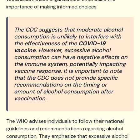
importance of making informed choices.
The CDC suggests that moderate alcohol
consumption is unlikely to interfere with
the effectiveness of the
COVID-19
vaccine
. However, excessive alcohol
consumption can have negative effects on
the immune system, potentially impacting
vaccine response. It is important to note
that the CDC does not provide specific
recommendations on the timing or
amount of alcohol consumption after
vaccination.
The WHO advises individuals to follow their national
guidelines and recommendations regarding alcohol
consumption. They emphasize that excessive alcohol