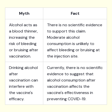
Myth
Fact
Alcohol acts as
There is no scientific evidence
a blood thinner,
to support this claim.
increasing the
Moderate alcohol
risk of bleeding
consumption is unlikely to
or bruising after
affect bleeding or bruising at
vaccination.
the injection site.
Drinking alcohol
Currently, there is no scientific
after
evidence to suggest that
vaccination can
alcohol consumption after
interfere with
vaccination affects the
the vaccine's
vaccine's effectiveness in
efficacy.
preventing COVID-19.