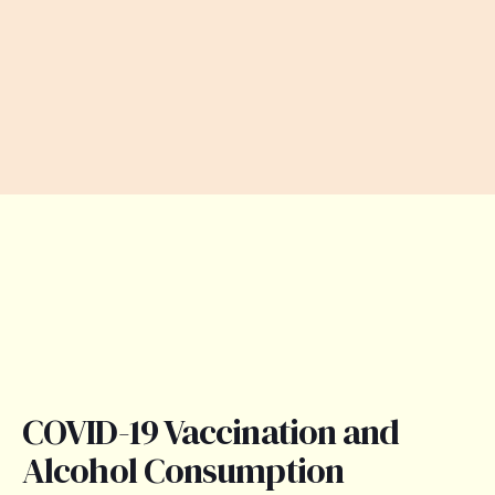
COVID-19 Vaccination and
Alcohol Consumption