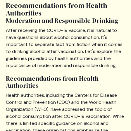
Recommendations from Health
Authorities
Moderation and Responsible Drinking
After receiving the COVID-19 vaccine, it is natural to
have questions about alcohol consumption. It's
important to separate fact from fiction when it comes
to drinking alcohol after vaccination. Let's explore the
guidelines provided by health authorities and the
importance of moderation and responsible drinking.
Recommendations from Health
Authorities
Health authorities, including the Centers for Disease
Control and Prevention (CDC) and the World Health
Organization (WHO), have addressed the topic of
alcohol consumption after COVID-19 vaccination. While
there is limited specific guidance on alcohol and
vaccination, these organizations emphasize the