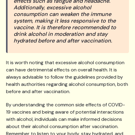
effects such as fatigue and headache.
Additionally, excessive alcohol
consumption can weaken the immune
system, making it less responsive to the
vaccine. It is therefore recommended to
drink alcohol in moderation and stay
hydrated before and after vaccination.
It is worth noting that excessive alcohol consumption
can have detrimental effects on overall health. It is
always advisable to follow the guidelines provided by
health authorities regarding alcohol consumption, both
before and after vaccination.
By understanding the common side effects of COVID-
19 vaccines and being aware of potential interactions
with alcohol, individuals can make informed decisions
about their alcohol consumption after vaccination.
Remember to listen to your body, stay hydrated, and