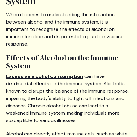
System
When it comes to understanding the interaction
between alcohol and the immune system, it is
important to recognize the effects of alcohol on
immune function and its potential impact on vaccine
response.
Effects of Alcohol on the Immune
System
Excessive alcohol consumption
can have
detrimental effects on the immune system. Alcohol is
known to disrupt the balance of the immune response,
impairing the body's ability to fight off infections and
diseases. Chronic alcohol abuse can lead to a
weakened immune system, making individuals more
susceptible to various illnesses.
Alcohol can directly affect immune cells, such as white