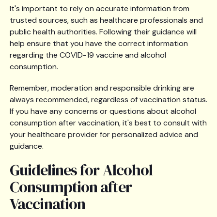
It's important to rely on accurate information from
trusted sources, such as healthcare professionals and
public health authorities. Following their guidance will
help ensure that you have the correct information
regarding the COVID-19 vaccine and alcohol
consumption.
Remember, moderation and responsible drinking are
always recommended, regardless of vaccination status.
If you have any concerns or questions about alcohol
consumption after vaccination, it's best to consult with
your healthcare provider for personalized advice and
guidance.
Guidelines for Alcohol
Consumption after
Vaccination