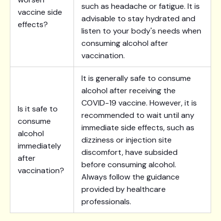
such as headache or fatigue. It is
vaccine side
advisable to stay hydrated and
effects?
listen to your body's needs when
consuming alcohol after
vaccination.
It is generally safe to consume
alcohol after receiving the
COVID-19 vaccine. However, it is
Is it safe to
recommended to wait until any
consume
immediate side effects, such as
alcohol
dizziness or injection site
immediately
discomfort, have subsided
after
before consuming alcohol.
vaccination?
Always follow the guidance
provided by healthcare
professionals.