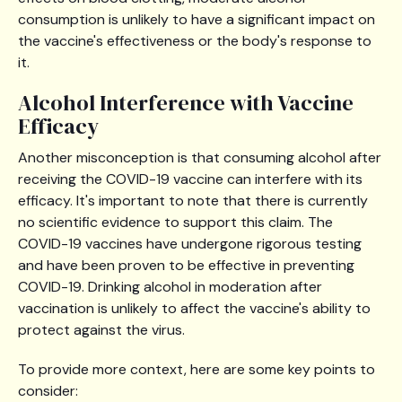
consumption is unlikely to have a significant impact on
the vaccine's effectiveness or the body's response to
it.
Alcohol Interference with Vaccine
Efficacy
Another misconception is that consuming alcohol after
receiving the COVID-19 vaccine can interfere with its
efficacy. It's important to note that there is currently
no scientific evidence to support this claim. The
COVID-19 vaccines have undergone rigorous testing
and have been proven to be effective in preventing
COVID-19. Drinking alcohol in moderation after
vaccination is unlikely to affect the vaccine's ability to
protect against the virus.
To provide more context, here are some key points to
consider: