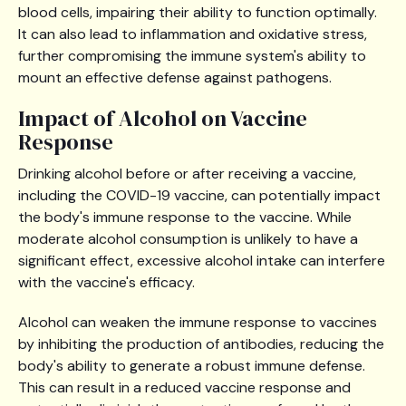
blood cells, impairing their ability to function optimally.
It can also lead to inflammation and oxidative stress,
further compromising the immune system's ability to
mount an effective defense against pathogens.
Impact of Alcohol on Vaccine
Response
Drinking alcohol before or after receiving a vaccine,
including the COVID-19 vaccine, can potentially impact
the body's immune response to the vaccine. While
moderate alcohol consumption is unlikely to have a
significant effect, excessive alcohol intake can interfere
with the vaccine's efficacy.
Alcohol can weaken the immune response to vaccines
by inhibiting the production of antibodies, reducing the
body's ability to generate a robust immune defense.
This can result in a reduced vaccine response and