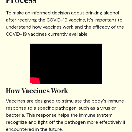
To make an informed decision about drinking alcohol
after receiving the COVID-19 vaccine, it's important to
understand how vaccines work and the efficacy of the
COVID-19 vaccines currently available.
How Vaccines Work
Vaccines are designed to stimulate the body's immune
response to a specific pathogen, such as a virus or
bacteria. This response helps the immune system
recognize and fight off the pathogen more effectively if
encountered in the future.