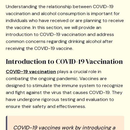
Understanding the relationship between COVID-19
vaccination and alcohol consumption is important for
individuals who have received or are planning to receive
the vaccine. In this section, we will provide an
introduction to COVID-19 vaccination and address
common concerns regarding drinking alcohol after
receiving the COVID-19 vaccine.
Introduction to COVID-19 Vaccination
COVID-19 vaccination
plays a crucial role in
combating the ongoing pandemic. Vaccines are
designed to stimulate the immune system to recognize
and fight against the virus that causes COVID-19. They
have undergone rigorous testing and evaluation to
ensure their safety and effectiveness.
COVID-19 vaccines work by introducing a