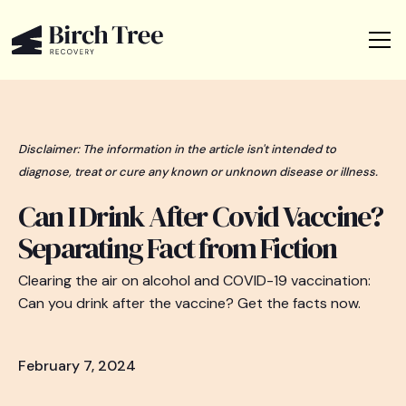
Disclaimer: The information in the article isn't intended to
diagnose, treat or cure any known or unknown disease or illness.
Can I Drink After Covid Vaccine?
Separating Fact from Fiction
Clearing the air on alcohol and COVID-19 vaccination:
Can you drink after the vaccine? Get the facts now.
February 7, 2024