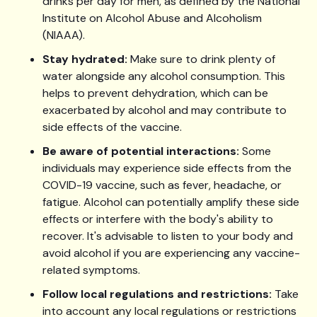
drinks per day for men, as defined by the National
Institute on Alcohol Abuse and Alcoholism
(NIAAA).
Stay hydrated:
Make sure to drink plenty of
water alongside any alcohol consumption. This
helps to prevent dehydration, which can be
exacerbated by alcohol and may contribute to
side effects of the vaccine.
Be aware of potential interactions:
Some
individuals may experience side effects from the
COVID-19 vaccine, such as fever, headache, or
fatigue. Alcohol can potentially amplify these side
effects or interfere with the body's ability to
recover. It's advisable to listen to your body and
avoid alcohol if you are experiencing any vaccine-
related symptoms.
Follow local regulations and restrictions:
Take
into account any local regulations or restrictions