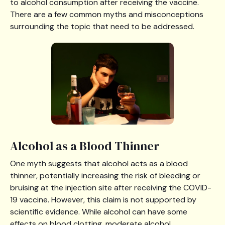
to alcohol consumption after receiving the vaccine.
There are a few common myths and misconceptions
surrounding the topic that need to be addressed.
Alcohol as a Blood Thinner
One myth suggests that alcohol acts as a blood
thinner, potentially increasing the risk of bleeding or
bruising at the injection site after receiving the COVID-
19 vaccine. However, this claim is not supported by
scientific evidence. While alcohol can have some
effects on blood clotting, moderate alcohol