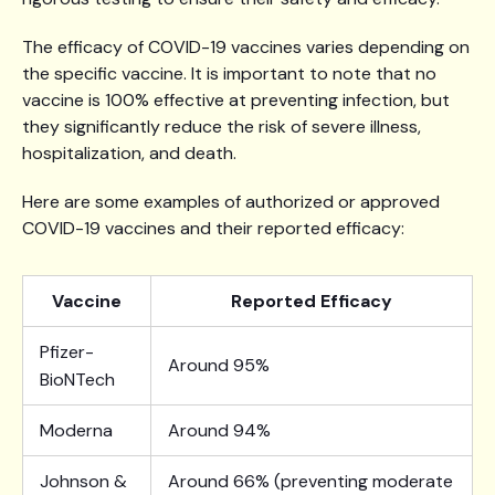
The efficacy of COVID-19 vaccines varies depending on
the specific vaccine. It is important to note that no
vaccine is 100% effective at preventing infection, but
they significantly reduce the risk of severe illness,
hospitalization, and death.
Here are some examples of authorized or approved
COVID-19 vaccines and their reported efficacy:
Vaccine
Reported Efficacy
Pfizer-
Around 95%
BioNTech
Moderna
Around 94%
Johnson &
Around 66% (preventing moderate