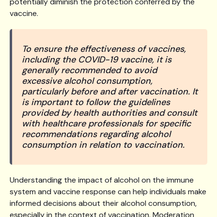
potentially diminish the protection conferred by the
vaccine.
To ensure the effectiveness of vaccines,
including the COVID-19 vaccine, it is
generally recommended to avoid
excessive alcohol consumption,
particularly before and after vaccination. It
is important to follow the guidelines
provided by health authorities and consult
with healthcare professionals for specific
recommendations regarding alcohol
consumption in relation to vaccination.
Understanding the impact of alcohol on the immune
system and vaccine response can help individuals make
informed decisions about their alcohol consumption,
especially in the context of vaccination. Moderation