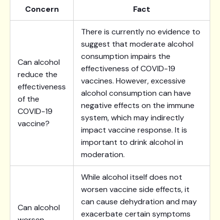
Concern
Fact
There is currently no evidence to
suggest that moderate alcohol
consumption impairs the
Can alcohol
effectiveness of COVID-19
reduce the
vaccines. However, excessive
effectiveness
alcohol consumption can have
of the
negative effects on the immune
COVID-19
system, which may indirectly
vaccine?
impact vaccine response. It is
important to drink alcohol in
moderation.
While alcohol itself does not
worsen vaccine side effects, it
can cause dehydration and may
Can alcohol
exacerbate certain symptoms
worsen