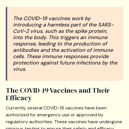
The COVID-19 vaccines work by
introducing a harmless part of the SARS-
CoV-2 virus, such as the spike protein,
into the body. This triggers an immune
response, leading to the production of
antibodies and the activation of immune
cells. These immune responses provide
protection against future infections by the
virus.
The COVID-19 Vaccines and Their
Efficacy
Currently, several COVID-19 vaccines have been
authorized for emergency use or approved by
regulatory authorities. These vaccines have undergone
rigorous testing to ensure their safety and efficacy.