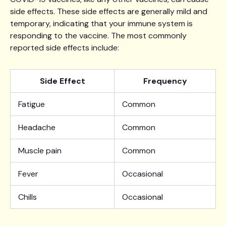
side effects. These side effects are generally mild and
temporary, indicating that your immune system is
responding to the vaccine. The most commonly
reported side effects include:
Side Effect
Frequency
Fatigue
Common
Headache
Common
Muscle pain
Common
Fever
Occasional
Chills
Occasional