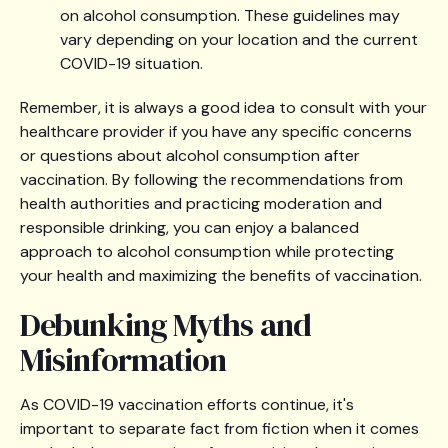
on alcohol consumption. These guidelines may
vary depending on your location and the current
COVID-19 situation.
Remember, it is always a good idea to consult with your
healthcare provider if you have any specific concerns
or questions about alcohol consumption after
vaccination. By following the recommendations from
health authorities and practicing moderation and
responsible drinking, you can enjoy a balanced
approach to alcohol consumption while protecting
your health and maximizing the benefits of vaccination.
Debunking Myths and
Misinformation
As COVID-19 vaccination efforts continue, it's
important to separate fact from fiction when it comes