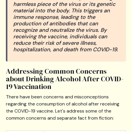
harmless piece of the virus or its genetic
material into the body. This triggers an
immune response, leading to the
production of antibodies that can
recognize and neutralize the virus. By
receiving the vaccine, individuals can
reduce their risk of severe illness,
hospitalization, and death from COVID-19.
Addressing Common Concerns
about Drinking Alcohol After COVID-
19 Vaccination
There have been concerns and misconceptions
regarding the consumption of alcohol after receiving
the COVID-19 vaccine. Let's address some of the
common concerns and separate fact from fiction: