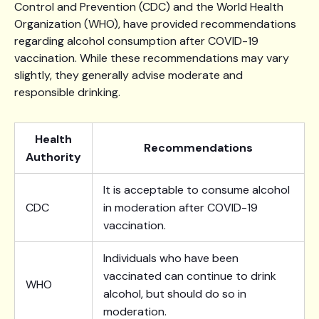
Control and Prevention (CDC) and the World Health
Organization (WHO), have provided recommendations
regarding alcohol consumption after COVID-19
vaccination. While these recommendations may vary
slightly, they generally advise moderate and
responsible drinking.
Health
Recommendations
Authority
It is acceptable to consume alcohol
CDC
in moderation after COVID-19
vaccination.
Individuals who have been
vaccinated can continue to drink
WHO
alcohol, but should do so in
moderation.