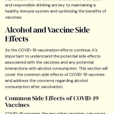
and responsible drinking are key to maintaining a
healthy immune system and optimizing the benefits of
vaccines.
Alcohol and Vaccine Side
Effects
As the COVID-19 vaccination efforts continue, it's
important to understand the potential side effects
associated with the vaccines and any potential
interactions with alcohol consumption. This section will
cover the common side effects of COVID-19 vaccines
and address the concerns regarding alcohol
consumption after vaccination.
Common Side Effects of COVID-19
Vaccines
COVID-19 vaccines, like any other vaccines, can cause