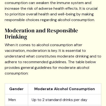
consumption can weaken the immune system and
increase the risk of adverse health effects. It is crucial
to prioritize overall health and well-being by making
responsible choices regarding alcohol consumption.
Moderation and Responsible
Drinking
When it comes to alcohol consumption after
vaccination, moderation is key. It is essential to
understand what constitutes moderate drinking and to
adhere to recommended guidelines. The table below
provides general guidelines for moderate alcohol
consumption:
Gender
Moderate Alcohol Consumption
Men
Up to 2 standard drinks per day