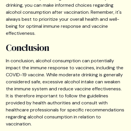
drinking, you can make informed choices regarding
alcohol consumption after vaccination. Remember, it's
always best to prioritize your overall health and well-
being for optimal immune response and vaccine
effectiveness.
‍Conclusion
In conclusion, alcohol consumption can potentially
impact the immune response to vaccines, including the
COVID-19 vaccine. While moderate drinking is generally
considered safe, excessive alcohol intake can weaken
the immune system and reduce vaccine effectiveness.
It is therefore important to follow the guidelines
provided by health authorities and consult with
healthcare professionals for specific recommendations
regarding alcohol consumption in relation to
vaccination.