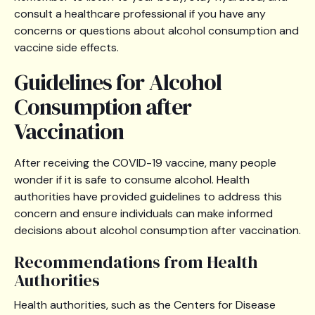
consult a healthcare professional if you have any
concerns or questions about alcohol consumption and
vaccine side effects.
Guidelines for Alcohol
Consumption after
Vaccination
After receiving the COVID-19 vaccine, many people
wonder if it is safe to consume alcohol. Health
authorities have provided guidelines to address this
concern and ensure individuals can make informed
decisions about alcohol consumption after vaccination.
Recommendations from Health
Authorities
Health authorities, such as the Centers for Disease