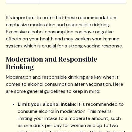
It's important to note that these recommendations
emphasize moderation and responsible drinking.
Excessive alcohol consumption can have negative
effects on your health and may weaken your immune
system, which is crucial for a strong vaccine response.
Moderation and Responsible
Drinking
Moderation and responsible drinking are key when it
comes to alcohol consumption after vaccination. Here
are some general guidelines to keep in mind:
Limit your alcohol intake:
It is recommended to
consume alcohol in moderation. This means
limiting your intake to a moderate amount, such
as one drink per day for women and up to two