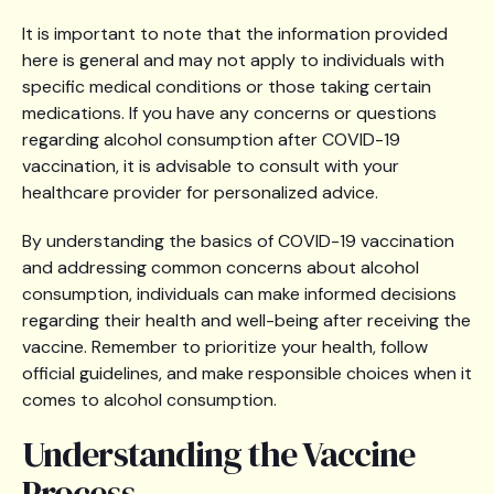
It is important to note that the information provided
here is general and may not apply to individuals with
specific medical conditions or those taking certain
medications. If you have any concerns or questions
regarding alcohol consumption after COVID-19
vaccination, it is advisable to consult with your
healthcare provider for personalized advice.
By understanding the basics of COVID-19 vaccination
and addressing common concerns about alcohol
consumption, individuals can make informed decisions
regarding their health and well-being after receiving the
vaccine. Remember to prioritize your health, follow
official guidelines, and make responsible choices when it
comes to alcohol consumption.
Understanding the Vaccine
Process