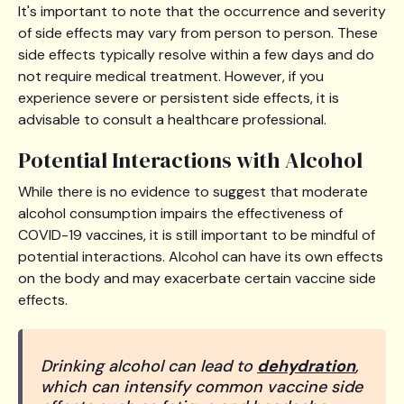
It's important to note that the occurrence and severity
of side effects may vary from person to person. These
side effects typically resolve within a few days and do
not require medical treatment. However, if you
experience severe or persistent side effects, it is
advisable to consult a healthcare professional.
Potential Interactions with Alcohol
While there is no evidence to suggest that moderate
alcohol consumption impairs the effectiveness of
COVID-19 vaccines, it is still important to be mindful of
potential interactions. Alcohol can have its own effects
on the body and may exacerbate certain vaccine side
effects.
Drinking alcohol can lead to
dehydration
,
which can intensify common vaccine side