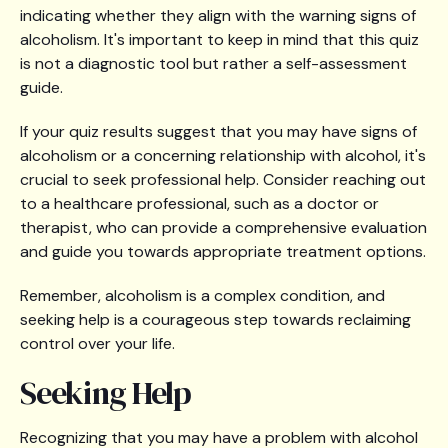
indicating whether they align with the warning signs of
alcoholism. It's important to keep in mind that this quiz
is not a diagnostic tool but rather a self-assessment
guide.
If your quiz results suggest that you may have signs of
alcoholism or a concerning relationship with alcohol, it's
crucial to seek professional help. Consider reaching out
to a healthcare professional, such as a doctor or
therapist, who can provide a comprehensive evaluation
and guide you towards appropriate treatment options.
Remember, alcoholism is a complex condition, and
seeking help is a courageous step towards reclaiming
control over your life.
Seeking Help
Recognizing that you may have a problem with alcohol