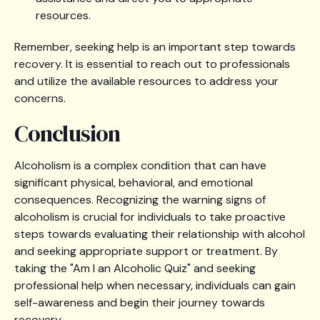
resources.
Remember, seeking help is an important step towards
recovery. It is essential to reach out to professionals
and utilize the available resources to address your
concerns.
Conclusion
Alcoholism is a complex condition that can have
significant physical, behavioral, and emotional
consequences. Recognizing the warning signs of
alcoholism is crucial for individuals to take proactive
steps towards evaluating their relationship with alcohol
and seeking appropriate support or treatment. By
taking the "Am I an Alcoholic Quiz" and seeking
professional help when necessary, individuals can gain
self-awareness and begin their journey towards
recovery.