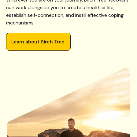
can work alongside you to create a healthier life,
establish self-connection, and instill effective coping
mechanisms.
Learn about Birch Tree