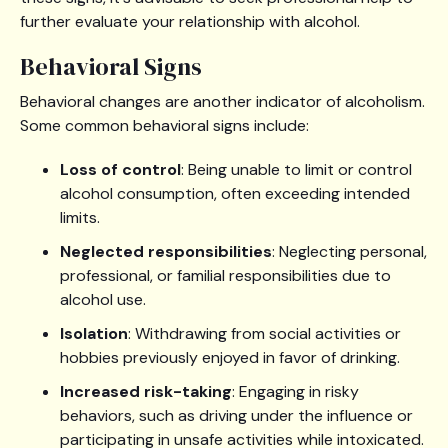
further evaluate your relationship with alcohol.
Behavioral Signs
Behavioral changes are another indicator of alcoholism.
Some common behavioral signs include:
Loss of control
: Being unable to limit or control
alcohol consumption, often exceeding intended
limits.
Neglected responsibilities
: Neglecting personal,
professional, or familial responsibilities due to
alcohol use.
Isolation
: Withdrawing from social activities or
hobbies previously enjoyed in favor of drinking.
Increased risk-taking
: Engaging in risky
behaviors, such as driving under the influence or
participating in unsafe activities while intoxicated.