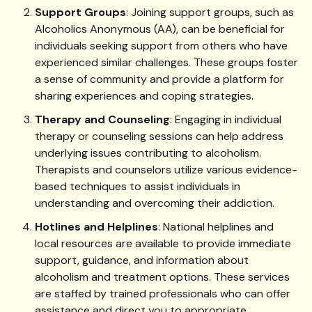
Support Groups
: Joining support groups, such as
Alcoholics Anonymous (AA), can be beneficial for
individuals seeking support from others who have
experienced similar challenges. These groups foster
a sense of community and provide a platform for
sharing experiences and coping strategies.
Therapy and Counseling
: Engaging in individual
therapy or counseling sessions can help address
underlying issues contributing to alcoholism.
Therapists and counselors utilize various evidence-
based techniques to assist individuals in
understanding and overcoming their addiction.
Hotlines and Helplines
: National helplines and
local resources are available to provide immediate
support, guidance, and information about
alcoholism and treatment options. These services
are staffed by trained professionals who can offer
assistance and direct you to appropriate