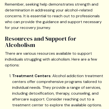
Remember, seeking help demonstrates strength and
determination in addressing your alcohol-related
concerns. It is essential to reach out to professionals
who can provide the guidance and support necessary
for your recovery journey.
Resources and Support for
Alcoholism
There are various resources available to support
individuals struggling with alcoholism. Here are a few
options:
Treatment Centers
: Alcohol addiction treatment
centers offer comprehensive programs tailored to
individual needs. They provide a range of services,
including detoxification, therapy, counseling, and
aftercare support. Consider reaching out to a
treatment center to explore the available options.