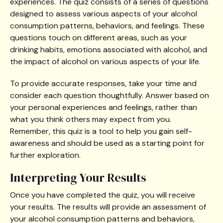
experiences. The quiz consists of a series of questions
designed to assess various aspects of your alcohol
consumption patterns, behaviors, and feelings. These
questions touch on different areas, such as your
drinking habits, emotions associated with alcohol, and
the impact of alcohol on various aspects of your life.
To provide accurate responses, take your time and
consider each question thoughtfully. Answer based on
your personal experiences and feelings, rather than
what you think others may expect from you.
Remember, this quiz is a tool to help you gain self-
awareness and should be used as a starting point for
further exploration.
Interpreting Your Results
Once you have completed the quiz, you will receive
your results. The results will provide an assessment of
your alcohol consumption patterns and behaviors,