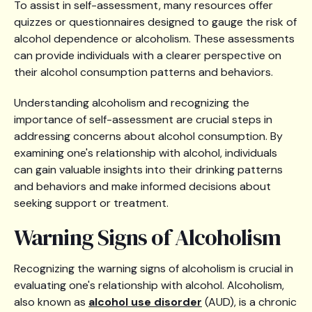
To assist in self-assessment, many resources offer
quizzes or questionnaires designed to gauge the risk of
alcohol dependence or alcoholism. These assessments
can provide individuals with a clearer perspective on
their alcohol consumption patterns and behaviors.
Understanding alcoholism and recognizing the
importance of self-assessment are crucial steps in
addressing concerns about alcohol consumption. By
examining one's relationship with alcohol, individuals
can gain valuable insights into their drinking patterns
and behaviors and make informed decisions about
seeking support or treatment.
Warning Signs of Alcoholism
Recognizing the warning signs of alcoholism is crucial in
evaluating one's relationship with alcohol. Alcoholism,
also known as
alcohol use disorder
(AUD), is a chronic