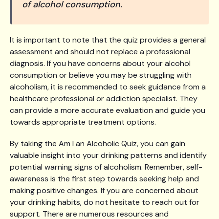
of alcohol consumption.
It is important to note that the quiz provides a general
assessment and should not replace a professional
diagnosis. If you have concerns about your alcohol
consumption or believe you may be struggling with
alcoholism, it is recommended to seek guidance from a
healthcare professional or addiction specialist. They
can provide a more accurate evaluation and guide you
towards appropriate treatment options.
By taking the Am I an Alcoholic Quiz, you can gain
valuable insight into your drinking patterns and identify
potential warning signs of alcoholism. Remember, self-
awareness is the first step towards seeking help and
making positive changes. If you are concerned about
your drinking habits, do not hesitate to reach out for
support. There are numerous resources and