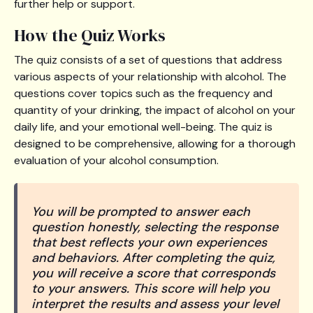
further help or support.
How the Quiz Works
The quiz consists of a set of questions that address
various aspects of your relationship with alcohol. The
questions cover topics such as the frequency and
quantity of your drinking, the impact of alcohol on your
daily life, and your emotional well-being. The quiz is
designed to be comprehensive, allowing for a thorough
evaluation of your alcohol consumption.
You will be prompted to answer each
question honestly, selecting the response
that best reflects your own experiences
and behaviors. After completing the quiz,
you will receive a score that corresponds
to your answers. This score will help you
interpret the results and assess your level