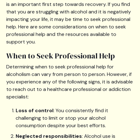
is an important first step towards recovery. If you find
that you are struggling with alcohol and it is negatively
impacting your life, it may be time to seek professional
help. Here are some considerations on when to seek
professional help and the resources available to
support you.
When to Seek Professional Help
Determining when to seek professional help for
alcoholism can vary from person to person. However, if
you experience any of the following signs, it is advisable
to reach out to a healthcare professional or addiction
specialist:
Loss of control
: You consistently find it
challenging to limit or stop your alcohol
consumption despite your best efforts.
Neglected responsibilities
: Alcohol use is