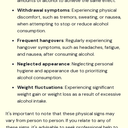
amounts of alcohol to achieve the same effect.
Withdrawal symptoms
: Experiencing physical
discomfort, such as tremors, sweating, or nausea,
when attempting to stop or reduce alcohol
consumption.
Frequent hangovers
: Regularly experiencing
hangover symptoms, such as headaches, fatigue,
and nausea, after consuming alcohol.
Neglected appearance
: Neglecting personal
hygiene and appearance due to prioritizing
alcohol consumption.
Weight fluctuations
: Experiencing significant
weight gain or weight loss as a result of excessive
alcohol intake.
It's important to note that these physical signs may
vary from person to person. If you relate to any of
these signs, it's advisable to seek professional help to