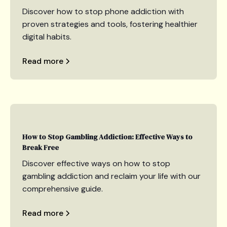
Discover how to stop phone addiction with
proven strategies and tools, fostering healthier
digital habits.
Read more
How to Stop Gambling Addiction: Effective Ways to
Break Free
Discover effective ways on how to stop
gambling addiction and reclaim your life with our
comprehensive guide.
Read more