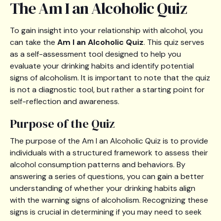
The Am I an Alcoholic Quiz
To gain insight into your relationship with alcohol, you
can take the
Am I an Alcoholic Quiz
. This quiz serves
as a self-assessment tool designed to help you
evaluate your drinking habits and identify potential
signs of alcoholism. It is important to note that the quiz
is not a diagnostic tool, but rather a starting point for
self-reflection and awareness.
Purpose of the Quiz
The purpose of the Am I an Alcoholic Quiz is to provide
individuals with a structured framework to assess their
alcohol consumption patterns and behaviors. By
answering a series of questions, you can gain a better
understanding of whether your drinking habits align
with the warning signs of alcoholism. Recognizing these
signs is crucial in determining if you may need to seek