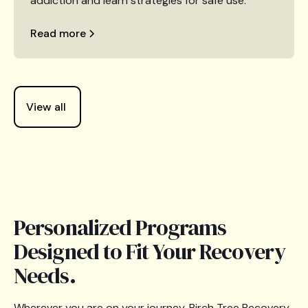
addiction and learn strategies for safe use.
Read more
View all
Personalized Programs
Designed to Fit Your Recovery
Needs.
Wherever you are on your journey, Birch Tree Recovery