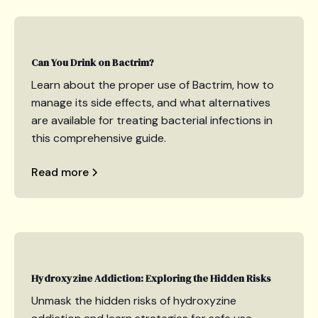
Can You Drink on Bactrim?
Learn about the proper use of Bactrim, how to
manage its side effects, and what alternatives
are available for treating bacterial infections in
this comprehensive guide.
Read more
Hydroxyzine Addiction: Exploring the Hidden Risks
Unmask the hidden risks of hydroxyzine