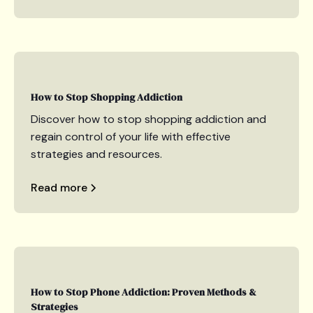
How to Stop Shopping Addiction
Discover how to stop shopping addiction and
regain control of your life with effective
strategies and resources.
Read more
How to Stop Phone Addiction: Proven Methods &
Strategies