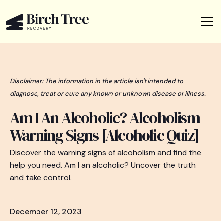
Disclaimer: The information in the article isn't intended to
diagnose, treat or cure any known or unknown disease or illness.
Am I An Alcoholic? Alcoholism
Warning Signs [Alcoholic Quiz]
Discover the warning signs of alcoholism and find the
help you need. Am I an alcoholic? Uncover the truth
and take control.
December 12, 2023