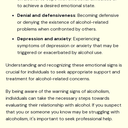
to achieve a desired emotional state.
Denial and defensiveness
: Becoming defensive
or denying the existence of alcohol-related
problems when confronted by others.
Depression and anxiety
: Experiencing
symptoms of depression or anxiety that may be
triggered or exacerbated by alcohol use.
Understanding and recognizing these emotional signs is
crucial for individuals to seek appropriate support and
treatment for alcohol-related concerns.
By being aware of the warning signs of alcoholism,
individuals can take the necessary steps towards
evaluating their relationship with alcohol. If you suspect
that you or someone you know may be struggling with
alcoholism, it's important to seek professional help.