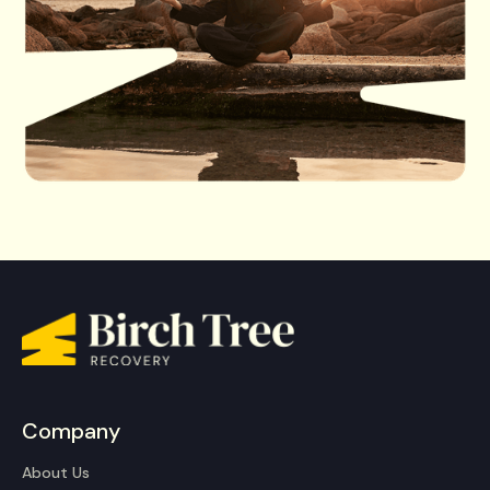
Company
About Us