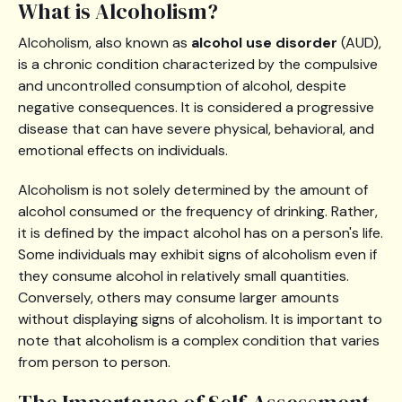
What is Alcoholism?
Alcoholism, also known as
alcohol use disorder
(AUD),
is a chronic condition characterized by the compulsive
and uncontrolled consumption of alcohol, despite
negative consequences. It is considered a progressive
disease that can have severe physical, behavioral, and
emotional effects on individuals.
Alcoholism is not solely determined by the amount of
alcohol consumed or the frequency of drinking. Rather,
it is defined by the impact alcohol has on a person's life.
Some individuals may exhibit signs of alcoholism even if
they consume alcohol in relatively small quantities.
Conversely, others may consume larger amounts
without displaying signs of alcoholism. It is important to
note that alcoholism is a complex condition that varies
from person to person.