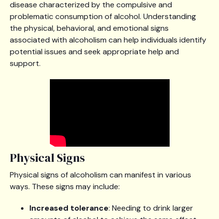
disease characterized by the compulsive and
problematic consumption of alcohol. Understanding
the physical, behavioral, and emotional signs
associated with alcoholism can help individuals identify
potential issues and seek appropriate help and
support.
Physical Signs
Physical signs of alcoholism can manifest in various
ways. These signs may include:
Increased tolerance
: Needing to drink larger