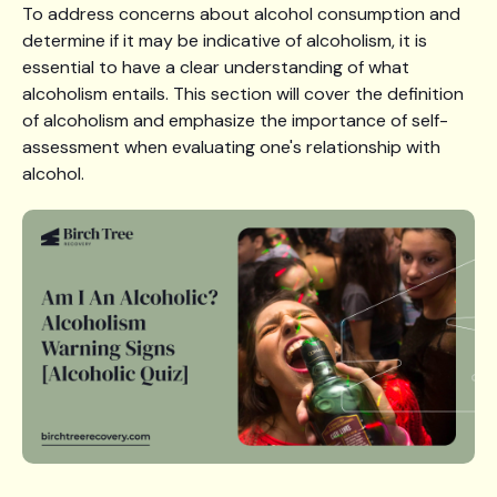
To address concerns about alcohol consumption and
determine if it may be indicative of alcoholism, it is
essential to have a clear understanding of what
alcoholism entails. This section will cover the definition
of alcoholism and emphasize the importance of self-
assessment when evaluating one's relationship with
alcohol.