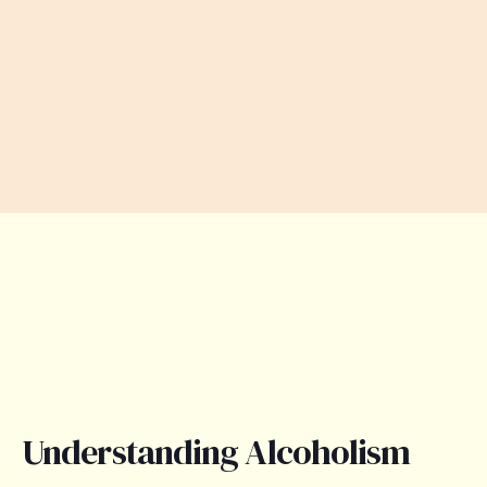
Understanding Alcoholism