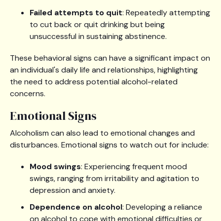
Failed attempts to quit
: Repeatedly attempting
to cut back or quit drinking but being
unsuccessful in sustaining abstinence.
These behavioral signs can have a significant impact on
an individual's daily life and relationships, highlighting
the need to address potential alcohol-related
concerns.
Emotional Signs
Alcoholism can also lead to emotional changes and
disturbances. Emotional signs to watch out for include:
Mood swings
: Experiencing frequent mood
swings, ranging from irritability and agitation to
depression and anxiety.
Dependence on alcohol
: Developing a reliance
on alcohol to cope with emotional difficulties or