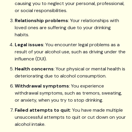
causing you to neglect your personal, professional,
or social responsibilities.
Relationship problems
: Your relationships with
loved ones are suffering due to your drinking
habits.
Legal issues
: You encounter legal problems as a
result of your alcohol use, such as driving under the
influence (DUI).
Health concerns
: Your physical or mental health is
deteriorating due to alcohol consumption.
Withdrawal symptoms
: You experience
withdrawal symptoms, such as tremors, sweating,
or anxiety, when you try to stop drinking.
Failed attempts to quit
: You have made multiple
unsuccessful attempts to quit or cut down on your
alcohol intake.