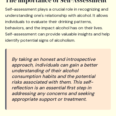
The Importance of Self-Assessment
Self-assessment plays a crucial role in recognizing and
understanding one's relationship with alcohol. It allows
individuals to evaluate their drinking patterns,
behaviors, and the impact alcohol has on their lives.
Self-assessment can provide valuable insights and help
identify potential signs of alcoholism.
By taking an honest and introspective
approach, individuals can gain a better
understanding of their alcohol
consumption habits and the potential
risks associated with them. This self-
reflection is an essential first step in
addressing any concerns and seeking
appropriate support or treatment.