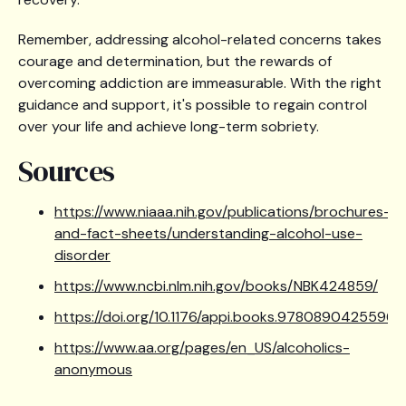
Remember, addressing alcohol-related concerns takes
courage and determination, but the rewards of
overcoming addiction are immeasurable. With the right
guidance and support, it's possible to regain control
over your life and achieve long-term sobriety.
Sources
https://www.niaaa.nih.gov/publications/brochures-
and-fact-sheets/understanding-alcohol-use-
disorder
https://www.ncbi.nlm.nih.gov/books/NBK424859/
https://doi.org/10.1176/appi.books.9780890425596
https://www.aa.org/pages/en_US/alcoholics-
anonymous