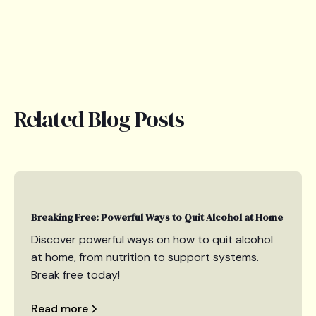
Related Blog Posts
Breaking Free: Powerful Ways to Quit Alcohol at Home
Discover powerful ways on how to quit alcohol
at home, from nutrition to support systems.
Break free today!
Read more