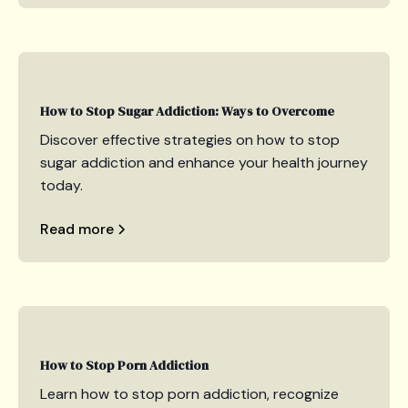
How to Stop Sugar Addiction: Ways to Overcome
Discover effective strategies on how to stop
sugar addiction and enhance your health journey
today.
Read more
How to Stop Porn Addiction
Learn how to stop porn addiction, recognize