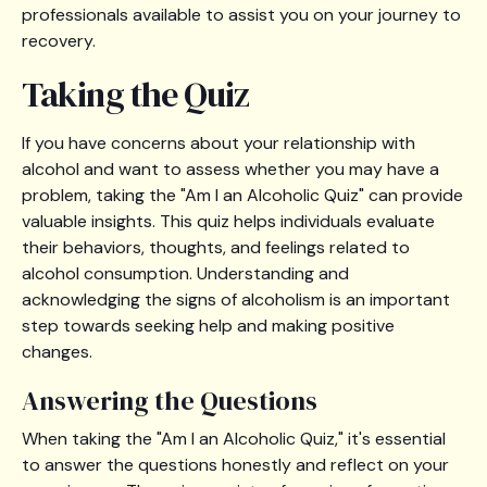
professionals available to assist you on your journey to
recovery.
Taking the Quiz
If you have concerns about your relationship with
alcohol and want to assess whether you may have a
problem, taking the "Am I an Alcoholic Quiz" can provide
valuable insights. This quiz helps individuals evaluate
their behaviors, thoughts, and feelings related to
alcohol consumption. Understanding and
acknowledging the signs of alcoholism is an important
step towards seeking help and making positive
changes.
Answering the Questions
When taking the "Am I an Alcoholic Quiz," it's essential
to answer the questions honestly and reflect on your