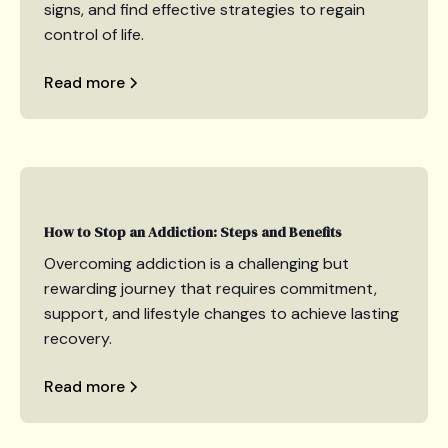
signs, and find effective strategies to regain
control of life.
Read more
How to Stop an Addiction: Steps and Benefits
Overcoming addiction is a challenging but
rewarding journey that requires commitment,
support, and lifestyle changes to achieve lasting
recovery.
Read more