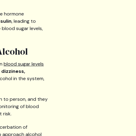
the hormone
sulin
, leading to
 blood sugar levels,
Alcohol
en
blood sugar levels
 dizziness,
cohol in the system,
n to person, and they
onitoring of blood
 risk.
cerbation of
to approach alcohol