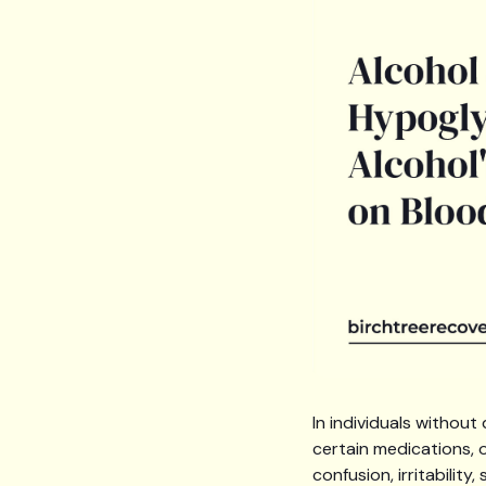
In individuals withou
certain medications, 
confusion, irritabilit