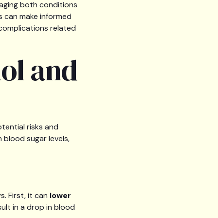
aging both conditions
als can make informed
complications related
ol and
otential risks and
 blood sugar levels,
. First, it can
lower
sult in a drop in blood