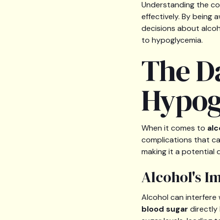
Understanding the co
effectively. By being 
decisions about alco
to hypoglycemia.
The D
Hypog
When it comes to
alc
complications that ca
making it a potential 
Alcohol's I
Alcohol can interfere 
blood sugar
directly 