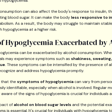
to hypoglycemia.
 consumption can also affect the body's response to insulin, 
ating blood sugar. It can make the body
less responsive to in
bolism. As a result, the body may struggle to maintain stable
th hypoglycemia at a higher risk.
f Hypoglycemia Exacerbated by 
oglycemia can be exacerbated by alcohol consumption. Wh
duals may experience symptoms such as
shakiness, sweating,
gue
. These symptoms can be intensified by the presence of al
o recognize and address hypoglycemia promptly.
e that the
symptoms of hypoglycemia
can vary from perso
ly identifiable, especially when alcohol is involved. Regular m
aware of the signs of hypoglycemia is crucial for individuals at
pact of
alcohol on blood sugar levels
and the potential exa
 is essential. It's crucial for individuals with hypoglycemia 