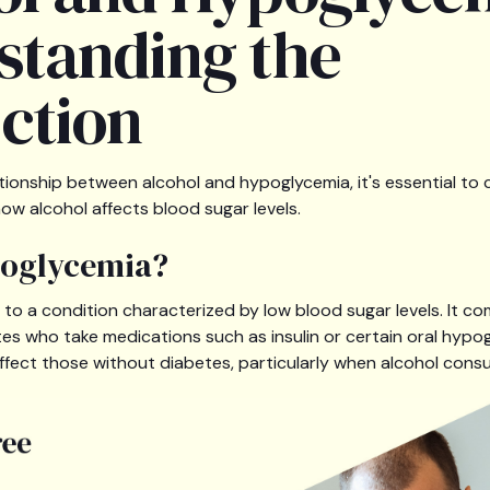
standing the
ction
lationship between alcohol and hypoglycemia, it's essential 
ow alcohol affects blood sugar levels.
poglycemia?
 to a condition characterized by low blood sugar levels. It c
etes who take medications such as insulin or certain oral hypo
affect those without diabetes, particularly when alcohol consu