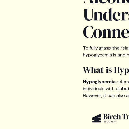
Under
Conne
To fully grasp the re
hypoglycemia is and h
What is Hy
Hypoglycemia
refers
individuals with diab
However, it can also 