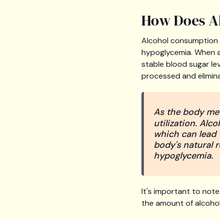
How Does Al
Alcohol consumption 
hypoglycemia. When al
stable blood sugar le
processed and elimin
As the body met
utilization. Alco
which can lead t
body's natural 
hypoglycemia.
It's important to not
the amount of alcohol