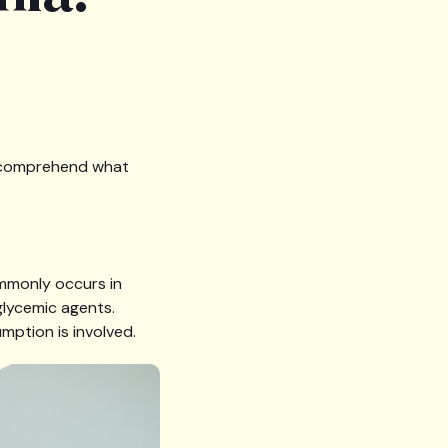
to comprehend what
ommonly occurs in
glycemic agents.
mption is involved.