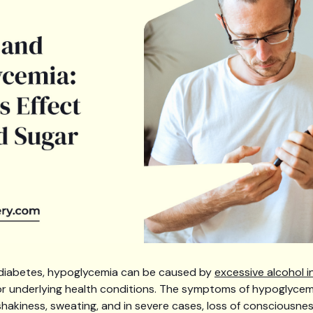
t diabetes, hypoglycemia can be caused by
excessive alcohol i
or underlying health conditions. The symptoms of hypoglycemi
y, shakiness, sweating, and in severe cases, loss of consciousnes