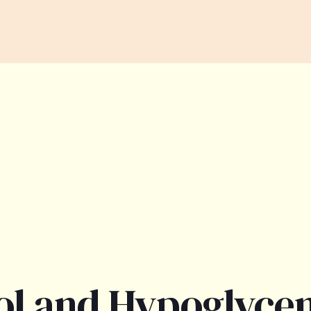
ol and Hypoglyce