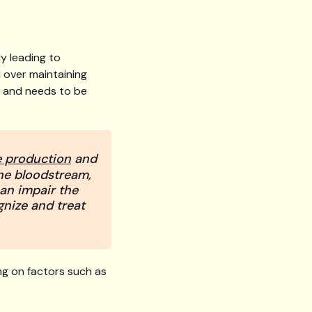
ly leading to
 over maintaining
dy and needs to be
e production
and
 the bloodstream,
can impair the
gnize and treat
ng on factors such as