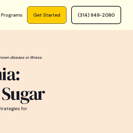
 Programs
Get Started
(314) 949-2080
nown disease or illness.
ia:
d Sugar
trategies for