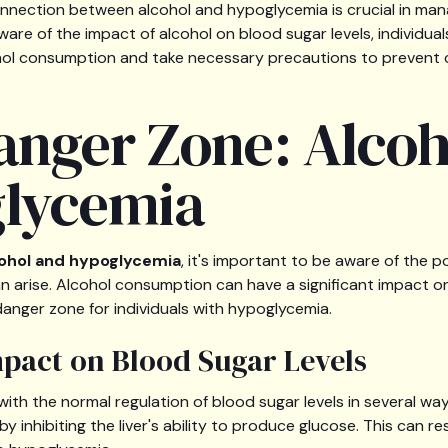
nnection between alcohol and hypoglycemia is crucial in man
aware of the impact of alcohol on blood sugar levels, individu
hol consumption and take necessary precautions to prevent 
anger Zone: Alcoh
lycemia
ohol and hypoglycemia
, it's important to be aware of the p
n arise. Alcohol consumption can have a significant impact on
danger zone for individuals with hypoglycemia.
mpact on Blood Sugar Levels
with the normal regulation of blood sugar levels in several ways
by inhibiting the liver's ability to produce glucose. This can re