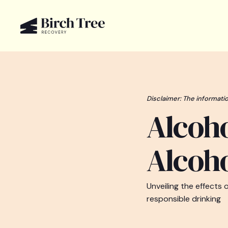
Disclaimer: The informatio
Alcoh
Alcoho
Unveiling the effects 
responsible drinking