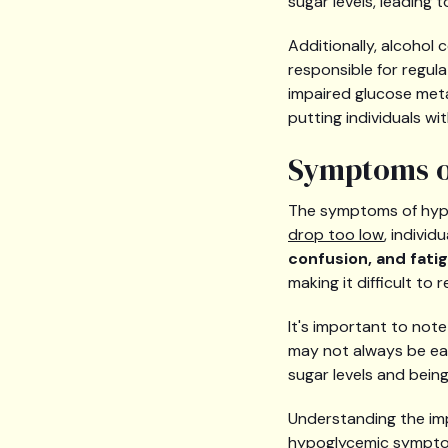
sugar levels, leading 
Additionally, alcohol
responsible for regul
impaired glucose meta
putting individuals wi
Symptoms o
The symptoms of hyp
drop too low
, indivi
confusion, and fati
making it difficult t
It's important to not
may not always be easi
sugar levels and being 
Understanding the im
hypoglycemic symptoms