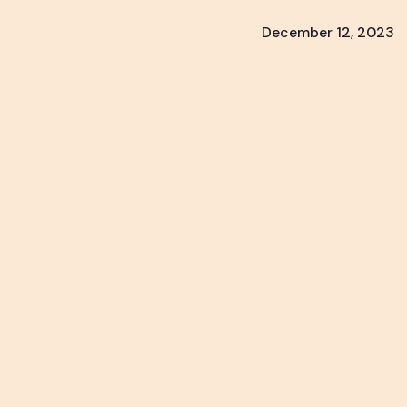
December 12, 2023