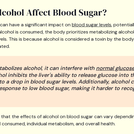
cohol Affect Blood Sugar?
can have a significant impact on
blood sugar levels
, potential
cohol is consumed, the body prioritizes metabolizing alcohol
vels. This is because alcohol is considered a toxin by the bo
ated.
abolizes alcohol, it can interfere with
normal glucos
hol inhibits the liver's ability to release glucose into
o a drop in blood sugar levels. Additionally, alcohol 
response to low blood sugar, making it harder to reco
e that the effects of alcohol on blood sugar can vary dependi
 consumed, individual metabolism, and overall health.