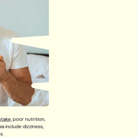
ntake
, poor nutrition,
a include dizziness,
s.