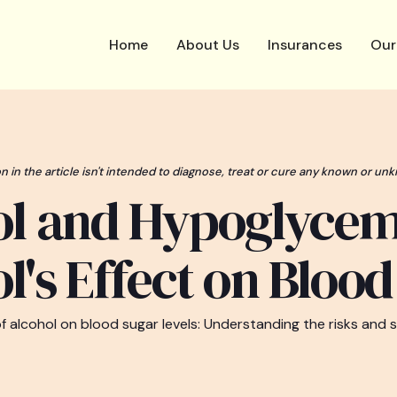
Home
About Us
Insurances
Our
n in the article isn't intended to diagnose, treat or cure any known or unk
ol and Hypoglycem
l's Effect on Bloo
of alcohol on blood sugar levels: Understanding the risks and s