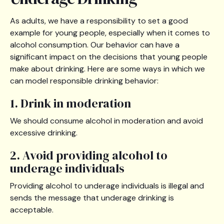
As adults, we have a responsibility to set a good
example for young people, especially when it comes to
alcohol consumption. Our behavior can have a
significant impact on the decisions that young people
make about drinking. Here are some ways in which we
can model responsible drinking behavior:
1. Drink in moderation
We should consume alcohol in moderation and avoid
excessive drinking.
2. Avoid providing alcohol to
underage individuals
Providing alcohol to underage individuals is illegal and
sends the message that underage drinking is
acceptable.