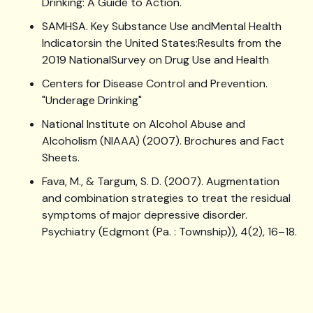
Drinking: A Guide to Action.
SAMHSA. Key Substance Use andMental Health
Indicatorsin the United States:Results from the
2019 NationalSurvey on Drug Use and Health
Centers for Disease Control and Prevention.
"Underage Drinking"
National Institute on Alcohol Abuse and
Alcoholism (NIAAA) (2007). Brochures and Fact
Sheets.
Fava, M., & Targum, S. D. (2007). Augmentation
and combination strategies to treat the residual
symptoms of major depressive disorder.
Psychiatry (Edgmont (Pa. : Township)), 4(2), 16–18.