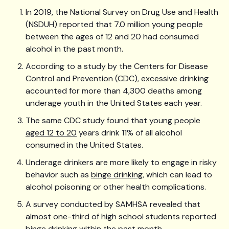
In 2019, the National Survey on Drug Use and Health
(NSDUH) reported that 7.0 million young people
between the ages of 12 and 20 had consumed
alcohol in the past month.
According to a study by the Centers for Disease
Control and Prevention (CDC), excessive drinking
accounted for more than 4,300 deaths among
underage youth in the United States each year.
The same CDC study found that young people
aged 12 to 20
years drink 11% of all alcohol
consumed in the United States.
Underage drinkers are more likely to engage in risky
behavior such as
binge drinking
, which can lead to
alcohol poisoning or other health complications.
A survey conducted by SAMHSA revealed that
almost one-third of high school students reported
binge drinking within the past month.