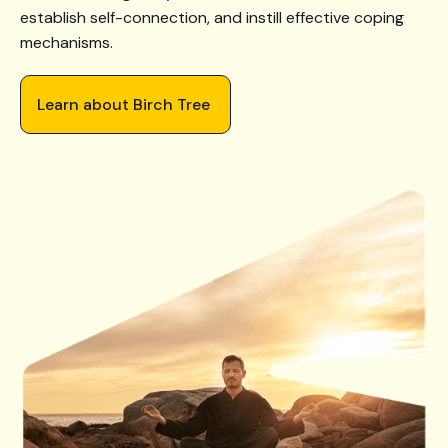
establish self-connection, and instill effective coping
mechanisms.
Learn about Birch Tree