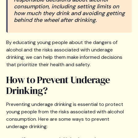
consumption, including setting limits on
how much they drink and avoiding getting
behind the wheel after drinking.
By educating young people about the dangers of
alcohol and the risks associated with underage
drinking, we can help them make informed decisions
that prioritize their health and safety.
How to Prevent Underage
Drinking?
Preventing underage drinking is essential to protect
young people from the risks associated with alcohol
consumption. Here are some ways to prevent
underage drinking: