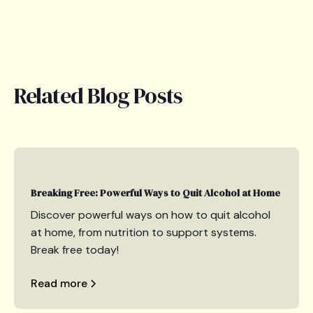
Related Blog Posts
Breaking Free: Powerful Ways to Quit Alcohol at Home
Discover powerful ways on how to quit alcohol
at home, from nutrition to support systems.
Break free today!
Read more