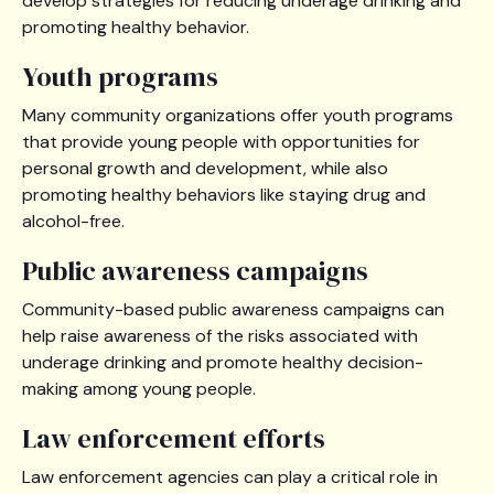
develop strategies for reducing underage drinking and
promoting healthy behavior.
Youth programs
Many community organizations offer youth programs
that provide young people with opportunities for
personal growth and development, while also
promoting healthy behaviors like staying drug and
alcohol-free.
Public awareness campaigns
Community-based public awareness campaigns can
help raise awareness of the risks associated with
underage drinking and promote healthy decision-
making among young people.
Law enforcement efforts
Law enforcement agencies can play a critical role in