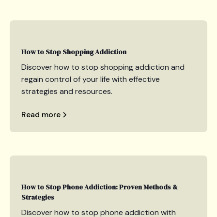
How to Stop Shopping Addiction
Discover how to stop shopping addiction and
regain control of your life with effective
strategies and resources.
Read more
How to Stop Phone Addiction: Proven Methods &
Strategies
Discover how to stop phone addiction with