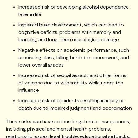
Increased risk of developing
alcohol dependence
later in life
Impaired brain development, which can lead to
cognitive deficits, problems with memory and
learning, and long-term neurological damage
Negative effects on academic performance, such
as missing class, falling behind in coursework, and
lower overall grades
Increased risk of sexual assault and other forms
of violence due to vulnerability while under the
influence
Increased risk of accidents resulting in injury or
death due to impaired judgment and coordination
These risks can have serious long-term consequences,
including physical and mental health problems,
relationship issues, legal trouble, educational setbacks,