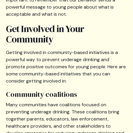
powerful message to young people about what is
acceptable and what is not.
Get Involved in Your
Community
Getting involved in community-based initiatives is a
powerful way to prevent underage drinking and
promote positive outcomes for young people. Here are
some community-based initiatives that you can
consider getting involved in:
Community coalitions
Many communities have coalitions focused on
preventing underage drinking. These coalitions bring
together parents, educators, law enforcement,
healthcare providers, and other stakeholders to