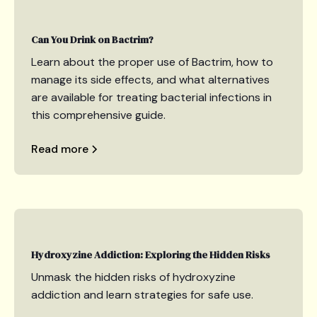
Can You Drink on Bactrim?
Learn about the proper use of Bactrim, how to
manage its side effects, and what alternatives
are available for treating bacterial infections in
this comprehensive guide.
Read more
Hydroxyzine Addiction: Exploring the Hidden Risks
Unmask the hidden risks of hydroxyzine
addiction and learn strategies for safe use.