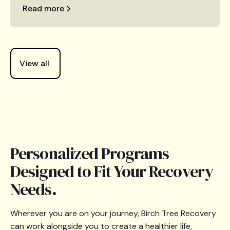
Read more
View all
Personalized Programs
Designed to Fit Your Recovery
Needs.
Wherever you are on your journey, Birch Tree Recovery
can work alongside you to create a healthier life,