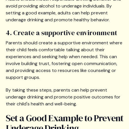
avoid providing alcohol to underage individuals. By
setting a good example, adults can help prevent
underage drinking and promote healthy behavior.
4. Create a supportive environment
Parents should create a supportive environment where
their child feels comfortable talking about their
experiences and seeking help when needed. This can
involve building trust, fostering open communication,
and providing access to resources like counseling or
support groups.
By taking these steps, parents can help prevent
underage drinking and promote positive outcomes for
their child's health and well-being.
Set a Good Example to Prevent
Underage Drinking