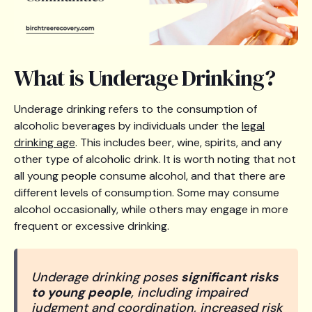
What is Underage Drinking?
Underage drinking refers to the consumption of
alcoholic beverages by individuals under the
legal
drinking age
. This includes beer, wine, spirits, and any
other type of alcoholic drink. It is worth noting that not
all young people consume alcohol, and that there are
different levels of consumption. Some may consume
alcohol occasionally, while others may engage in more
frequent or excessive drinking.
Underage drinking poses
significant risks
to young people
, including impaired
judgment and coordination, increased risk