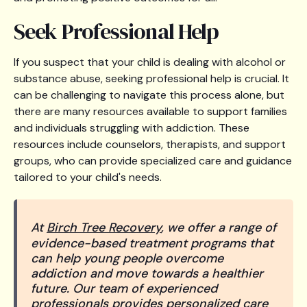
Seek Professional Help
If you suspect that your child is dealing with alcohol or
substance abuse, seeking professional help is crucial. It
can be challenging to navigate this process alone, but
there are many resources available to support families
and individuals struggling with addiction. These
resources include counselors, therapists, and support
groups, who can provide specialized care and guidance
tailored to your child's needs.
At
Birch Tree Recovery
, we offer a range of
evidence-based treatment programs that
can help young people overcome
addiction and move towards a healthier
future. Our team of experienced
professionals provides personalized care