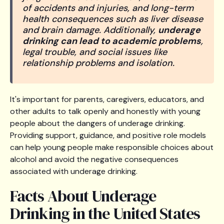
of accidents and injuries, and long-term
health consequences such as liver disease
and brain damage. Additionally,
underage
drinking can lead to academic problems
,
legal trouble, and social issues like
relationship problems and isolation.
It's important for parents, caregivers, educators, and
other adults to talk openly and honestly with young
people about the dangers of underage drinking.
Providing support, guidance, and positive role models
can help young people make responsible choices about
alcohol and avoid the negative consequences
associated with underage drinking.
Facts About Underage
Drinking in the United States