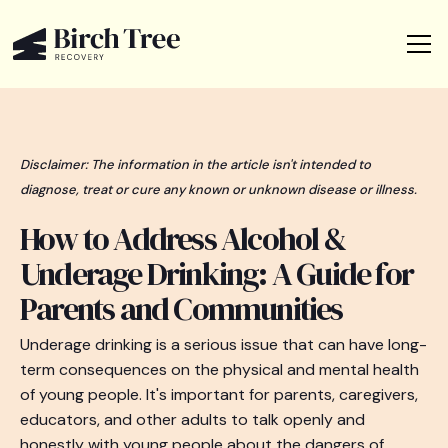
Disclaimer: The information in the article isn't intended to
diagnose, treat or cure any known or unknown disease or illness.
How to Address Alcohol &
Underage Drinking: A Guide for
Parents and Communities
Underage drinking is a serious issue that can have long-
term consequences on the physical and mental health
of young people. It's important for parents, caregivers,
educators, and other adults to talk openly and
honestly with young people about the dangers of