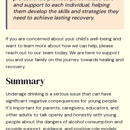
and support to each individual, helping
them develop the skills and strategies they
need to achieve lasting recovery.
If you are concerned about your child's well-being and
want to learn more about how we can help, please
reach out to our team today. We are here to support
you and your family on the journey towards healing and
recovery.
Summary
Underage drinking is a serious issue that can have
significant negative consequences for young people.
It's important for parents, caregivers, educators, and
other adults to talk openly and honestly with young
people about the dangers of alcohol consumption and
provide support, guidance, and positive role models.