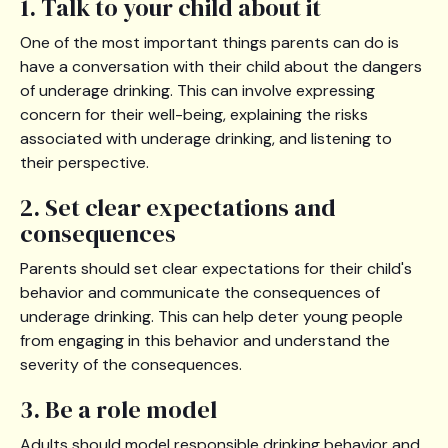
1. Talk to your child about it
One of the most important things parents can do is
have a conversation with their child about the dangers
of underage drinking. This can involve expressing
concern for their well-being, explaining the risks
associated with underage drinking, and listening to
their perspective.
2. Set clear expectations and
consequences
Parents should set clear expectations for their child's
behavior and communicate the consequences of
underage drinking. This can help deter young people
from engaging in this behavior and understand the
severity of the consequences.
3. Be a role model
Adults should model responsible drinking behavior and