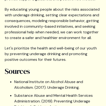
By educating young people about the risks associated
with underage drinking, setting clear expectations and
consequences, modeling responsible behavior, getting
involved in community-based initiatives, and seeking
professional help when needed, we can work together
to create a safer and healthier environment for all.
Let's prioritize the health and well-being of our youth
by preventing underage drinking and promoting
positive outcomes for their futures.
Sources
National Institute on Alcohol Abuse and
Alcoholism. (2017). Underage Drinking.
Substance Abuse and Mental Health Services
Administration. (2019). Preventing Underage