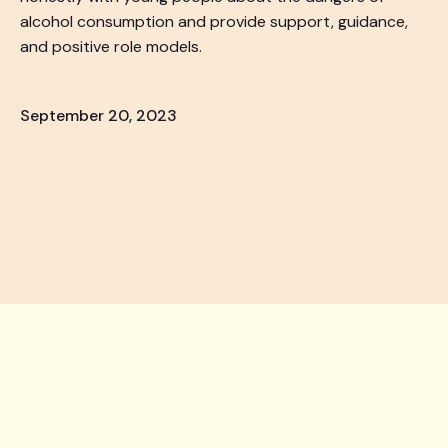
alcohol consumption and provide support, guidance,
and positive role models.
September 20, 2023