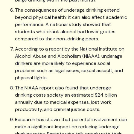
The consequences of underage drinking extend
beyond physical health; it can also affect academic
performance. A national study showed that
students who drank alcohol had lower grades
compared to their non-drinking peers.
According to a report by the National Institute on
Alcohol Abuse and Alcoholism (NIAAA), underage
drinkers are more likely to experience social
problems such as legal issues, sexual assault, and
physical fights.
The NIAAA report also found that underage
drinking costs society an estimated $24 billion
annually due to medical expenses, lost work
productivity, and criminal justice costs.
Research has shown that parental involvement can
make a significant impact on reducing underage
drinking rates. Parents who talk openly with their