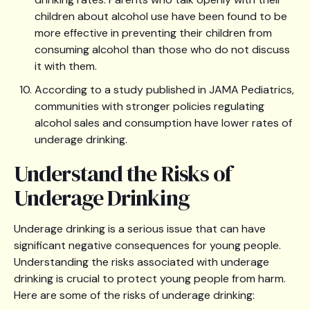
children about alcohol use have been found to be
more effective in preventing their children from
consuming alcohol than those who do not discuss
it with them.
According to a study published in JAMA Pediatrics,
communities with stronger policies regulating
alcohol sales and consumption have lower rates of
underage drinking.
Understand the Risks of
Underage Drinking
Underage drinking is a serious issue that can have
significant negative consequences for young people.
Understanding the risks associated with underage
drinking is crucial to protect young people from harm.
Here are some of the risks of underage drinking: