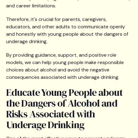
and career limitations.
Therefore, it's crucial for parents, caregivers,
educators, and other adults to communicate openly
and honestly with young people about the dangers of
underage drinking.
By providing guidance, support, and positive role
models, we can help young people make responsible
choices about alcohol and avoid the negative
consequences associated with underage drinking.
Educate Young People about
the Dangers of Alcohol and
Risks Associated with
Underage Drinking