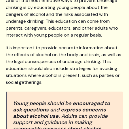
One of the most effective ways to prevent underage
drinking is by educating young people about the
dangers of alcohol and the risks associated with
underage drinking. This education can come from
parents, caregivers, educators, and other adults who
interact with young people on a regular basis.
It's important to provide accurate information about
the effects of alcohol on the body and brain, as well as
the legal consequences of underage drinking. This
education should also include strategies for avoiding
situations where alcohol is present, such as parties or
social gatherings.
Young people should be
encouraged to
ask questions
and
express concerns
about alcohol use.
Adults can provide
support and guidance in making
responsible decisions about alcohol