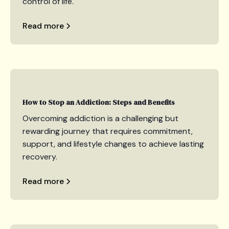
control of life.
Read more
How to Stop an Addiction: Steps and Benefits
Overcoming addiction is a challenging but
rewarding journey that requires commitment,
support, and lifestyle changes to achieve lasting
recovery.
Read more