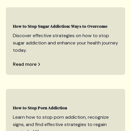
How to Stop Sugar Addiction: Ways to Overcome
Discover effective strategies on how to stop
sugar addiction and enhance your health journey
today.
Read more
How to Stop Porn Addiction
Learn how to stop porn addiction, recognize
signs, and find effective strategies to regain