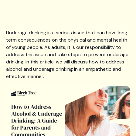
Underage drinking is a serious issue that can have long-
term consequences on the physical and mental health
of young people. As adults, it is our responsibility to
address this issue and take steps to prevent underage
drinking. In this article, we will discuss how to address
alcohol and underage drinking in an empathetic and
effective manner.