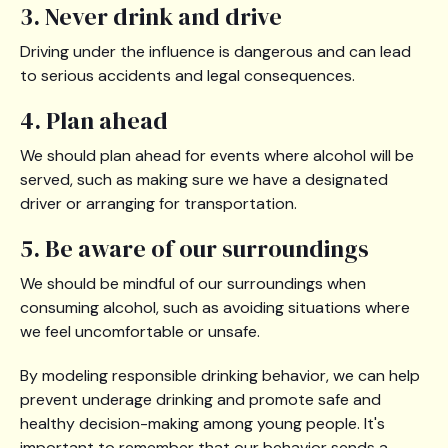
3. Never drink and drive
Driving under the influence is dangerous and can lead
to serious accidents and legal consequences.
4. Plan ahead
We should plan ahead for events where alcohol will be
served, such as making sure we have a designated
driver or arranging for transportation.
5. Be aware of our surroundings
We should be mindful of our surroundings when
consuming alcohol, such as avoiding situations where
we feel uncomfortable or unsafe.
By modeling responsible drinking behavior, we can help
prevent underage drinking and promote safe and
healthy decision-making among young people. It's
important to remember that our behavior sends a