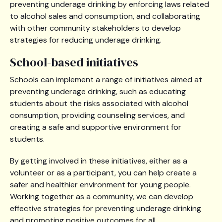
preventing underage drinking by enforcing laws related
to alcohol sales and consumption, and collaborating
with other community stakeholders to develop
strategies for reducing underage drinking.
School-based initiatives
Schools can implement a range of initiatives aimed at
preventing underage drinking, such as educating
students about the risks associated with alcohol
consumption, providing counseling services, and
creating a safe and supportive environment for
students.
By getting involved in these initiatives, either as a
volunteer or as a participant, you can help create a
safer and healthier environment for young people.
Working together as a community, we can develop
effective strategies for preventing underage drinking
and promoting positive outcomes for all.