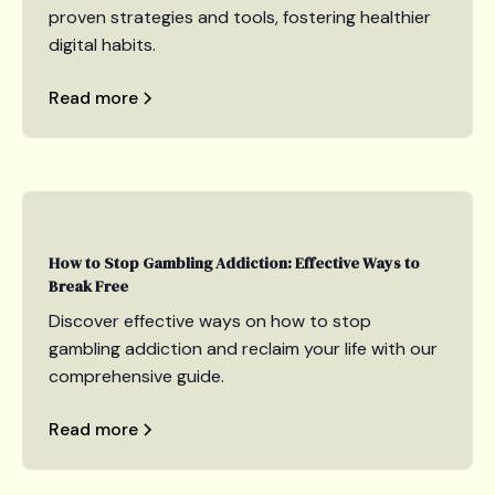
proven strategies and tools, fostering healthier
digital habits.
Read more
How to Stop Gambling Addiction: Effective Ways to
Break Free
Discover effective ways on how to stop
gambling addiction and reclaim your life with our
comprehensive guide.
Read more