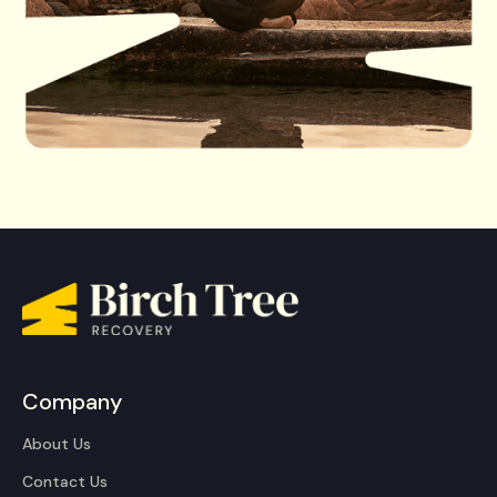
Company
About Us
Contact Us