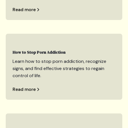
Read more
How to Stop Porn Addiction
Learn how to stop porn addiction, recognize
signs, and find effective strategies to regain
control of life.
Read more