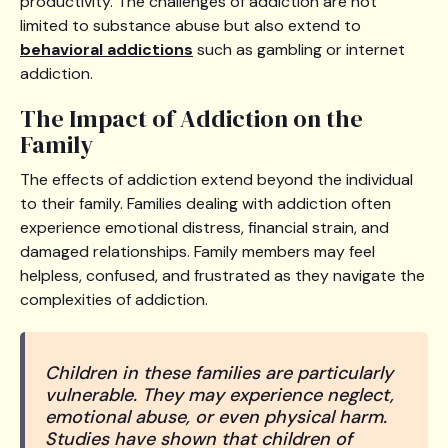
productivity. The challenges of addiction are not
limited to substance abuse but also extend to
behavioral addictions
such as gambling or internet
addiction.
The Impact of Addiction on the
Family
The effects of addiction extend beyond the individual
to their family. Families dealing with addiction often
experience emotional distress, financial strain, and
damaged relationships. Family members may feel
helpless, confused, and frustrated as they navigate the
complexities of addiction.
Children in these families are particularly
vulnerable. They may experience neglect,
emotional abuse, or even physical harm.
Studies have shown that children of