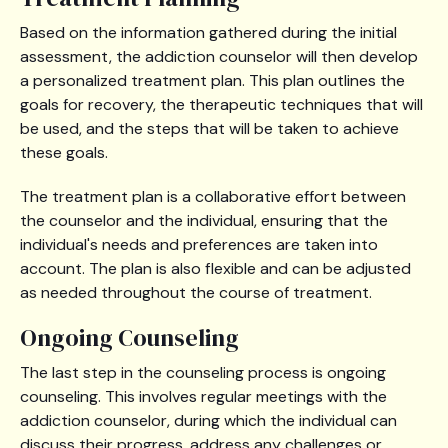
Based on the information gathered during the initial
assessment, the addiction counselor will then develop
a personalized treatment plan. This plan outlines the
goals for recovery, the therapeutic techniques that will
be used, and the steps that will be taken to achieve
these goals.
The treatment plan is a collaborative effort between
the counselor and the individual, ensuring that the
individual's needs and preferences are taken into
account. The plan is also flexible and can be adjusted
as needed throughout the course of treatment.
Ongoing Counseling
The last step in the counseling process is ongoing
counseling. This involves regular meetings with the
addiction counselor, during which the individual can
discuss their progress, address any challenges or