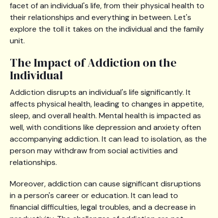
facet of an individual's life, from their physical health to
their relationships and everything in between. Let's
explore the toll it takes on the individual and the family
unit.
The Impact of Addiction on the
Individual
Addiction disrupts an individual's life significantly. It
affects physical health, leading to changes in appetite,
sleep, and overall health. Mental health is impacted as
well, with conditions like depression and anxiety often
accompanying addiction. It can lead to isolation, as the
person may withdraw from social activities and
relationships.
Moreover, addiction can cause significant disruptions
in a person's career or education. It can lead to
financial difficulties, legal troubles, and a decrease in