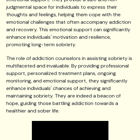
judgmental space for individuals to express their
thoughts and feelings, helping them cope with the
emotional challenges that often accompany addiction
and recovery. This emotional support can significantly
enhance individuals' motivation and resilience,
promoting long-term sobriety.
The role of addiction counselors in assisting sobriety is
multifaceted and invaluable. By providing professional
support, personalized treatment plans, ongoing
monitoring, and emotional support, they significantly
enhance individuals' chances of achieving and
maintaining sobriety. They are indeed a beacon of
hope, guiding those battling addiction towards a
healthier and sober life.