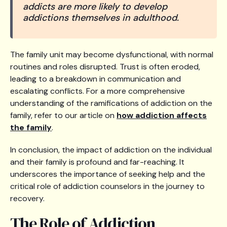
addicts are more likely to develop
addictions themselves in adulthood.
The family unit may become dysfunctional, with normal
routines and roles disrupted. Trust is often eroded,
leading to a breakdown in communication and
escalating conflicts. For a more comprehensive
understanding of the ramifications of addiction on the
family, refer to our article on
how addiction affects
the family
.
In conclusion, the impact of addiction on the individual
and their family is profound and far-reaching. It
underscores the importance of seeking help and the
critical role of addiction counselors in the journey to
recovery.
The Role of Addiction