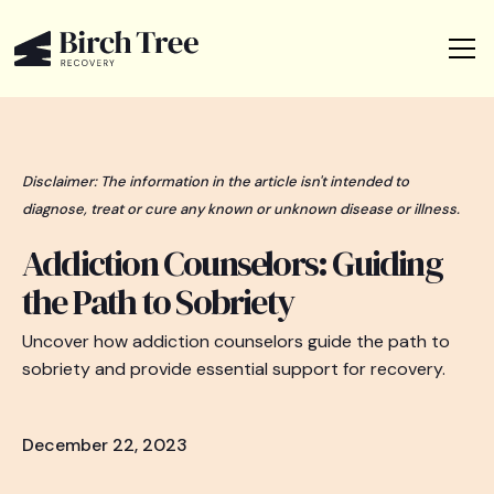
Disclaimer: The information in the article isn't intended to
diagnose, treat or cure any known or unknown disease or illness.
Addiction Counselors: Guiding
the Path to Sobriety
Uncover how addiction counselors guide the path to
sobriety and provide essential support for recovery.
December 22, 2023