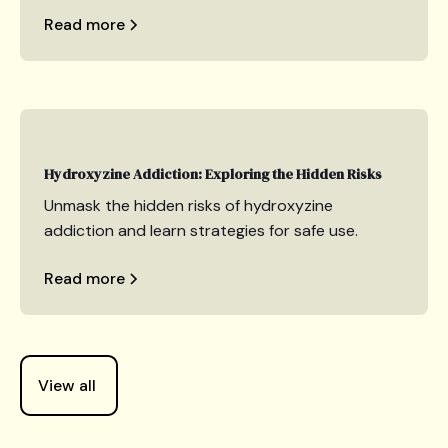
Read more
Hydroxyzine Addiction: Exploring the Hidden Risks
Unmask the hidden risks of hydroxyzine
addiction and learn strategies for safe use.
Read more
View all