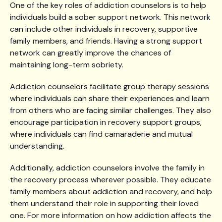
One of the key roles of addiction counselors is to help
individuals build a sober support network. This network
can include other individuals in recovery, supportive
family members, and friends. Having a strong support
network can greatly improve the chances of
maintaining long-term sobriety.
Addiction counselors facilitate group therapy sessions
where individuals can share their experiences and learn
from others who are facing similar challenges. They also
encourage participation in recovery support groups,
where individuals can find camaraderie and mutual
understanding.
Additionally, addiction counselors involve the family in
the recovery process wherever possible. They educate
family members about addiction and recovery, and help
them understand their role in supporting their loved
one. For more information on how addiction affects the