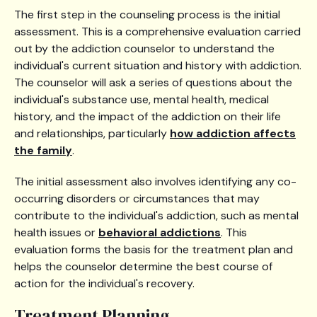
The first step in the counseling process is the initial
assessment. This is a comprehensive evaluation carried
out by the addiction counselor to understand the
individual's current situation and history with addiction.
The counselor will ask a series of questions about the
individual's substance use, mental health, medical
history, and the impact of the addiction on their life
and relationships, particularly
how addiction affects
the family
.
The initial assessment also involves identifying any co-
occurring disorders or circumstances that may
contribute to the individual's addiction, such as mental
health issues or
behavioral addictions
. This
evaluation forms the basis for the treatment plan and
helps the counselor determine the best course of
action for the individual's recovery.
Treatment Planning