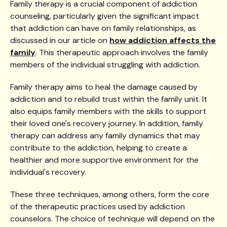
Family therapy is a crucial component of addiction
counseling, particularly given the significant impact
that addiction can have on family relationships, as
discussed in our article on
how addiction affects the
family
. This therapeutic approach involves the family
members of the individual struggling with addiction.
Family therapy aims to heal the damage caused by
addiction and to rebuild trust within the family unit. It
also equips family members with the skills to support
their loved one's recovery journey. In addition, family
therapy can address any family dynamics that may
contribute to the addiction, helping to create a
healthier and more supportive environment for the
individual's recovery.
These three techniques, among others, form the core
of the therapeutic practices used by addiction
counselors. The choice of technique will depend on the