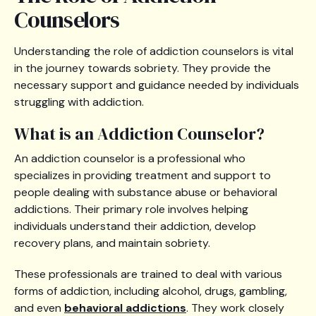
Counselors
Understanding the role of addiction counselors is vital
in the journey towards sobriety. They provide the
necessary support and guidance needed by individuals
struggling with addiction.
What is an Addiction Counselor?
An addiction counselor is a professional who
specializes in providing treatment and support to
people dealing with substance abuse or behavioral
addictions. Their primary role involves helping
individuals understand their addiction, develop
recovery plans, and maintain sobriety.
These professionals are trained to deal with various
forms of addiction, including alcohol, drugs, gambling,
and even
behavioral addictions
. They work closely