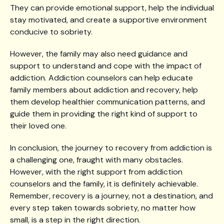
They can provide emotional support, help the individual
stay motivated, and create a supportive environment
conducive to sobriety.
However, the family may also need guidance and
support to understand and cope with the impact of
addiction. Addiction counselors can help educate
family members about addiction and recovery, help
them develop healthier communication patterns, and
guide them in providing the right kind of support to
their loved one.
In conclusion, the journey to recovery from addiction is
a challenging one, fraught with many obstacles.
However, with the right support from addiction
counselors and the family, it is definitely achievable.
Remember, recovery is a journey, not a destination, and
every step taken towards sobriety, no matter how
small, is a step in the right direction.