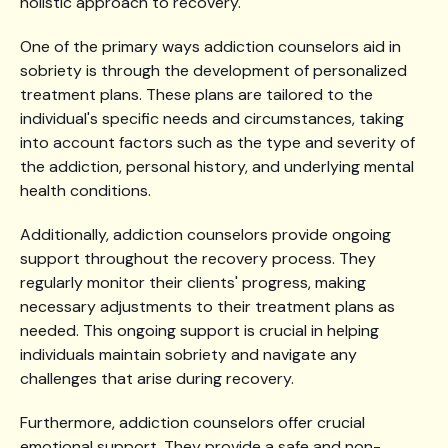
holistic approach to recovery.
One of the primary ways addiction counselors aid in
sobriety is through the development of personalized
treatment plans. These plans are tailored to the
individual's specific needs and circumstances, taking
into account factors such as the type and severity of
the addiction, personal history, and underlying mental
health conditions.
Additionally, addiction counselors provide ongoing
support throughout the recovery process. They
regularly monitor their clients' progress, making
necessary adjustments to their treatment plans as
needed. This ongoing support is crucial in helping
individuals maintain sobriety and navigate any
challenges that arise during recovery.
Furthermore, addiction counselors offer crucial
emotional support. They provide a safe and non-