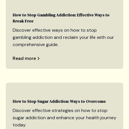
How to Stop Gambling Addiction: Effective Ways to
Break Free
Discover effective ways on how to stop
gambling addiction and reclaim your life with our
comprehensive guide.
Read more
How to Stop Sugar Addiction: Ways to Overcome
Discover effective strategies on how to stop
sugar addiction and enhance your health journey
today.