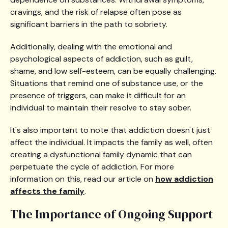
cravings, and the risk of relapse often pose as
significant barriers in the path to sobriety.
Additionally, dealing with the emotional and
psychological aspects of addiction, such as guilt,
shame, and low self-esteem, can be equally challenging.
Situations that remind one of substance use, or the
presence of triggers, can make it difficult for an
individual to maintain their resolve to stay sober.
It's also important to note that addiction doesn't just
affect the individual. It impacts the family as well, often
creating a dysfunctional family dynamic that can
perpetuate the cycle of addiction. For more
information on this, read our article on
how addiction
affects the family
.
The Importance of Ongoing Support