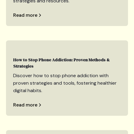
strategies and resources.
Read more
How to Stop Phone Addiction: Proven Methods &
Strategies
Discover how to stop phone addiction with
proven strategies and tools, fostering healthier
digital habits.
Read more