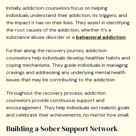
Initially, addiction counselors focus on helping
individuals understand their addiction, its triggers, and
the impact it has on their lives. They assist in identifying
the root causes of the addiction, whether it's a
substance abuse disorder or a
behavioral addiction
.
Further along the recovery journey, addiction
counselors help individuals develop healthier habits and
coping mechanisms. They guide individuals in managing
cravings and addressing any underlying mental health
issues that may be contributing to the addiction.
Throughout the recovery process, addiction
counselors provide continuous support and
encouragement. They help individuals set realistic goals
and celebrate their achievements, no matter how small.
Building a Sober Support Network