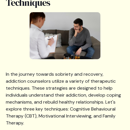
Techniques
In the journey towards sobriety and recovery,
addiction counselors utilize a variety of therapeutic
techniques. These strategies are designed to help
individuals understand their addiction, develop coping
mechanisms, and rebuild healthy relationships. Let's
explore three key techniques: Cognitive Behavioural
Therapy (CBT), Motivational Interviewing, and Family
Therapy.