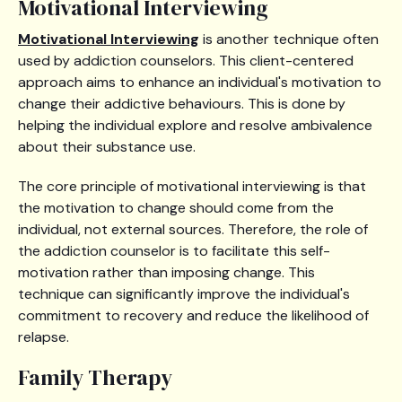
Motivational Interviewing
Motivational Interviewing
is another technique often
used by addiction counselors. This client-centered
approach aims to enhance an individual's motivation to
change their addictive behaviours. This is done by
helping the individual explore and resolve ambivalence
about their substance use.
The core principle of motivational interviewing is that
the motivation to change should come from the
individual, not external sources. Therefore, the role of
the addiction counselor is to facilitate this self-
motivation rather than imposing change. This
technique can significantly improve the individual's
commitment to recovery and reduce the likelihood of
relapse.
Family Therapy