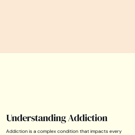
Understanding Addiction
Addiction is a complex condition that impacts every