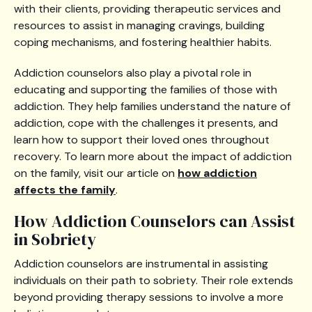
with their clients, providing therapeutic services and
resources to assist in managing cravings, building
coping mechanisms, and fostering healthier habits.
Addiction counselors also play a pivotal role in
educating and supporting the families of those with
addiction. They help families understand the nature of
addiction, cope with the challenges it presents, and
learn how to support their loved ones throughout
recovery. To learn more about the impact of addiction
on the family, visit our article on
how addiction
affects the family
.
How Addiction Counselors can Assist
in Sobriety
Addiction counselors are instrumental in assisting
individuals on their path to sobriety. Their role extends
beyond providing therapy sessions to involve a more