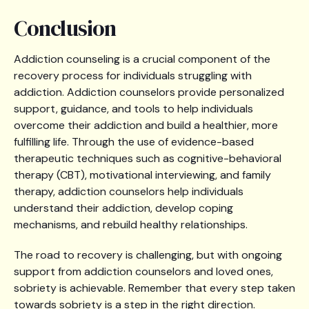
Conclusion
Addiction counseling is a crucial component of the
recovery process for individuals struggling with
addiction. Addiction counselors provide personalized
support, guidance, and tools to help individuals
overcome their addiction and build a healthier, more
fulfilling life. Through the use of evidence-based
therapeutic techniques such as cognitive-behavioral
therapy (CBT), motivational interviewing, and family
therapy, addiction counselors help individuals
understand their addiction, develop coping
mechanisms, and rebuild healthy relationships.
The road to recovery is challenging, but with ongoing
support from addiction counselors and loved ones,
sobriety is achievable. Remember that every step taken
towards sobriety is a step in the right direction.