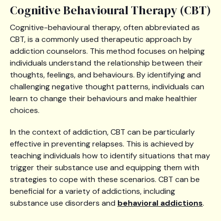
Cognitive Behavioural Therapy (CBT)
Cognitive-behavioural therapy, often abbreviated as
CBT, is a commonly used therapeutic approach by
addiction counselors. This method focuses on helping
individuals understand the relationship between their
thoughts, feelings, and behaviours. By identifying and
challenging negative thought patterns, individuals can
learn to change their behaviours and make healthier
choices.
In the context of addiction, CBT can be particularly
effective in preventing relapses. This is achieved by
teaching individuals how to identify situations that may
trigger their substance use and equipping them with
strategies to cope with these scenarios. CBT can be
beneficial for a variety of addictions, including
substance use disorders and
behavioral addictions
.