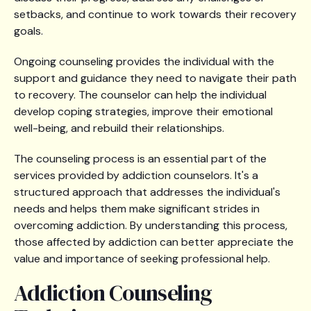
setbacks, and continue to work towards their recovery
goals.
Ongoing counseling provides the individual with the
support and guidance they need to navigate their path
to recovery. The counselor can help the individual
develop coping strategies, improve their emotional
well-being, and rebuild their relationships.
The counseling process is an essential part of the
services provided by addiction counselors. It's a
structured approach that addresses the individual's
needs and helps them make significant strides in
overcoming addiction. By understanding this process,
those affected by addiction can better appreciate the
value and importance of seeking professional help.
Addiction Counseling