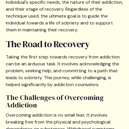
individual's specific needs, the nature of their addiction,
and their stage of recovery. Regardless of the
technique used, the ultimate goal is to guide the
individual towards a life of sobriety and to support
them in maintaining their recovery.
The Road to Recovery
Taking the first step towards recovery from addiction
can be an arduous task. It involves acknowledging the
problem, seeking help, and committing to a path that
leads to sobriety. This journey, while challenging, is
helped significantly by addiction counselors.
The Challenges of Overcoming
Addiction
Overcoming addiction is no small feat. It involves
breaking free from the physical and psychological
dependence on substances. Withdrawal symptoms,