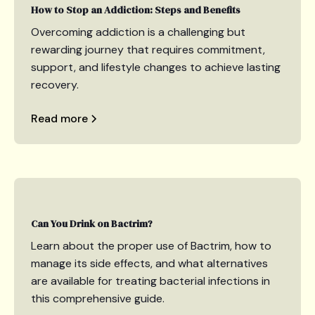
How to Stop an Addiction: Steps and Benefits
Overcoming addiction is a challenging but
rewarding journey that requires commitment,
support, and lifestyle changes to achieve lasting
recovery.
Read more
Can You Drink on Bactrim?
Learn about the proper use of Bactrim, how to
manage its side effects, and what alternatives
are available for treating bacterial infections in
this comprehensive guide.