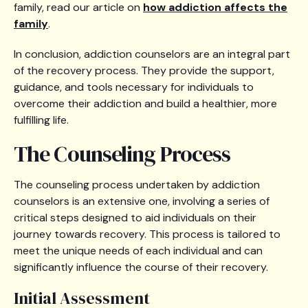
family, read our article on
how addiction affects the
family
.
In conclusion, addiction counselors are an integral part
of the recovery process. They provide the support,
guidance, and tools necessary for individuals to
overcome their addiction and build a healthier, more
fulfilling life.
The Counseling Process
The counseling process undertaken by addiction
counselors is an extensive one, involving a series of
critical steps designed to aid individuals on their
journey towards recovery. This process is tailored to
meet the unique needs of each individual and can
significantly influence the course of their recovery.
Initial Assessment