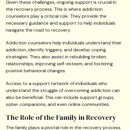
Given these challenges, ongoing support is crucial in
the recovery process. This is where addiction
counselors play a critical role. They provide the
necessary guidance and support to help individuals
navigate the road to recovery.
Addiction counselors help individuals understand their
addiction, identify triggers, and develop coping
strategies. They also assist in rebuilding broken
relationships, improving self-esteem, and fostering
positive behavioral changes.
Access to a support network of individuals who
understand the struggle of overcoming addiction can
also be beneficial. This can include support groups,
sober companions, and even online communities.
The Role of the Family in Recovery
The family plays a pivotal role in the recovery process.