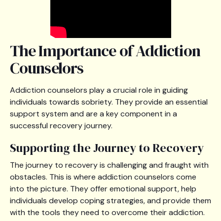
The Importance of Addiction
Counselors
Addiction counselors play a crucial role in guiding
individuals towards sobriety. They provide an essential
support system and are a key component in a
successful recovery journey.
Supporting the Journey to Recovery
The journey to recovery is challenging and fraught with
obstacles. This is where addiction counselors come
into the picture. They offer emotional support, help
individuals develop coping strategies, and provide them
with the tools they need to overcome their addiction.