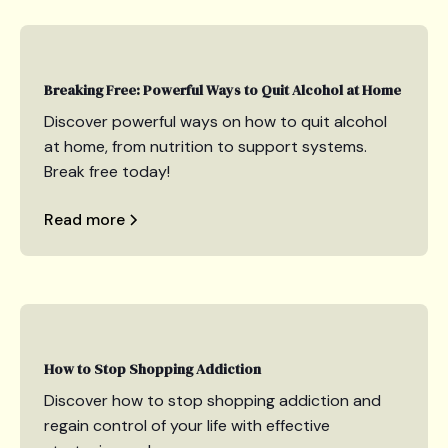
Breaking Free: Powerful Ways to Quit Alcohol at Home
Discover powerful ways on how to quit alcohol
at home, from nutrition to support systems.
Break free today!
Read more
How to Stop Shopping Addiction
Discover how to stop shopping addiction and
regain control of your life with effective