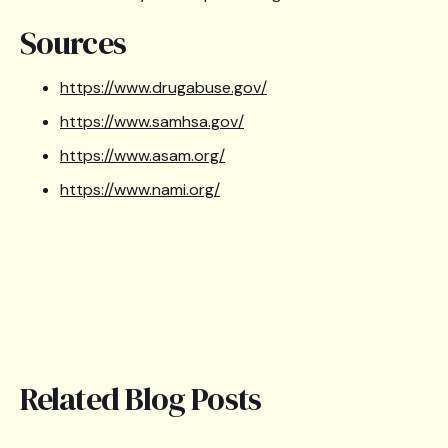
Sources
https://www.drugabuse.gov/
https://www.samhsa.gov/
https://www.asam.org/
https://www.nami.org/
Related Blog Posts