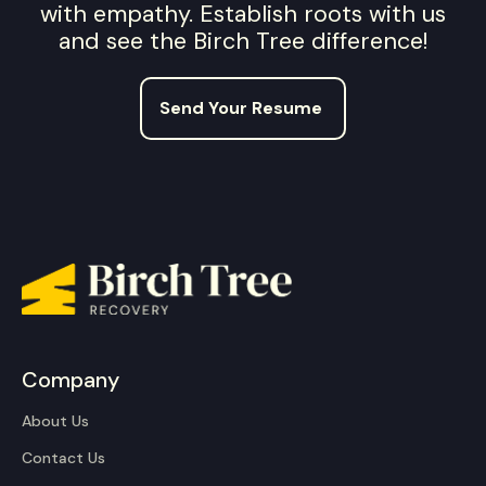
with empathy. Establish roots with us
and see the Birch Tree difference!
Send Your Resume
Company
About Us
Contact Us