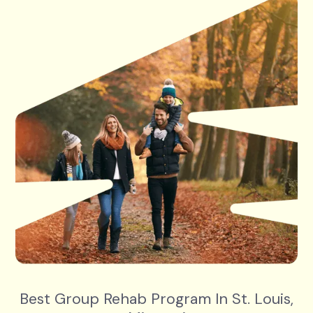
Best Group Rehab Program In St. Louis,