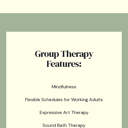
Group Therapy
Features:
Mindfulness
Flexible Schedules for Working Adults
Expressive Art Therapy
Sound Bath Therapy