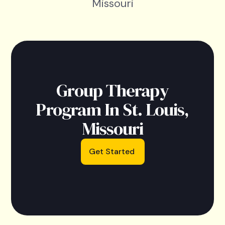
Missouri
Group Therapy
Program In St. Louis,
Missouri
Get Started