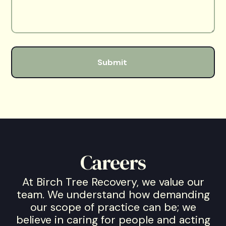
Careers
At Birch Tree Recovery, we value our
team. We understand how demanding
our scope of practice can be; we
believe in caring for people and acting