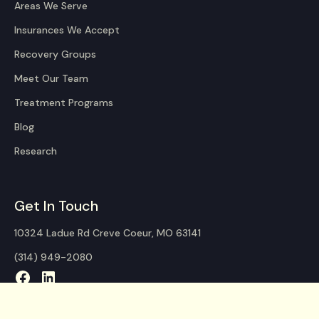
Areas We Serve
Insurances We Accept
Recovery Groups
Meet Our Team
Treatment Programs
Blog
Research
Get In Touch
10324 Ladue Rd Creve Coeur, MO 63141
(314) 949-2080