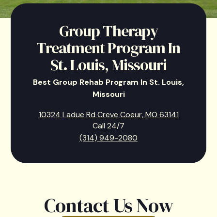
Group Therapy
Treatment Program In
St. Louis, Missouri
Best Group Rehab Program In St. Louis,
Missouri
10324 Ladue Rd Creve Coeur, MO 63141
Call 24/7
(314) 949-2080
Contact Us Now