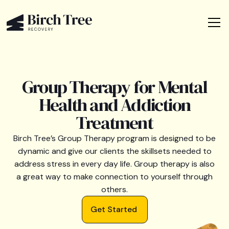
Group Therapy for Mental
Health and Addiction
Treatment
Birch Tree’s Group Therapy program is designed to be
dynamic and give our clients the skillsets needed to
address stress in every day life. Group therapy is also
a great way to make connection to yourself through
others.
Get Started