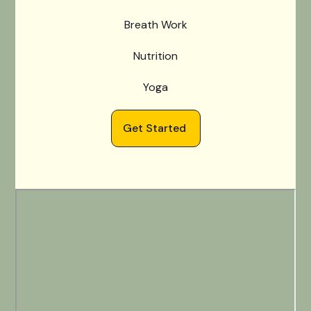
Breath Work
Nutrition
Yoga
Get Started