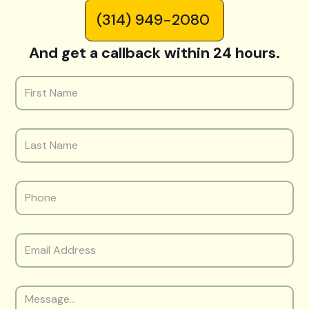
(314) 949-2080
And get a callback within 24 hours.