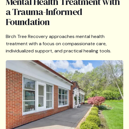
Mental Health Treatment with
a Trauma-Informed
Foundation
Birch Tree Recovery approaches mental health
treatment with a focus on compassionate care,
individualized support, and practical healing tools.