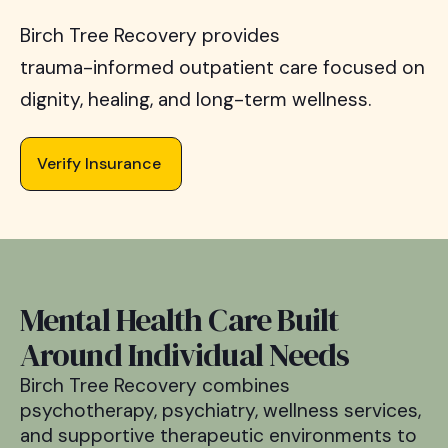
Birch
Tree
Recovery
provides
trauma-informed
outpatient
care
focused
on
dignity,
healing,
and
long-term
wellness.
Verify Insurance
Mental Health Care Built
Around Individual Needs
Birch Tree Recovery combines
psychotherapy, psychiatry, wellness services,
and supportive therapeutic environments to