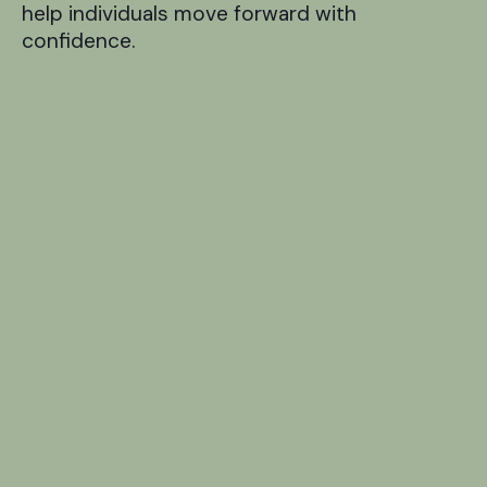
help individuals move forward with
confidence.