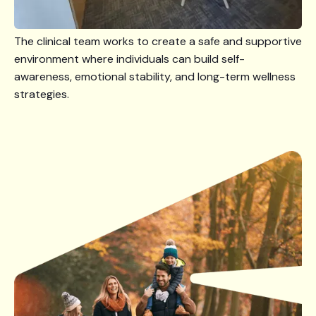
The clinical team works to create a safe and supportive
environment where individuals can build self-
awareness, emotional stability, and long-term wellness
strategies.