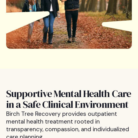
Supportive Mental Health Care
in a Safe Clinical Environment
Birch Tree Recovery provides outpatient
mental health treatment rooted in
transparency, compassion, and individualized
care planning.