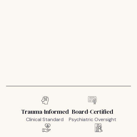
Trauma-Informed
Board-Certified
Clinical Standard
Psychiatric Oversight