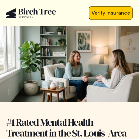
Verify Insurance
#1 Rated Mental Health
Treatment in the St. Louis Area