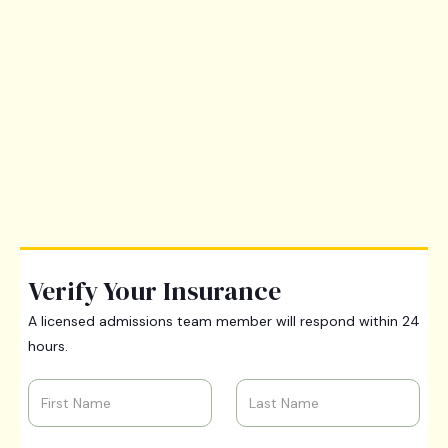
Verify Your Insurance
A licensed admissions team member will respond within 24
hours.