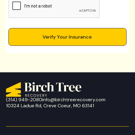
(314) 949-2080
info@birchtreerecovery.com
10324 Ladue Rd, Creve Coeur, MO 63141