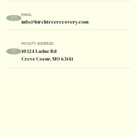
EMAIL
info@birchtreerecovery.com
FACILITY ADDRESS
10324 Ladue Rd
Creve Coeur, MO 63141