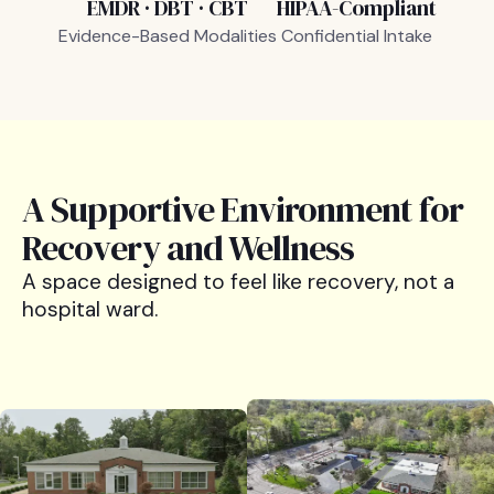
EMDR · DBT · CBT
HIPAA-Compliant
Evidence-Based Modalities
Confidential Intake
A Supportive Environment for
Recovery and Wellness
A space designed to feel like recovery, not a
hospital ward.