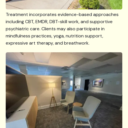
Treatment incorporates evidence-based approaches
including CBT, EMDR, DBT-skill work, and supportive
psychiatric care. Clients may also participate in
mindfulness practices, yoga, nutrition support,
expressive art therapy, and breathwork.