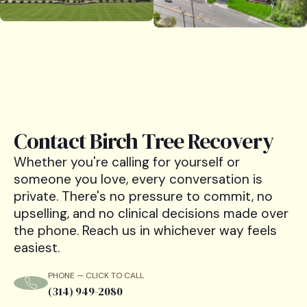
Contact Birch Tree Recovery
Whether you're calling for yourself or
someone you love, every conversation is
private. There's no pressure to commit, no
upselling, and no clinical decisions made over
the phone. Reach us in whichever way feels
easiest.
PHONE — CLICK TO CALL
(314) 949-2080